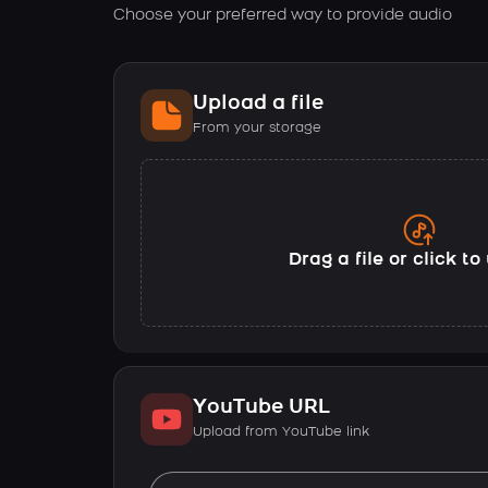
Choose your preferred way to provide audio
Upload a file
From your storage
Drag a file or click t
YouTube URL
Upload from YouTube link