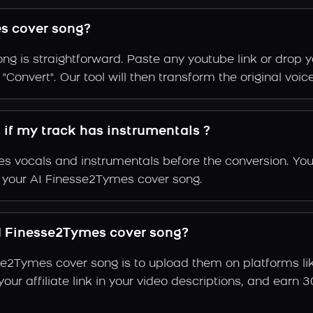
s cover song?
g is straightforward. Paste any youtube link or drop y
"Convert". Our tool will then transform the original voi
 if my track has instrumentals ?
s vocals and instrumentals before the conversion. You
f your AI Finesse2Tymes cover song.
I Finesse2Tymes cover song?
se2Tymes cover song is to upload them on platforms l
e your affiliate link in your video descriptions, and e