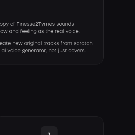
opy of Finesse2Tymes sounds
low and feeling as the real voice.
eate new original tracks from scratch
ai voice generator, not just covers.
3