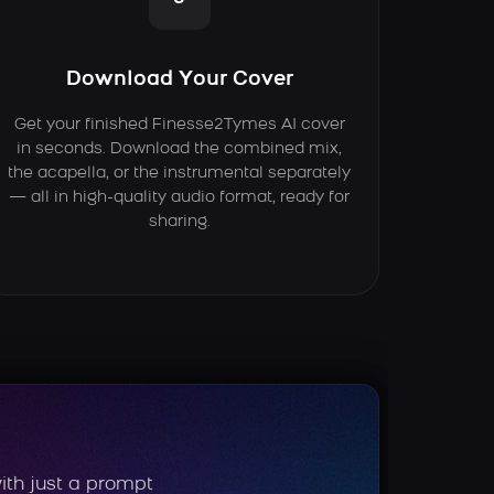
Download Your Cover
Get your finished Finesse2Tymes AI cover
in seconds. Download the combined mix,
the acapella, or the instrumental separately
— all in high-quality audio format, ready for
sharing.
ith just a prompt