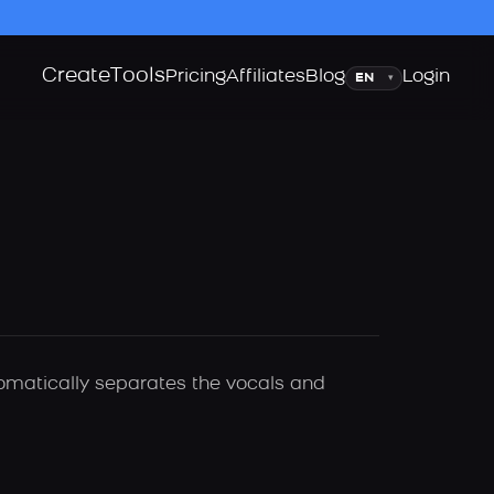
Create
Tools
Language
Pricing
Affiliates
Blog
Login
▾
tomatically separates the vocals and