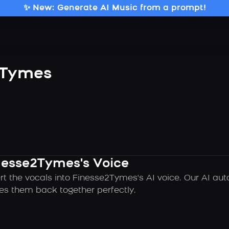
✨ New: Generate AI Music from a prompt!
2Tymes
inesse2Tymes's Voice
rt the vocals into Finesse2Tymes's AI voice. Our AI au
es them back together perfectly.