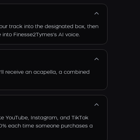
our track into the designated box, then
ce into Finesse2Tymes's AI voice.
'll receive an acapella, a combined
ike YouTube, Instagram, and TikTok
arn 30% each time someone purchases a