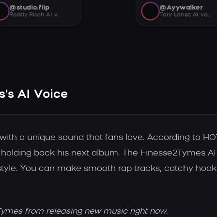
@studio.flip
@Ayywalker
Roddy Ricch AI voice
Tory Lanez AI voice
's AI Voice
 with a unique sound that fans love. According to 
e holding back his next album. The Finesse2Tymes AI
 style. You can make smooth rap tracks, catchy hooks
Tymes from releasing new music right now.