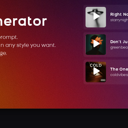
Right N
nerator
starrynig
prompt.
Don't J
in any style you want.
greenbea
ge.
The On
coldvibes