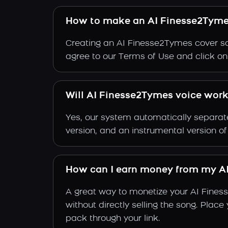
How to make an AI Finesse2Tyme
Creating an AI Finesse2Tymes cover son
agree to our Terms of Use and click on 
Will AI Finesse2Tymes voice work
Yes, our system automatically separate
version, and an instrumental version o
How can I earn money from my A
A great way to monetize your AI Fines
without directly selling the song. Plac
pack through your link.