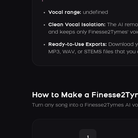
Vocal range:
undefined
Clean Vocal Isolation:
The AI remo
and keeps only Finesse2Tymes' voic
Ready-to-Use Exports:
Download yo
MP3, WAV, or STEMS files that you 
How to Make a Finesse2Ty
Turn any song into a Finesse2Tymes AI vo
1