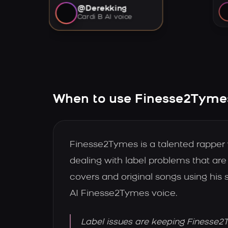
@Derekking
Cardi B AI voice
When to use Finesse2Tymes
Finesse2Tymes is a talented rapper
dealing with label problems that ar
covers and original songs using his
AI Finesse2Tymes voice.
Label issues are keeping Finesse2