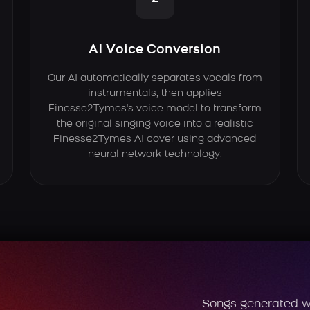
AI Voice Conversion
Our AI automatically separates vocals from
instrumentals, then applies
Finesse2Tymes's voice model to transform
the original singing voice into a realistic
Finesse2Tymes AI cover using advanced
neural network technology.
Songs generated w