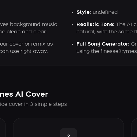
Style:
undefined
ves background music
Realistic Tone:
The AI c
e clean and clear.
natural, with the same f
ur cover or remix as
Full Song Generator:
Cr
can use right away.
using the finesse2tymes 
mes AI Cover
ice cover in 3 simple steps
2