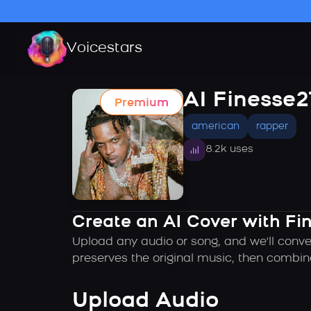
Voicestars
AI Finesse
Premium
american
rapper
8.2k uses
Create an AI Cover with F
Upload any audio or song, and we'll conve
preserves the original music, then combin
Upload Audio