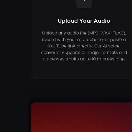
Upload Your Audio
Upload any audio file (MP3, WAV, FLAC),
record with your microphone, or paste a
YouTube link directly. Our AI voice
converter supports all major formats and
processes tracks up to 10 minutes long.