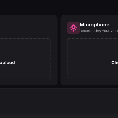
Microphone
Record using your voic
o upload
Cli