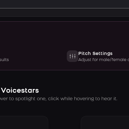
Pitch Settings
sults
Adjust for male/female 
 Voicestars
er to spotlight one, click while hovering to hear it.