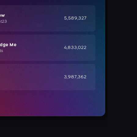
ow
5,589,327
ht23
udge Me
4,833,022
ts
e
3,987,362