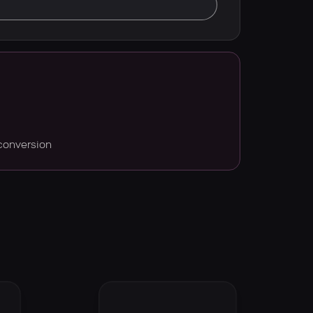
conversion