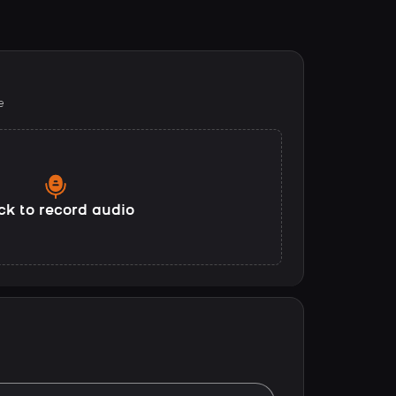
e
ck to record audio