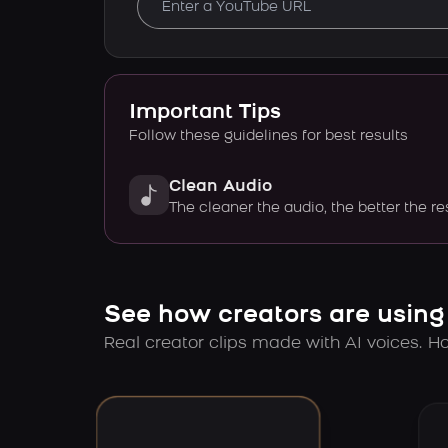
Important Tips
Follow these guidelines for best results
Clean Audio
The cleaner the audio, the better the re
See how creators are using
Real creator clips made with AI voices. Hov