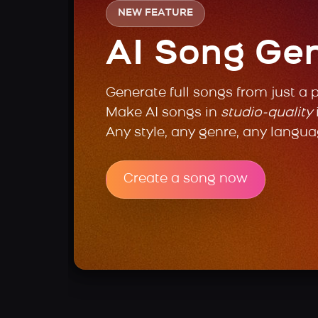
NEW FEATURE
AI Song Ge
Generate full songs from just a 
Make AI songs in
studio-quality
Any style, any genre, any langua
Create a song now