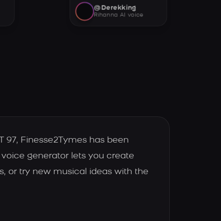
@Derekking
Rihanna AI voice
HOT 97, Finesse2Tymes has been
 voice generator lets you create
, or try new musical ideas with the