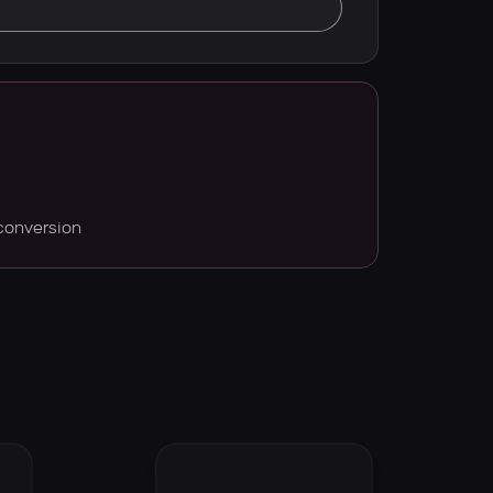
conversion