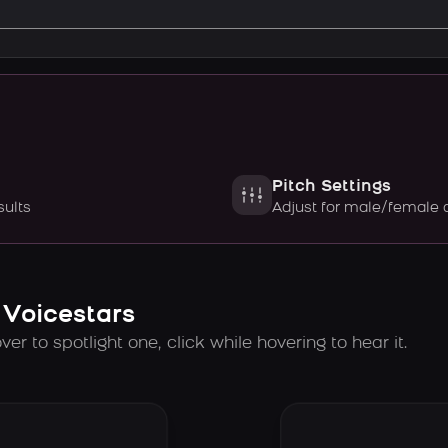
Pitch Settings
sults
Adjust for male/female 
 Voicestars
er to spotlight one, click while hovering to hear it.