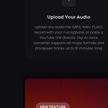
Upload Your Audio
Upload any audio file (MP3, WAV, FLAC),
record with your microphone, or paste a
YouTube link directly. Our AI voice
converter supports all major formats and
processes tracks up to 10 minutes long.
NEW FEATURE