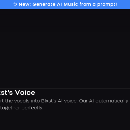
✨ New: Generate AI Music from a prompt!
st's Voice
t the vocals into Blxst's AI voice. Our AI automaticall
ogether perfectly.