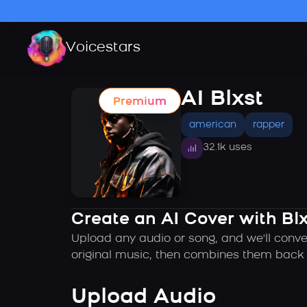
Voicestars
AI Blxst
Premium
american
rapper
32.1k uses
Create an AI Cover with Blx
Upload any audio or song, and we'll conver
original music, then combines them back t
Upload Audio