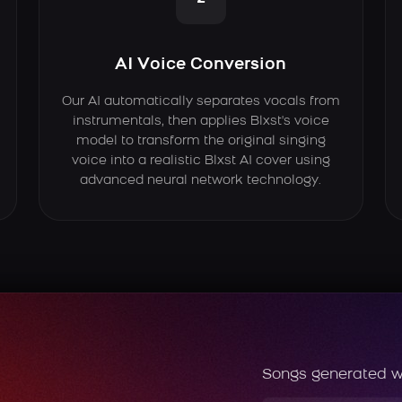
AI Voice Conversion
Our AI automatically separates vocals from
instrumentals, then applies Blxst's voice
model to transform the original singing
voice into a realistic Blxst AI cover using
advanced neural network technology.
Songs generated w