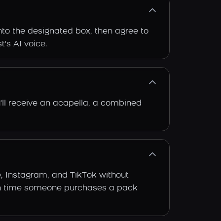
into the designated box, then agree to
t's AI voice.
'll receive an acapella, a combined
e, Instagram, and TikTok without
 each time someone purchases a pack