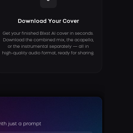
Download Your Cover
Get your finished Blxst AI cover in seconds.
Download the combined mix, the acapella,
or the instrumental separately — all in
high-quality audio format, ready for sharing.
ith just a prompt