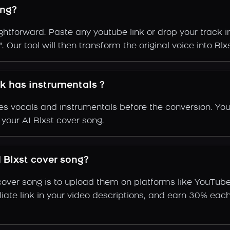
ong?
ightforward. Paste any youtube link or drop your track 
Our tool will then transform the original voice into Blxs
ck has instrumentals ?
s vocals and instrumentals before the conversion. You
 your AI Blxst cover song.
 Blxst cover song?
cover song is to upload them on platforms like YouTub
ffiliate link in your video descriptions, and earn 30%