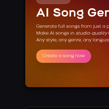
AI Song Ge
Generate full songs from just a 
Make AI songs in
studio-quality
Any style, any genre, any langua
Create a song now