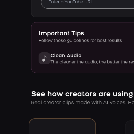
Important Tips
Follow these guidelines for best results
Clean Audio
The cleaner the audio, the better the re
See how creators are using
Real creator clips made with AI voices. Hov