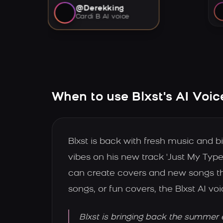
@Derekking
Cardi B AI voice
When to use Blxst's AI Voic
Blxst is back with fresh music and 
vibes on his new track 'Just My Type
can create covers and new songs th
songs, or fun covers, the Blxst AI voi
Blxst is bringing back the summer 