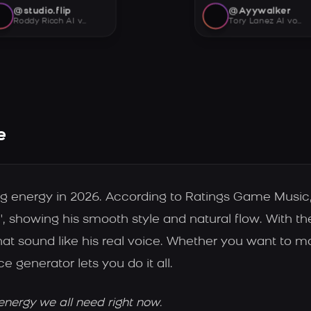
@studio.flip
@Ayywalker
Roddy Ricch AI voice
Tory Lanez AI voice
e
big energy in 2026. According to Ratings Game Musi
', showing his smooth style and natural flow. With th
at sound like his real voice. Whether you want to 
ce generator lets you do it all.
energy we all need right now.