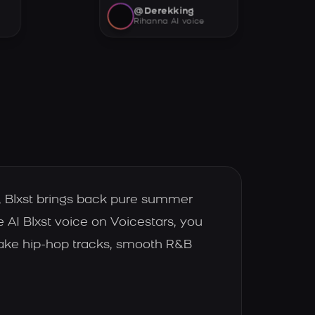
@Derekking
Rihanna AI voice
c, Blxst brings back pure summer
e AI Blxst voice on Voicestars, you
make hip-hop tracks, smooth R&B