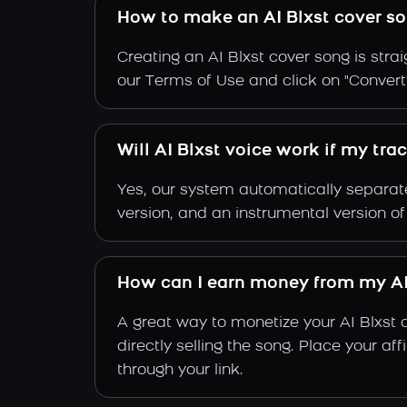
How to make an AI Blxst cover s
Creating an AI Blxst cover song is stra
our Terms of Use and click on "Convert". 
Will AI Blxst voice work if my tra
Yes, our system automatically separate
version, and an instrumental version of
How can I earn money from my AI
A great way to monetize your AI Blxst 
directly selling the song. Place your a
through your link.