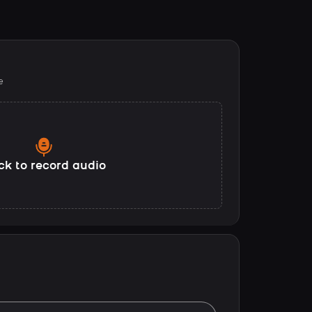
e
ck to record audio