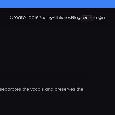
Create
Tools
Language
Pricing
Affiliates
Blog
Login
▾
y separates the vocals and preserves the