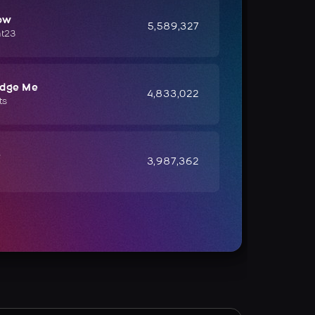
ow
5,589,327
ht23
udge Me
4,833,022
ts
e
3,987,362