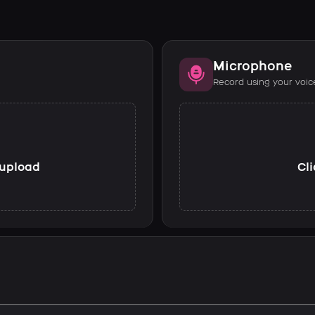
Microphone
Record using your voic
o upload
Cli