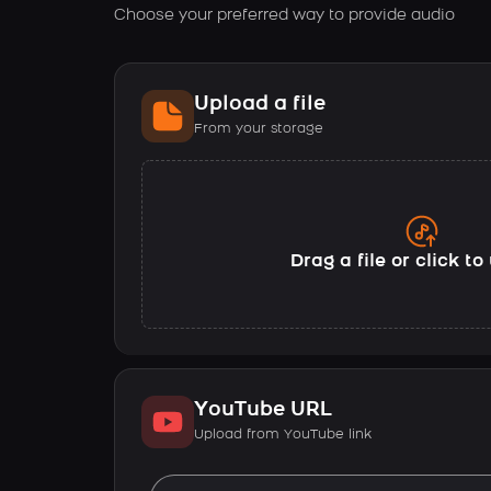
Choose your preferred way to provide audio
Upload a file
From your storage
Drag a file or click t
YouTube URL
Upload from YouTube link