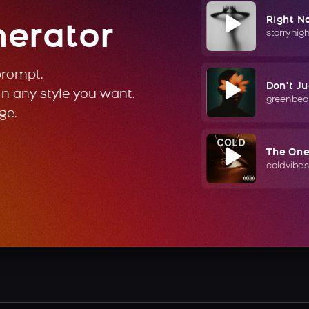
Right N
nerator
starrynig
prompt.
Don't J
in any style you want.
greenbea
ge.
The On
coldvibes