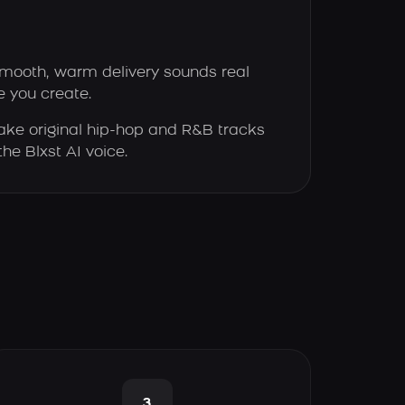
smooth, warm delivery sounds real
e you create.
ke original hip-hop and R&B tracks
the Blxst AI voice.
3