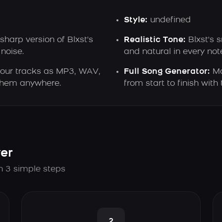
Style:
undefined
sharp version of Blxst's
Realistic Tone:
Blxst's 
noise.
and natural in every not
our tracks as MP3, WAV,
Full Song Generator:
Ma
 them anywhere.
from start to finish with 
er
in 3 simple steps
2