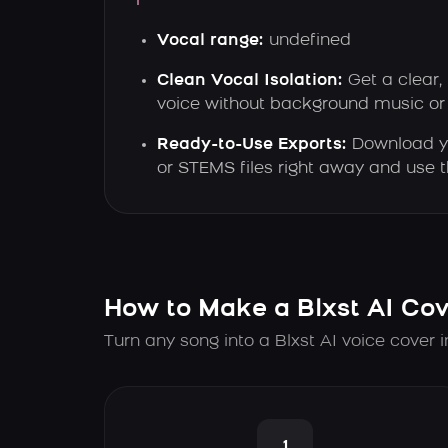
Vocal range:
undefined
Clean Vocal Isolation:
Get a clear, 
voice without background music or 
Ready-to-Use Exports:
Download y
or STEMS files right away and use
How to Make a Blxst AI Cov
Turn any song into a Blxst AI voice cover 
1