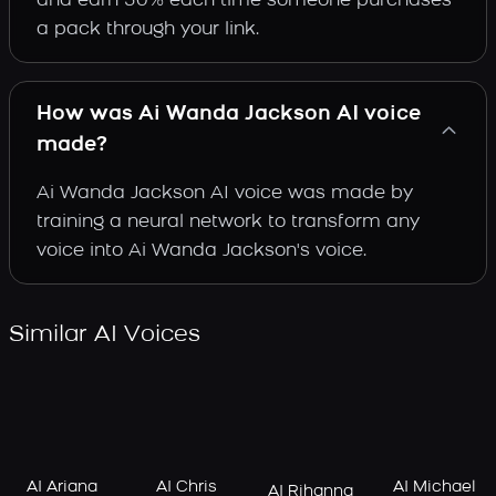
and earn 30% each time someone purchases
a pack through your link.
How was Ai Wanda Jackson AI voice
made?
Ai Wanda Jackson AI voice was made by
training a neural network to transform any
voice into Ai Wanda Jackson's voice.
Similar AI Voices
AI Ariana
AI Chris
AI Michael
AI Rihanna