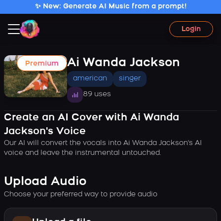
✨ New: Generate AI Music from a prompt!
Login
Ai Wanda Jackson
Premium
american
singer
89 uses
Create an AI Cover with Ai Wanda
Jackson's Voice
Our AI will convert the vocals into Ai Wanda Jackson's AI
voice and leave the instrumental untouched.
Upload Audio
Choose your preferred way to provide audio