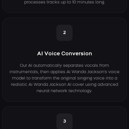
processes tracks up to 10 minutes long.
2
AI Voice Conversion
Our AI automatically separates vocals from
instrumentals, then applies Ai Wanda Jackson's voice
model to transform the original singing voice into a
realistic Ai Wanda Jackson AI cover using advanced
neural network technology.
3