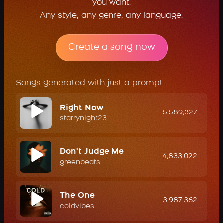
you want.
Any style, any genre, any language.
Create a song now
Songs generated with just a prompt
Right Now
5,589,327
starrynight23
Don't Judge Me
4,833,022
greenbeats
The One
3,987,362
coldvibes