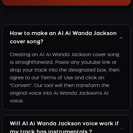
How to make an AI Ai Wanda Jackson
cover song?
Creating an AI Ai Wanda Jackson cover song
is straightforward. Paste any youtube link or
drop your track into the designated box, then
agree to our Terms of Use and click on
"Convert". Our tool will then transform the
original voice into Ai Wanda Jackson's AI
voice.
Will AI Ai Wanda Jackson voice work if
my track has instrumentals ?