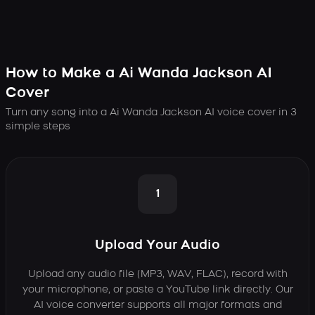
How to Make a Ai Wanda Jackson AI
Cover
Turn any song into a Ai Wanda Jackson AI voice cover in 3
simple steps
1
Upload Your Audio
Upload any audio file (MP3, WAV, FLAC), record with
your microphone, or paste a YouTube link directly. Our
AI voice converter supports all major formats and