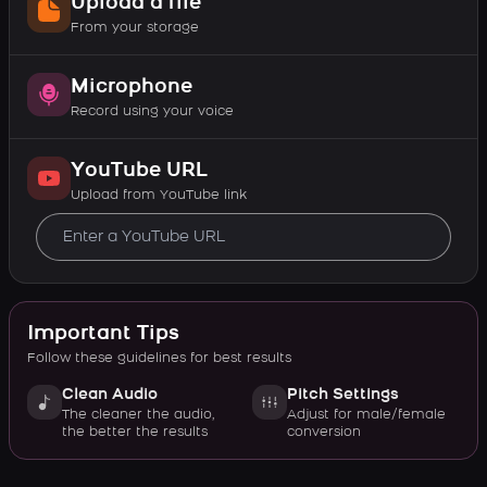
Upload a file
From your storage
Microphone
Record using your voice
YouTube URL
Upload from YouTube link
Important Tips
Follow these guidelines for best results
Clean Audio
Pitch Settings
The cleaner the audio,
Adjust for male/female
the better the results
conversion