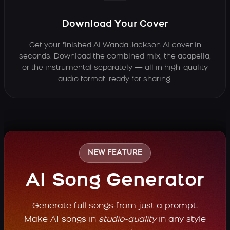
Download Your Cover
Get your finished Ai Wanda Jackson AI cover in
seconds. Download the combined mix, the acapella,
or the instrumental separately — all in high-quality
audio format, ready for sharing.
NEW FEATURE
AI Song Generator
Generate full songs from just a prompt.
Make AI songs in
studio-quality
in any style