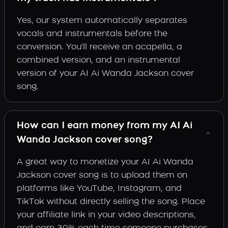
Yes, our system automatically separates
vocals and instrumentals before the
conversion. You'll receive an acapella, a
combined version, and an instrumental
version of your AI Ai Wanda Jackson cover
song.
How can I earn money from my AI Ai
Wanda Jackson cover song?
A great way to monetize your AI Ai Wanda
Jackson cover song is to upload them on
platforms like YouTube, Instagram, and
TikTok without directly selling the song. Place
your affiliate link in your video descriptions,