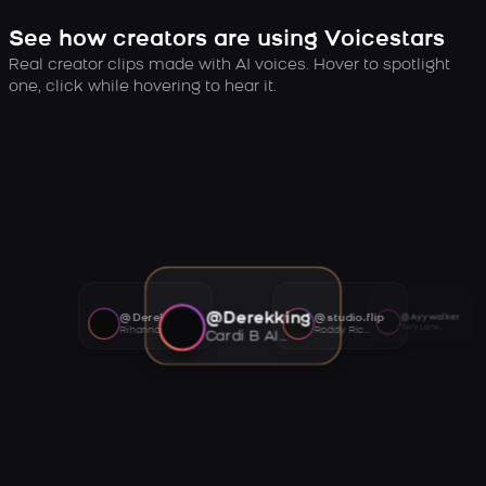
See how creators are using Voicestars
Real creator clips made with AI voices. Hover to spotlight
one, click while hovering to hear it.
@Derekking
@Derekking
@studio.flip
@Ayywalker
Tory Lanez AI voice
Rihanna AI voice
Roddy Ricch AI voice
Cardi B AI voice