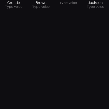
Grande
Brown
Jackson
Type voice
Type voice
Type voice
Type voice