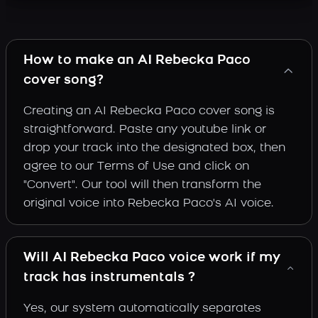
How to make an AI Rebecka Paco
cover song?
Creating an AI Rebecka Paco cover song is
straightforward. Paste any youtube link or
drop your track into the designated box, then
agree to our Terms of Use and click on
"Convert". Our tool will then transform the
original voice into Rebecka Paco's AI voice.
Will AI Rebecka Paco voice work if my
track has instrumentals ?
Yes, our system automatically separates