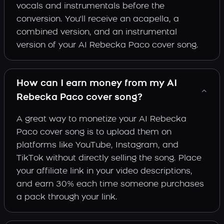
vocals and instrumentals before the
conversion. You'll receive an acapella, a
combined version, and an instrumental
version of your AI Rebecka Paco cover song.
How can I earn money from my AI
Rebecka Paco cover song?
A great way to monetize your AI Rebecka
Paco cover song is to upload them on
platforms like YouTube, Instagram, and
TikTok without directly selling the song. Place
your affiliate link in your video descriptions,
and earn 30% each time someone purchases
a pack through your link.