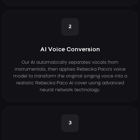
2
AI Voice Conversion
Our AI automatically separates vocals from
instrumentals, then applies Rebecka Paco's voice
model to transform the original singing voice into a
realistic Rebecka Paco AI cover using advanced
neural network technology.
3