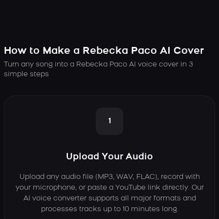
How to Make a Rebecka Paco AI Cover
Turn any song into a Rebecka Paco AI voice cover in 3
simple steps
1
Upload Your Audio
Upload any audio file (MP3, WAV, FLAC), record with
your microphone, or paste a YouTube link directly. Our
AI voice converter supports all major formats and
processes tracks up to 10 minutes long.