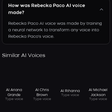
How was Rebecka Paco AI voice
made?
Rebecka Paco AI voice was made by training
a neural network to transform any voice into
Rebecka Paco's voice.
Similar AI Voices
AI Ariana
AI Chris
AI Michael
AI Rihanna
Grande
Brown
Jackson
Type voice
Type voice
Type voice
Type voice