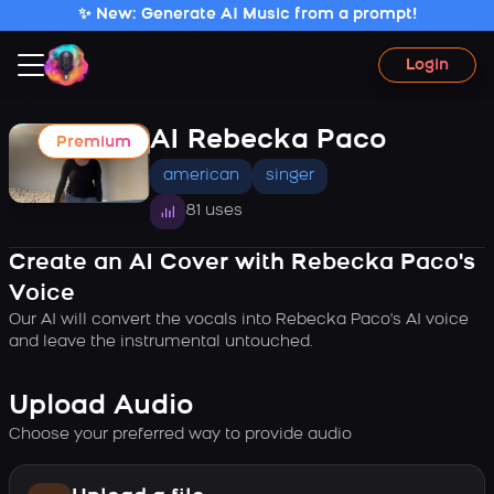
✨ New: Generate AI Music from a prompt!
Login
AI Rebecka Paco
Premium
american
singer
81 uses
Create an AI Cover with Rebecka Paco's
Voice
Our AI will convert the vocals into Rebecka Paco's AI voice
and leave the instrumental untouched.
Upload Audio
Choose your preferred way to provide audio