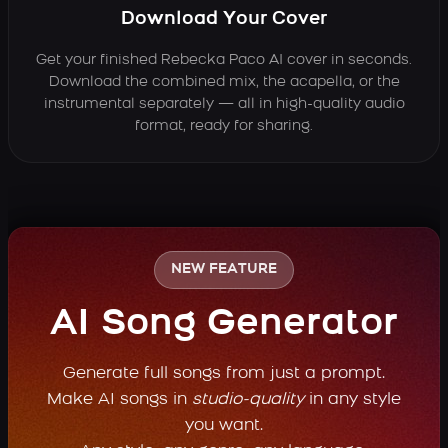
Download Your Cover
Get your finished Rebecka Paco AI cover in seconds.
Download the combined mix, the acapella, or the
instrumental separately — all in high-quality audio
format, ready for sharing.
NEW FEATURE
AI Song Generator
Generate full songs from just a prompt.
Make AI songs in
studio-quality
in any style
you want.