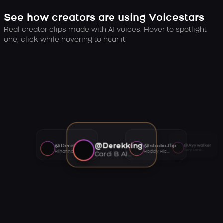
See how creators are using Voicestars
Real creator clips made with AI voices. Hover to spotlight
one, click while hovering to hear it.
@Derekking
@Derekking
@studio.flip
@Ayywalker
Tory Lanez AI voice
Rihanna AI voice
Roddy Ricch AI voice
Cardi B AI voice