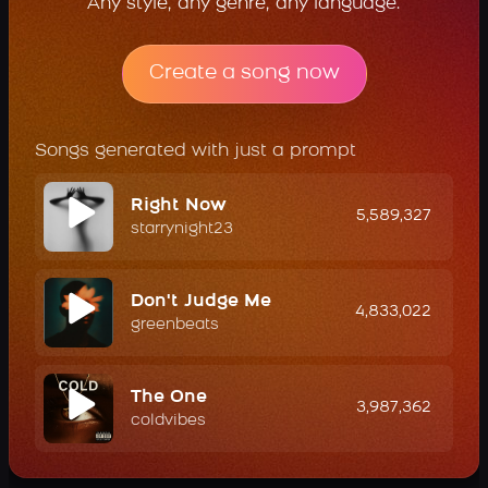
Any style, any genre, any language.
Create a song now
Songs generated with just a prompt
Right Now
5,589,327
starrynight23
Don't Judge Me
4,833,022
greenbeats
The One
3,987,362
coldvibes