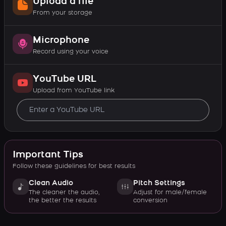
Upload a file
From your storage
Microphone
Record using your voice
YouTube URL
Upload from YouTube link
Important Tips
Follow these guidelines for best results
Clean Audio
Pitch Settings
The cleaner the audio,
Adjust for male/female
the better the results
conversion