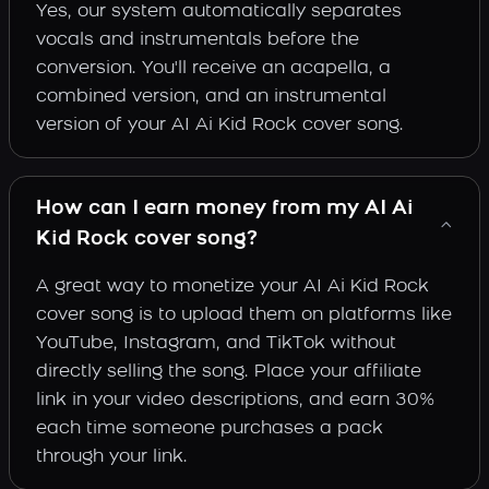
Yes, our system automatically separates
vocals and instrumentals before the
conversion. You'll receive an acapella, a
combined version, and an instrumental
version of your AI Ai Kid Rock cover song.
How can I earn money from my AI Ai
Kid Rock cover song?
A great way to monetize your AI Ai Kid Rock
cover song is to upload them on platforms like
YouTube, Instagram, and TikTok without
directly selling the song. Place your affiliate
link in your video descriptions, and earn 30%
each time someone purchases a pack
through your link.