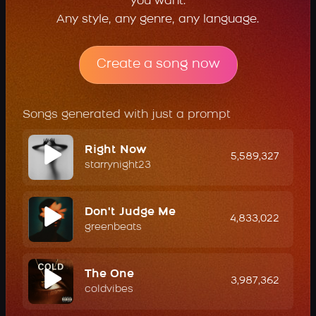
you want.
Any style, any genre, any language.
Create a song now
Songs generated with just a prompt
Right Now
5,589,327
starrynight23
Don't Judge Me
4,833,022
greenbeats
The One
3,987,362
coldvibes