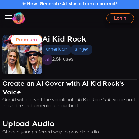
✨ New: Generate AI Music from a prompt!
Login
Ai Kid Rock
Premium
american
singer
2.8k uses
Create an AI Cover with Ai Kid Rock's
Voice
Our AI will convert the vocals into Ai Kid Rock's AI voice and
leave the instrumental untouched.
Upload Audio
Choose your preferred way to provide audio