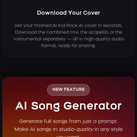
Download Your Cover
Get your finished Ai Kid Rock AI cover in seconds.
Download the combined mix, the acapella, or the
instrumental separately — all in high-quality audio
format, ready for sharing.
NEW FEATURE
AI Song Generator
Generate full songs from just a prompt.
Make AI songs in
studio-quality
in any style