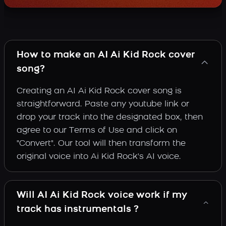
How to make an AI Ai Kid Rock cover
song?
Creating an AI Ai Kid Rock cover song is
straightforward. Paste any youtube link or
drop your track into the designated box, then
agree to our Terms of Use and click on
"Convert". Our tool will then transform the
original voice into Ai Kid Rock's AI voice.
Will AI Ai Kid Rock voice work if my
track has instrumentals ?