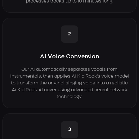
processes tracks up to 10 minutes long.
2
AI Voice Conversion
Our AI automatically separates vocals from
instrumentals, then applies Ai Kid Rock's voice model
to transform the original singing voice into a realistic
Ai Kid Rock AI cover using advanced neural network
technology.
3