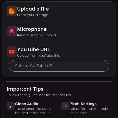
Upload a file
From your storage
Microphone
Record using your voice
YouTube URL
Upload from YouTube link
Important Tips
Follow these guidelines for best results
Clean Audio
Pitch Settings
The cleaner the audio,
Adjust for male/female
the better the results
conversion