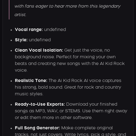
with fans eager to hear more from this legendary
artist.
Vocal range:
undefined
Style:
undefined
Clean Vocal Isolation:
Get just the voice, no
background noise. Perfect for mixing your own
beats and creating new songs with the AI Kid Rock
voice.
Realistic Tone:
The Ai Kid Rock AI voice captures
his strong, bold sound. Great for rock and country
music styles.
Ready-to-Use Exports:
Download your finished
songs as MP3, WAV, or STEMS. Use them right away
or edit them more in other software.
Full Song Generator:
Make complete original
tracks, not just covers. Write lyrics, pick a style, and