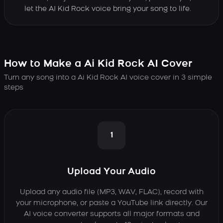
let the AI Kid Rock voice bring your song to life.
How to Make a Ai Kid Rock AI Cover
Turn any song into a Ai Kid Rock AI voice cover in 3 simple
steps
1
Upload Your Audio
Upload any audio file (MP3, WAV, FLAC), record with
your microphone, or paste a YouTube link directly. Our
AI voice converter supports all major formats and