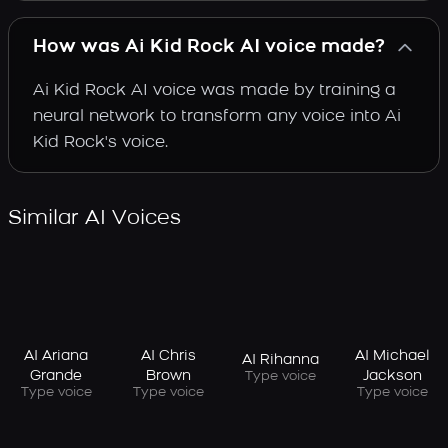
How was Ai Kid Rock AI voice made?
Ai Kid Rock AI voice was made by training a
neural network to transform any voice into Ai
Kid Rock's voice.
Similar AI Voices
AI Ariana
AI Chris
AI Michael
AI Rihanna
Grande
Brown
Jackson
Type voice
Type voice
Type voice
Type voice