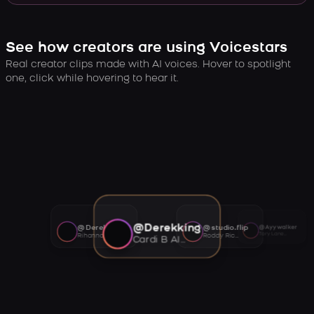
See how creators are using Voicestars
Real creator clips made with AI voices. Hover to spotlight
one, click while hovering to hear it.
@Derekking
@Derekking
@studio.flip
@Ayywalker
Tory Lanez AI voice
Rihanna AI voice
Roddy Ricch AI voice
Cardi B AI voice