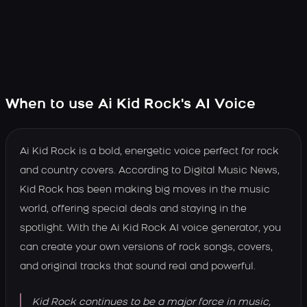
When to use Ai Kid Rock's AI Voice
Ai Kid Rock is a bold, energetic voice perfect for rock
and country covers. According to Digital Music News,
Kid Rock has been making big moves in the music
world, offering special deals and staying in the
spotlight. With the Ai Kid Rock AI voice generator, you
can create your own versions of rock songs, covers,
and original tracks that sound real and powerful.
Kid Rock continues to be a major force in music,