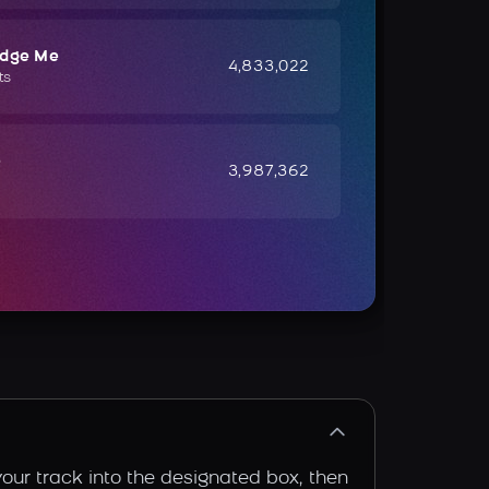
udge Me
4,833,022
ts
e
3,987,362
your track into the designated box, then