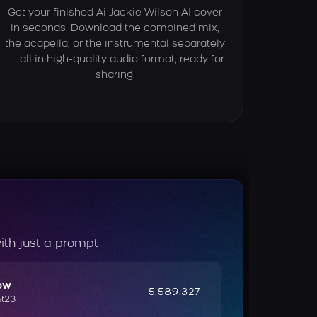
Get your finished Ai Jackie Wilson AI cover
in seconds. Download the combined mix,
the acapella, or the instrumental separately
— all in high-quality audio format, ready for
sharing.
ith just a prompt
ow
5,589,327
ht23