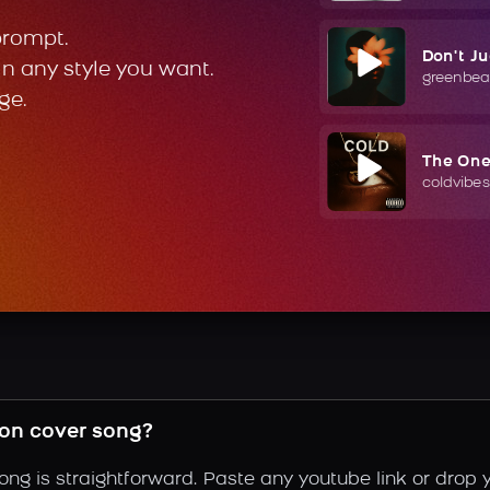
prompt.
Don't J
in any style you want.
greenbea
ge.
The On
coldvibes
son cover song?
ong is straightforward. Paste any youtube link or drop 