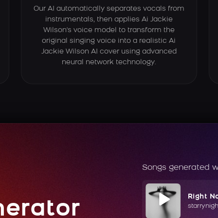
Our AI automatically separates vocals from
instrumentals, then applies Ai Jackie
Wilson's voice model to transform the
original singing voice into a realistic Ai
Jackie Wilson AI cover using advanced
neural network technology.
Songs generated w
Right N
nerator
starrynig