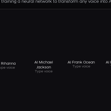
raining a neural network to transform any voice into Ai
AI Michael
AI Frank Ocean
AI
I Rihanna
Type voice
Jackson
ype voice
Type voice