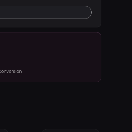
conversion