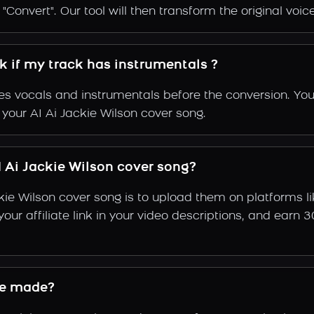
Convert". Our tool will then transform the original voice
rk if my track has instrumentals ?
s vocals and instrumentals before the conversion. You
 your AI Ai Jackie Wilson cover song.
 Ai Jackie Wilson cover song?
kie Wilson cover song is to upload them on platforms 
e your affiliate link in your video descriptions, and e
ce made?