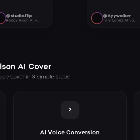
@studio.flip
@Ayywalker
Roddy Ricch AI voice
Tory Lanez AI voice
lson AI Cover
oice cover in 3 simple steps
2
AI Voice Conversion