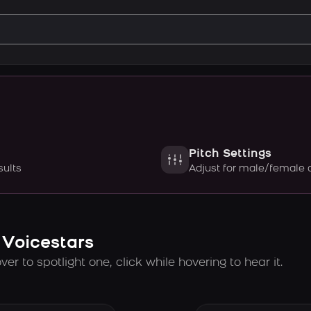
Pitch Settings
sults
Adjust for male/female 
 Voicestars
er to spotlight one, click while hovering to hear it.