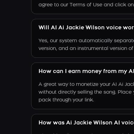
agree to our Terms of Use and click on "
Will AI Ai Jackie Wilson voice wo
Yes, our system automatically separate
version, and an instrumental version of
How can I earn money from my AI
A great way to monetize your AI Ai Jac
without directly selling the song. Plac
pack through your link.
How was Ai Jackie Wilson AI voi