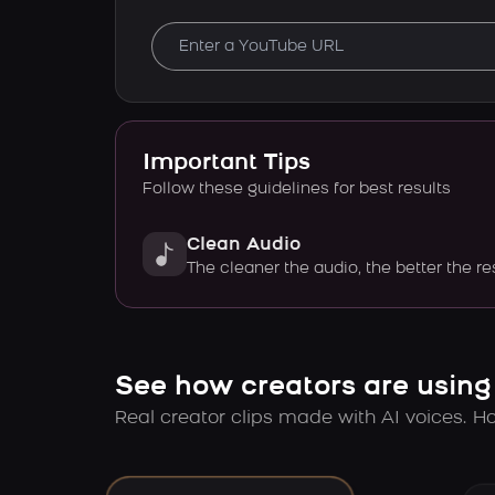
Important Tips
Follow these guidelines for best results
Clean Audio
The cleaner the audio, the better the re
See how creators are using
Real creator clips made with AI voices. Hov