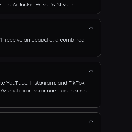
 into Ai Jackie Wilson's AI voice.
'll receive an acapella, a combined
like YouTube, Instagram, and TikTok
arn 30% each time someone purchases a