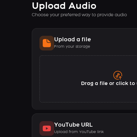
Upload Audio
Choose your preferred way to provide audio
Upload a file
From your storage
Drag a file or click t
YouTube URL
Upload from YouTube link