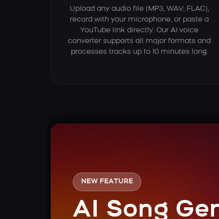
Upload any audio file (MP3, WAV, FLAC),
record with your microphone, or paste a
YouTube link directly. Our AI voice
converter supports all major formats and
processes tracks up to 10 minutes long.
NEW FEATURE
AI Song Ge