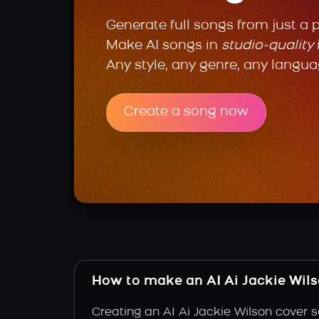
Generate full songs from just a 
Make AI songs in
studio-quality
Any style, any genre, any langua
Create a song now
How to make an AI Ai Jackie Wil
Creating an AI Ai Jackie Wilson cover s