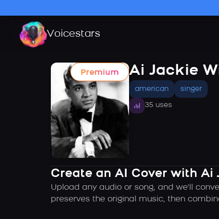
Voicestars
Ai Jackie W
Premium
american
singer
35 uses
Create an AI Cover with Ai 
Upload any audio or song, and we'll conver
preserves the original music, then combin