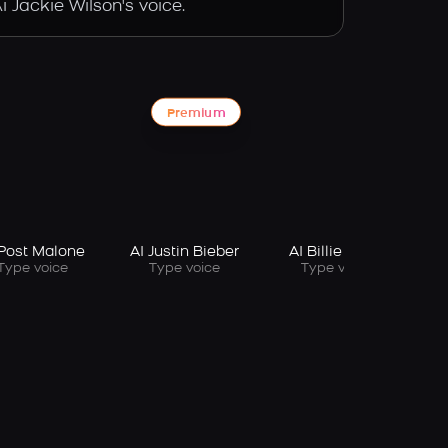
 Jackie Wilson's voice.
Premium
 Post Malone
AI Justin Bieber
AI Billie Eilish
Type voice
Type voice
Type voice