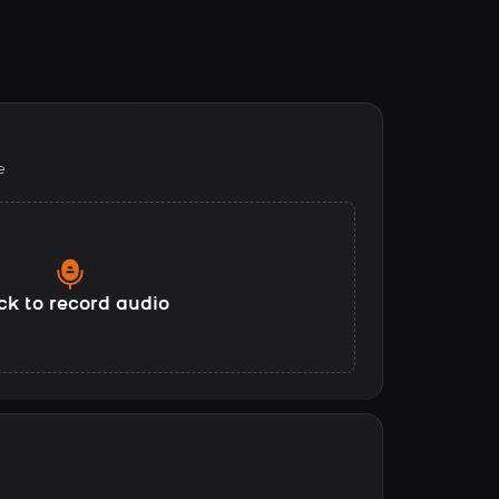
e
ck to record audio