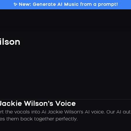
✨ New: Generate AI Music from a prompt!
ilson
Jackie Wilson's Voice
t the vocals into Ai Jackie Wilson's AI voice. Our AI a
es them back together perfectly.