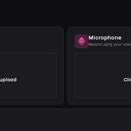
Microphone
Record using your voic
o upload
Cli