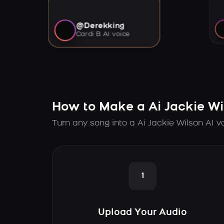
@Derekking
Cardi B AI voice
How to Make a Ai Jackie Wi
Turn any song into a Ai Jackie Wilson AI v
1
Upload Your Audio