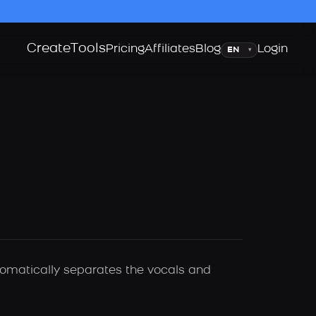
Create
Tools
Language
Pricing
Affiliates
Blog
Login
▾
utomatically separates the vocals and