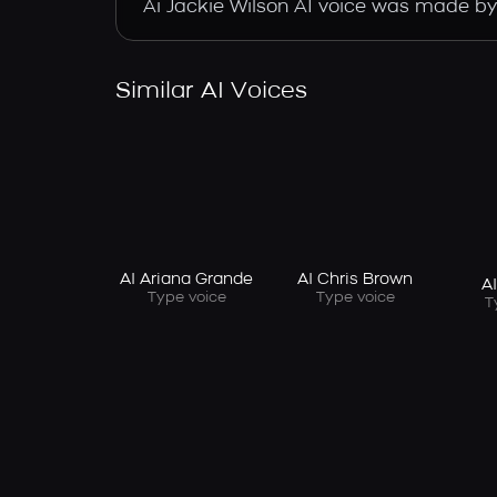
Ai Jackie Wilson AI voice was made by t
Similar AI Voices
AI Ariana Grande
AI Chris Brown
A
Type voice
Type voice
T