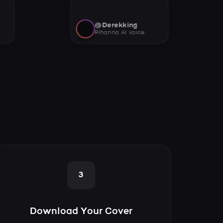
@Derekking
Rihanna AI voice
3
Download Your Cover