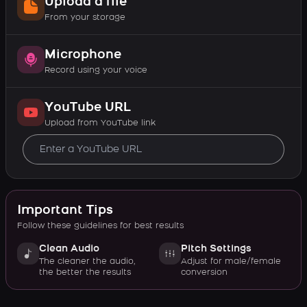
Upload a file
From your storage
Microphone
Record using your voice
YouTube URL
Upload from YouTube link
Important Tips
Follow these guidelines for best results
Clean Audio
Pitch Settings
The cleaner the audio,
Adjust for male/female
the better the results
conversion