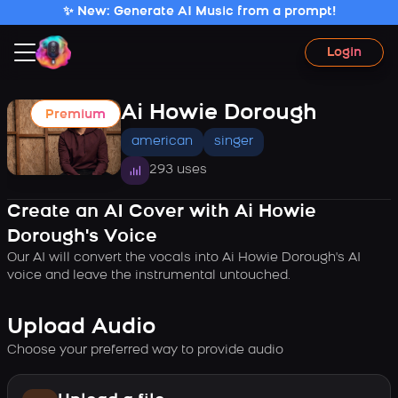
✨ New: Generate AI Music from a prompt!
Login
Ai Howie Dorough
Premium
american
singer
293 uses
Create an AI Cover with Ai Howie
Dorough's Voice
Our AI will convert the vocals into Ai Howie Dorough's AI
voice and leave the instrumental untouched.
Upload Audio
Choose your preferred way to provide audio