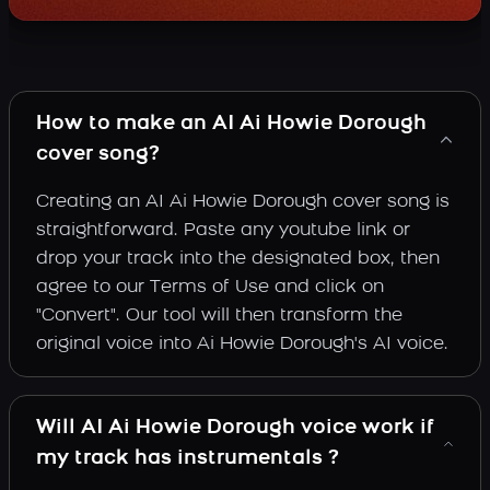
How to make an AI Ai Howie Dorough
cover song?
Creating an AI Ai Howie Dorough cover song is
straightforward. Paste any youtube link or
drop your track into the designated box, then
agree to our Terms of Use and click on
"Convert". Our tool will then transform the
original voice into Ai Howie Dorough's AI voice.
Will AI Ai Howie Dorough voice work if
my track has instrumentals ?