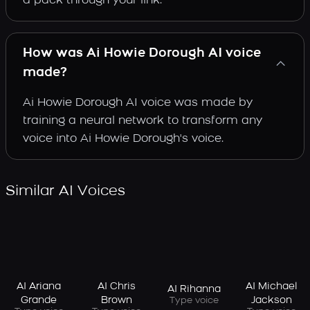
a pack through your link.
How was Ai Howie Dorough AI voice
made?
Ai Howie Dorough AI voice was made by
training a neural network to transform any
voice into Ai Howie Dorough's voice.
Similar AI Voices
AI Ariana
AI Chris
AI Michael
AI Rihanna
Grande
Brown
Jackson
Type voice