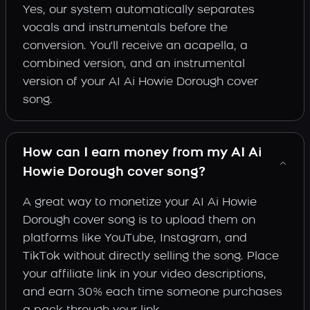
Yes, our system automatically separates
vocals and instrumentals before the
conversion. You'll receive an acapella, a
combined version, and an instrumental
version of your AI Ai Howie Dorough cover
song.
How can I earn money from my AI Ai
Howie Dorough cover song?
A great way to monetize your AI Ai Howie
Dorough cover song is to upload them on
platforms like YouTube, Instagram, and
TikTok without directly selling the song. Place
your affiliate link in your video descriptions,
and earn 30% each time someone purchases