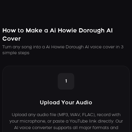
How to Make a Ai Howie Dorough AI
Cover
Turn any song into a Ai Howie Dorough AI voice cover in 3
simple steps
1
Upload Your Audio
Upload any audio file (MP3, WAV, FLAC), record with
your microphone, or paste a YouTube link directly. Our
AI voice converter supports all major formats and