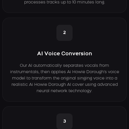
processes tracks up to 10 minutes long.
2
AI Voice Conversion
Our AI automatically separates vocals from
instrumentals, then applies Ai Howie Dorough's voice
model to transform the original singing voice into a
realistic Ai Howie Dorough AI cover using advanced
neural network technology.
3