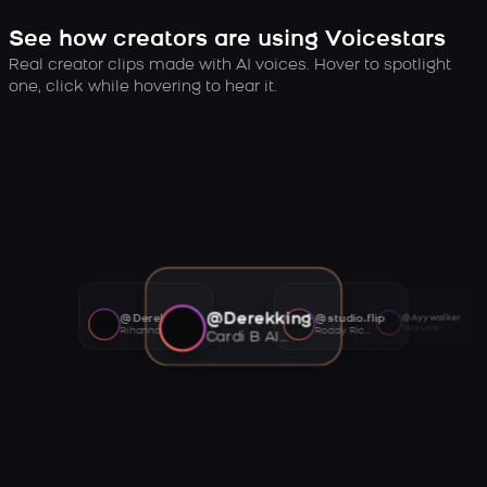
See how creators are using Voicestars
Real creator clips made with AI voices. Hover to spotlight
one, click while hovering to hear it.
@Derekking
@Derekking
@studio.flip
@Ayywalker
Tory Lanez AI voice
Rihanna AI voice
Roddy Ricch AI voice
Cardi B AI voice