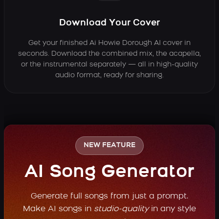
Download Your Cover
Get your finished Ai Howie Dorough AI cover in
seconds. Download the combined mix, the acapella,
or the instrumental separately — all in high-quality
audio format, ready for sharing.
NEW FEATURE
AI Song Generator
Generate full songs from just a prompt.
Make AI songs in
studio-quality
in any style