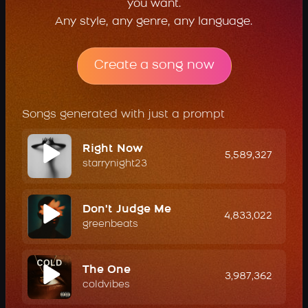
you want.
Any style, any genre, any language.
Create a song now
Songs generated with just a prompt
Right Now
5,589,327
starrynight23
Don't Judge Me
4,833,022
greenbeats
The One
3,987,362
coldvibes