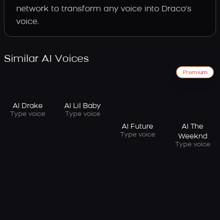
network to transform any voice into Draco's
voice.
Similar AI Voices
Premium
AI Drake
AI Lil Baby
Type voice
Type voice
AI Future
AI The
Type voice
Weeknd
Type voice