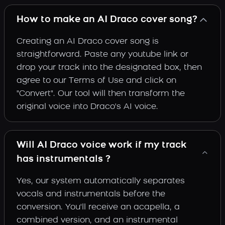
How to make an AI Draco cover song?
Creating an AI Draco cover song is
straightforward. Paste any youtube link or
drop your track into the designated box, then
agree to our Terms of Use and click on
"Convert". Our tool will then transform the
original voice into Draco's AI voice.
Will AI Draco voice work if my track
has instrumentals ?
Yes, our system automatically separates
vocals and instrumentals before the
conversion. You'll receive an acapella, a
combined version, and an instrumental