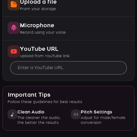
Upload a file
From your storage
Microphone
Record using your voice
YouTube URL
Upload from YouTube link
Important Tips
Follow these guidelines for best results
Clean Audio
Pitch Settings
The cleaner the audio,
Adjust for male/female
the better the results
conversion