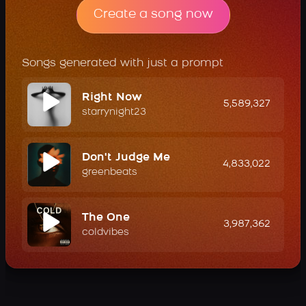
Create a song now
Songs generated with just a prompt
Right Now
5,589,327
starrynight23
Don't Judge Me
4,833,022
greenbeats
The One
3,987,362
coldvibes