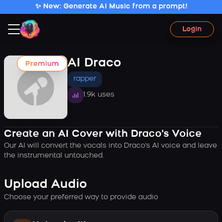
✨ New: Generate AI Music from a prompt!
Login
AI Draco
Premium
rapper
1.9k uses
Create an AI Cover with Draco's Voice
Our AI will convert the vocals into Draco's AI voice and leave
the instrumental untouched.
Upload Audio
Choose your preferred way to provide audio