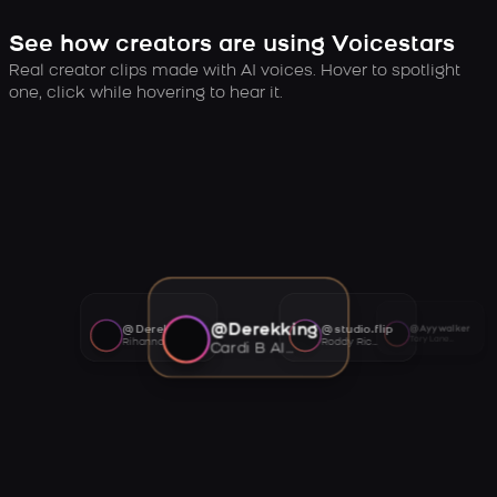
See how creators are using Voicestars
Real creator clips made with AI voices. Hover to spotlight
one, click while hovering to hear it.
@Derekking
@Derekking
@studio.flip
@Ayywalker
Tory Lanez AI voice
Rihanna AI voice
Roddy Ricch AI voice
Cardi B AI voice