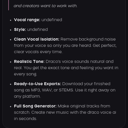
and creators want to work with.
Vocal range:
undefined
Style:
undefined
Clean Vocal Isolation:
Remove background noise
from your voice so only you are heard. Get perfect,
clear vocals every time.
Realistic Tone:
Draco's voice sounds natural and
real. You get the exact tone and feeling you want in
every song.
Ready-to-Use Exports:
Download your finished
song as MP3, WAV, or STEMS. Use it right away on
any platform.
Full Song Generator:
Make original tracks from
scratch. Create new music with the draco voice ai
in seconds.