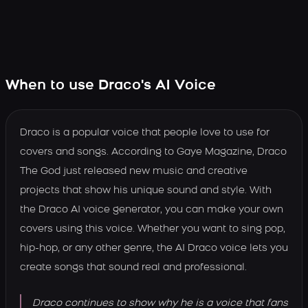
When to use Draco's AI Voice
Draco is a popular voice that people love to use for
covers and songs. According to Gaye Magazine, Draco
The God just released new music and creative
projects that show his unique sound and style. With
the Draco AI voice generator, you can make your own
covers using this voice. Whether you want to sing pop,
hip-hop, or any other genre, the AI Draco voice lets you
create songs that sound real and professional.
Draco continues to show why he is a voice that fans