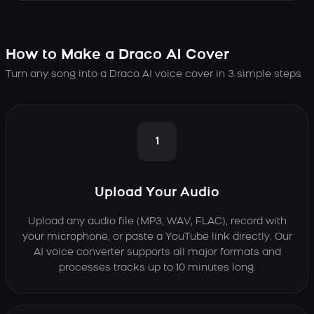
How to Make a Draco AI Cover
Turn any song into a Draco AI voice cover in 3 simple steps
1
Upload Your Audio
Upload any audio file (MP3, WAV, FLAC), record with
your microphone, or paste a YouTube link directly. Our
AI voice converter supports all major formats and
processes tracks up to 10 minutes long.