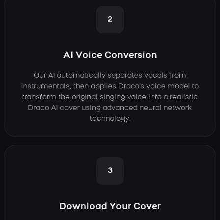
2
AI Voice Conversion
Our AI automatically separates vocals from
instrumentals, then applies Draco's voice model to
transform the original singing voice into a realistic
Draco AI cover using advanced neural network
technology.
3
Download Your Cover