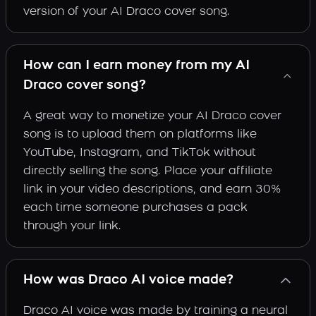
version of your AI Draco cover song.
How can I earn money from my AI
Draco cover song?
A great way to monetize your AI Draco cover
song is to upload them on platforms like
YouTube, Instagram, and TikTok without
directly selling the song. Place your affiliate
link in your video descriptions, and earn 30%
each time someone purchases a pack
through your link.
How was Draco AI voice made?
Draco AI voice was made by training a neural