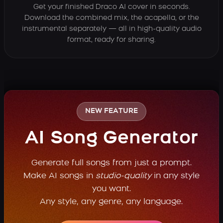
Get your finished Draco AI cover in seconds.
Download the combined mix, the acapella, or the
instrumental separately — all in high-quality audio
format, ready for sharing.
NEW FEATURE
AI Song Generator
Generate full songs from just a prompt.
Make AI songs in
studio-quality
in any style
you want.
Any style, any genre, any language.