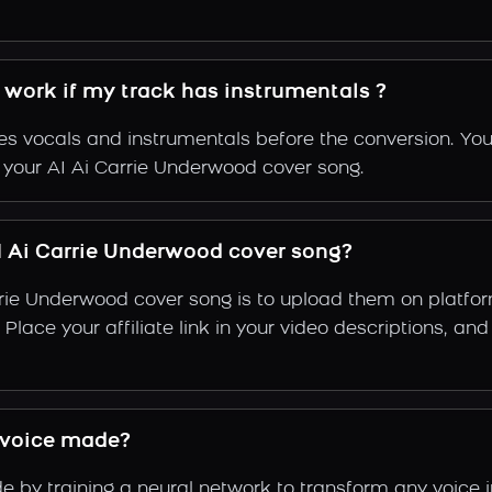
 work if my track has instrumentals ?
s vocals and instrumentals before the conversion. You
f your AI Ai Carrie Underwood cover song.
 Ai Carrie Underwood cover song?
rrie Underwood cover song is to upload them on platfo
g. Place your affiliate link in your video descriptions,
 voice made?
by training a neural network to transform any voice i