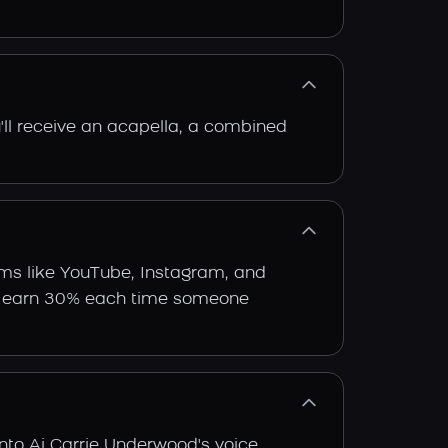
'll receive an acapella, a combined
rms like YouTube, Instagram, and
 and earn 30% each time someone
nto Ai Carrie Underwood's voice.