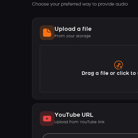
Choose your preferred way to provide audio
Upload a file
From your storage
Drag a file or click t
YouTube URL
Upload from YouTube link