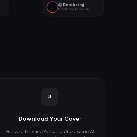
@Derekking
Rihanna AI voice
3
Download Your Cover
Get your finished Ai Carrie Underwood AI