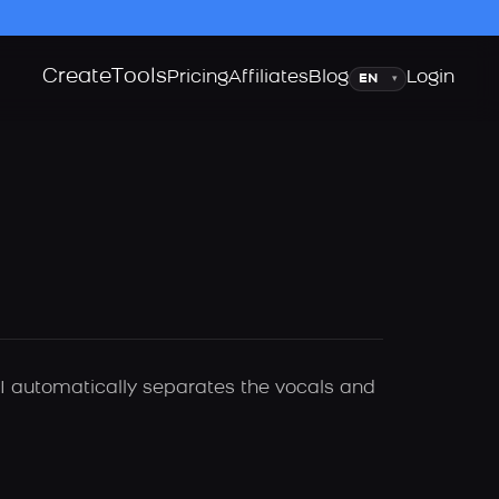
Create
Tools
Language
Pricing
Affiliates
Blog
Login
▾
AI automatically separates the vocals and