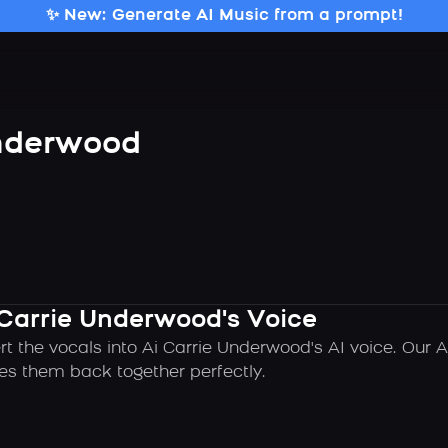
✨ New: Generate AI Music from a prompt!
Underwood
 Carrie Underwood's Voice
rt the vocals into Ai Carrie Underwood's AI voice. Our 
es them back together perfectly.