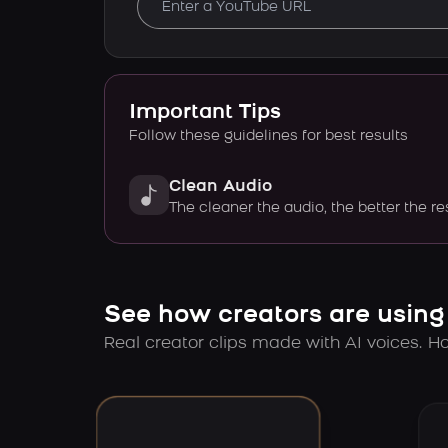
Important Tips
Follow these guidelines for best results
Clean Audio
The cleaner the audio, the better the re
See how creators are using
Real creator clips made with AI voices. Hov