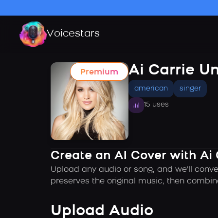
Voicestars
Ai Carrie 
Premium
american
singer
15 uses
Create an AI Cover with Ai
Upload any audio or song, and we'll conve
preserves the original music, then combin
Upload Audio