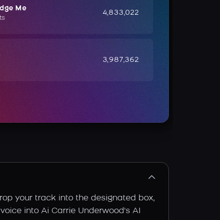
udge Me
4,833,022
ts
e
3,987,362
rop your track into the designated box,
 voice into Ai Carrie Underwood's AI