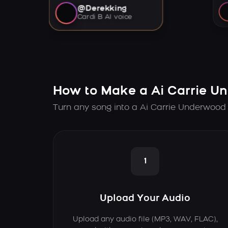
@Derekking
Cardi B AI voice
How to Make a Ai Carrie U
Turn any song into a Ai Carrie Underwood 
1
Upload Your Audio
Upload any audio file (MP3, WAV, FLAC),