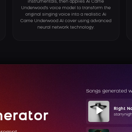
instrumentals, then applies Ai Carrie
Underwood's voice model to transform the
original singing voice into a realistic Ai
Carrie Underwood AI cover using advanced
neural network technology.
Songs generated w
Right N
nerator
starrynig