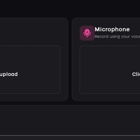
Microphone
Record using your voic
o upload
Cli