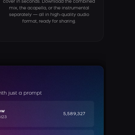
cover in seconds. Download the combined
mix, the acapella, or the instrumental
separately — all in high-quality audio
format, ready for sharing.
ith just a prompt
ow
5,589,327
ht23