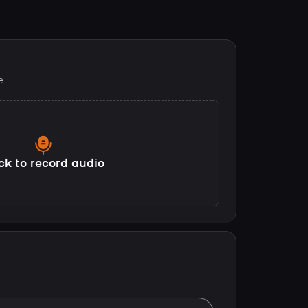
e
ck to record audio