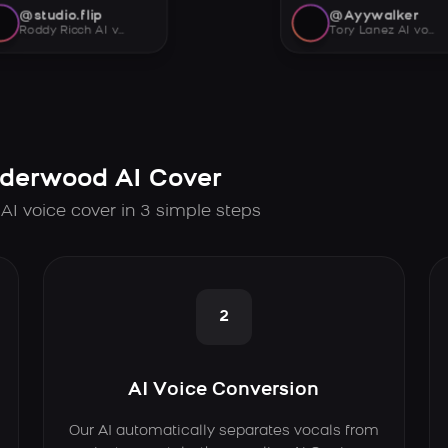
@studio.flip
@Ayywalker
Roddy Ricch AI voice
Tory Lanez AI voice
nderwood AI Cover
AI voice cover in 3 simple steps
2
AI Voice Conversion
Our AI automatically separates vocals from