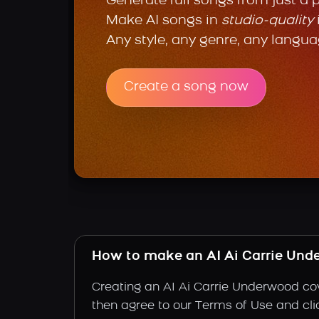
Generate full songs from just a 
Make AI songs in
studio-quality
Any style, any genre, any langua
Create a song now
How to make an AI Ai Carrie Und
Creating an AI Ai Carrie Underwood cov
then agree to our Terms of Use and clic