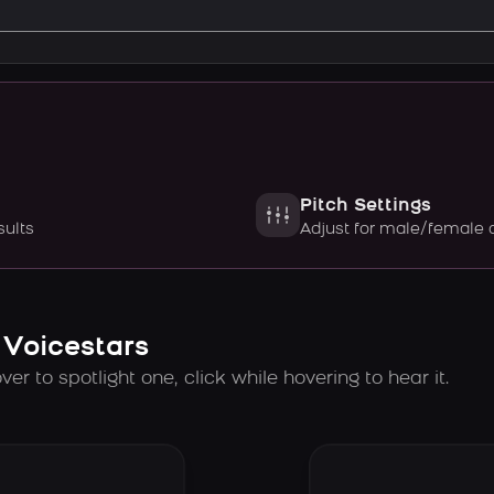
Pitch Settings
sults
Adjust for male/female 
 Voicestars
er to spotlight one, click while hovering to hear it.