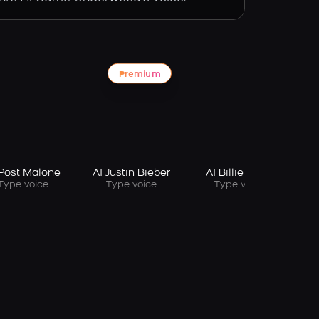
Premium
 Post Malone
AI Justin Bieber
AI Billie Eilish
Type voice
Type voice
Type voice