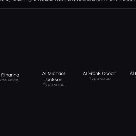
AI Michael
AI Frank Ocean
AI
I Rihanna
Type voice
Jackson
ype voice
Type voice