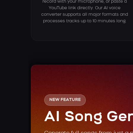
record with your microphone, or paste a
YouTube link directly. Our AI voice
converter supports all major formats and
processes tracks up to 10 minutes long.
NEW FEATURE
AI Song Ge