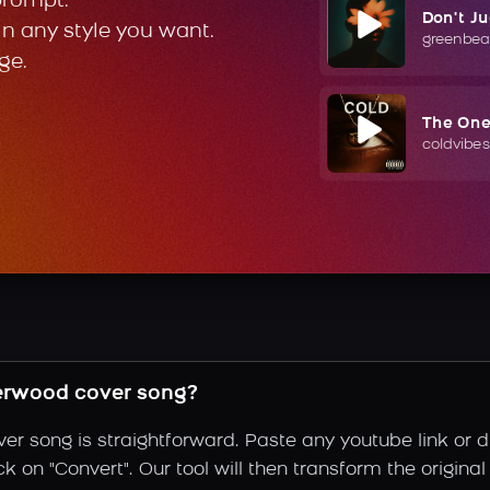
prompt.
Don't J
in any style you want.
greenbea
ge.
The On
coldvibes
erwood cover song?
er song is straightforward. Paste any youtube link or d
k on "Convert". Our tool will then transform the original