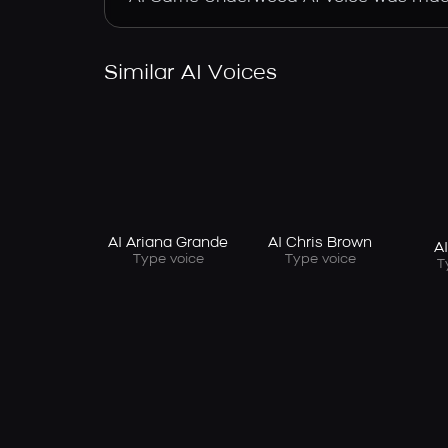
Similar AI Voices
AI Ariana Grande
AI Chris Brown
A
Type voice
Type voice
T