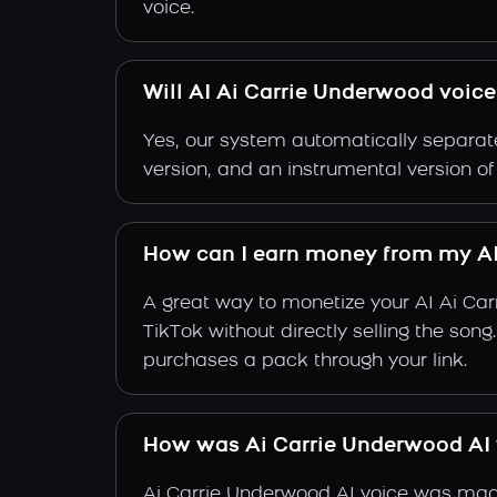
voice.
Will AI Ai Carrie Underwood voice
Yes, our system automatically separate
version, and an instrumental version o
How can I earn money from my AI
A great way to monetize your AI Ai Ca
TikTok without directly selling the son
purchases a pack through your link.
How was Ai Carrie Underwood AI
Ai Carrie Underwood AI voice was made 