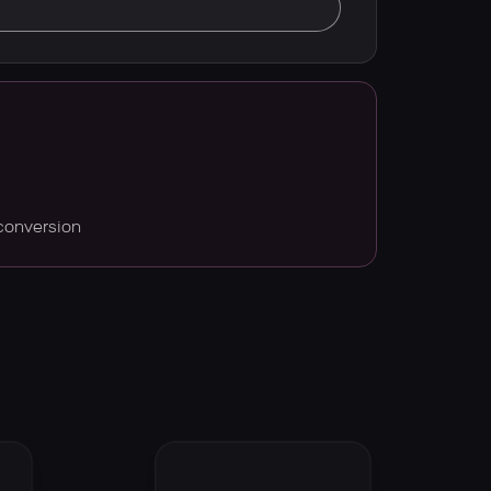
conversion