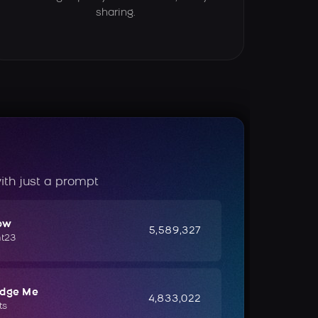
sharing.
ith just a prompt
ow
5,589,327
ht23
udge Me
4,833,022
ts