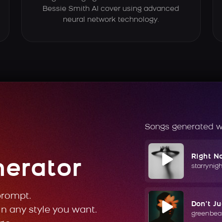
Bessie Smith AI cover using advanced
neural network technology.
Songs generated w
Right N
nerator
starrynig
prompt.
Don't J
in any style you want.
greenbea