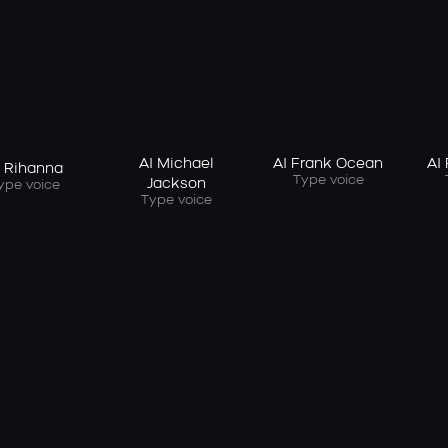
AI Michael
AI Frank Ocean
AI
I Rihanna
Type voice
Jackson
ype voice
Type voice