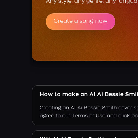
Any style, any genre, any langua
Create a song now
How to make an AI Ai Bessie Smi
Creating an AI Ai Bessie Smith cover so
agree to our Terms of Use and click on "