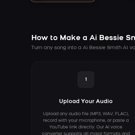
How to Make a Ai Bessie S
Turn any song into a Ai Bessie Smith AI vo
1
Upload Your Audio
Upload any audio file (MP3, WAV, FLAC),
record with your microphone, or paste a
YouTube link directly. Our AI voice
converter supports all major formats and