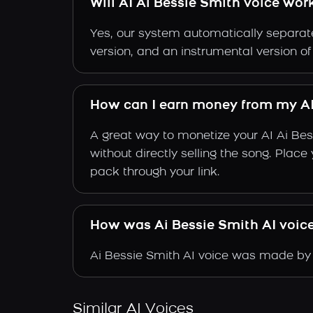
Will AI Ai Bessie Smith voice wor
Yes, our system automatically separate
version, and an instrumental version of
How can I earn money from my AI
A great way to monetize your AI Ai Be
without directly selling the song. Plac
pack through your link.
How was Ai Bessie Smith AI voic
Ai Bessie Smith AI voice was made by t
Similar AI Voices