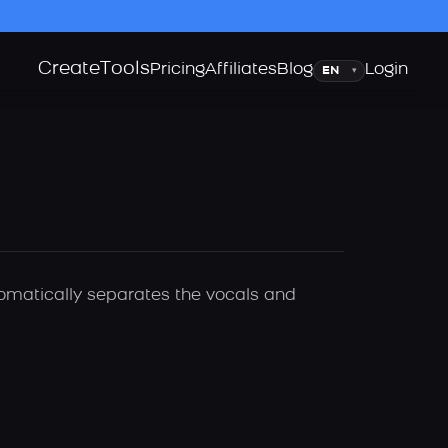
Create
Tools
Language
Pricing
Affiliates
Blog
Login
▾
utomatically separates the vocals and