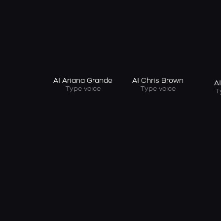
AI Ariana Grande
AI Chris Brown
A
Type voice
Type voice
T