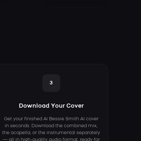
3
Download Your Cover
Get your finished Ai Bessie Smith AI cover
in seconds. Download the combined mix,
the acapella, or the instrumental separately
— all in high-quality audio format, ready for