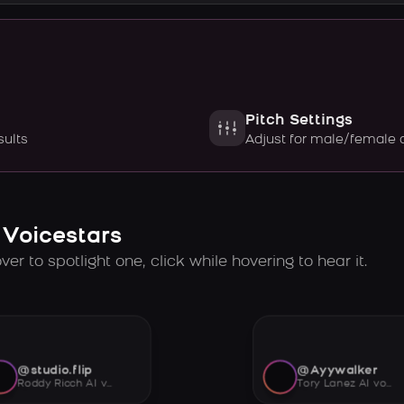
Pitch Settings
sults
Adjust for male/female 
 Voicestars
er to spotlight one, click while hovering to hear it.
@studio.flip
@Ayywalker
Roddy Ricch AI voice
Tory Lanez AI voice