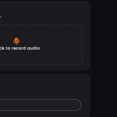
e
ck to record audio