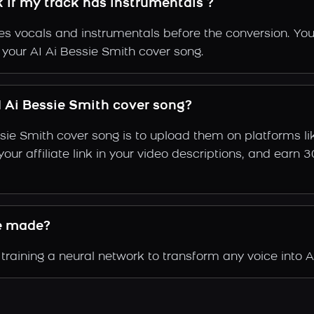
k if my track has instrumentals ?
s vocals and instrumentals before the conversion. You
 your AI Ai Bessie Smith cover song.
 Ai Bessie Smith cover song?
ssie Smith cover song is to upload them on platforms l
e your affiliate link in your video descriptions, and e
e made?
raining a neural network to transform any voice into Ai