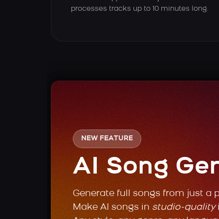
processes tracks up to 10 minutes long.
NEW FEATURE
AI Song Ge
Generate full songs from just a 
Make AI songs in
studio-quality