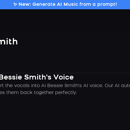
✨ New: Generate AI Music from a prompt!
mith
Bessie Smith's Voice
t the vocals into Ai Bessie Smith's AI voice. Our AI a
es them back together perfectly.