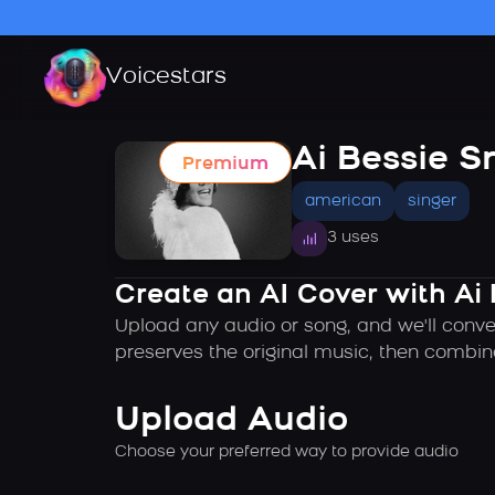
Voicestars
Ai Bessie S
Premium
american
singer
3 uses
Create an AI Cover with Ai 
Upload any audio or song, and we'll conver
preserves the original music, then combin
Upload Audio
Choose your preferred way to provide audio