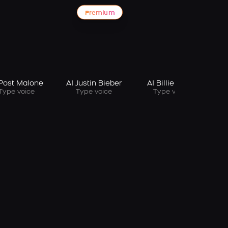
Premium
 Post Malone
AI Justin Bieber
AI Billie Eilish
Type voice
Type voice
Type voice