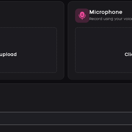
Microphone
Record using your voic
o upload
Cli