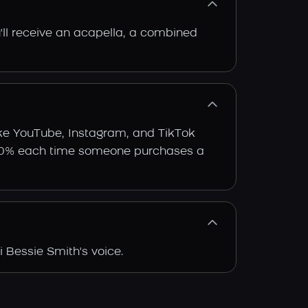
'll receive an acapella, a combined
ike YouTube, Instagram, and TikTok
arn 30% each time someone purchases a
 Bessie Smith's voice.