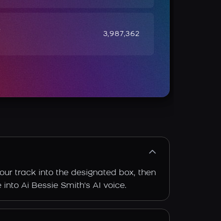
e
3,987,362
our track into the designated box, then
 into Ai Bessie Smith's AI voice.