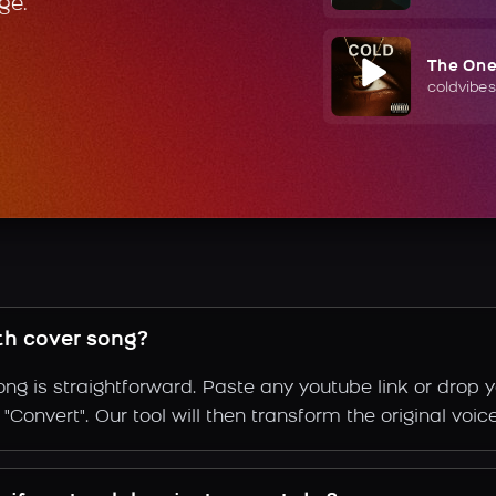
ge.
The On
coldvibes
th cover song?
ng is straightforward. Paste any youtube link or drop y
Convert". Our tool will then transform the original voice