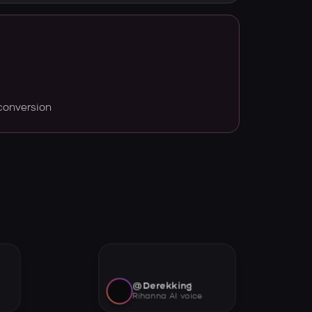
conversion
@Derekking
Rihanna AI voice