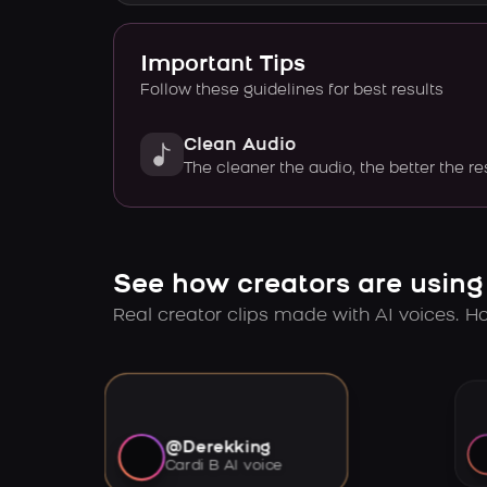
Important Tips
Follow these guidelines for best results
Clean Audio
The cleaner the audio, the better the re
See how creators are using
Real creator clips made with AI voices. Hov
@Derekking
Cardi B AI voice