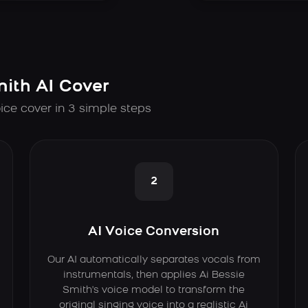
mith AI Cover
ice cover in 3 simple steps
2
AI Voice Conversion
Our AI automatically separates vocals from
instrumentals, then applies Ai Bessie
Smith's voice model to transform the
original singing voice into a realistic Ai