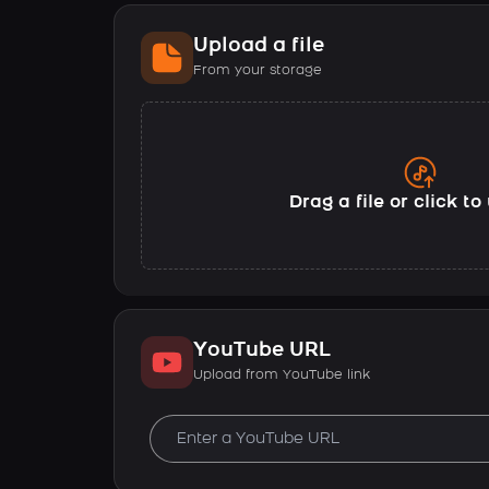
Upload a file
From your storage
Drag a file or click t
YouTube URL
Upload from YouTube link