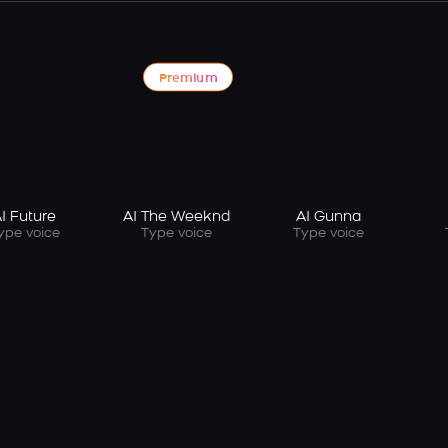
Premium
I Future
AI The Weeknd
AI Gunna
ype voice
Type voice
Type voice