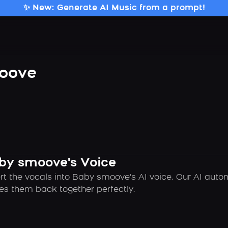
✨ New: Generate AI Music from a prompt!
oove
aby smoove's Voice
rt the vocals into Baby smoove's AI voice. Our AI auto
es them back together perfectly.