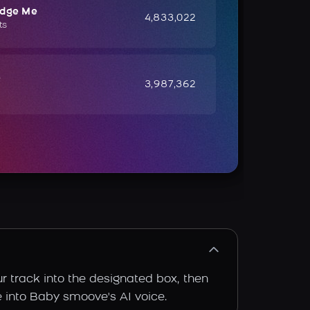
udge Me
4,833,022
ts
e
3,987,362
r track into the designated box, then
ce into Baby smoove's AI voice.