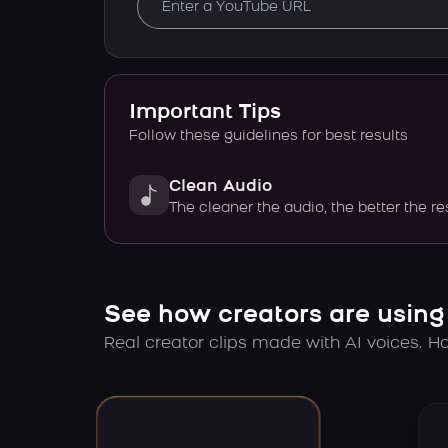
Important Tips
Follow these guidelines for best results
Clean Audio
The cleaner the audio, the better the re
See how creators are using
Real creator clips made with AI voices. Hov