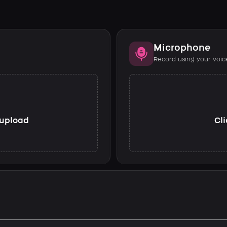
Microphone
Record using your voic
o upload
Cli