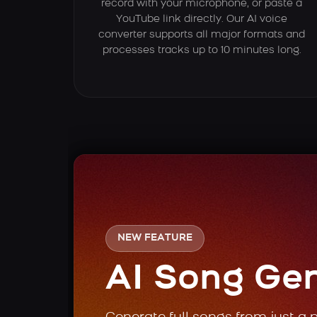
record with your microphone, or paste a
YouTube link directly. Our AI voice
converter supports all major formats and
processes tracks up to 10 minutes long.
NEW FEATURE
AI Song Ge