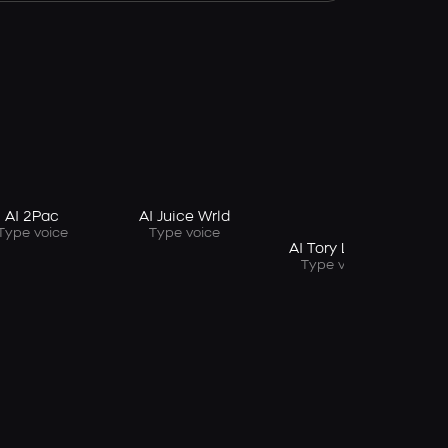
A
AI 2Pac
AI Juice Wrld
Type voice
Type voice
AI Tory Lanez
Type voice