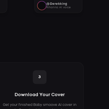
@Derekking
Rihanna AI voice
3
Download Your Cover
Get your finished Baby smoove AI cover in