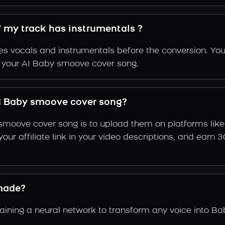
f my track has instrumentals ?
s vocals and instrumentals before the conversion. You
f your AI Baby smoove cover song.
I Baby smoove cover song?
smoove cover song is to upload them on platforms lik
e your affiliate link in your video descriptions, and e
made?
ning a neural network to transform any voice into Ba