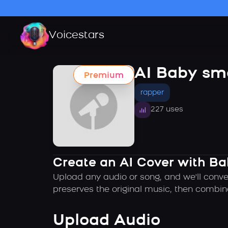
Voicestars
AI Baby sm
Premium
rapper
227 uses
Create an AI Cover with B
Upload any audio or song, and we'll conve
preserves the original music, then combin
Upload Audio