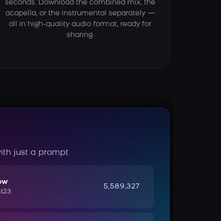
seconds. Download the combined mix, the
acapella, or the instrumental separately —
all in high-quality audio format, ready for
sharing.
ith just a prompt
ow
5,589,327
ht23