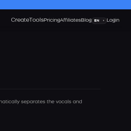
Create
Tools
Language
Pricing
Affiliates
Blog
Login
▾
matically separates the vocals and