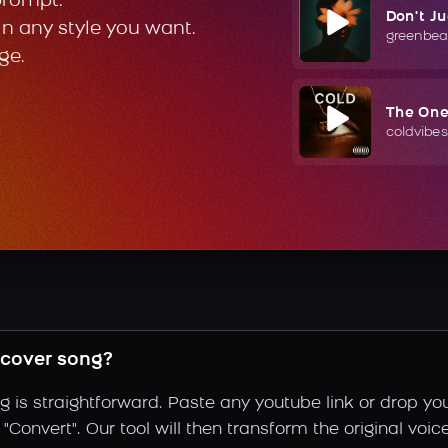
prompt.
Don't J
in any style you want.
greenbea
ge.
The On
coldvibes
cover song?
is straightforward. Paste any youtube link or drop you
"Convert". Our tool will then transform the original voi