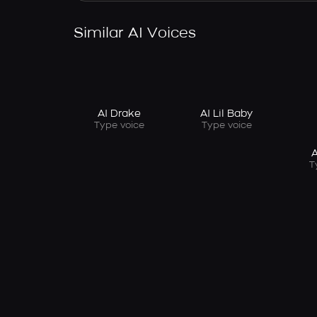
Similar AI Voices
AI Drake
AI Lil Baby
Type voice
Type voice
A
T