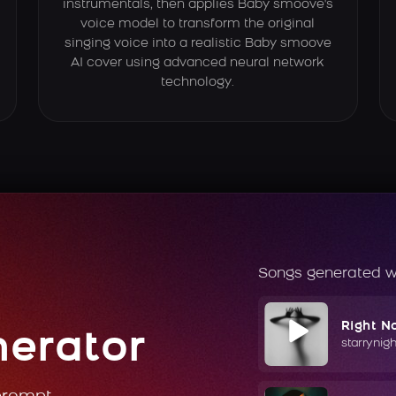
instrumentals, then applies Baby smoove's
voice model to transform the original
singing voice into a realistic Baby smoove
AI cover using advanced neural network
technology.
Songs generated w
Right N
nerator
starrynig