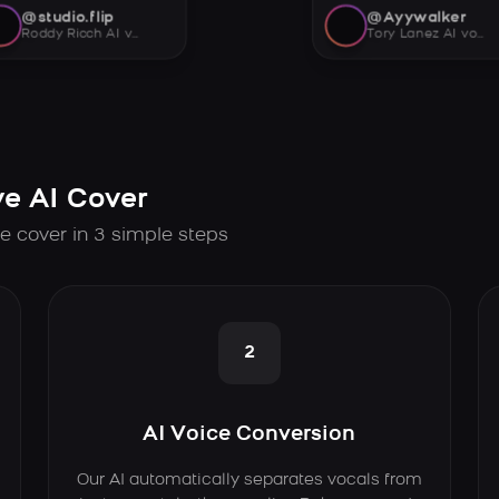
@studio.flip
@Ayywalker
Roddy Ricch AI voice
Tory Lanez AI voice
e AI Cover
e cover in 3 simple steps
2
AI Voice Conversion
Our AI automatically separates vocals from