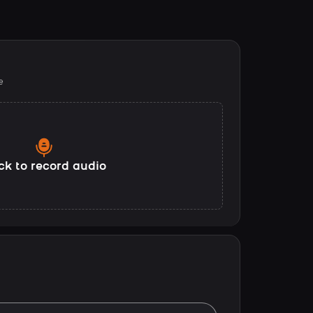
e
ck to record audio