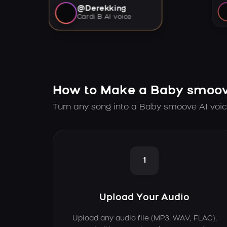
@Derekking
Cardi B AI voice
How to Make a Baby smoov
Turn any song into a Baby smoove AI voic
1
Upload Your Audio
Upload any audio file (MP3, WAV, FLAC),