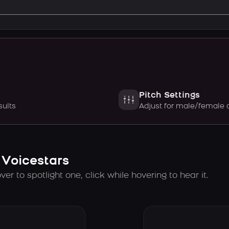
Pitch Settings
sults
Adjust for male/female 
 Voicestars
er to spotlight one, click while hovering to hear it.