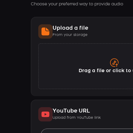
Choose your preferred way to provide audio
Upload a file
From your storage
Drag a file or click t
YouTube URL
Upload from YouTube link