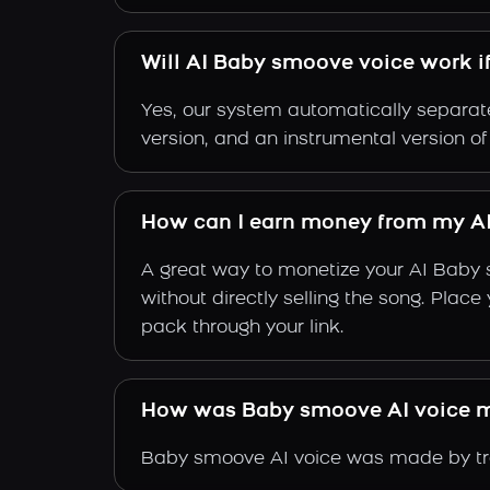
Will AI Baby smoove voice work i
Yes, our system automatically separate
version, and an instrumental version o
How can I earn money from my A
A great way to monetize your AI Baby 
without directly selling the song. Plac
pack through your link.
How was Baby smoove AI voice 
Baby smoove AI voice was made by trai