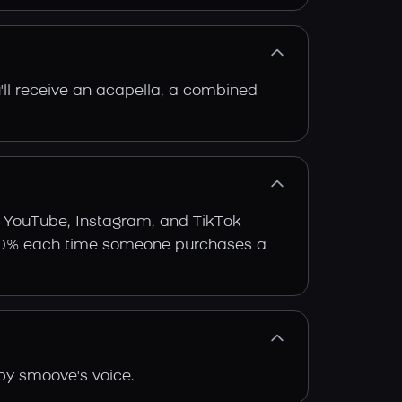
'll receive an acapella, a combined
e YouTube, Instagram, and TikTok
arn 30% each time someone purchases a
by smoove's voice.