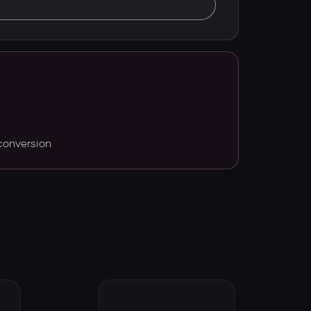
conversion