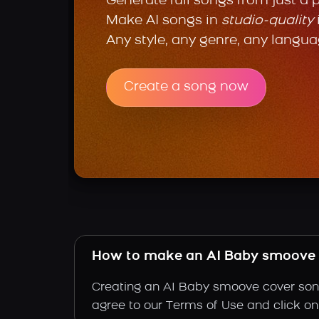
Generate full songs from just a 
Make AI songs in
studio-quality
Any style, any genre, any langua
Create a song now
How to make an AI Baby smoove 
Creating an AI Baby smoove cover song 
agree to our Terms of Use and click on 