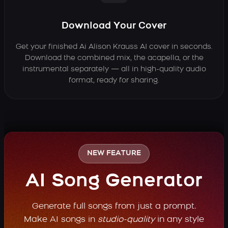
Download Your Cover
Get your finished Ai Alison Krauss AI cover in seconds.
Download the combined mix, the acapella, or the
instrumental separately — all in high-quality audio
format, ready for sharing.
NEW FEATURE
AI Song Generator
Generate full songs from just a prompt.
Make AI songs in
studio-quality
in any style