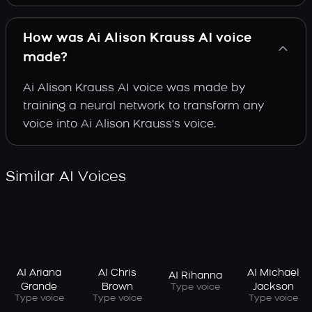
How was Ai Alison Krauss AI voice
made?
Ai Alison Krauss AI voice was made by
training a neural network to transform any
voice into Ai Alison Krauss's voice.
Similar AI Voices
AI Ariana
AI Chris
AI Michael
AI Rihanna
Grande
Brown
Jackson
Type voice
Type voice
Type voice
Type voice