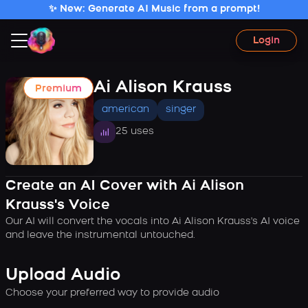
✨ New: Generate AI Music from a prompt!
Login
Ai Alison Krauss
Premium
american
singer
25 uses
Create an AI Cover with Ai Alison
Krauss's Voice
Our AI will convert the vocals into Ai Alison Krauss's AI voice
and leave the instrumental untouched.
Upload Audio
Choose your preferred way to provide audio