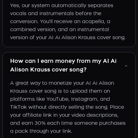
Yes, our system automatically separates
vocals and instrumentals before the
conversion. You'll receive an acapella, a
combined version, and an instrumental
version of your AI Ai Alison Krauss cover song.
How can I earn money from my AI Ai
Alison Krauss cover song?
A great way to monetize your AI Ai Alison
Krauss cover song is to upload them on
platforms like YouTube, Instagram, and
TikTok without directly selling the song. Place
your affiliate link in your video descriptions,
and earn 30% each time someone purchases
a pack through your link.