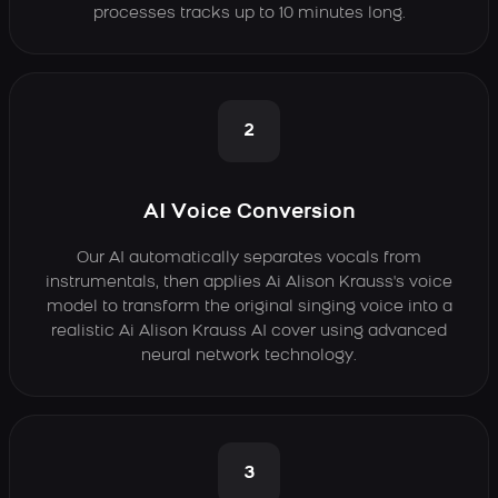
processes tracks up to 10 minutes long.
2
AI Voice Conversion
Our AI automatically separates vocals from
instrumentals, then applies Ai Alison Krauss's voice
model to transform the original singing voice into a
realistic Ai Alison Krauss AI cover using advanced
neural network technology.
3