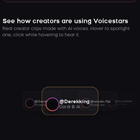
See how creators are using Voicestars
Real creator clips made with AI voices. Hover to spotlight
one, click while hovering to hear it.
@Derekking
@Derekking
@studio.flip
@Ayywalker
Tory Lanez AI voice
Rihanna AI voice
Roddy Ricch AI voice
Cardi B AI voice