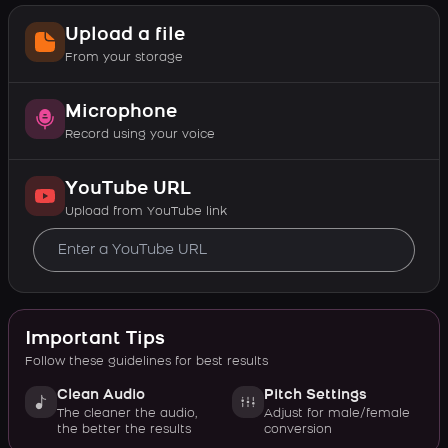
Upload a file
From your storage
Microphone
Record using your voice
YouTube URL
Upload from YouTube link
Important Tips
Follow these guidelines for best results
Clean Audio
Pitch Settings
The cleaner the audio,
Adjust for male/female
the better the results
conversion