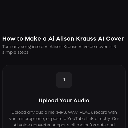
How to Make a Ai Alison Krauss AI Cover
Turn any song into a Ai Alison Krauss AI voice cover in 3
simple steps
1
Upload Your Audio
Upload any audio file (MP3, WAV, FLAC), record with
your microphone, or paste a YouTube link directly. Our
AI voice converter supports all major formats and