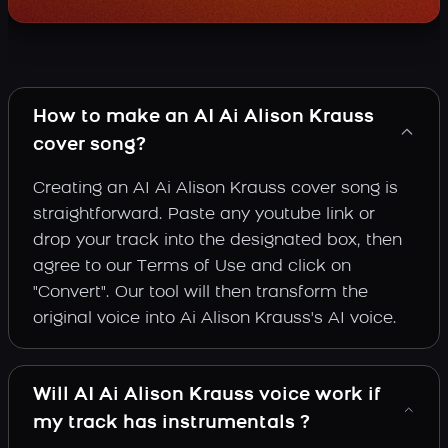
How to make an AI Ai Alison Krauss
cover song?
Creating an AI Ai Alison Krauss cover song is
straightforward. Paste any youtube link or
drop your track into the designated box, then
agree to our Terms of Use and click on
"Convert". Our tool will then transform the
original voice into Ai Alison Krauss's AI voice.
Will AI Ai Alison Krauss voice work if
my track has instrumentals ?