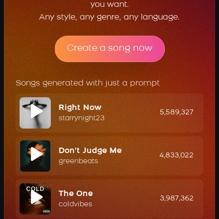
you want.
Any style, any genre, any language.
Create a song now
Songs generated with just a prompt
Right Now
5,589,327
starrynight23
Don't Judge Me
4,833,022
greenbeats
The One
3,987,362
coldvibes