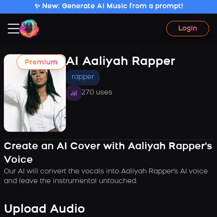
✨ New: Generate AI Music from a prompt!
Login
AI Aaliyah Rapper
Premium
rapper
270 uses
Create an AI Cover with Aaliyah Rapper's
Voice
Our AI will convert the vocals into Aaliyah Rapper's AI voice
and leave the instrumental untouched.
Upload Audio