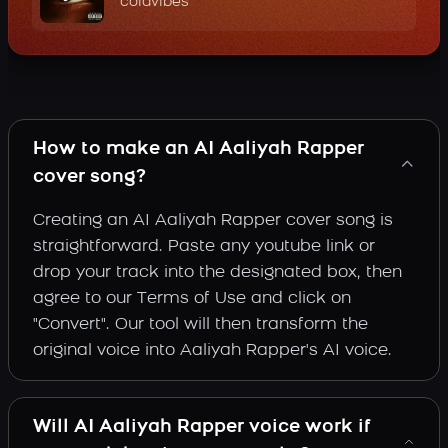
coldvibes
How to make an AI Aaliyah Rapper
cover song?
Creating an AI Aaliyah Rapper cover song is
straightforward. Paste any youtube link or
drop your track into the designated box, then
agree to our Terms of Use and click on
"Convert". Our tool will then transform the
original voice into Aaliyah Rapper's AI voice.
Will AI Aaliyah Rapper voice work if