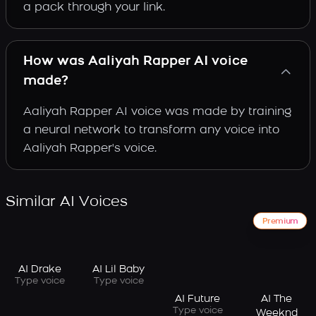
a pack through your link.
How was Aaliyah Rapper AI voice
made?
Aaliyah Rapper AI voice was made by training
a neural network to transform any voice into
Aaliyah Rapper's voice.
Similar AI Voices
Premium
AI Drake
AI Lil Baby
Type voice
Type voice
AI Future
AI The
Type voice
Weeknd