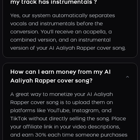
my track has instrumentals ?
Yes, our system automatically separates
vocals and instrumentals before the
conversion. You'll receive an acapella, a
combined version, and an instrumental
version of your AI Aaliyah Rapper cover song.
How can I earn money from my AI
Aaliyah Rapper cover song?
A great way to monetize your AI Aaliyah
Rapper cover song is to upload them on
platforms like YouTube, Instagram, and
TikTok without directly selling the song. Place
your affiliate link in your video descriptions,
and earn 30% each time someone purchases