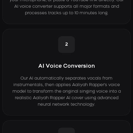
your microphone, or paste a YouTube link directly. Our
AI voice converter supports all major formats and
processes tracks up to 10 minutes long.
2
AI Voice Conversion
Our AI automatically separates vocals from
instrumentals, then applies Aaliyah Rapper's voice
model to transform the original singing voice into a
realistic Aaliyah Rapper AI cover using advanced
neural network technology.