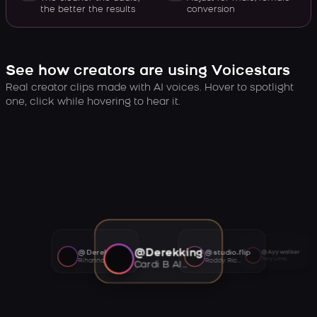
the better the results
conversion
See how creators are using Voicestars
Real creator clips made with AI voices. Hover to spotlight
one, click while hovering to hear it.
@Derekking
@Derekking
@studio.flip
@Ayywalker
Tory Lanez AI voice
Rihanna AI voice
Roddy Ricch AI voice
Cardi B AI voice