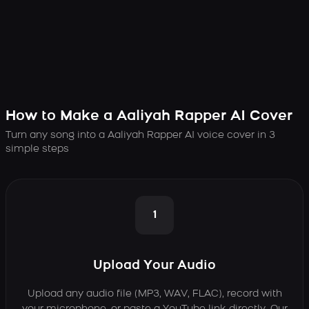
How to Make a Aaliyah Rapper AI Cover
Turn any song into a Aaliyah Rapper AI voice cover in 3
simple steps
1
Upload Your Audio
Upload any audio file (MP3, WAV, FLAC), record with