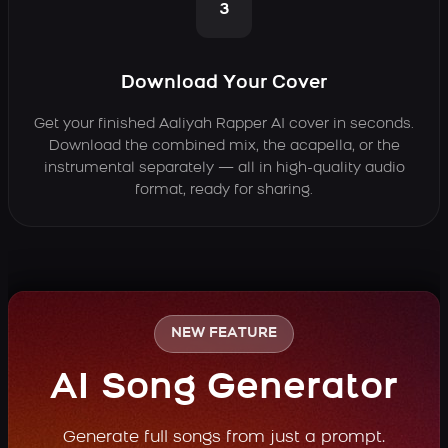
3
Download Your Cover
Get your finished Aaliyah Rapper AI cover in seconds.
Download the combined mix, the acapella, or the
instrumental separately — all in high-quality audio
format, ready for sharing.
NEW FEATURE
AI Song Generator
Generate full songs from just a prompt.