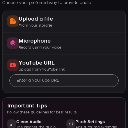
Choose your preferred way to provide audio
Upload a file
From your storage
Microphone
Record using your voice
YouTube URL
Upload from YouTube link
Important Tips
Follow these guidelines for best results
Clean Audio
Pitch Settings
The cleaner the audio,
Adjust for male/female