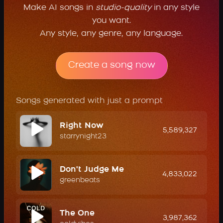
Make AI songs in
studio-quality
in any style
you want.
Any style, any genre, any language.
Create a song now
Songs generated with just a prompt
Right Now
5,589,327
starrynight23
Don't Judge Me
4,833,022
greenbeats
The One
3,987,362