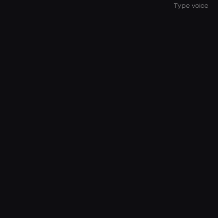
Type voice