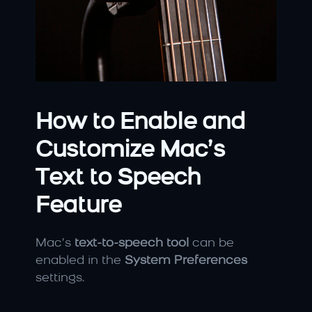
How to Enable and 
Customize Mac’s 
Text to Speech 
Feature
Mac’s 
text-to-speech tool
 can be 
enabled in the 
System Preferences
settings.