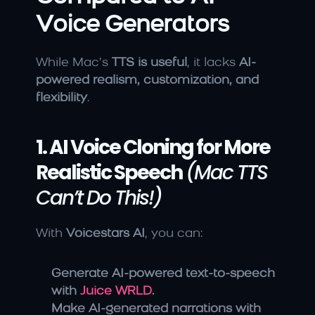
Voice Generators
While Mac’s 
TTS is useful
, it lacks 
AI-
powered realism, customization, and 
flexibility
.
1. AI Voice Cloning for More 
Realistic Speech
(Mac TTS 
Can’t Do This!)
With 
Voicestars AI
, you can:
Generate AI-powered text-to-speech 
with 
Juice WRLD
.
Make AI-generated narrations with 