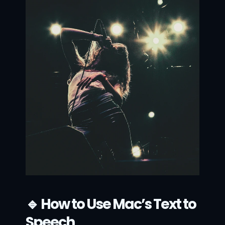
🔹 How to Use Mac’s Text to 
Speech