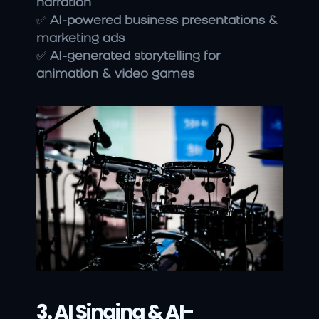
narration
✅ 
AI-powered business presentations & 
marketing ads
✅ 
AI-generated storytelling for 
animation & video games
3. AI Singing & AI-