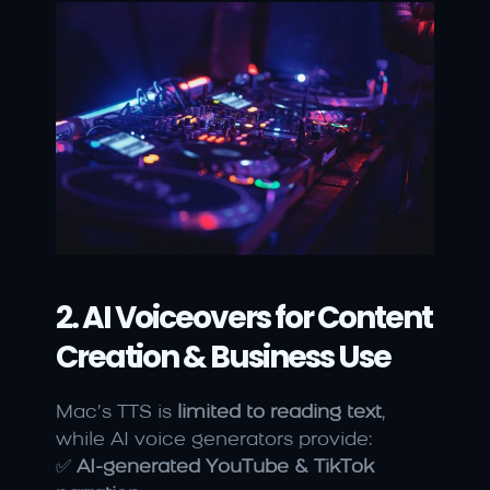
2. AI Voiceovers for Content 
Creation & Business Use
Mac’s TTS is 
limited to reading text
, 
while AI voice generators provide:
✅ 
AI-generated YouTube & TikTok 