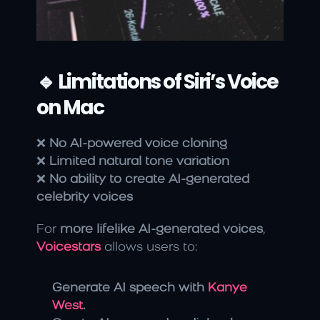
🔹 Limitations of Siri’s Voice 
on Mac
❌ 
No AI-powered voice cloning
❌ 
Limited natural tone variation
❌ 
No ability to create AI-generated 
celebrity voices
For 
more lifelike AI-generated voices
, 
Voicestars
 allows users to:
Generate AI speech with 
Kanye 
West
.