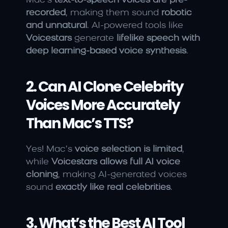
Mac’s 
text-to-speech voices are pre-
recorded
, making them sound 
robotic 
and unnatural
. AI-powered tools like 
Voicestars
 generate 
lifelike speech with 
deep learning-based voice synthesis
.
2. Can AI Clone Celebrity 
Voices More Accurately 
Than Mac’s TTS?
Yes! Mac’s 
voice selection is limited
, 
while 
Voicestars allows full AI voice 
cloning
, making AI-generated voices 
sound 
exactly like real celebrities
.
3. What’s the Best AI Tool 