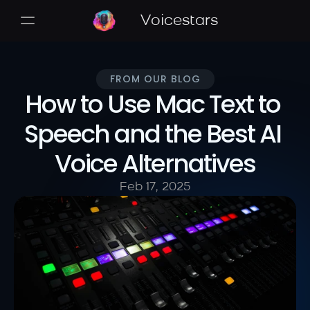
Voicestars
FROM OUR BLOG
How to Use Mac Text to 
Speech and the Best AI 
Voice Alternatives
Feb 17, 2025