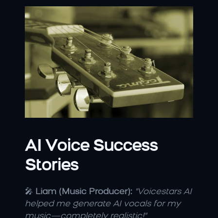
AI Voice Success 
Stories
🎤 
Liam (Music Producer):
"Voicestars AI 
helped me generate AI vocals for my 
music—completely realistic!"