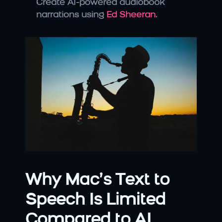
Create AI-powered audiobook 
narrations using 
Ed Sheeran
.
Why Mac’s Text to 
Speech Is Limited 
Compared to AI 