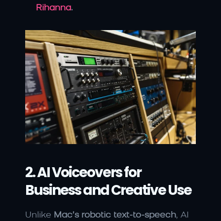
Rihanna
.
2. AI Voiceovers for 
Business and Creative Use
Unlike 
Mac’s robotic text-to-speech
, AI 