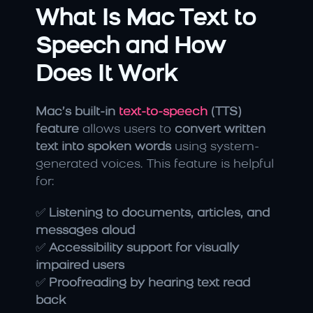
What Is Mac Text to 
Speech and How 
Does It Work
Mac’s built-in
 text-to-speech 
(TTS) 
feature
 allows users to 
convert written 
text into spoken words
 using system-
generated voices. This feature is helpful 
for:
✅ 
Listening to documents, articles, and 
messages aloud
✅ 
Accessibility support for visually 
impaired users
✅ 
Proofreading by hearing text read 
back