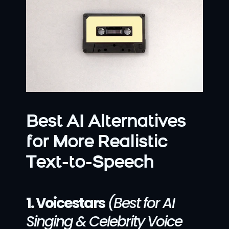
Best AI Alternatives 
for More Realistic 
Text-to-Speech
1. Voicestars
(Best for AI 
Singing & Celebrity Voice 