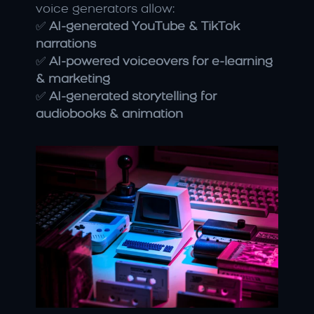
voice generators allow:
✅ 
AI-generated YouTube & TikTok 
narrations
✅ 
AI-powered voiceovers for e-learning 
& marketing
✅ 
AI-generated storytelling for 
audiobooks & animation