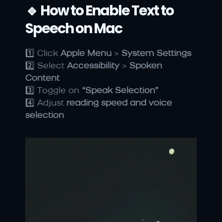
🔹 How to Enable Text to 
Speech on Mac
1️⃣ Click 
Apple Menu
 > 
System Settings
2️⃣ Select 
Accessibility
 > 
Spoken 
Content
3️⃣ Toggle on 
“Speak Selection”
4️⃣ Adjust 
reading speed and voice 
selection