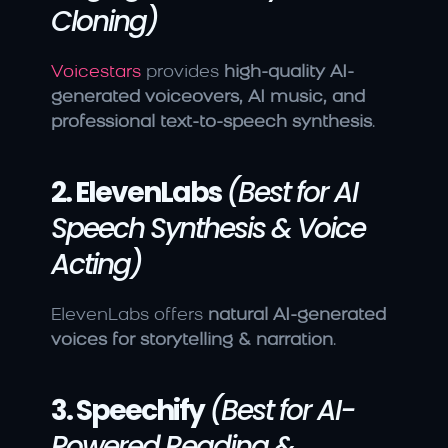
Cloning)
Voicestars
 provides 
high-quality AI-
generated voiceovers, AI music, and 
professional text-to-speech synthesis
.
2. ElevenLabs
(Best for AI 
Speech Synthesis & Voice 
Acting)
ElevenLabs offers 
natural AI-generated 
voices for storytelling & narration
.
3. Speechify
(Best for AI-
Powered Reading & 