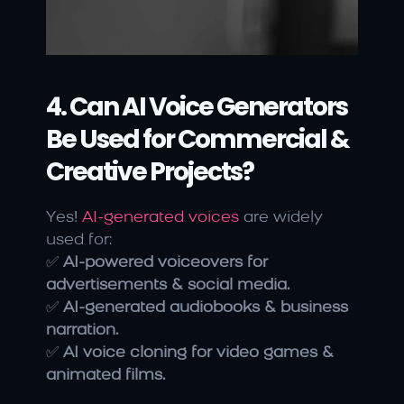
4. Can AI Voice Generators 
Be Used for Commercial & 
Creative Projects?
Yes! 
AI-generated voices 
are widely 
used for:
✅ 
AI-powered voiceovers for 
advertisements & social media.
✅ 
AI-generated audiobooks & business 
narration.
✅ 
AI voice cloning for video games & 
animated films.