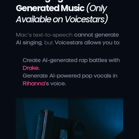
Generated Music
(Only 
Available on Voicestars)
Mac’s text-to-speech 
cannot generate 
AI singing
, but 
Voicestars allows you to
:
Create AI-generated rap battles with 
Drake
.
Generate AI-powered pop vocals in 
Rihanna
’s voice.