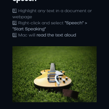
1️⃣ Highlight any text in a document or 
webpage
2️⃣ Right-click and select 
"Speech" > 
"Start Speaking"
3️⃣ Mac will 
read the text aloud