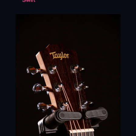
Swift