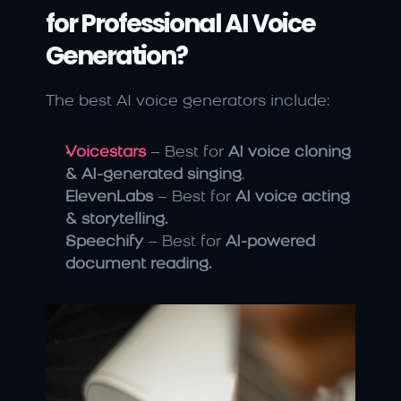
for Professional AI Voice 
Generation?
The best AI voice generators include:
Voicestars
 – Best for 
AI voice cloning 
& AI-generated singing
.
ElevenLabs
 – Best for 
AI voice acting 
& storytelling.
Speechify
 – Best for 
AI-powered 
document reading.