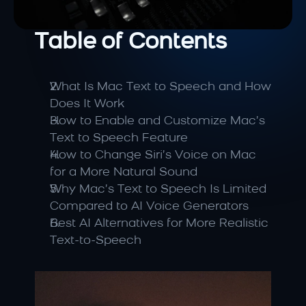
Table of Contents
What Is Mac Text to Speech and How 
Does It Work
How to Enable and Customize Mac’s 
Text to Speech Feature
How to Change Siri’s Voice on Mac 
for a More Natural Sound
Why Mac’s Text to Speech Is Limited 
Compared to AI Voice Generators
Best AI Alternatives for More Realistic 
Text-to-Speech