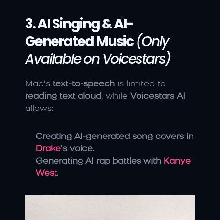
3. AI Singing & AI-
Generated Music
(Only 
Available on Voicestars)
Mac’s 
text-to-speech
 is limited to 
reading text aloud
, while 
Voicestars AI
allows:
Creating AI-generated song covers in 
Drake
’s voice.
Generating AI rap battles with 
Kanye 
West
.