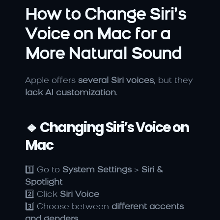
How to Change Siri’s 
Voice on Mac for a 
More Natural Sound
Apple offers 
several Siri voices
, but they 
lack AI customization
.
🔹 Changing Siri’s Voice on 
Mac
1️⃣ Go to 
System Settings
 > 
Siri & 
Spotlight
2️⃣ Click 
Siri Voice
3️⃣ Choose between 
different accents 
and genders