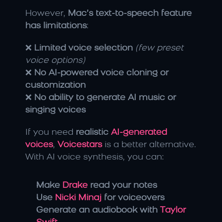
However, 
Mac’s text-to-speech feature 
has limitations
:
❌ 
Limited voice selection
(few preset 
voice options)
❌ 
No AI-powered voice cloning or 
customization
❌ 
No ability to generate AI music or 
singing voices
If you need 
realistic 
AI-generated 
voices
, 
Voicestars
 is a better alternative. 
With AI voice synthesis, you can:
Make 
Drake
 read your notes
Use 
Nicki Minaj
 for voiceovers
Generate an audiobook with 
Taylor 