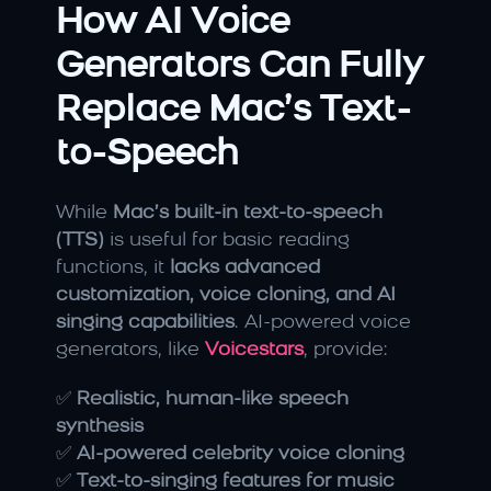
How AI Voice 
Generators Can Fully 
Replace Mac’s Text-
to-Speech
While 
Mac’s built-in text-to-speech 
(TTS)
 is useful for basic reading 
functions, it 
lacks advanced 
customization, voice cloning, and AI 
singing capabilities
. AI-powered voice 
generators, like 
Voicestars
, provide:
✅ 
Realistic, human-like speech 
synthesis
✅ 
AI-powered celebrity voice cloning
✅ 
Text-to-singing features for music 