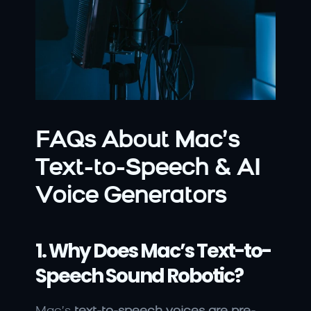
FAQs About Mac’s 
Text-to-Speech & AI 
Voice Generators
1. Why Does Mac’s Text-to-
Speech Sound Robotic?