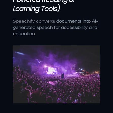
Learning Tools)
Speechify converts 
documents into AI-
generated speech for accessibility and 
education
.