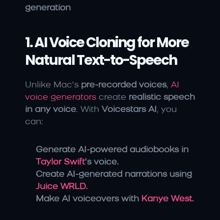
generation
1. AI Voice Cloning for More 
Natural Text-to-Speech
Unlike Mac’s 
pre-recorded voices
, 
AI 
voice generators 
create 
realistic speech 
in any voice
. With 
Voicestars AI
, you 
can:
Generate AI-powered audiobooks in 
Taylor Swift
’s voice.
Create AI-generated narrations using 
Juice WRLD
.
Make AI voiceovers with 
Kanye West
.