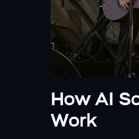
How AI So
Work