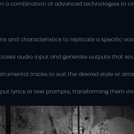
on a combination of advanced technologies to cre
rns and characteristics to replicate a specific vo
ocess audio input and generate outputs that so
strumental tracks to suit the desired style or ar
put lyrics or text prompts, transforming them int