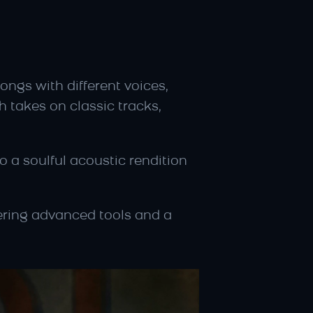
ongs with different voices, 
 takes on classic tracks, 
 a soulful acoustic rendition 
ering advanced tools and a 