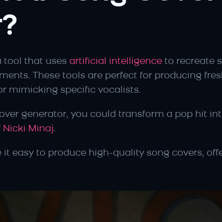
r?
a tool that uses 
artificial intelligence
 to recreate s
ments. These tools are perfect for producing fresh
r mimicking specific vocalists.
ver generator, you could transform a pop hit into
 
Nicki Minaj
.
 it easy to produce high-quality song covers, off