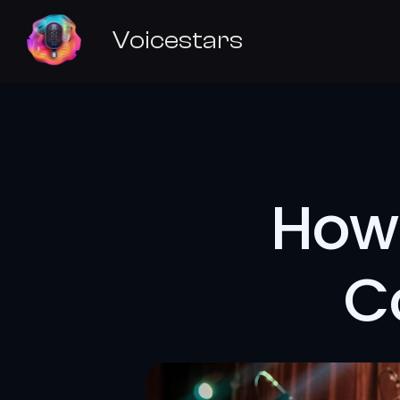
Voicestars
How 
C