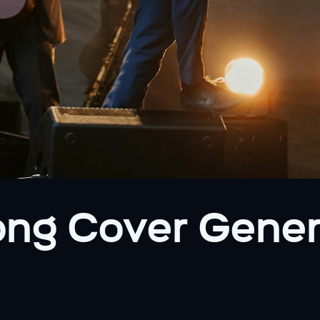
ng Cover Genera