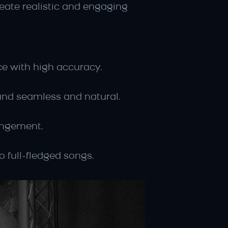
ate realistic and engaging 
ice with high accuracy.
und seamless and natural.
rangement.
o full-fledged songs.