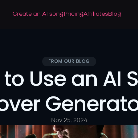
Create an AI song
Pricing
Affiliates
Blog
FROM OUR BLOG
to Use an AI S
over Generato
Nov 25, 2024