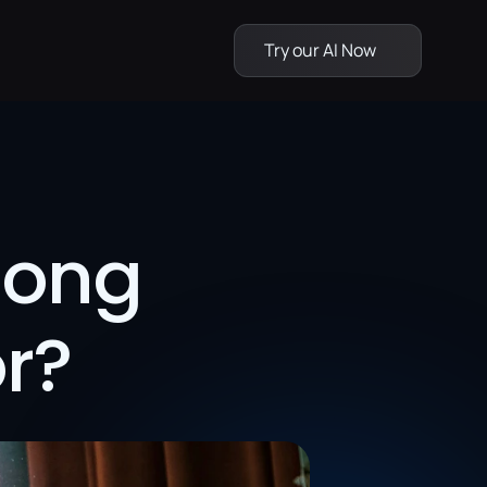
Try our AI Now
ong 
r?