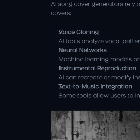
AI song cover generators rely 
covers:
Voice Cloning
AI tools analyze vocal patte
Neural Networks
Machine learning models pr
Instrumental Reproduction
AI can recreate or modify in
Text-to-Music Integration
Some tools allow users to in