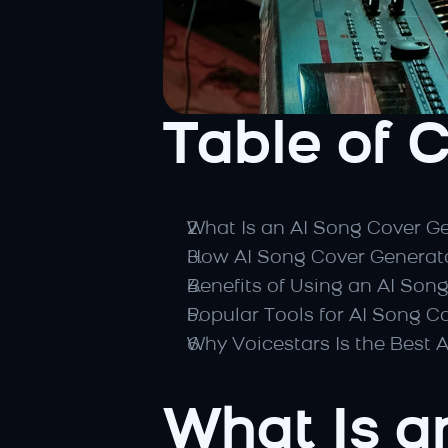
Table of 
What Is an AI Song Cover G
How AI Song Cover Generat
Benefits of Using an AI Son
Popular Tools for AI Song C
Why Voicestars Is the Best 
What Is a