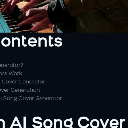
Contents
enerator?
ors Work
g Cover Generator
over Generation
AI Song Cover Generator
n AI Song Cover 