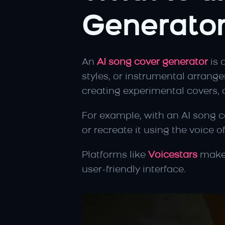
Generato
An 
AI song cover generator
 is 
styles, or instrumental arrange
creating experimental covers, o
For example, with an AI song co
or recreate it using the voice of
Platforms like 
Voicestars
 make
user-friendly interface.