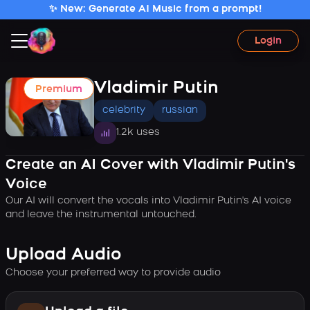
✨ New: Generate AI Music from a prompt!
Login
Vladimir Putin
Premium
celebrity
russian
1.2k uses
Create an AI Cover with Vladimir Putin's
Voice
Our AI will convert the vocals into Vladimir Putin's AI voice
and leave the instrumental untouched.
Upload Audio
Choose your preferred way to provide audio