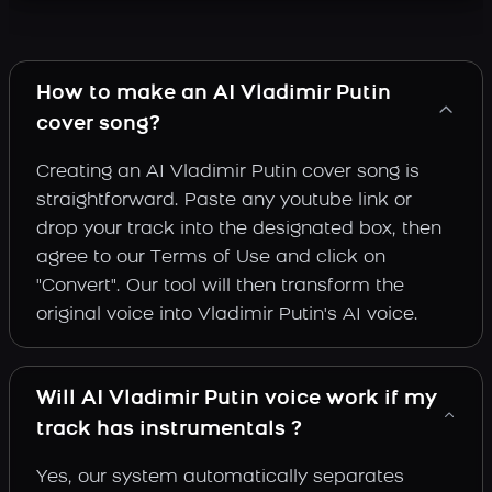
How to make an AI Vladimir Putin
cover song?
Creating an AI Vladimir Putin cover song is
straightforward. Paste any youtube link or
drop your track into the designated box, then
agree to our Terms of Use and click on
"Convert". Our tool will then transform the
original voice into Vladimir Putin's AI voice.
Will AI Vladimir Putin voice work if my
track has instrumentals ?
Yes, our system automatically separates