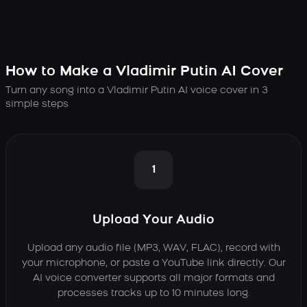
How to Make a Vladimir Putin AI Cover
Turn any song into a Vladimir Putin AI voice cover in 3
simple steps
1
Upload Your Audio
Upload any audio file (MP3, WAV, FLAC), record with
your microphone, or paste a YouTube link directly. Our
AI voice converter supports all major formats and
processes tracks up to 10 minutes long.