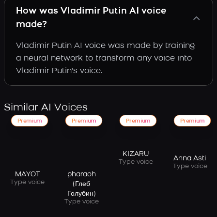
How was Vladimir Putin AI voice
made?
Vladimir Putin AI voice was made by training
a neural network to transform any voice into
Vladimir Putin's voice.
Similar AI Voices
Premium
Premium
Premium
Premium
KIZARU
Anna Asti
Type voice
Type voice
MAYOT
pharaoh
Type voice
(Глеб
Голубин)
Type voice