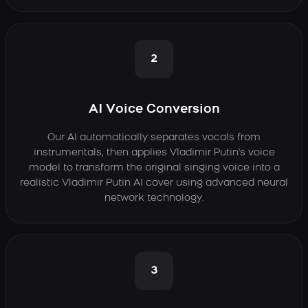
2
AI Voice Conversion
Our AI automatically separates vocals from
instrumentals, then applies Vladimir Putin's voice
model to transform the original singing voice into a
realistic Vladimir Putin AI cover using advanced neural
network technology.
3