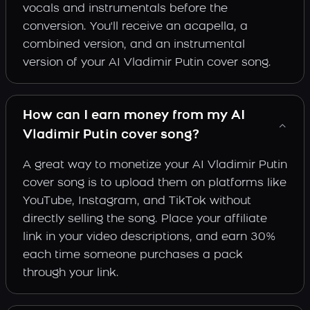
vocals and instrumentals before the
conversion. You'll receive an acapella, a
combined version, and an instrumental
version of your AI Vladimir Putin cover song.
How can I earn money from my AI
Vladimir Putin cover song?
A great way to monetize your AI Vladimir Putin
cover song is to upload them on platforms like
YouTube, Instagram, and TikTok without
directly selling the song. Place your affiliate
link in your video descriptions, and earn 30%
each time someone purchases a pack
through your link.