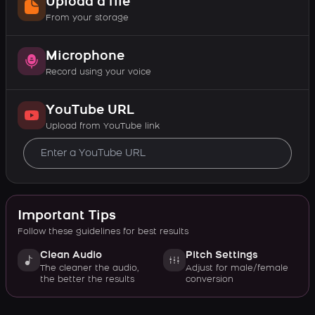
Upload a file
From your storage
Microphone
Record using your voice
YouTube URL
Upload from YouTube link
Important Tips
Follow these guidelines for best results
Clean Audio
Pitch Settings
The cleaner the audio,
Adjust for male/female
the better the results
conversion