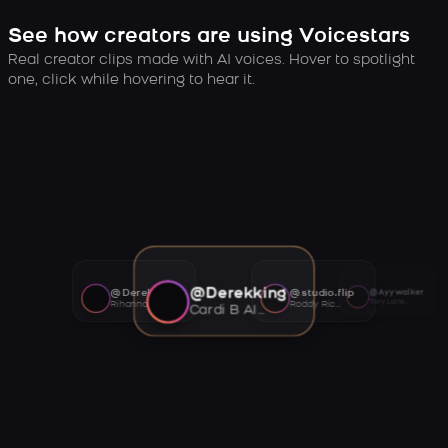
See how creators are using Voicestars
Real creator clips made with AI voices. Hover to spotlight
one, click while hovering to hear it.
@Derekking
@Derekking
@studio.flip
@Ayywalker
Tory Lanez AI voice
Rihanna AI voice
Roddy Ricch AI voice
Cardi B AI voice