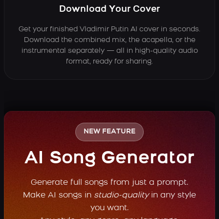
Download Your Cover
Get your finished Vladimir Putin AI cover in seconds.
Download the combined mix, the acapella, or the
instrumental separately — all in high-quality audio
format, ready for sharing.
NEW FEATURE
AI Song Generator
Generate full songs from just a prompt.
Make AI songs in
studio-quality
in any style
you want.