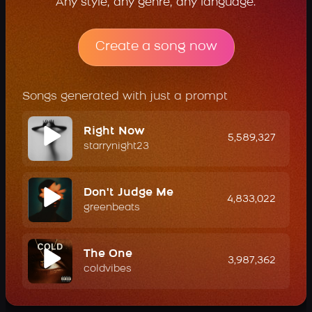
Any style, any genre, any language.
Create a song now
Songs generated with just a prompt
Right Now
5,589,327
starrynight23
Don't Judge Me
4,833,022
greenbeats
The One
3,987,362
coldvibes