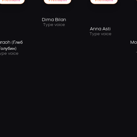
Premium
Premium
Premium
Dima Bilan
Type voice
Anna Asti
Type voice
raoh (Глеб
Mo
Голубин)
ype voice