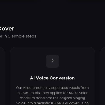
Cover
r in 3 simple steps
2
AI Voice Conversion
Our AI automatically separates vocals from
instrumentals, then applies KIZARU's voice
model to transform the original singing
voice into a realistic KIZARU AI cover using