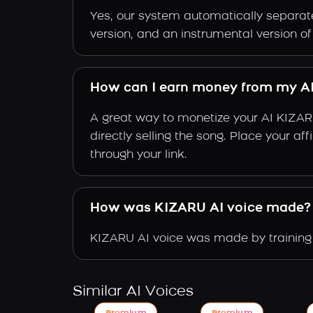
Yes, our system automatically separate
version, and an instrumental version o
How can I earn money from my A
A great way to monetize your AI KIZAR
directly selling the song. Place your a
through your link.
How was KIZARU AI voice made?
KIZARU AI voice was made by training 
Similar AI Voices