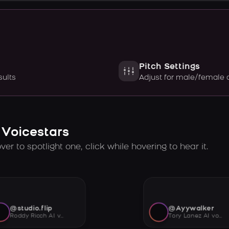
Pitch Settings
sults
Adjust for male/female 
 Voicestars
er to spotlight one, click while hovering to hear it.
@studio.flip
@Ayywalker
Roddy Ricch AI voice
Tory Lanez AI voice