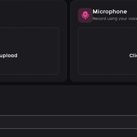
Microphone
Record using your voic
o upload
Cli