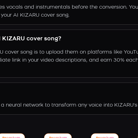
s vocals and instrumentals before the conversion. You
f your AI KIZARU cover song.
I KIZARU cover song?
U cover song is to upload them on platforms like YouT
ffiliate link in your video descriptions, and earn 30%
a neural network to transform any voice into KIZARU's 