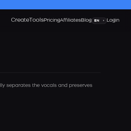
Create
Tools
Language
Pricing
Affiliates
Blog
Login
▾
ally separates the vocals and preserves