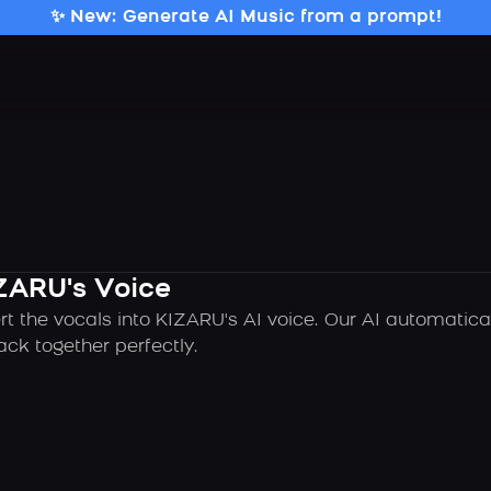
✨ New: Generate AI Music from a prompt!
ZARU's Voice
rt the vocals into KIZARU's AI voice. Our AI automatic
ck together perfectly.