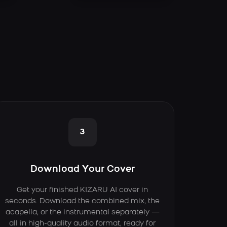
3
Download Your Cover
Get your finished KIZARU AI cover in
seconds. Download the combined mix, the
acapella, or the instrumental separately —
all in high-quality audio format, ready for