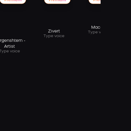
Premium
Premium
Premium
Macan
Zivert
Type voice
Type voice
rgenshtern -
Artist
Type voice