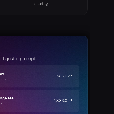
sharing.
ith just a prompt
ow
5,589,327
ht23
udge Me
4,833,022
ts