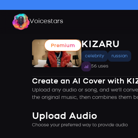
Voicestars
KIZARU
Premium
celebrity
russian
56 uses
Create an AI Cover with KI
Upload any audio or song, and we'll conve
the original music, then combines them ba
Upload Audio
Choose your preferred way to provide audio