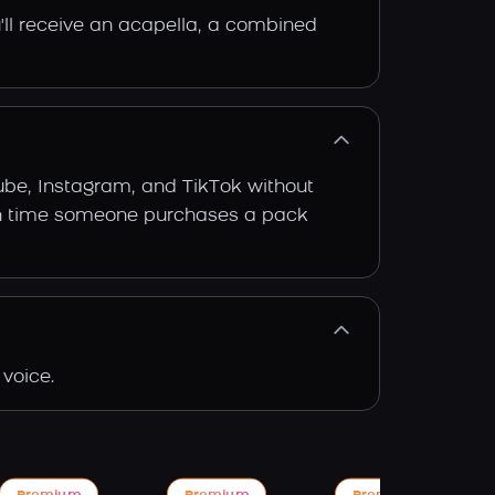
'll receive an acapella, a combined
ube, Instagram, and TikTok without
 each time someone purchases a pack
voice.