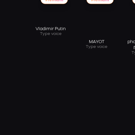
Premium
Premium
Vladimir Putin
Type voice
MAYOT
pha
Type voice
T