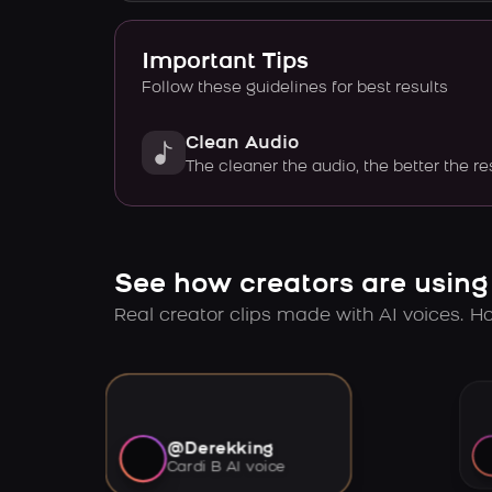
Important Tips
Follow these guidelines for best results
Clean Audio
The cleaner the audio, the better the re
See how creators are using
Real creator clips made with AI voices. Hov
@Derekking
Cardi B AI voice