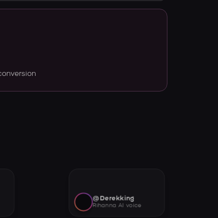
conversion
@Derekking
Rihanna AI voice