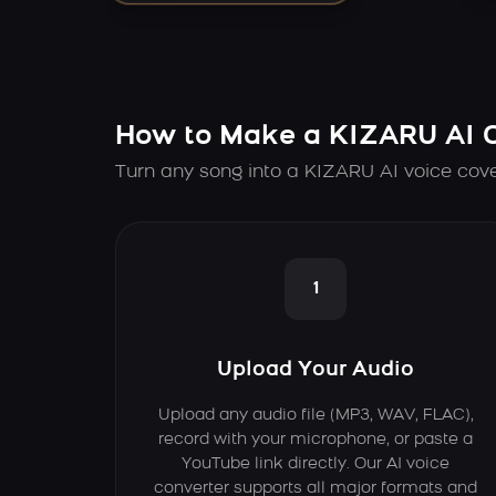
How to Make a KIZARU AI 
Turn any song into a KIZARU AI voice cove
1
Upload Your Audio
Upload any audio file (MP3, WAV, FLAC),
record with your microphone, or paste a
YouTube link directly. Our AI voice
converter supports all major formats and