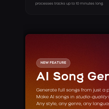
processes tracks up to 10 minutes long.
NEW FEATURE
AI Song Ge
Generate full songs from just a 
Make AI songs in
studio-quality
Any style, any genre, any langua