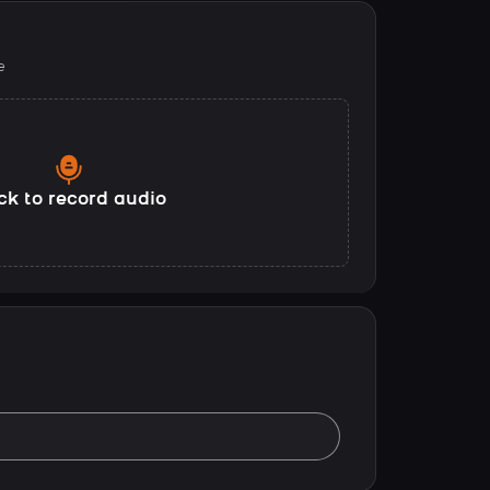
e
ck to record audio