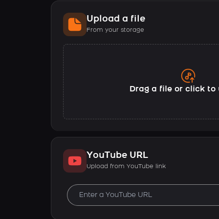
Upload a file
From your storage
Drag a file or click t
YouTube URL
Upload from YouTube link