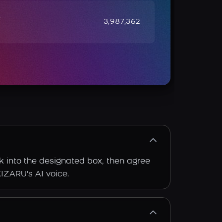
e
3,987,362
k into the designated box, then agree
KIZARU's AI voice.