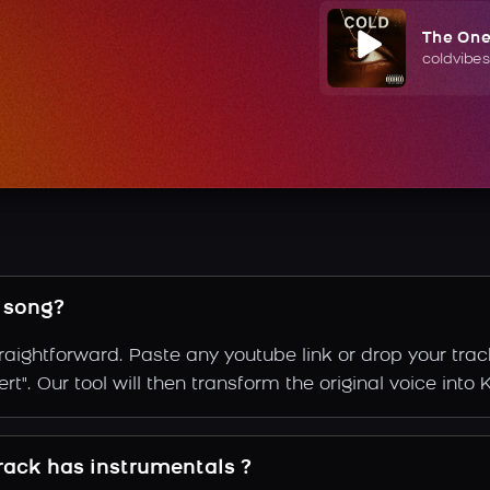
The On
coldvibes
 song?
raightforward. Paste any youtube link or drop your trac
t". Our tool will then transform the original voice into 
rack has instrumentals ?