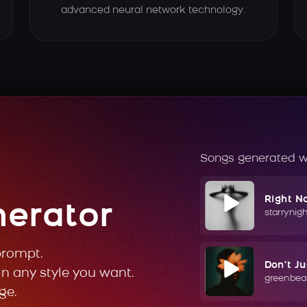
advanced neural network technology.
Songs generated w
Right N
nerator
starrynig
prompt.
Don't J
in any style you want.
greenbea
ge.