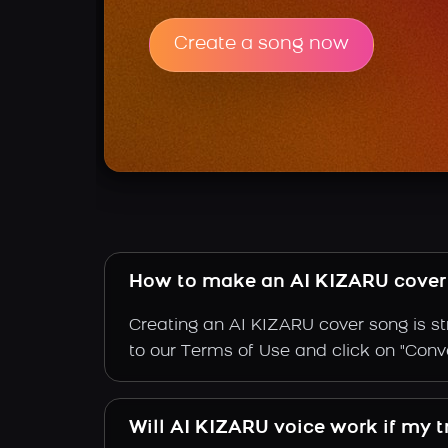
Create a song now
How to make an AI KIZARU cover
Creating an AI KIZARU cover song is st
to our Terms of Use and click on "Conver
Will AI KIZARU voice work if my t