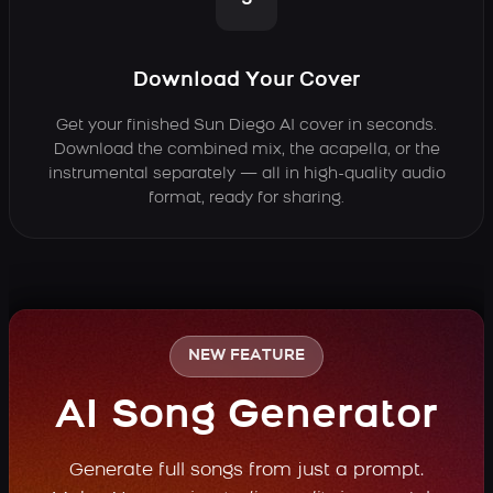
3
Download Your Cover
Get your finished Sun Diego AI cover in seconds.
Download the combined mix, the acapella, or the
instrumental separately — all in high-quality audio
format, ready for sharing.
NEW FEATURE
AI Song Generator
Generate full songs from just a prompt.