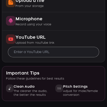
Upload a file
From your storage
Microphone
Record using your voice
YouTube URL
Upload from YouTube link
Important Tips
Follow these guidelines for best results
Clean Audio
Pitch Settings
The cleaner the audio,
Adjust for male/female
the better the results
conversion