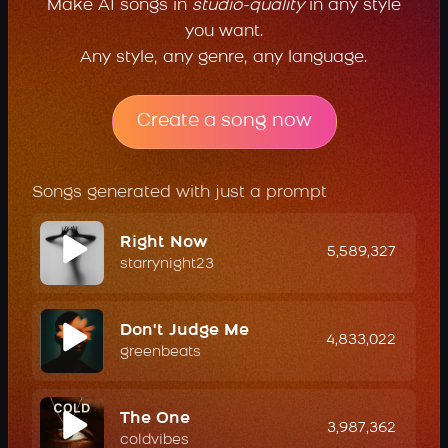
Make AI songs in
studio-quality
in any style
you want.
Any style, any genre, any language.
Create a song now
Songs generated with just a prompt
Right Now
5,589,327
starrynight23
Don't Judge Me
4,833,022
greenbeats
The One
3,987,362
coldvibes