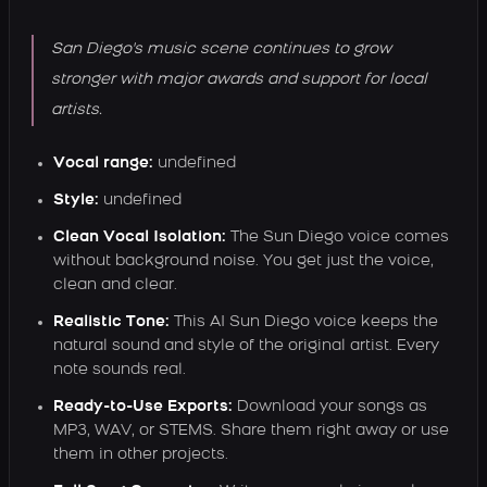
San Diego's music scene continues to grow
stronger with major awards and support for local
artists.
Vocal range:
undefined
Style:
undefined
Clean Vocal Isolation:
The Sun Diego voice comes
without background noise. You get just the voice,
clean and clear.
Realistic Tone:
This AI Sun Diego voice keeps the
natural sound and style of the original artist. Every
note sounds real.
Ready-to-Use Exports:
Download your songs as
MP3, WAV, or STEMS. Share them right away or use
them in other projects.