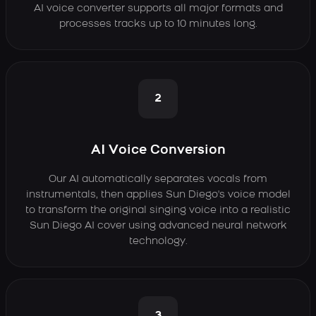
AI voice converter supports all major formats and
processes tracks up to 10 minutes long.
2
AI Voice Conversion
Our AI automatically separates vocals from
instrumentals, then applies Sun Diego's voice model
to transform the original singing voice into a realistic
Sun Diego AI cover using advanced neural network
technology.