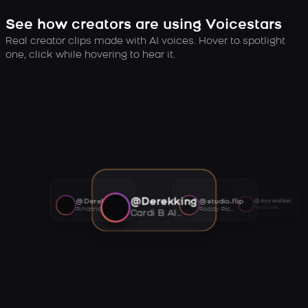
See how creators are using Voicestars
Real creator clips made with AI voices. Hover to spotlight
one, click while hovering to hear it.
@Derekking
@Derekking
@studio.flip
@Ayywalker
Tory Lanez AI voice
Rihanna AI voice
Roddy Ricch AI voice
Cardi B AI voice