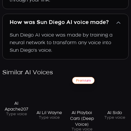
through your link.
How was Sun Diego AI voice made?
Sun Diego AI voice was made by training a
neural network to transform any voice into
Sun Diego's voice.
Similar AI Voices
Premium
AI
Apache207
AI Lil Wayne
AI Playboi
AI Sido
Type voice
Type voice
Type voice
Carti (Deep
Voice)
Type voice