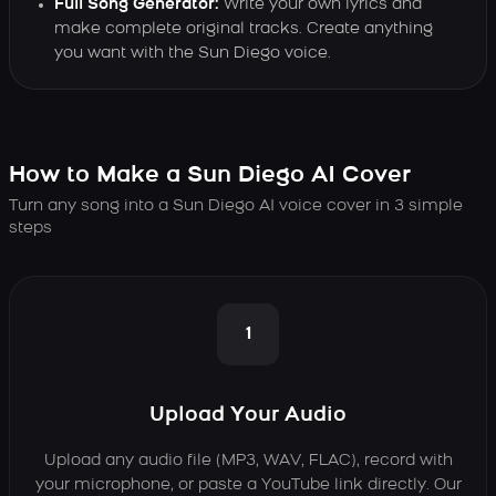
Full Song Generator:
Write your own lyrics and
make complete original tracks. Create anything
you want with the Sun Diego voice.
How to Make a Sun Diego AI Cover
Turn any song into a Sun Diego AI voice cover in 3 simple
steps
1
Upload Your Audio
Upload any audio file (MP3, WAV, FLAC), record with
your microphone, or paste a YouTube link directly. Our