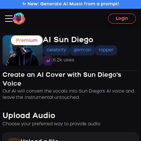
✨ New: Generate AI Music from a prompt!
Login
AI Sun Diego
Premium
celebrity
german
rapper
6.2k uses
Create an AI Cover with Sun Diego's
Voice
Our AI will convert the vocals into Sun Diego's AI voice and
leave the instrumental untouched.
Upload Audio
Choose your preferred way to provide audio