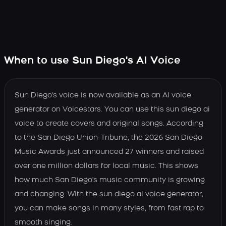
When to use Sun Diego's AI Voice
Sun Diego's voice is now available as an AI voice
generator on Voicestars. You can use this sun diego ai
voice to create covers and original songs. According
to the San Diego Union-Tribune, the 2026 San Diego
Music Awards just announced 27 winners and raised
over one million dollars for local music. This shows
how much San Diego's music community is growing
and changing. With the sun diego ai voice generator,
you can make songs in many styles, from fast rap to
smooth singing.