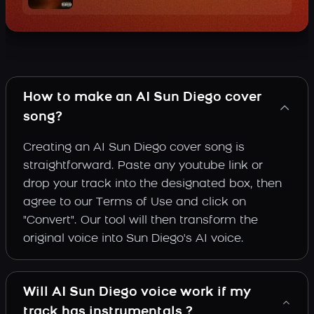
How to make an AI Sun Diego cover
song?
Creating an AI Sun Diego cover song is
straightforward. Paste any youtube link or
drop your track into the designated box, then
agree to our Terms of Use and click on
"Convert". Our tool will then transform the
original voice into Sun Diego's AI voice.
Will AI Sun Diego voice work if my
track has instrumentals ?