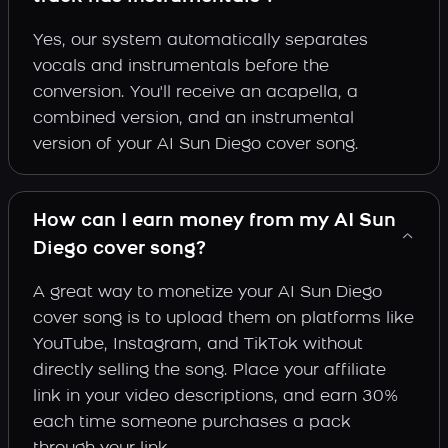
Yes, our system automatically separates
vocals and instrumentals before the
conversion. You'll receive an acapella, a
combined version, and an instrumental
version of your AI Sun Diego cover song.
How can I earn money from my AI Sun
Diego cover song?
A great way to monetize your AI Sun Diego
cover song is to upload them on platforms like
YouTube, Instagram, and TikTok without
directly selling the song. Place your affiliate
link in your video descriptions, and earn 30%
each time someone purchases a pack