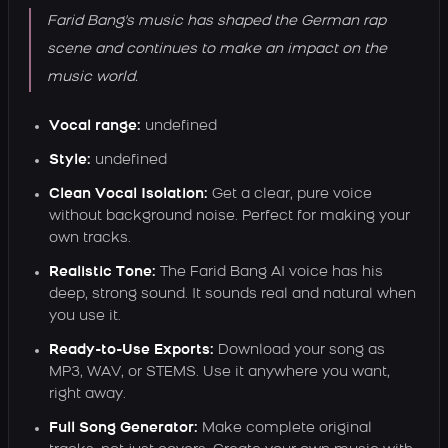
Farid Bang's music has shaped the German rap
scene and continues to make an impact on the
music world.
Vocal range:
undefined
Style:
undefined
Clean Vocal Isolation:
Get a clear, pure voice
without background noise. Perfect for making your
own tracks.
Realistic Tone:
The Farid Bang AI voice has his
deep, strong sound. It sounds real and natural when
you use it.
Ready-to-Use Exports:
Download your song as
MP3, WAV, or STEMS. Use it anywhere you want,
right away.
Full Song Generator:
Make complete original