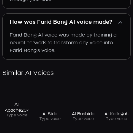
How was Farid Bang AI voice made?
Farid Bang AI voice was made by training a
neural network to transform any voice into
Farid Bang's voice.
Similar AI Voices
AI
Apache207
AI Sido
AI Bushido
AI Kollegah
Type voice
Type voice
Type voice
Type voice