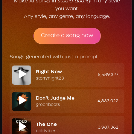
Make AI songs in
studio-quality
in any style
you want.
Any style, any genre, any language.
Create a song now
Songs generated with just a prompt
Right Now
5,589,327
starrynight23
Don't Judge Me
4,833,022
greenbeats
The One
3,987,362
coldvibes