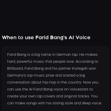
When to use Farid Bang's AI Voice
Farid Bang is a big name in German rap. He makes
hard, powerful music that people love. According to
Billboard, Farid Bang and his partner Kollegah won
Germany's top music prize and started a big
conversation about hip-hop in the country. Now you
can use the AI Farid Bang voice on Voicestars to
create your own rap covers and original tracks. You
can make songs with his strong style and deep voice.