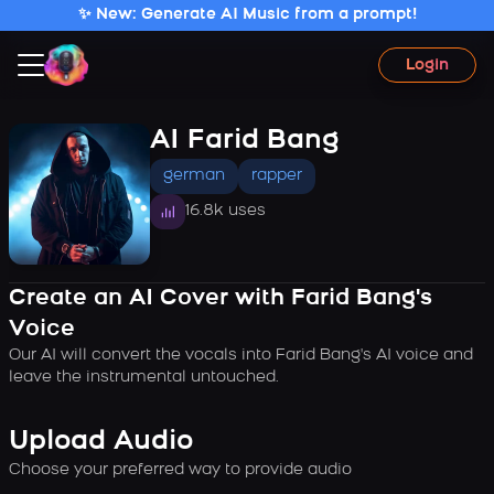
✨ New: Generate AI Music from a prompt!
Login
AI Farid Bang
german
rapper
16.8k uses
Create an AI Cover with Farid Bang's
Voice
Our AI will convert the vocals into Farid Bang's AI voice and
leave the instrumental untouched.
Upload Audio
Choose your preferred way to provide audio