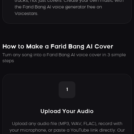
tracks, not just covers. Create your own music with
the Farid Bang AI voice generator free on
Voicestars.
How to Make a Farid Bang AI Cover
Turn any song into a Farid Bang AI voice cover in 3 simple
steps
1
Upload Your Audio
Upload any audio file (MP3, WAV, FLAC), record with
your microphone, or paste a YouTube link directly. Our