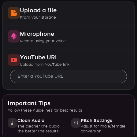
Upload a file
From your storage
Microphone
Record using your voice
YouTube URL
Upload from YouTube link
Important Tips
Follow these guidelines for best results
Clean Audio
Pitch Settings
The cleaner the audio,
Adjust for male/female
the better the results
conversion