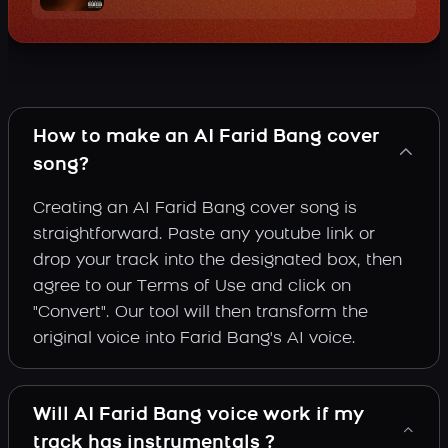
How to make an AI Farid Bang cover
song?
Creating an AI Farid Bang cover song is
straightforward. Paste any youtube link or
drop your track into the designated box, then
agree to our Terms of Use and click on
"Convert". Our tool will then transform the
original voice into Farid Bang's AI voice.
Will AI Farid Bang voice work if my
track has instrumentals ?