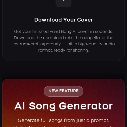
Download Your Cover
Get your finished Farid Bang AI cover in seconds.
Download the combined mix, the acapella, or the
instrumental separately — all in high-quality audio
format, ready for sharing.
NEW FEATURE
AI Song Generator
Generate full songs from just a prompt.