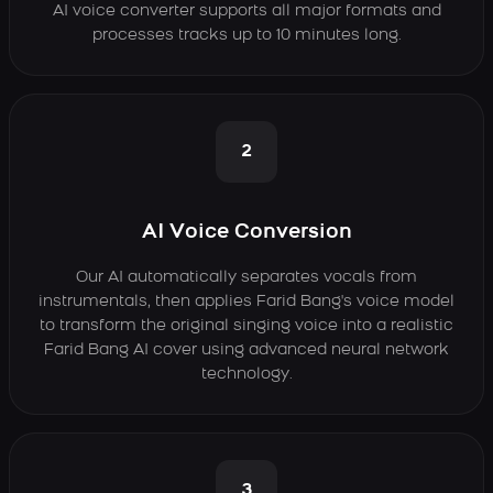
AI voice converter supports all major formats and
processes tracks up to 10 minutes long.
2
AI Voice Conversion
Our AI automatically separates vocals from
instrumentals, then applies Farid Bang's voice model
to transform the original singing voice into a realistic
Farid Bang AI cover using advanced neural network
technology.
3