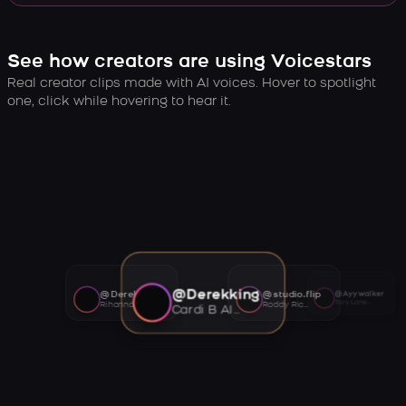
See how creators are using Voicestars
Real creator clips made with AI voices. Hover to spotlight
one, click while hovering to hear it.
@Derekking
@Derekking
@studio.flip
@Ayywalker
Tory Lanez AI voice
Rihanna AI voice
Roddy Ricch AI voice
Cardi B AI voice