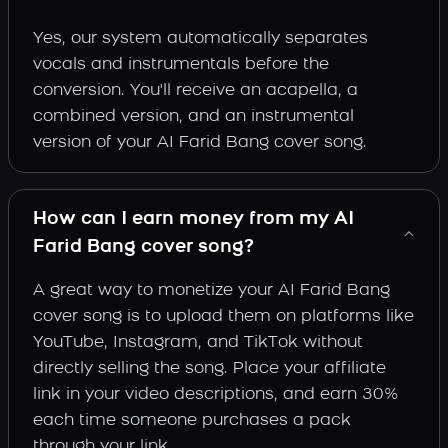
Yes, our system automatically separates
vocals and instrumentals before the
conversion. You'll receive an acapella, a
combined version, and an instrumental
version of your AI Farid Bang cover song.
How can I earn money from my AI
Farid Bang cover song?
A great way to monetize your AI Farid Bang
cover song is to upload them on platforms like
YouTube, Instagram, and TikTok without
directly selling the song. Place your affiliate
link in your video descriptions, and earn 30%
each time someone purchases a pack
through your link.