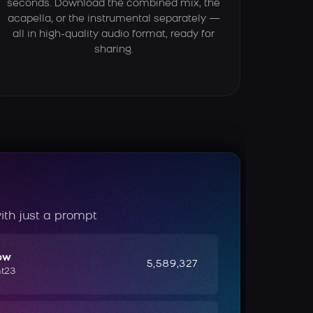
seconds. Download the combined mix, the
acapella, or the instrumental separately —
all in high-quality audio format, ready for
sharing.
ith just a prompt
ow
5,589,327
ht23