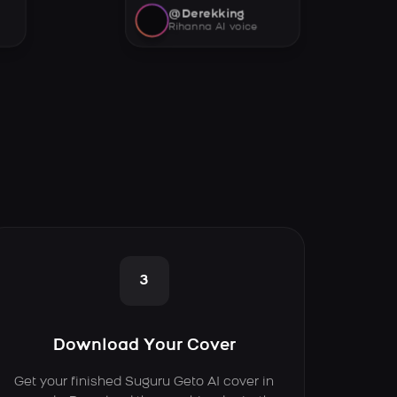
@Derekking
Rihanna AI voice
3
Download Your Cover
Get your finished Suguru Geto AI cover in