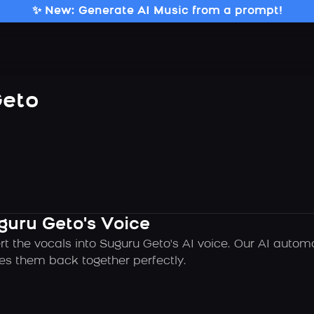
✨ New: Generate AI Music from a prompt!
Geto
guru Geto's Voice
rt the vocals into Suguru Geto's AI voice. Our AI autom
es them back together perfectly.