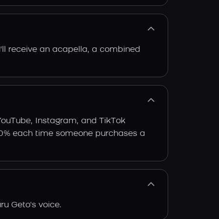
'll receive an acapella, a combined
 YouTube, Instagram, and TikTok
arn 30% each time someone purchases a
ru Geto's voice.