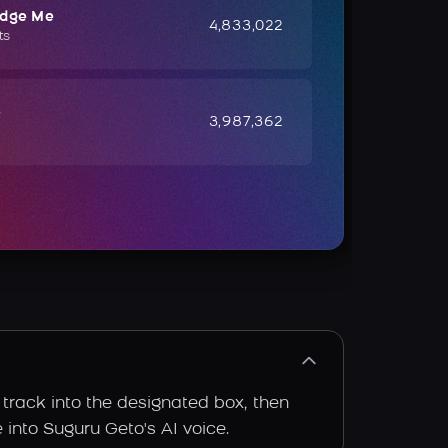
udge Me
4,833,022
ts
e
3,987,362
 track into the designated box, then
e into Suguru Geto's AI voice.