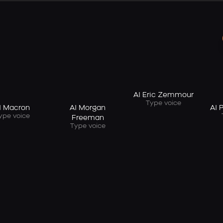
AI Eric Zemmour
Type voice
I Macron
AI Morgan
AI 
ype voice
Freeman
Type voice