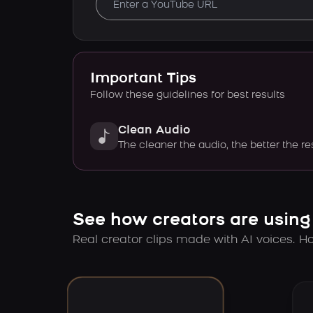
Important Tips
Follow these guidelines for best results
Clean Audio
The cleaner the audio, the better the re
See how creators are using
Real creator clips made with AI voices. Hov