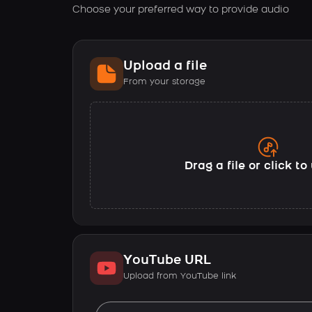
Choose your preferred way to provide audio
Upload a file
From your storage
Drag a file or click t
YouTube URL
Upload from YouTube link