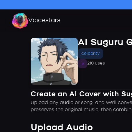
Voicestars
AI Suguru 
celebrity
210 uses
Create an AI Cover with Su
Upload any audio or song, and we'll conve
preserves the original music, then combin
Upload Audio