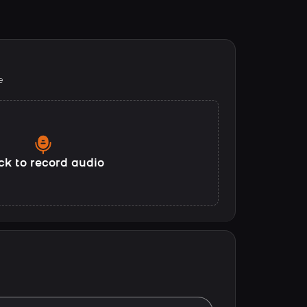
e
ck to record audio