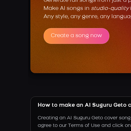
Generate full songs from just a 
Make AI songs in
studio-quality
Any style, any genre, any langua
Create a song now
How to make an AI Suguru Geto 
Creating an AI Suguru Geto cover song 
agree to our Terms of Use and click on "