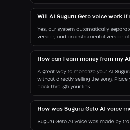
Will AI Suguru Geto voice work if
Yes, our system automatically separate
version, and an instrumental version o
How can I earn money from my AI
A great way to monetize your AI Sugur
without directly selling the song. Plac
pack through your link.
How was Suguru Geto AI voice m
Suguru Geto AI voice was made by train