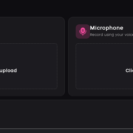
Microphone
Record using your voic
o upload
Cli