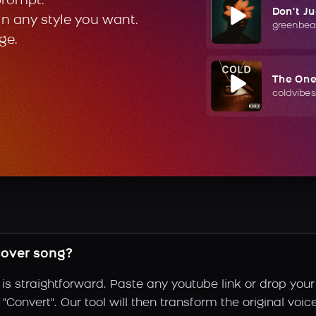
prompt.
Don't J
in any style you want.
greenbea
ge.
The On
coldvibes
cover song?
is straightforward. Paste any youtube link or drop your
Convert". Our tool will then transform the original voic