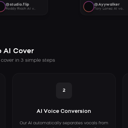
@studio.flip
@Ayywalker
Roddy Ricch AI voice
Tory Lanez AI voice
 AI Cover
 cover in 3 simple steps
2
AI Voice Conversion
Our AI automatically separates vocals from