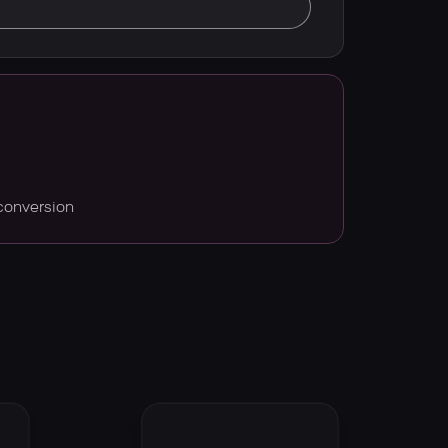
conversion