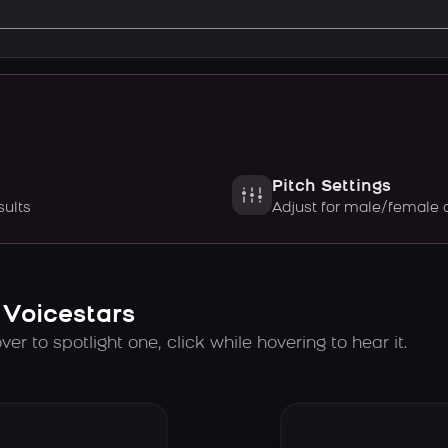
Pitch Settings
sults
Adjust for male/female 
 Voicestars
er to spotlight one, click while hovering to hear it.