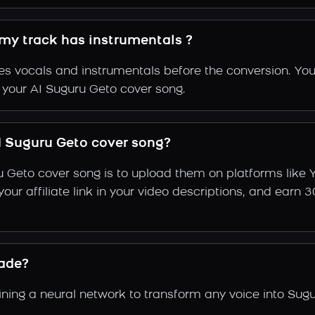
 my track has instrumentals ?
s vocals and instrumentals before the conversion. You
f your AI Suguru Geto cover song.
 Suguru Geto cover song?
u Geto cover song is to upload them on platforms like
e your affiliate link in your video descriptions, and e
ade?
ing a neural network to transform any voice into Sugu