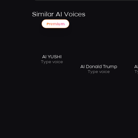
Similar AI Voices
Premium
AI YUSHI
Type voice
AI Donald Trump
A
Type voice
T