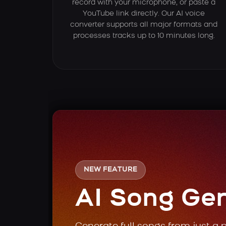
record with your microphone, or paste a
YouTube link directly. Our AI voice
converter supports all major formats and
processes tracks up to 10 minutes long.
NEW FEATURE
AI Song Ge