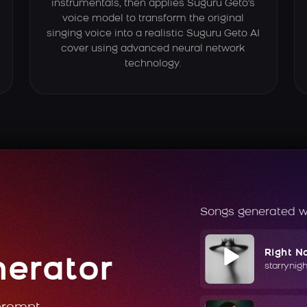
instrumentals, then applies Suguru Geto's
voice model to transform the original
singing voice into a realistic Suguru Geto AI
cover using advanced neural network
technology.
Songs generated w
Right N
nerator
starrynig