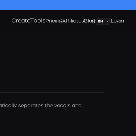
Create
Tools
Language
Pricing
Affiliates
Blog
Login
▾
atically separates the vocals and