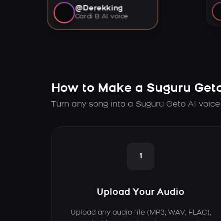
@Derekking
Cardi B AI voice
How to Make a Suguru Geto
Turn any song into a Suguru Geto AI voice
1
Upload Your Audio
Upload any audio file (MP3, WAV, FLAC),