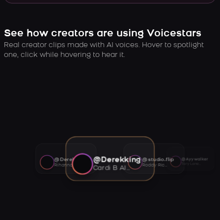
See how creators are using Voicestars
Real creator clips made with AI voices. Hover to spotlight
one, click while hovering to hear it.
@Derekking
@Derekking
@studio.flip
@Ayywalker
Tory Lanez AI voice
Rihanna AI voice
Roddy Ricch AI voice
Cardi B AI voice