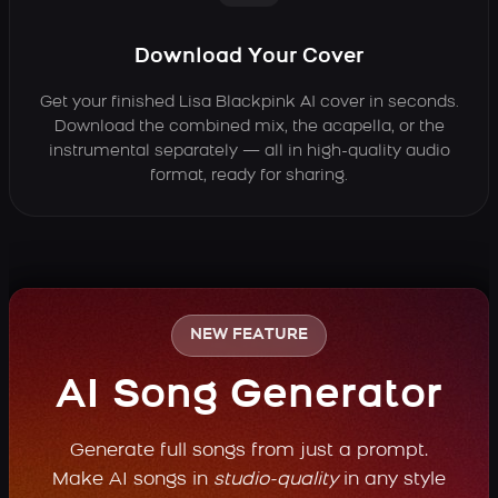
Download Your Cover
Get your finished Lisa Blackpink AI cover in seconds.
Download the combined mix, the acapella, or the
instrumental separately — all in high-quality audio
format, ready for sharing.
NEW FEATURE
AI Song Generator
Generate full songs from just a prompt.
Make AI songs in
studio-quality
in any style