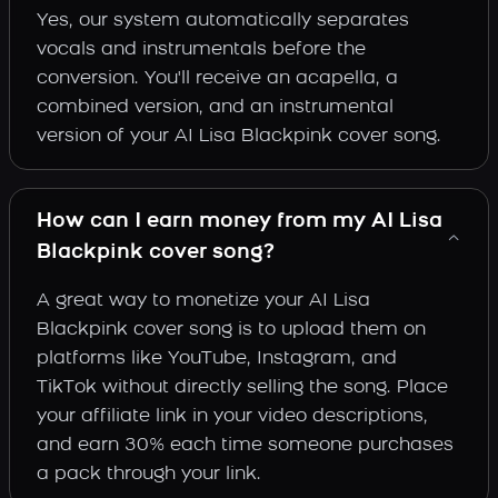
Yes, our system automatically separates
vocals and instrumentals before the
conversion. You'll receive an acapella, a
combined version, and an instrumental
version of your AI Lisa Blackpink cover song.
How can I earn money from my AI Lisa
Blackpink cover song?
A great way to monetize your AI Lisa
Blackpink cover song is to upload them on
platforms like YouTube, Instagram, and
TikTok without directly selling the song. Place
your affiliate link in your video descriptions,
and earn 30% each time someone purchases
a pack through your link.