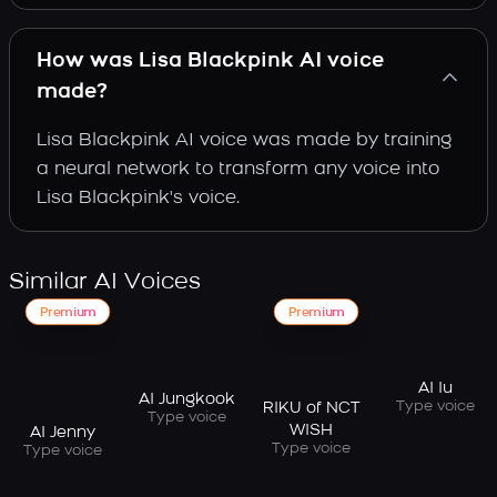
How was Lisa Blackpink AI voice
made?
Lisa Blackpink AI voice was made by training
a neural network to transform any voice into
Lisa Blackpink's voice.
Similar AI Voices
Premium
Premium
AI Iu
AI Jungkook
Type voice
RIKU of NCT
Type voice
WISH
AI Jenny
Type voice
Type voice