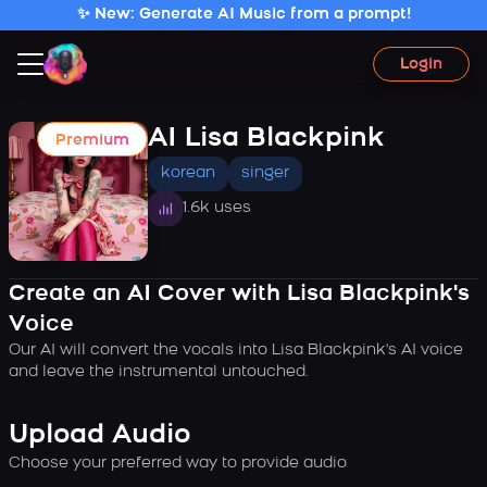
✨ New: Generate AI Music from a prompt!
Login
AI Lisa Blackpink
Premium
korean
singer
1.6k uses
Create an AI Cover with Lisa Blackpink's
Voice
Our AI will convert the vocals into Lisa Blackpink's AI voice
and leave the instrumental untouched.
Upload Audio
Choose your preferred way to provide audio