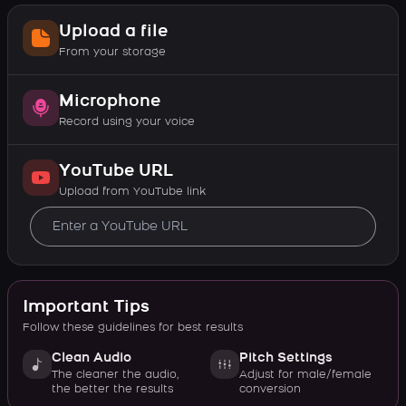
Upload a file
From your storage
Microphone
Record using your voice
YouTube URL
Upload from YouTube link
Important Tips
Follow these guidelines for best results
Clean Audio
Pitch Settings
The cleaner the audio,
Adjust for male/female
the better the results
conversion