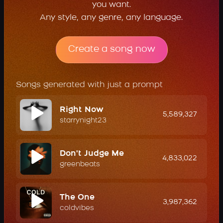
you want.
Any style, any genre, any language.
Create a song now
Songs generated with just a prompt
Right Now
5,589,327
starrynight23
Don't Judge Me
4,833,022
greenbeats
The One
3,987,362
coldvibes