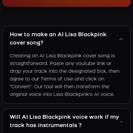
How to make an AI Lisa Blackpink
cover song?
Creating an AI Lisa Blackpink cover song is
straightforward. Paste any youtube link or
drop your track into the designated box, then
agree to our Terms of Use and click on
"Convert". Our tool will then transform the
original voice into Lisa Blackpink's AI voice.
Will AI Lisa Blackpink voice work if my
track has instrumentals ?