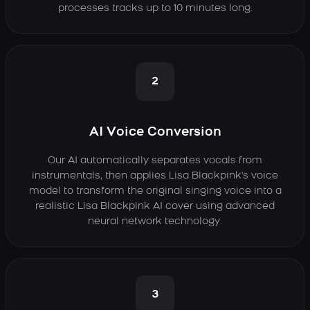
processes tracks up to 10 minutes long.
2
AI Voice Conversion
Our AI automatically separates vocals from
instrumentals, then applies Lisa Blackpink's voice
model to transform the original singing voice into a
realistic Lisa Blackpink AI cover using advanced
neural network technology.
3