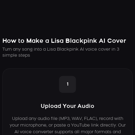
How to Make a Lisa Blackpink AI Cover
Turn any song into a Lisa Blackpink AI voice cover in 3
simple steps
1
Upload Your Audio
Upload any audio file (MP3, WAV, FLAC), record with
your microphone, or paste a YouTube link directly. Our
AI voice converter supports all major formats and