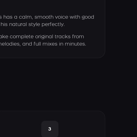
 has a calm, smooth voice with good
his natural style perfectly.
ke complete original tracks from
elodies, and full mixes in minutes.
3