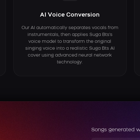
AI Voice Conversion
Our AI automatically separates vocals from
instrumentals, then applies Suga Bts's
voice model to transform the original
singing voice into a realistic Suga Bts AI
cover using advanced neural network
technology.
Songs generated w