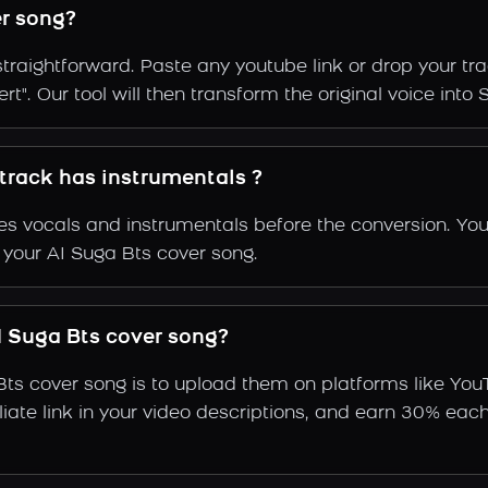
r song?
straightforward. Paste any youtube link or drop your tr
t". Our tool will then transform the original voice into 
 track has instrumentals ?
s vocals and instrumentals before the conversion. You
 your AI Suga Bts cover song.
 Suga Bts cover song?
Bts cover song is to upload them on platforms like You
ffiliate link in your video descriptions, and earn 30%