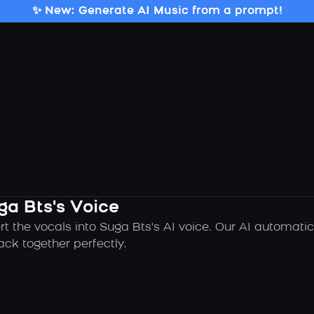
✨ New: Generate AI Music from a prompt!
ga Bts's Voice
rt the vocals into Suga Bts's AI voice. Our AI automati
ck together perfectly.