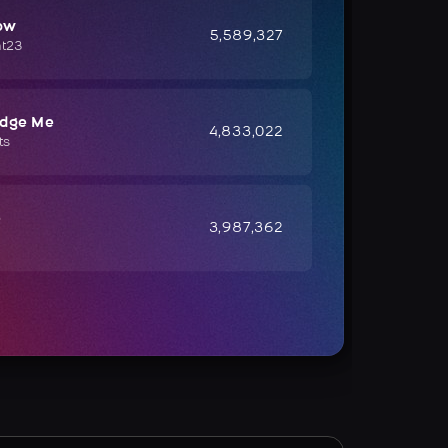
ow
5,589,327
ht23
udge Me
4,833,022
ts
e
3,987,362