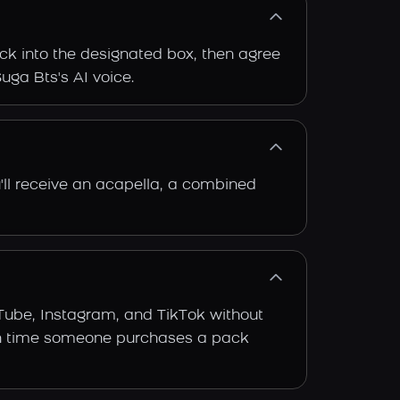
ack into the designated box, then agree
Suga Bts's AI voice.
'll receive an acapella, a combined
Tube, Instagram, and TikTok without
 each time someone purchases a pack