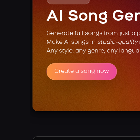
AI Song Ge
Generate full songs from just a 
Make AI songs in
studio-quality
Any style, any genre, any langua
Create a song now