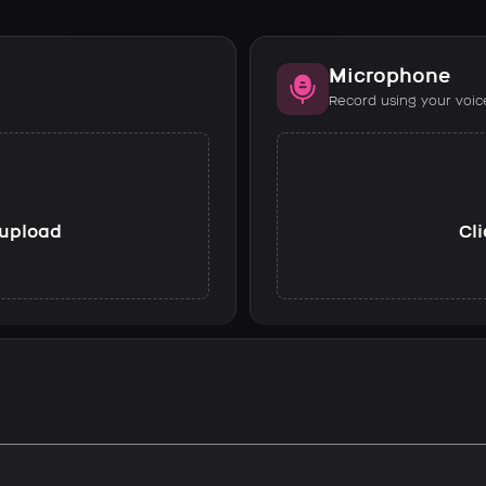
Microphone
Record using your voic
o upload
Cli