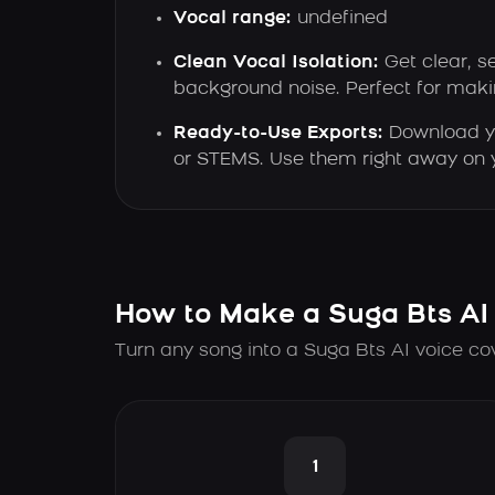
Vocal range:
undefined
Clean Vocal Isolation:
Get clear, s
background noise. Perfect for maki
Ready-to-Use Exports:
Download y
or STEMS. Use them right away on y
How to Make a Suga Bts AI
Turn any song into a Suga Bts AI voice co
1