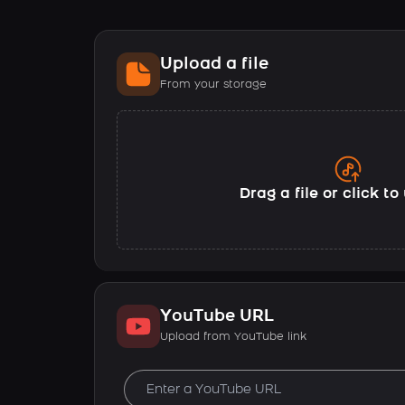
Upload a file
From your storage
Drag a file or click t
YouTube URL
Upload from YouTube link