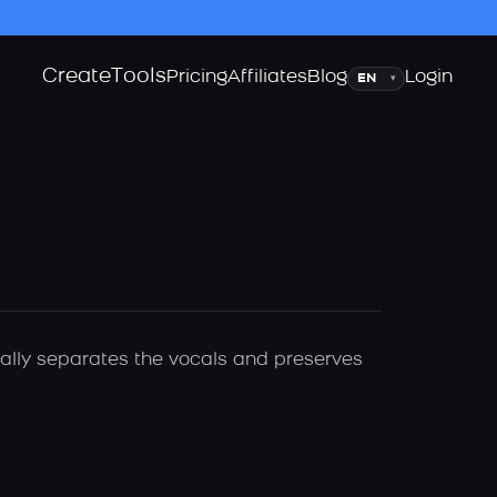
Create
Tools
Language
Pricing
Affiliates
Blog
Login
▾
cally separates the vocals and preserves