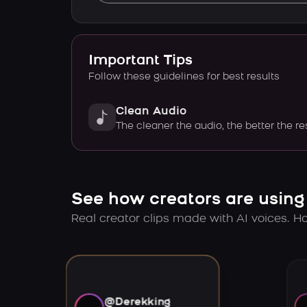
Important Tips
Follow these guidelines for best results
Clean Audio
The cleaner the audio, the better the re
See how creators are using
Real creator clips made with AI voices. Hov
@Derekking