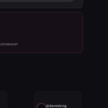
conversion
@Derekking