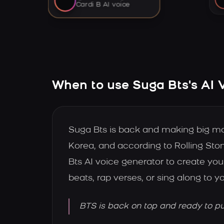
Cardi B AI voice
When to use Suga Bts's AI 
Suga Bts is back and making big m
Korea, and according to Rolling Sto
Bts AI voice generator to create y
beats, rap verses, or sing along to y
BTS is back on top and ready to pus