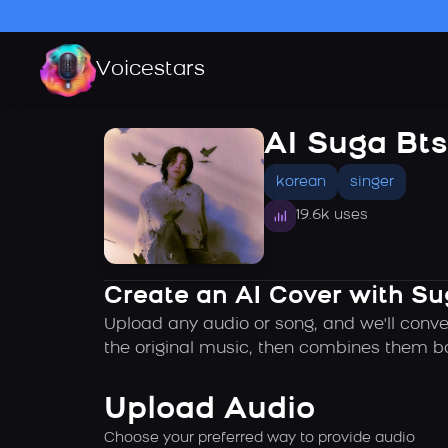
Voicestars
AI Suga Bts
korean
singer
19.6k uses
Create an AI Cover with Su
Upload any audio or song, and we'll conve
the original music, then combines them ba
Upload Audio
Choose your preferred way to provide audio