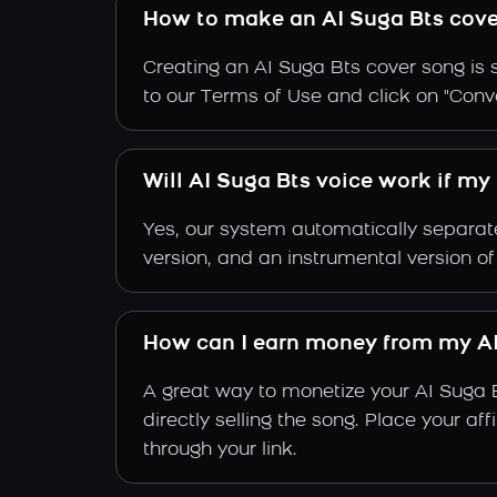
How to make an AI Suga Bts cove
Creating an AI Suga Bts cover song is 
to our Terms of Use and click on "Conver
Will AI Suga Bts voice work if my
Yes, our system automatically separate
version, and an instrumental version of
How can I earn money from my AI
A great way to monetize your AI Suga 
directly selling the song. Place your a
through your link.