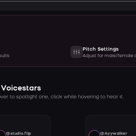
Pitch Settings
sults
Adjust for male/female 
 Voicestars
er to spotlight one, click while hovering to hear it.
@studio.flip
@Ayywalker