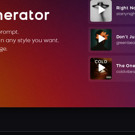
Right N
nerator
starrynig
prompt.
Don't J
in any style you want.
greenbea
ge.
The On
coldvibes