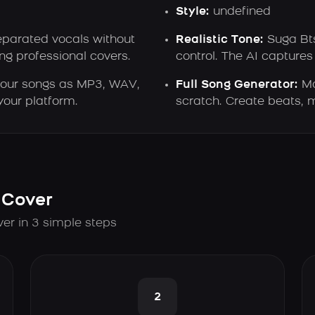
Style:
undefined
eparated vocals without
Realistic Tone:
Suga Bts
ng professional covers.
control. The AI captures 
our songs as MP3, WAV,
Full Song Generator:
Ma
our platform.
scratch. Create beats, m
 Cover
ver in 3 simple steps
2