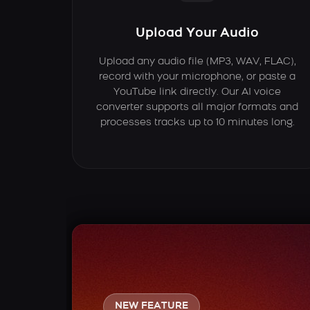
Upload Your Audio
Upload any audio file (MP3, WAV, FLAC),
record with your microphone, or paste a
YouTube link directly. Our AI voice
converter supports all major formats and
processes tracks up to 10 minutes long.
NEW FEATURE