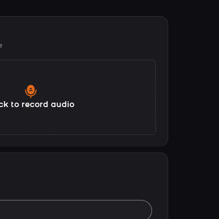
e
ck to record audio