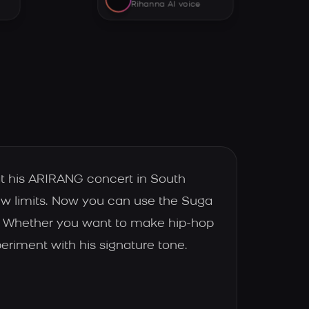
Rihanna AI voice
t his ARIRANG concert in South
new limits. Now you can use the Suga
e. Whether you want to make hip-hop
periment with his signature tone.