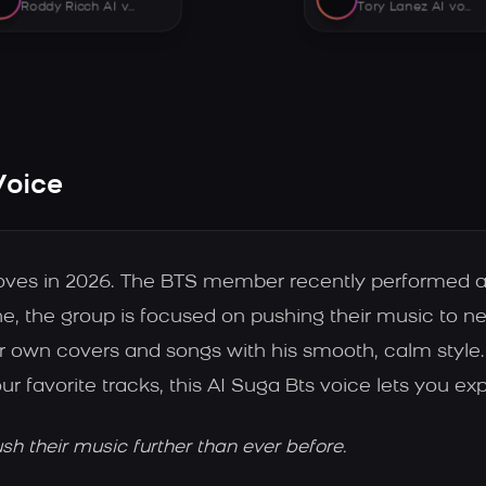
Roddy Ricch AI voice
Tory Lanez AI voice
Voice
oves in 2026. The BTS member recently performed a
ne, the group is focused on pushing their music to 
our own covers and songs with his smooth, calm styl
our favorite tracks, this AI Suga Bts voice lets you ex
h their music further than ever before.