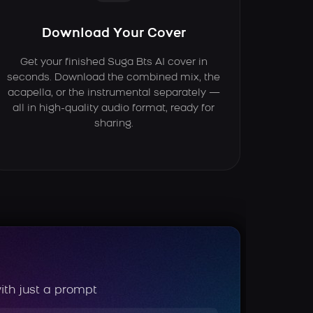
Download Your Cover
Get your finished Suga Bts AI cover in
seconds. Download the combined mix, the
acapella, or the instrumental separately —
all in high-quality audio format, ready for
sharing.
ith just a prompt