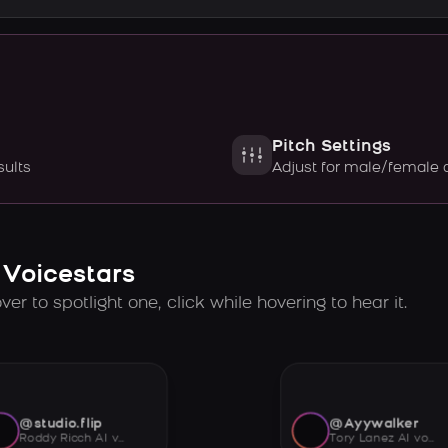
Pitch Settings
sults
Adjust for male/female 
 Voicestars
er to spotlight one, click while hovering to hear it.
@studio.flip
@Ayywalker
Roddy Ricch AI voice
Tory Lanez AI voice