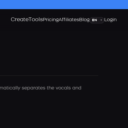
Create
Tools
Language
Pricing
Affiliates
Blog
Login
▾
omatically separates the vocals and