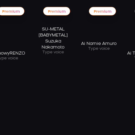
Premium
Premium
Premium
SU-METAL
[BABYMETAL]
Suzuka
Ai Namie Amuro
Nakamoto
Type voice
Type voice
ShowyRENZO
Ai 
ype voice