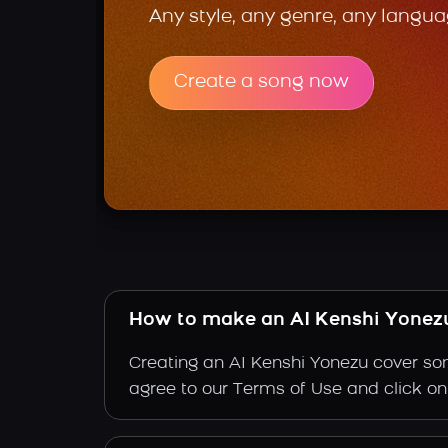
Any style, any genre, any langua
Create a song now
How to make an AI Kenshi Yonez
Creating an AI Kenshi Yonezu cover son
agree to our Terms of Use and click on "