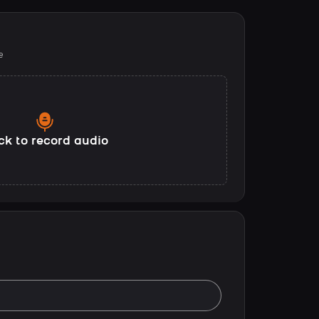
e
ck to record audio