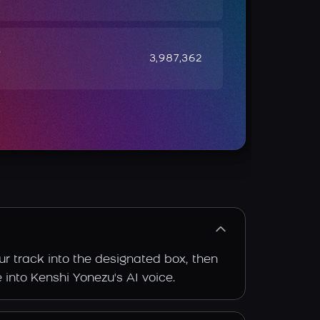
e
3,987,362
ur track into the designated box, then
e into Kenshi Yonezu's AI voice.