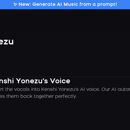
✨ New: Generate AI Music from a prompt!
ezu
nshi Yonezu's Voice
rt the vocals into Kenshi Yonezu's AI voice. Our AI aut
es them back together perfectly.