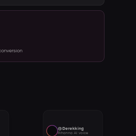
conversion
@Derekking
Rihanna AI voice