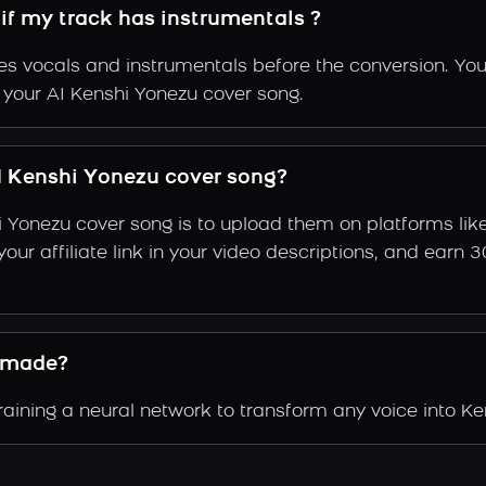
if my track has instrumentals ?
s vocals and instrumentals before the conversion. You
f your AI Kenshi Yonezu cover song.
 Kenshi Yonezu cover song?
i Yonezu cover song is to upload them on platforms li
e your affiliate link in your video descriptions, and e
 made?
ining a neural network to transform any voice into Ken