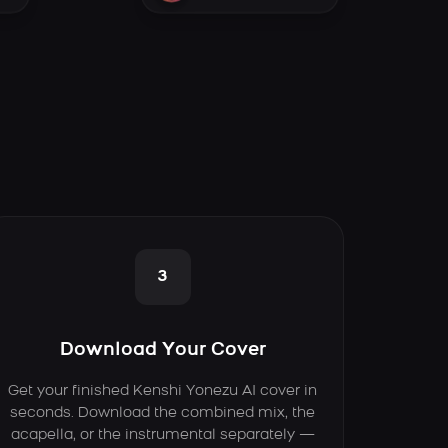
3
Download Your Cover
Get your finished Kenshi Yonezu AI cover in
seconds. Download the combined mix, the
acapella, or the instrumental separately —