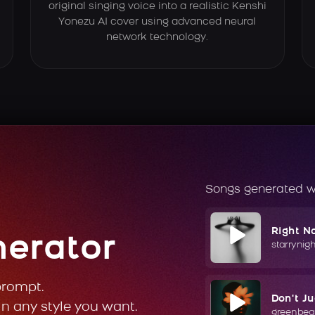
original singing voice into a realistic Kenshi
Yonezu AI cover using advanced neural
network technology.
Songs generated w
Right N
nerator
starrynig
prompt.
Don't J
in any style you want.
greenbea