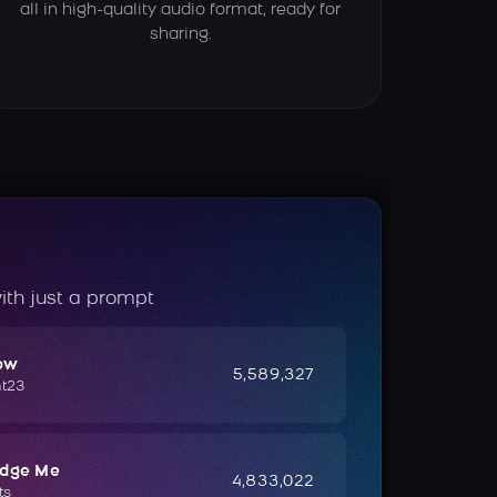
all in high-quality audio format, ready for
sharing.
ith just a prompt
ow
5,589,327
ht23
udge Me
4,833,022
ts