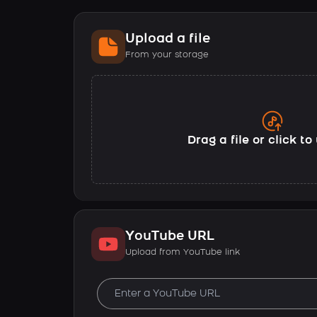
Upload a file
From your storage
Drag a file or click t
YouTube URL
Upload from YouTube link