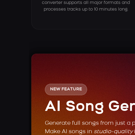
converter supports all major formats and
processes tracks up to 10 minutes long.
NEW FEATURE
AI Song Ge
Generate full songs from just a 
Make AI songs in
studio-quality