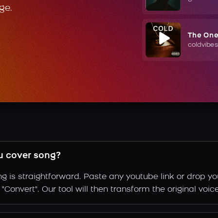
ge.
The On
coldvibes
u cover song?
g is straightforward. Paste any youtube link or drop yo
Convert". Our tool will then transform the original voic