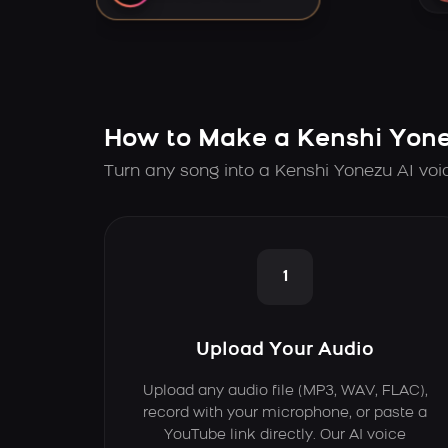
How to Make a Kenshi Yone
Turn any song into a Kenshi Yonezu AI voi
1
Upload Your Audio
Upload any audio file (MP3, WAV, FLAC),
record with your microphone, or paste a
YouTube link directly. Our AI voice