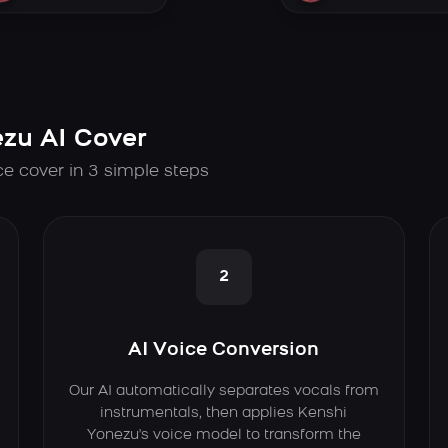
zu AI Cover
ce cover in 3 simple steps
2
AI Voice Conversion
Our AI automatically separates vocals from
instrumentals, then applies Kenshi
Yonezu's voice model to transform the