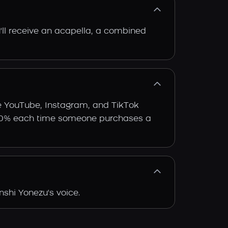
'll receive an acapella, a combined
ke YouTube, Instagram, and TikTok
arn 30% each time someone purchases a
shi Yonezu's voice.