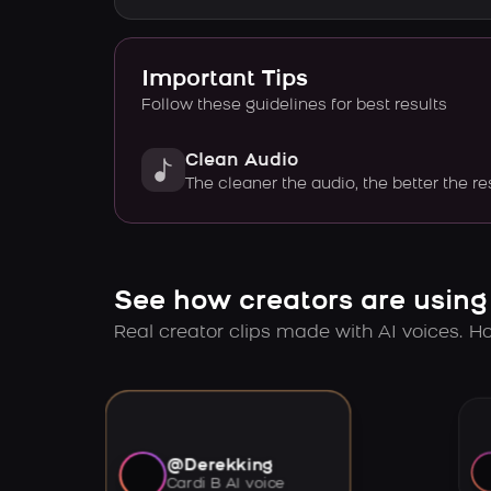
Important Tips
Follow these guidelines for best results
Clean Audio
The cleaner the audio, the better the re
See how creators are using
Real creator clips made with AI voices. Hov
@Derekking
Cardi B AI voice