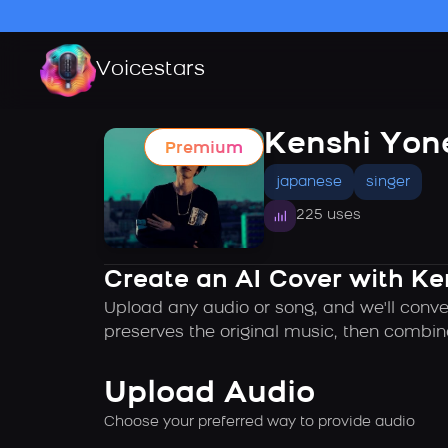
Voicestars
Kenshi Yon
Premium
japanese
singer
225 uses
Create an AI Cover with Ke
Upload any audio or song, and we'll conve
preserves the original music, then combin
Upload Audio
Choose your preferred way to provide audio