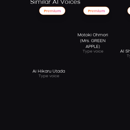
Similar AI Voices
Premium
Premium
Motoki Ohmori
(Mrs. GREEN
APPLE)
AI 
Type voice
T
Ai Hikaru Utada
Type voice