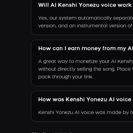
Will AI Kenshi Yonezu voice work 
Yes, our system automatically separate
version, and an instrumental version o
How can I earn money from my AI
A great way to monetize your AI Kensh
without directly selling the song. Plac
pack through your link.
How was Kenshi Yonezu AI voice
Kenshi Yonezu AI voice was made by tra