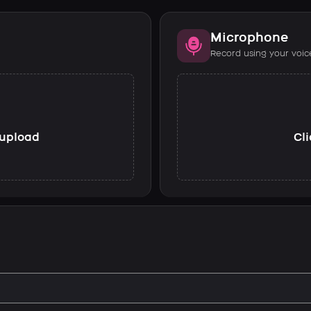
Microphone
Record using your voic
o upload
Cli