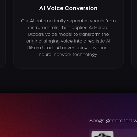
AI Voice Conversion
Our AI automatically separates vocals from
instrumentals, then applies Ai Hikaru
Utada's voice model to transform the
original singing voice into a realistic Ai
Hikaru Utada AI cover using advanced
neural network technology.
Songs generated w