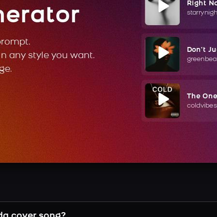
Right N
nerator
starrynig
prompt.
Don't J
in any style you want.
greenbea
ge.
The On
coldvibes
da cover song?