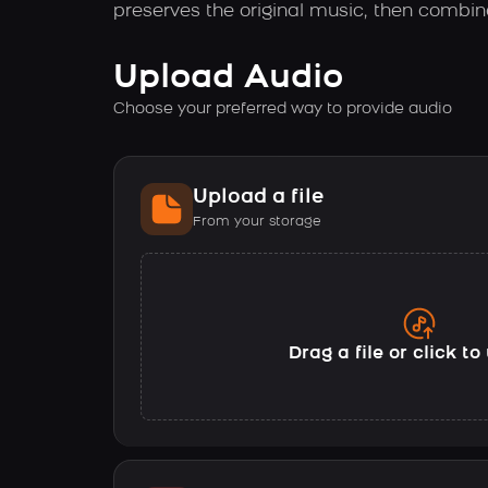
preserves the original music, then combin
Upload Audio
Choose your preferred way to provide audio
Upload a file
From your storage
Drag a file or click t