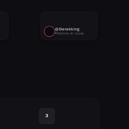
@Derekking
Rihanna AI voice
3