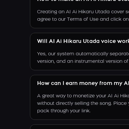
Creating an AI Ai Hikaru Utada cover so
agree to our Terms of Use and click on "
Will AI Ai Hikaru Utada voice wor
Yes, our system automatically separate
version, and an instrumental version of
How can I earn money from my AI
A great way to monetize your AI Ai Hi
without directly selling the song. Plac
pack through your link.