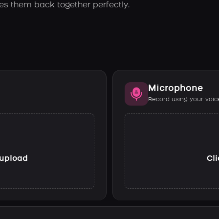
es them back together perfectly.
Microphone
Record using your voic
o upload
Cli