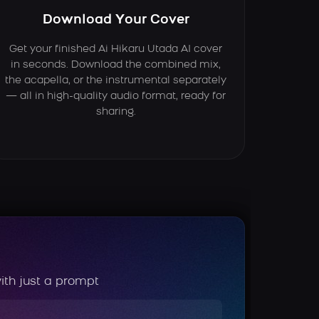
Download Your Cover
Get your finished Ai Hikaru Utada AI cover
in seconds. Download the combined mix,
the acapella, or the instrumental separately
— all in high-quality audio format, ready for
sharing.
ith just a prompt