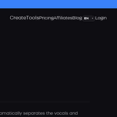
Create
Tools
Language
Pricing
Affiliates
Blog
Login
▾
utomatically separates the vocals and