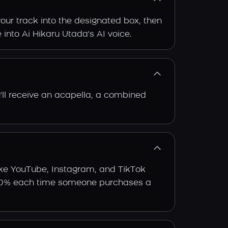
our track into the designated box, then
 into Ai Hikaru Utada's AI voice.
'll receive an acapella, a combined
ike YouTube, Instagram, and TikTok
arn 30% each time someone purchases a