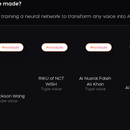
ce made?
raining a neural network to transform any voice into A
Premium
Premium
Premium
RIKU of NCT
Ai Nusrat Fateh
WISH
Ali Khan
AI
Type voice
Type voice
ackson Wang
ype voice