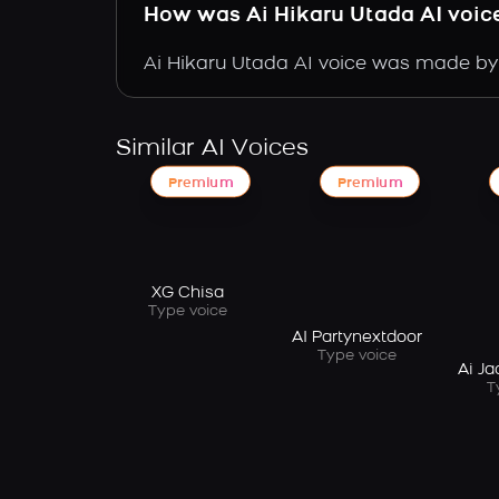
How was Ai Hikaru Utada AI voi
Ai Hikaru Utada AI voice was made by t
Similar AI Voices
Premium
Premium
XG Chisa
Type voice
AI Partynextdoor
Type voice
Ai J
T