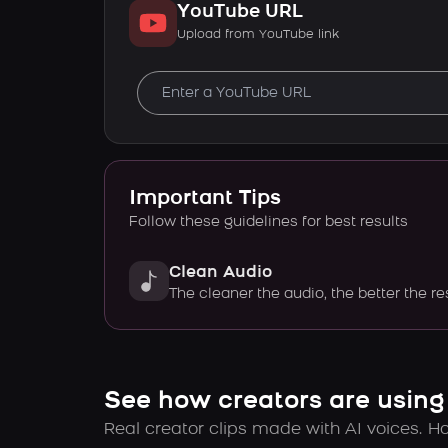
YouTube URL
Upload from YouTube link
Important Tips
Follow these guidelines for best results
Clean Audio
The cleaner the audio, the better the re
See how creators are using
Real creator clips made with AI voices. Hov