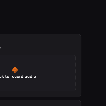
e
ck to record audio