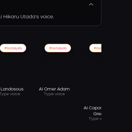
i Hikaru Utada's voice.
Premium
Premium
Premium
Ai
 Landosous
AI Omer Adam
Type voice
Type voice
AI Capone The
Great
Type voice