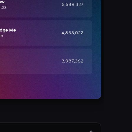
ow
5,589,327
ht23
udge Me
4,833,022
ts
e
3,987,362