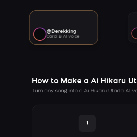
@Derekking
Cardi B AI voice
How to Make a Ai Hikaru U
Turn any song into a Ai Hikaru Utada AI v
1