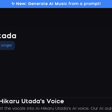
✨ New: Generate AI Music from a prompt!
tada
singer
 Hikaru Utada's Voice
rt the vocals into Ai Hikaru Utada's AI voice. Our AI a