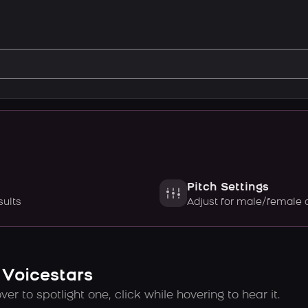
Pitch Settings
sults
Adjust for male/female 
 Voicestars
er to spotlight one, click while hovering to hear it.