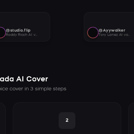
@studio.flip
@Ayywalker
Roddy Ricch AI voice
Tory Lanez AI voice
tada AI Cover
oice cover in 3 simple steps
2