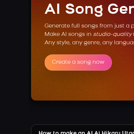
AI Song Ge
Generate full songs from just a 
Make AI songs in
studio-quality
Any style, any genre, any langua
Create a song now
How to make an AI Ai Hikaru Uta