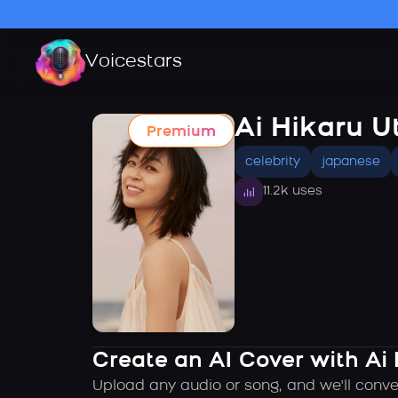
Voicestars
Ai Hikaru U
Premium
celebrity
japanese
11.2k uses
Create an AI Cover with Ai
Upload any audio or song, and we'll conve