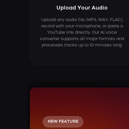
Upload Your Audio
Upload any audio file (MP3, WAV, FLAC),
record with your microphone, or paste a
YouTube link directly. Our AI voice
converter supports all major formats and
processes tracks up to 10 minutes long.
NEW FEATURE