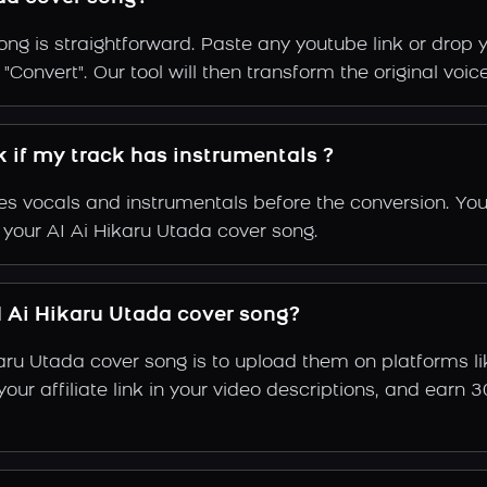
ng is straightforward. Paste any youtube link or drop y
Convert". Our tool will then transform the original voice
k if my track has instrumentals ?
s vocals and instrumentals before the conversion. You
 your AI Ai Hikaru Utada cover song.
 Ai Hikaru Utada cover song?
karu Utada cover song is to upload them on platforms l
e your affiliate link in your video descriptions, and e