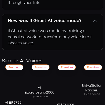
through your link.
How was Il Ghost AI voice made?
Il Ghost AI voice was made by training a
neural network to transform any voice into Il
Ghost's voice.
Similar AI Voices
Premium
Premium
Premium
Premium
Shiva(Italian
AI
Rapper)
Ettorerosario2000
Type voice
Type voice
AI Ett6753
AI Capone