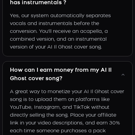
has instrumentals ?
Yes, our system automatically separates
vocals and instrumentals before the
conversion. You'll receive an acapella, a
combined version, and an instrumental
version of your AI Il Ghost cover song.
How can I earn money from my AI Il
Ghost cover song?
A great way to monetize your AI Il Ghost cover
song is to upload them on platforms like
YouTube, Instagram, and TikTok without
directly selling the song. Place your affiliate
link in your video descriptions, and earn 30%
each time someone purchases a pack