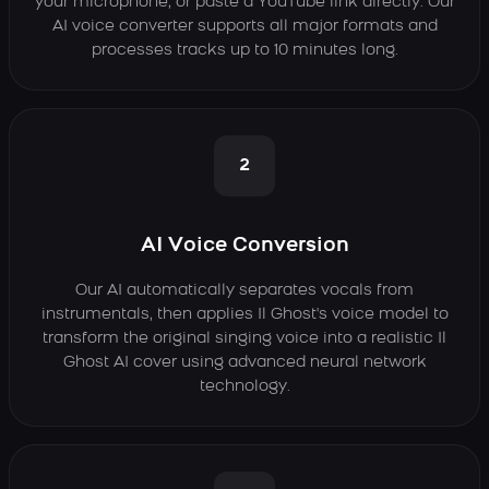
your microphone, or paste a YouTube link directly. Our
AI voice converter supports all major formats and
processes tracks up to 10 minutes long.
2
AI Voice Conversion
Our AI automatically separates vocals from
instrumentals, then applies Il Ghost's voice model to
transform the original singing voice into a realistic Il
Ghost AI cover using advanced neural network
technology.