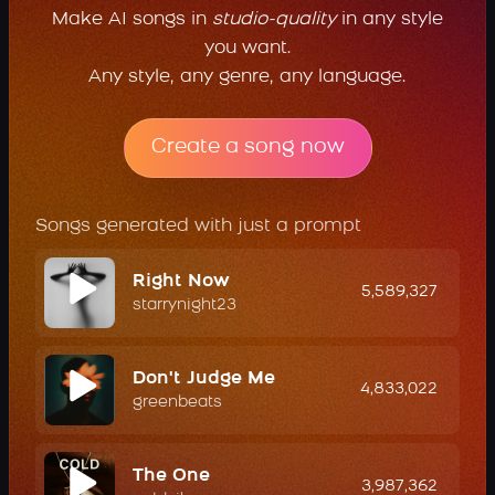
Make AI songs in
studio-quality
in any style
you want.
Any style, any genre, any language.
Create a song now
Songs generated with just a prompt
Right Now
5,589,327
starrynight23
Don't Judge Me
4,833,022
greenbeats
The One
3,987,362