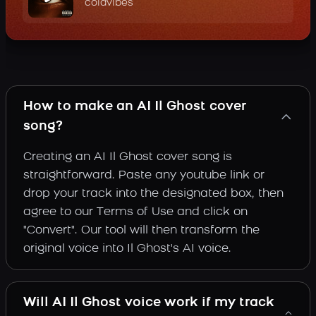
coldvibes
How to make an AI Il Ghost cover
song?
Creating an AI Il Ghost cover song is
straightforward. Paste any youtube link or
drop your track into the designated box, then
agree to our Terms of Use and click on
"Convert". Our tool will then transform the
original voice into Il Ghost's AI voice.
Will AI Il Ghost voice work if my track