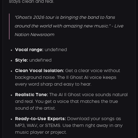
stays clean and real.
"Ghost's 2026 tour is bringing the band to fans
around the world with amazing new music." - Live
Nation Newsroom
Vocal range:
undefined
Style:
undefined
Clean Vocal Isolation:
Get a clear voice without
background noise. The Il Ghost AI voice keeps
every word sharp and easy to hear.
Realistic Tone:
The AI Il Ghost voice sounds natural
and real. You get a voice that matches the true
sound of the artist.
Ready-to-Use Exports:
Download your songs as
MP3, WAV, or STEMS. Use them right away in any
music player or project.