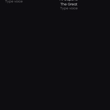
Type voice
The Great
Type voice