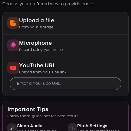
Choose your preferred way to provide audio
Upload a file
From your storage
Microphone
Record using your voice
YouTube URL
Upload from YouTube link
Important Tips
Follow these guidelines for best results
Clean Audio
Pitch Settings