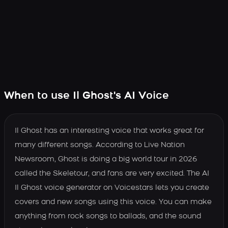
When to use Il Ghost's AI Voice
Il Ghost has an interesting voice that works great for
many different songs. According to Live Nation
Newsroom, Ghost is doing a big world tour in 2026
called the Skeletour, and fans are very excited. The AI
Il Ghost voice generator on Voicestars lets you create
covers and new songs using this voice. You can make
anything from rock songs to ballads, and the sound