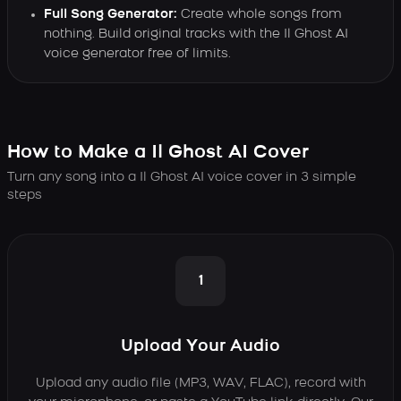
Full Song Generator:
Create whole songs from
nothing. Build original tracks with the Il Ghost AI
voice generator free of limits.
How to Make a Il Ghost AI Cover
Turn any song into a Il Ghost AI voice cover in 3 simple
steps
1
Upload Your Audio
Upload any audio file (MP3, WAV, FLAC), record with