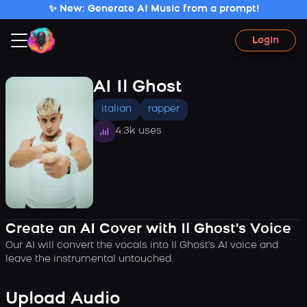
✨ New: Generate AI Music from a prompt!
Login
AI Il Ghost
italian
rapper
4.3k uses
Create an AI Cover with Il Ghost's Voice
Our AI will convert the vocals into Il Ghost's AI voice and
leave the instrumental untouched.
Upload Audio