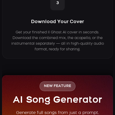
3
Download Your Cover
Get your finished Il Ghost AI cover in seconds.
Download the combined mix, the acapella, or the
instrumental separately — all in high-quality audio
format, ready for sharing.
NEW FEATURE
AI Song Generator
Generate full songs from just a prompt.