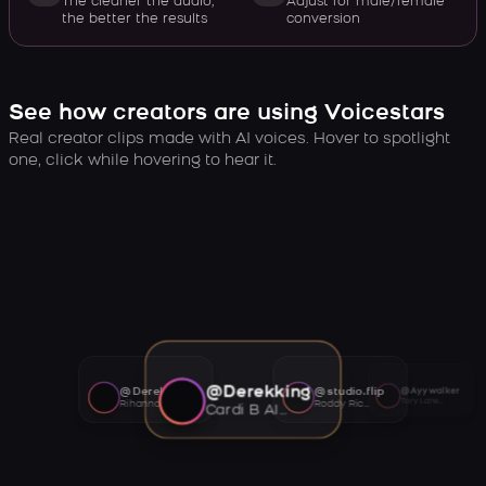
The cleaner the audio,
Adjust for male/female
the better the results
conversion
See how creators are using Voicestars
Real creator clips made with AI voices. Hover to spotlight
one, click while hovering to hear it.
@Derekking
@Derekking
@studio.flip
@Ayywalker
Tory Lanez AI voice
Rihanna AI voice
Roddy Ricch AI voice
Cardi B AI voice