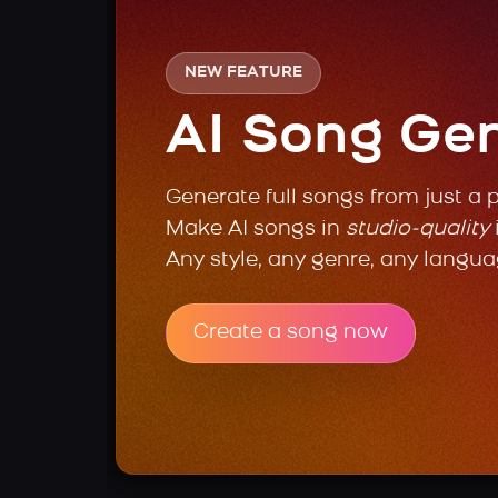
NEW FEATURE
AI Song Ge
Generate full songs from just a 
Make AI songs in
studio-quality
Any style, any genre, any langua
Create a song now