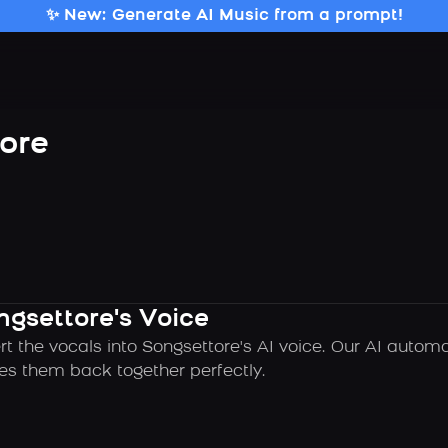
✨ New: Generate AI Music from a prompt!
ore
ngsettore's Voice
rt the vocals into Songsettore's AI voice. Our AI autom
es them back together perfectly.