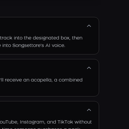
 track into the designated box, then
 into Songsettore's AI voice.
'll receive an acapella, a combined
YouTube, Instagram, and TikTok without