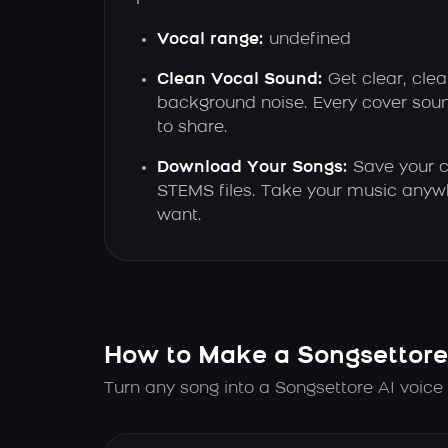
Vocal range:
undefined
Clean Vocal Sound:
Get clear, clea
background noise. Every cover sou
to share.
Download Your Songs:
Save your c
STEMS files. Take your music anyw
want.
How to Make a Songsettore
Turn any song into a Songsettore AI voice