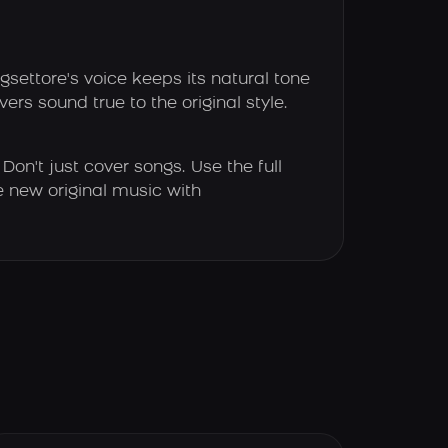
settore's voice keeps its natural tone
ers sound true to the original style.
Don't just cover songs. Use the full
e new original music with