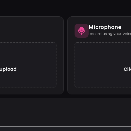
Microphone
Record using your voic
o upload
Cli