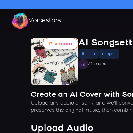
Voicestars
AI Songsett
Premium
italian
rapper
7.1k uses
Create an AI Cover with So
Upload any audio or song, and we'll conve
preserves the original music, then combin
Upload Audio