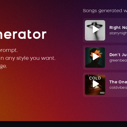
Songs generated w
Right N
nerator
starrynig
prompt.
Don't J
in any style you want.
greenbea
ge.
The On
coldvibes