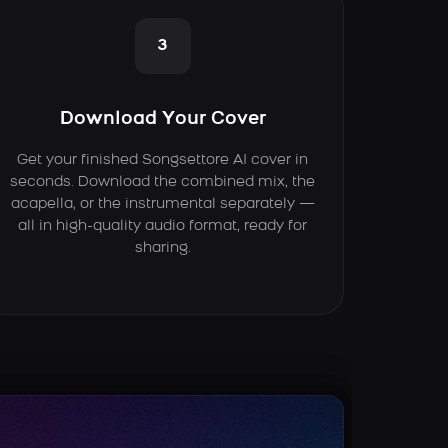
3
Download Your Cover
Get your finished Songsettore AI cover in
seconds. Download the combined mix, the
acapella, or the instrumental separately —
all in high-quality audio format, ready for
sharing.