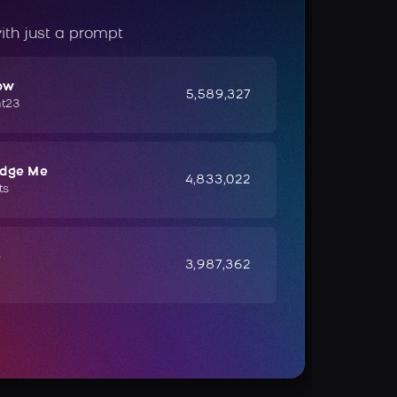
ith just a prompt
ow
5,589,327
ht23
udge Me
4,833,022
ts
e
3,987,362