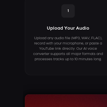
1
Upload Your Audio
Upload any audio file (MP3, WAV, FLAC),
record with your microphone, or paste a
YouTube link directly. Our AI voice
converter supports all major formats and
processes tracks up to 10 minutes long.