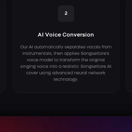
2
AI Voice Conversion
Our AI automatically separates vocals from
instrumentals, then applies Songsettore's
voice model to transform the original
singing voice into a realistic Songsettore AI
cover using advanced neural network
technology.