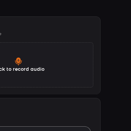
e
ck to record audio