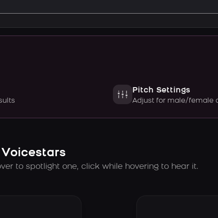
Pitch Settings
sults
Adjust for male/female 
 Voicestars
er to spotlight one, click while hovering to hear it.