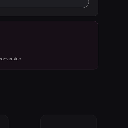
conversion