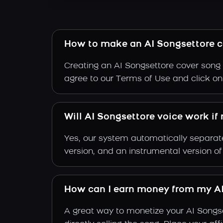
How to make an AI Songsettore c
Creating an AI Songsettore cover song i
agree to our Terms of Use and click on "
Will AI Songsettore voice work if
Yes, our system automatically separate
version, and an instrumental version of
How can I earn money from my AI
A great way to monetize your AI Songs