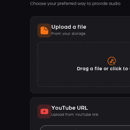
Choose your preferred way to provide audio
Upload a file
From your storage
Drag a file or click t
YouTube URL
Upload from YouTube link