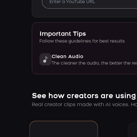
Important Tips
Follow these guidelines for best results
Clean Audio
The cleaner the audio, the better the re
See how creators are using
Real creator clips made with AI voices. Hov