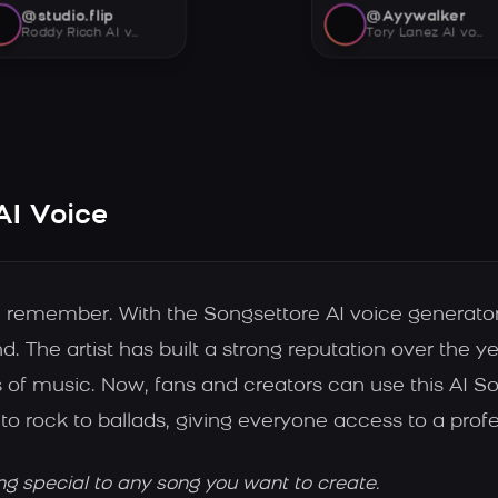
@studio.flip
@Ayywalker
Roddy Ricch AI voice
Tory Lanez AI voice
AI Voice
e remember. With the Songsettore AI voice generato
d. The artist has built a strong reputation over the ye
 of music. Now, fans and creators can use this AI S
to rock to ballads, giving everyone access to a profe
ng special to any song you want to create.