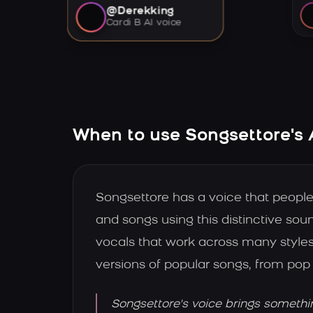
@Derekking
Cardi B AI voice
When to use Songsettore's 
Songsettore has a voice that peopl
and songs using this distinctive soun
vocals that work across many styles
versions of popular songs, from pop 
Songsettore's voice brings somethi