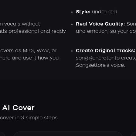
Style:
undefined
n vocals without
Real Voice Quality:
Song
nds professional and ready
and emotion, so your cov
overs as MP3, WAV, or
Create Original Tracks:
here and use it how you
song generator to creat
Songsettore's voice.
 AI Cover
 cover in 3 simple steps