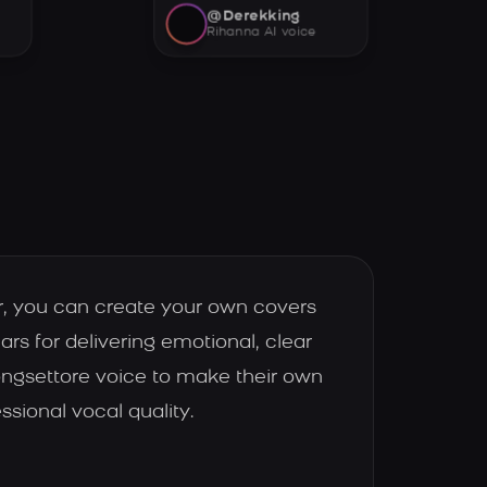
@Derekking
Rihanna AI voice
r, you can create your own covers
ars for delivering emotional, clear
ongsettore voice to make their own
ssional vocal quality.