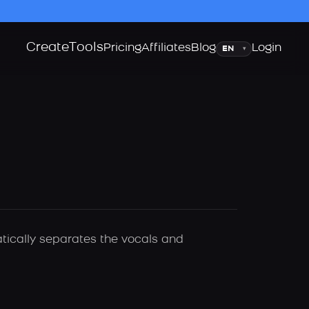
Create
Tools
Language
Pricing
Affiliates
Blog
Login
▾
atically separates the vocals and