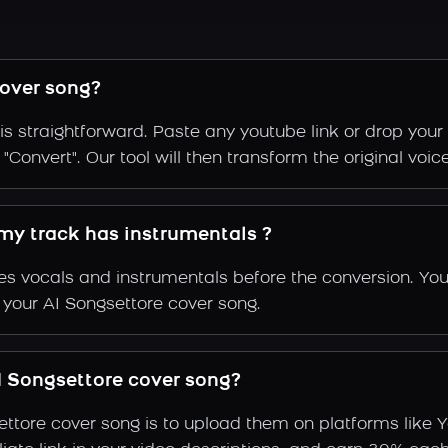
over song?
s straightforward. Paste any youtube link or drop your
Convert". Our tool will then transform the original voice
 my track has instrumentals ?
s vocals and instrumentals before the conversion. You
 your AI Songsettore cover song.
 Songsettore cover song?
ettore cover song is to upload them on platforms like 