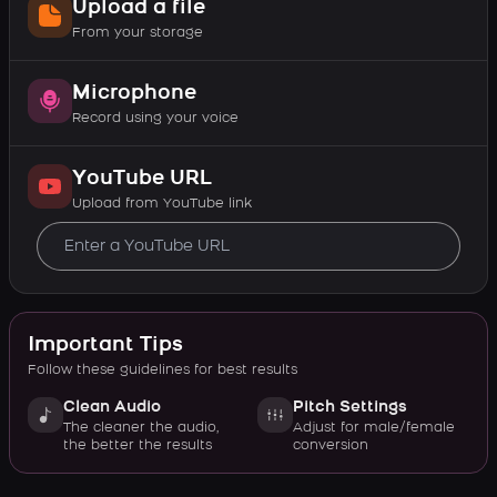
Upload a file
From your storage
Microphone
Record using your voice
YouTube URL
Upload from YouTube link
Important Tips
Follow these guidelines for best results
Clean Audio
Pitch Settings
The cleaner the audio,
Adjust for male/female
the better the results
conversion