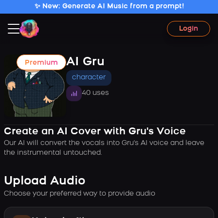
✨ New: Generate AI Music from a prompt!
Login
AI Gru
Premium
character
40 uses
Create an AI Cover with Gru's Voice
Our AI will convert the vocals into Gru's AI voice and leave
the instrumental untouched.
Upload Audio
Choose your preferred way to provide audio