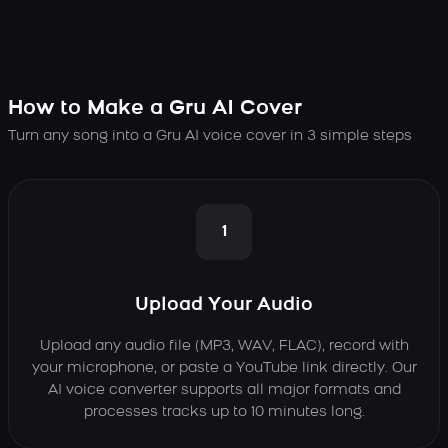
How to Make a Gru AI Cover
Turn any song into a Gru AI voice cover in 3 simple steps
1
Upload Your Audio
Upload any audio file (MP3, WAV, FLAC), record with
your microphone, or paste a YouTube link directly. Our
AI voice converter supports all major formats and
processes tracks up to 10 minutes long.