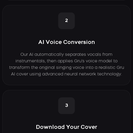
2
AI Voice Conversion
Our AI automatically separates vocals from
instrumentals, then applies Gru's voice model to
transform the original singing voice into a realistic Gru
AI cover using advanced neural network technology.
3
Download Your Cover