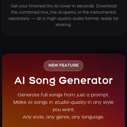
Get your finished Gru AI cover in seconds. Download
the combined mix, the acapella, or the instrumental
separately — all in high-quality audio format, ready for
sharing.
NEW FEATURE
AI Song Generator
Generate full songs from just a prompt.
Make AI songs in
studio-quality
in any style
you want.
Any style, any genre, any language.