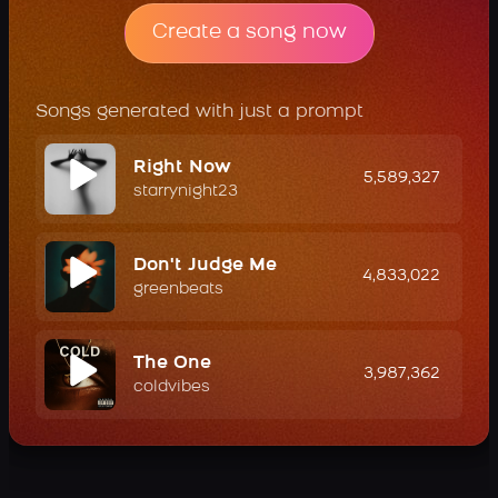
Create a song now
Songs generated with just a prompt
Right Now
5,589,327
starrynight23
Don't Judge Me
4,833,022
greenbeats
The One
3,987,362
coldvibes