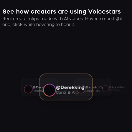
See how creators are using Voicestars
Real creator clips made with AI voices. Hover to spotlight
one, click while hovering to hear it.
@Derekking
@Derekking
@studio.flip
@Ayywalker
Tory Lanez AI voice
Rihanna AI voice
Roddy Ricch AI voice
Cardi B AI voice