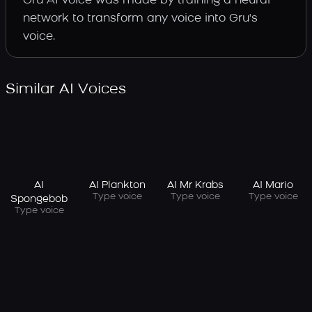
Gru AI voice was made by training a neural
network to transform any voice into Gru's
voice.
Similar AI Voices
AI
AI Plankton
AI Mr Krabs
AI Mario
Type voice
Type voice
Type voice
Spongebob
Type voice