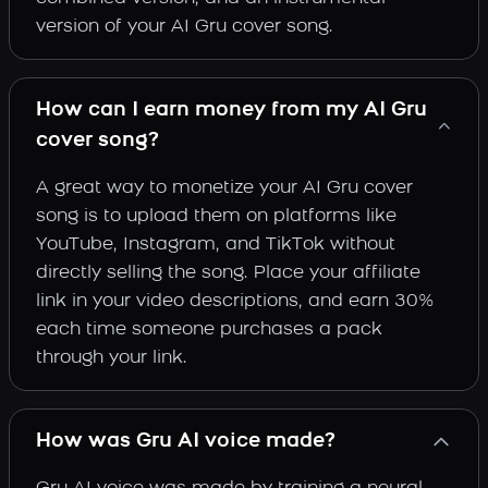
version of your AI Gru cover song.
How can I earn money from my AI Gru
cover song?
A great way to monetize your AI Gru cover
song is to upload them on platforms like
YouTube, Instagram, and TikTok without
directly selling the song. Place your affiliate
link in your video descriptions, and earn 30%
each time someone purchases a pack
through your link.
How was Gru AI voice made?