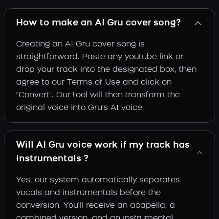
How to make an AI Gru cover song?
Creating an AI Gru cover song is
straightforward. Paste any youtube link or
drop your track into the designated box, then
agree to our Terms of Use and click on
"Convert". Our tool will then transform the
original voice into Gru's AI voice.
Will AI Gru voice work if my track has
instrumentals ?
Yes, our system automatically separates
vocals and instrumentals before the
conversion. You'll receive an acapella, a
combined version, and an instrumental