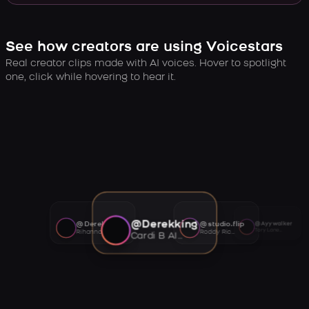
See how creators are using Voicestars
Real creator clips made with AI voices. Hover to spotlight
one, click while hovering to hear it.
@Derekking
@Derekking
@studio.flip
@Ayywalker
Tory Lanez AI voice
Rihanna AI voice
Roddy Ricch AI voice
Cardi B AI voice