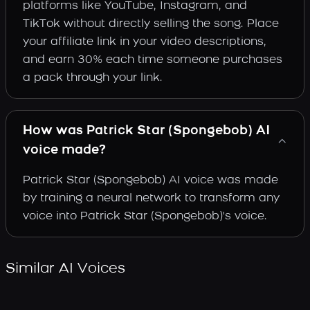
platforms like YouTube, Instagram, and
TikTok without directly selling the song. Place
your affiliate link in your video descriptions,
and earn 30% each time someone purchases
a pack through your link.
How was Patrick Star (Spongebob) AI
voice made?
Patrick Star (Spongebob) AI voice was made
by training a neural network to transform any
voice into Patrick Star (Spongebob)'s voice.
Similar AI Voices