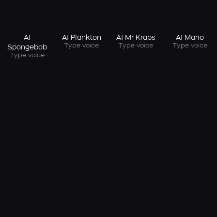
AI
AI Plankton
AI Mr Krabs
AI Mario
Type voice
Type voice
Type voice
Spongebob
Type voice