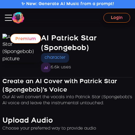
✨ New: Generate AI Music from a prompt!
Login
AI Patrick Star
Premium
(Spongebob)
character
6.6k uses
Create an AI Cover with Patrick Star
(Spongebob)'s Voice
Our AI will convert the vocals into Patrick Star (Spongebob)'s
AI voice and leave the instrumental untouched.
Upload Audio
Choose your preferred way to provide audio