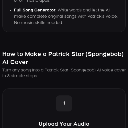
or on music apps.
Full Song Generator:
Write words and let the AI
make complete original songs with Patrick's voice.
No music skills needed.
How to Make a Patrick Star (Spongebob)
AI Cover
Turn any song into a Patrick Star (Spongebob) AI voice cover
in 3 simple steps
1
Upload Your Audio