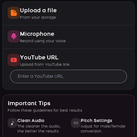
Upload a file
From your storage
Microphone
Record using your voice
YouTube URL
Upload from YouTube link
Important Tips
Follow these guidelines for best results
Clean Audio
Pitch Settings
The cleaner the audio,
Adjust for male/female
the better the results
conversion