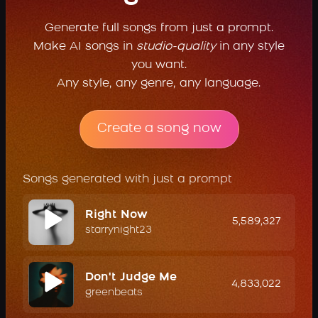
Generate full songs from just a prompt.
Make AI songs in
studio-quality
in any style
you want.
Any style, any genre, any language.
Create a song now
Songs generated with just a prompt
Right Now
5,589,327
starrynight23
Don't Judge Me
4,833,022
greenbeats