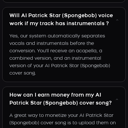
Will AI Patrick Star (Spongebob) voice
work if my track has instrumentals ?
Yes, our system automatically separates
vocals and instrumentals before the
conversion. You'll receive an acapella, a
combined version, and an instrumental
version of your AI Patrick Star (Spongebob)
cover song.
How can I earn money from my AI
Patrick Star (Spongebob) cover song?
A great way to monetize your AI Patrick Star
(Spongebob) cover song is to upload them on