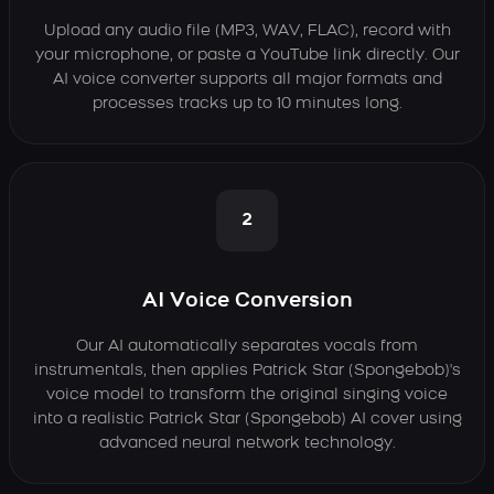
Upload any audio file (MP3, WAV, FLAC), record with
your microphone, or paste a YouTube link directly. Our
AI voice converter supports all major formats and
processes tracks up to 10 minutes long.
2
AI Voice Conversion
Our AI automatically separates vocals from
instrumentals, then applies Patrick Star (Spongebob)'s
voice model to transform the original singing voice
into a realistic Patrick Star (Spongebob) AI cover using
advanced neural network technology.