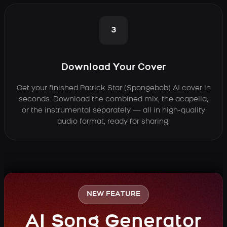
3
Download Your Cover
Get your finished Patrick Star (Spongebob) AI cover in
seconds. Download the combined mix, the acapella,
or the instrumental separately — all in high-quality
audio format, ready for sharing.
NEW FEATURE
AI Song Generator