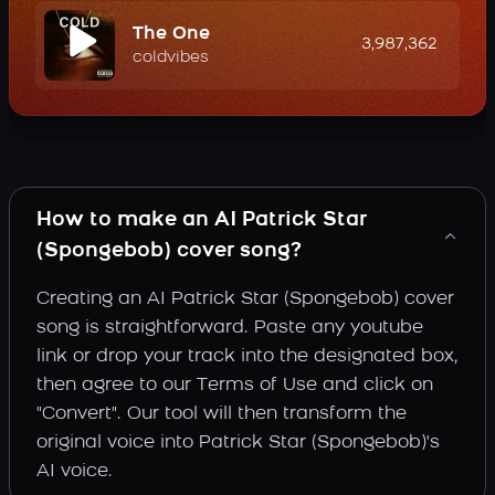
The One
3,987,362
coldvibes
How to make an AI Patrick Star
(Spongebob) cover song?
Creating an AI Patrick Star (Spongebob) cover
song is straightforward. Paste any youtube
link or drop your track into the designated box,
then agree to our Terms of Use and click on
"Convert". Our tool will then transform the
original voice into Patrick Star (Spongebob)'s
AI voice.