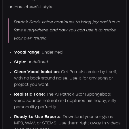
unique, cheerful style.
Patrick Star's voice continues to bring joy and fun to
fans everywhere, and now you can use it to make
your own music.
Vocal range:
undefined
Style:
undefined
Clean Vocal Isolation:
Get Patrick's voice by itself,
with no background noise. Use it for any song or
project you want.
Realistic Tone:
The AI Patrick Star (Spongebob)
voice sounds natural and captures his happy, silly
personality perfectly.
Ready-to-Use Exports:
Download your songs as
MP3, WAV, or STEMS. Use them right away in videos