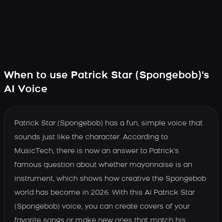
When to use Patrick Star (Spongebob)'s
AI Voice
Patrick Star (Spongebob) has a fun, simple voice that
sounds just like the character. According to
MusicTech, there is now an answer to Patrick's
famous question about whether mayonnaise is an
instrument, which shows how creative the Spongebob
world has become in 2026. With this AI Patrick Star
(Spongebob) voice, you can create covers of your
favorite songs or make new ones that match his