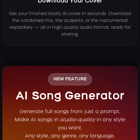
Download Your Cover
Get your finished Goofy AI cover in seconds. Download
the combined mix, the acapella, or the instrumental
separately — all in high-quality audio format, ready for
sharing.
NEW FEATURE
AI Song Generator
Generate full songs from just a prompt.
Make AI songs in
studio-quality
in any style
you want.
Any style, any genre, any language.