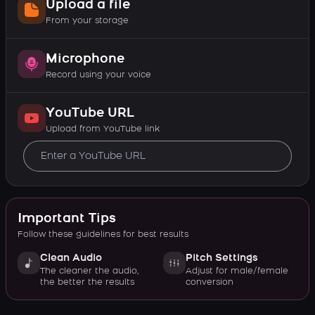
Upload a file
From your storage
Microphone
Record using your voice
YouTube URL
Upload from YouTube link
Important Tips
Follow these guidelines for best results
Clean Audio
Pitch Settings
The cleaner the audio,
Adjust for male/female
the better the results
conversion