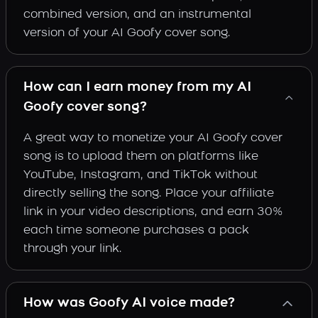
combined version, and an instrumental
version of your AI Goofy cover song.
How can I earn money from my AI
Goofy cover song?
A great way to monetize your AI Goofy cover
song is to upload them on platforms like
YouTube, Instagram, and TikTok without
directly selling the song. Place your affiliate
link in your video descriptions, and earn 30%
each time someone purchases a pack
through your link.
How was Goofy AI voice made?