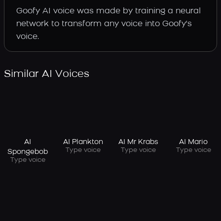
Goofy AI voice was made by training a neural
network to transform any voice into Goofy's
voice.
Similar AI Voices
AI
AI Plankton
AI Mr Krabs
AI Mario
Type voice
Type voice
Type voice
Spongebob
Type voice