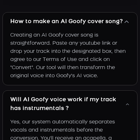
How to make an AI Goofy cover song?
Creating an AI Goofy cover song is
straightforward. Paste any youtube link or
drop your track into the designated box, then
agree to our Terms of Use and click on
"Convert". Our tool will then transform the
original voice into Goofy's AI voice.
Will AI Goofy voice work if my track
has instrumentals ?
Yes, our system automatically separates
vocals and instrumentals before the
conversion. You'll receive an acapella, a