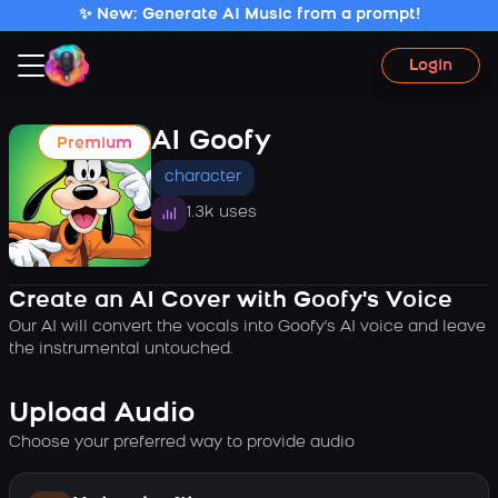
✨ New: Generate AI Music from a prompt!
Login
AI Goofy
Premium
character
1.3k uses
Create an AI Cover with Goofy's Voice
Our AI will convert the vocals into Goofy's AI voice and leave
the instrumental untouched.
Upload Audio
Choose your preferred way to provide audio