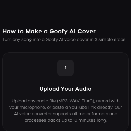
How to Make a Goofy AI Cover
Turn any song into a Goofy AI voice cover in 3 simple steps
1
Upload Your Audio
Upload any audio file (MP3, WAV, FLAC), record with
your microphone, or paste a YouTube link directly. Our
AI voice converter supports all major formats and
processes tracks up to 10 minutes long.