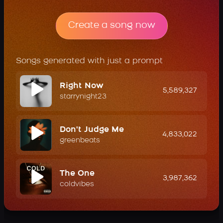
Create a song now
Songs generated with just a prompt
Right Now
5,589,327
starrynight23
Don't Judge Me
4,833,022
greenbeats
The One
3,987,362
coldvibes