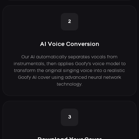
2
AI Voice Conversion
Our AI automatically separates vocals from
instrumentals, then applies Goofy's voice model to
transform the original singing voice into a realistic
Goofy AI cover using advanced neural network
technology.
3