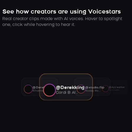
See how creators are using Voicestars
Real creator clips made with AI voices. Hover to spotlight
one, click while hovering to hear it.
@Derekking
@Derekking
@studio.flip
@Ayywalker
Tory Lanez AI voice
Rihanna AI voice
Roddy Ricch AI voice
Cardi B AI voice