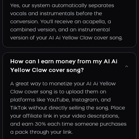
Yes, our system automatically separates
vocals and instrumentals before the
conversion. You'll receive an acapella, a
combined version, and an instrumental
version of your AI Ai Yellow Claw cover song.
How can I earn money from my AI Ai
Yellow Claw cover song?
A great way to monetize your AI Ai Yellow
Claw cover song is to upload them on
platforms like YouTube, Instagram, and
TikTok without directly selling the song. Place
your affiliate link in your video descriptions,
and earn 30% each time someone purchases
a pack through your link.