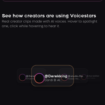
See how creators are using Voicestars
Real creator clips made with AI voices. Hover to spotlight
one, click while hovering to hear it.
@Derekking
@Derekking
@studio.flip
@Ayywalker
Tory Lanez AI voice
Rihanna AI voice
Roddy Ricch AI voice
Cardi B AI voice