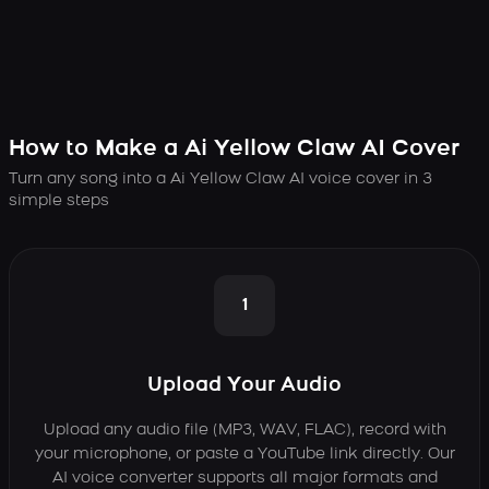
How to Make a Ai Yellow Claw AI Cover
Turn any song into a Ai Yellow Claw AI voice cover in 3
simple steps
1
Upload Your Audio
Upload any audio file (MP3, WAV, FLAC), record with
your microphone, or paste a YouTube link directly. Our
AI voice converter supports all major formats and