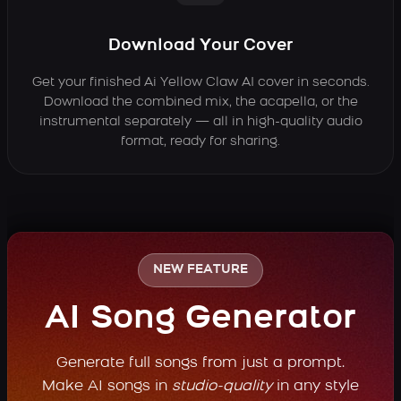
Download Your Cover
Get your finished Ai Yellow Claw AI cover in seconds.
Download the combined mix, the acapella, or the
instrumental separately — all in high-quality audio
format, ready for sharing.
NEW FEATURE
AI Song Generator
Generate full songs from just a prompt.
Make AI songs in
studio-quality
in any style