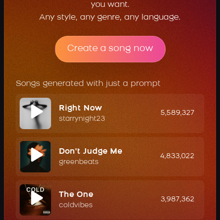
you want.
Any style, any genre, any language.
Create a song now
Songs generated with just a prompt
Right Now
5,589,327
starrynight23
Don't Judge Me
4,833,022
greenbeats
The One
3,987,362
coldvibes