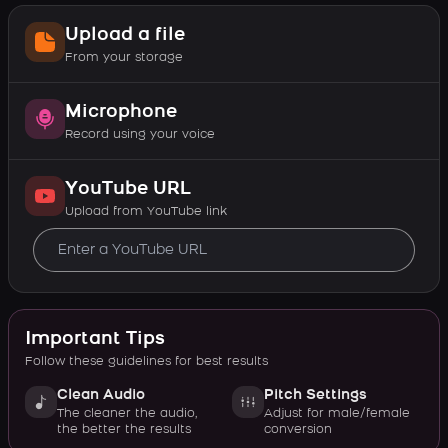
Upload a file
From your storage
Microphone
Record using your voice
YouTube URL
Upload from YouTube link
Important Tips
Follow these guidelines for best results
Clean Audio
Pitch Settings
The cleaner the audio,
Adjust for male/female
the better the results
conversion