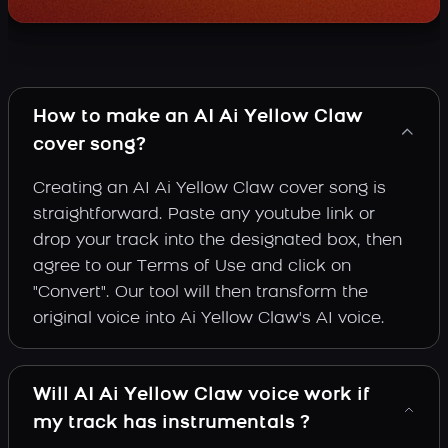
How to make an AI Ai Yellow Claw
cover song?
Creating an AI Ai Yellow Claw cover song is
straightforward. Paste any youtube link or
drop your track into the designated box, then
agree to our Terms of Use and click on
"Convert". Our tool will then transform the
original voice into Ai Yellow Claw's AI voice.
Will AI Ai Yellow Claw voice work if
my track has instrumentals ?