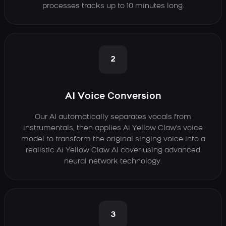
processes tracks up to 10 minutes long.
2
AI Voice Conversion
Our AI automatically separates vocals from
instrumentals, then applies Ai Yellow Claw's voice
model to transform the original singing voice into a
realistic Ai Yellow Claw AI cover using advanced
neural network technology.
3