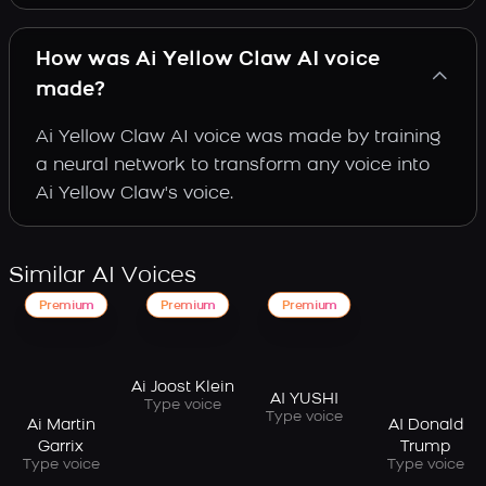
How was Ai Yellow Claw AI voice
made?
Ai Yellow Claw AI voice was made by training
a neural network to transform any voice into
Ai Yellow Claw's voice.
Similar AI Voices
Premium
Premium
Premium
Ai Joost Klein
AI YUSHI
Type voice
Type voice
Ai Martin
AI Donald
Garrix
Trump
Type voice
Type voice