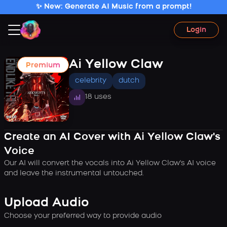
✨ New: Generate AI Music from a prompt!
Login
Ai Yellow Claw
Premium
celebrity
dutch
18 uses
Create an AI Cover with Ai Yellow Claw's
Voice
Our AI will convert the vocals into Ai Yellow Claw's AI voice
and leave the instrumental untouched.
Upload Audio
Choose your preferred way to provide audio