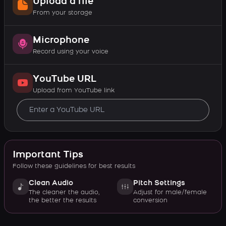
Upload a file
From your storage
Microphone
Record using your voice
YouTube URL
Upload from YouTube link
Important Tips
Follow these guidelines for best results
Clean Audio
Pitch Settings
The cleaner the audio,
Adjust for male/female
the better the results
conversion