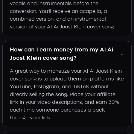
vocals and instrumentals before the
conversion. You'll receive an acapella, a
combined version, and an instrumental
version of your AI Ai Joost Klein cover song.
How can I earn money from my AI Ai
Joost Klein cover song?
A great way to monetize your AI Ai Joost Klein
cover song is to upload them on platforms like
YouTube, Instagram, and TikTok without
directly selling the song. Place your affiliate
link in your video descriptions, and earn 30%
each time someone purchases a pack
through your link.