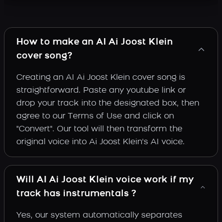
How to make an AI Ai Joost Klein
cover song?
Creating an AI Ai Joost Klein cover song is
straightforward. Paste any youtube link or
drop your track into the designated box, then
agree to our Terms of Use and click on
"Convert". Our tool will then transform the
original voice into Ai Joost Klein's AI voice.
Will AI Ai Joost Klein voice work if my
track has instrumentals ?
Yes, our system automatically separates