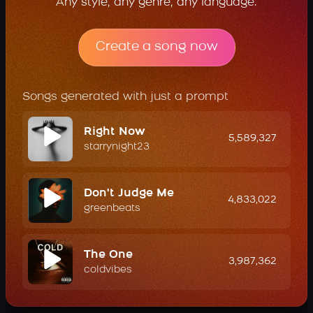
Any style, any genre, any language.
Create a song now
Songs generated with just a prompt
Right Now
5,589,327
starrynight23
Don't Judge Me
4,833,022
greenbeats
The One
3,987,362
coldvibes