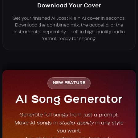
Download Your Cover
Get your finished Ai Joost Klein AI cover in seconds.
Download the combined mix, the acapella, or the
instrumental separately — all in high-quality audio
format, ready for sharing.
NEW FEATURE
AI Song Generator
Generate full songs from just a prompt.
Make AI songs in
studio-quality
in any style
you want.