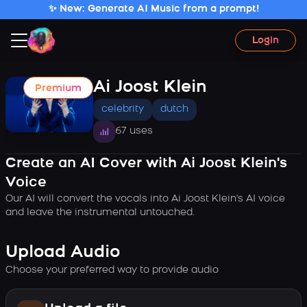
✨ New: Generate AI Music from a prompt!
Login
Ai Joost Klein
Premium
celebrity
dutch
67 uses
Create an AI Cover with Ai Joost Klein's
Voice
Our AI will convert the vocals into Ai Joost Klein's AI voice
and leave the instrumental untouched.
Upload Audio
Choose your preferred way to provide audio