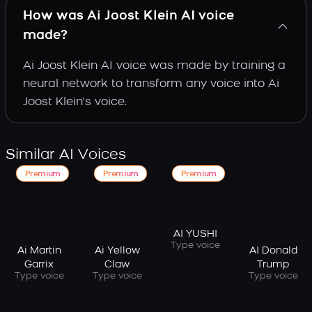
How was Ai Joost Klein AI voice
made?
Ai Joost Klein AI voice was made by training a
neural network to transform any voice into Ai
Joost Klein's voice.
Similar AI Voices
Premium
Premium
Premium
AI YUSHI
Type voice
Ai Martin
Ai Yellow
AI Donald
Garrix
Claw
Trump
Type voice
Type voice
Type voice