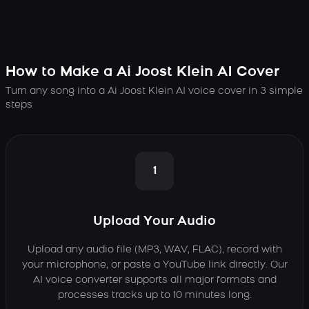
How to Make a Ai Joost Klein AI Cover
Turn any song into a Ai Joost Klein AI voice cover in 3 simple
steps
1
Upload Your Audio
Upload any audio file (MP3, WAV, FLAC), record with
your microphone, or paste a YouTube link directly. Our
AI voice converter supports all major formats and
processes tracks up to 10 minutes long.