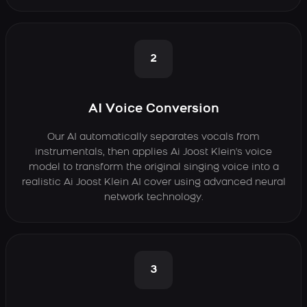
2
AI Voice Conversion
Our AI automatically separates vocals from
instrumentals, then applies Ai Joost Klein's voice
model to transform the original singing voice into a
realistic Ai Joost Klein AI cover using advanced neural
network technology.
3