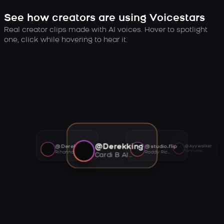
See how creators are using Voicestars
Real creator clips made with AI voices. Hover to spotlight
one, click while hovering to hear it.
@Derekking
@Derekking
@studio.flip
@Ayywalker
Tory Lanez AI voice
Rihanna AI voice
Roddy Ricch AI voice
Cardi B AI voice