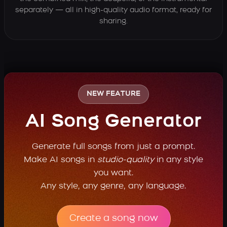
separately — all in high-quality audio format, ready for
sharing.
NEW FEATURE
AI Song Generator
Generate full songs from just a prompt.
Make AI songs in
studio-quality
in any style
you want.
Any style, any genre, any language.
Create a song now