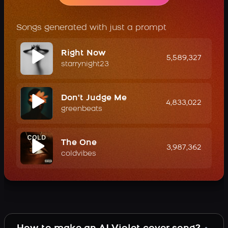
Songs generated with just a prompt
Right Now
5,589,327
starrynight23
Don't Judge Me
4,833,022
greenbeats
The One
3,987,362
coldvibes