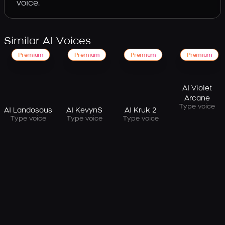
voice.
Similar AI Voices
Premium
Premium
Premium
Premium
AI Violet
Arcane
Type voice
AI Landosous
AI KevynS
AI Kruk 2
Type voice
Type voice
Type voice