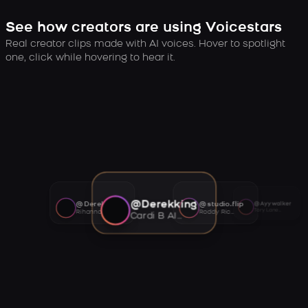
See how creators are using Voicestars
Real creator clips made with AI voices. Hover to spotlight
one, click while hovering to hear it.
@Derekking
@Derekking
@studio.flip
@Ayywalker
Tory Lanez AI voice
Rihanna AI voice
Roddy Ricch AI voice
Cardi B AI voice