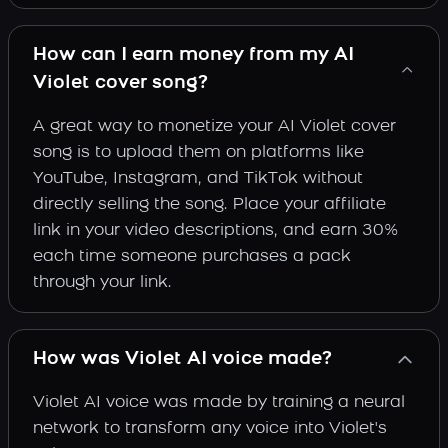
How can I earn money from my AI
Violet cover song?
A great way to monetize your AI Violet cover
song is to upload them on platforms like
YouTube, Instagram, and TikTok without
directly selling the song. Place your affiliate
link in your video descriptions, and earn 30%
each time someone purchases a pack
through your link.
How was Violet AI voice made?
Violet AI voice was made by training a neural
network to transform any voice into Violet's