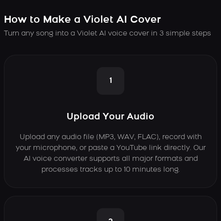
How to Make a Violet AI Cover
Turn any song into a Violet AI voice cover in 3 simple steps
1
Upload Your Audio
Upload any audio file (MP3, WAV, FLAC), record with
your microphone, or paste a YouTube link directly. Our
AI voice converter supports all major formats and
processes tracks up to 10 minutes long.