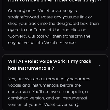
How to make an AI Violet cover song?
Creating an AI Violet cover song is
straightforward. Paste any youtube link or
drop your track into the designated box, then
agree to our Terms of Use and click on
"Convert". Our tool will then transform the
original voice into Violet's AI voice.
Will AI Violet voice work if my track
has instrumentals ?
Yes, our system automatically separates
vocals and instrumentals before the
conversion. You'll receive an acapella, a
combined version, and an instrumental
version of your AI Violet cover song.