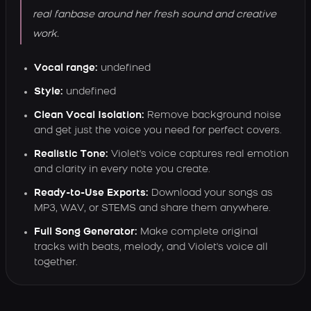
real fanbase around her fresh sound and creative
work.
Vocal range:
undefined
Style:
undefined
Clean Vocal Isolation:
Remove background noise
and get just the voice you need for perfect covers.
Realistic Tone:
Violet's voice captures real emotion
and clarity in every note you create.
Ready-to-Use Exports:
Download your songs as
MP3, WAV, or STEMS and share them anywhere.
Full Song Generator:
Make complete original
tracks with beats, melody, and Violet's voice all
together.