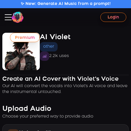
✨ New: Generate AI Music from a prompt!
Login
AI Violet
Premium
other
2.2k uses
Create an AI Cover with Violet's Voice
Our AI will convert the vocals into Violet's AI voice and leave
the instrumental untouched.
Upload Audio
Choose your preferred way to provide audio