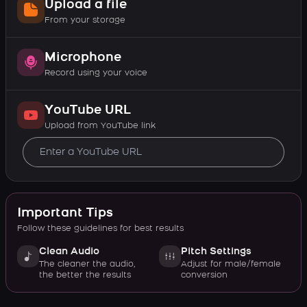
Upload a file
From your storage
Microphone
Record using your voice
YouTube URL
Upload from YouTube link
Important Tips
Follow these guidelines for best results
Clean Audio
Pitch Settings
The cleaner the audio,
Adjust for male/female
the better the results
conversion