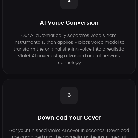
2
AI Voice Conversion
Our AI automatically separates vocals from
instrumentals, then applies Violet's voice model to
transform the original singing voice into a realistic
Violet AI cover using advanced neural network
technology.
3
Download Your Cover
Get your finished Violet AI cover in seconds. Download
the combined mix, the acapella, or the instrumental