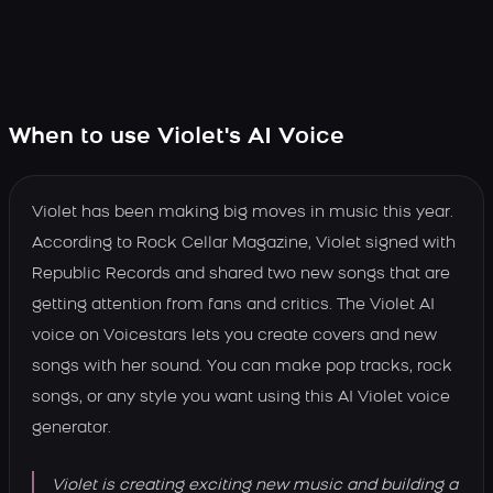
When to use Violet's AI Voice
Violet has been making big moves in music this year.
According to Rock Cellar Magazine, Violet signed with
Republic Records and shared two new songs that are
getting attention from fans and critics. The Violet AI
voice on Voicestars lets you create covers and new
songs with her sound. You can make pop tracks, rock
songs, or any style you want using this AI Violet voice
generator.
Violet is creating exciting new music and building a