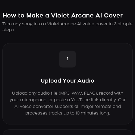
How to Make a Violet Arcane AI Cover
Turn any song into a Violet Arcane AI voice cover in 3 simple
steps
1
Upload Your Audio
Upload any audio file (MP3, WAV, FLAC), record with
your microphone, or paste a YouTube link directly. Our
AI voice converter supports all major formats and
processes tracks up to 10 minutes long.