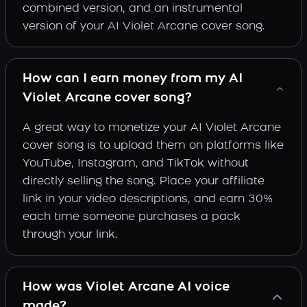
combined version, and an instrumental
version of your AI Violet Arcane cover song.
How can I earn money from my AI
Violet Arcane cover song?
A great way to monetize your AI Violet Arcane
cover song is to upload them on platforms like
YouTube, Instagram, and TikTok without
directly selling the song. Place your affiliate
link in your video descriptions, and earn 30%
each time someone purchases a pack
through your link.
How was Violet Arcane AI voice
made?