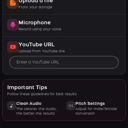
Upload a file
From your storage
Microphone
Record using your voice
YouTube URL
Upload from YouTube link
Important Tips
Follow these guidelines for best results
Clean Audio
Pitch Settings
The cleaner the audio,
Adjust for male/female
the better the results
conversion