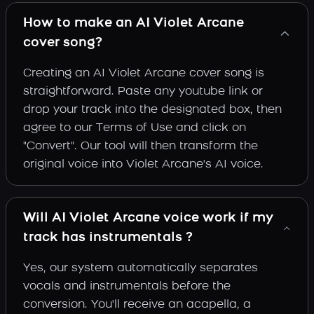
How to make an AI Violet Arcane
cover song?
Creating an AI Violet Arcane cover song is
straightforward. Paste any youtube link or
drop your track into the designated box, then
agree to our Terms of Use and click on
"Convert". Our tool will then transform the
original voice into Violet Arcane's AI voice.
Will AI Violet Arcane voice work if my
track has instrumentals ?
Yes, our system automatically separates
vocals and instrumentals before the
conversion. You'll receive an acapella, a