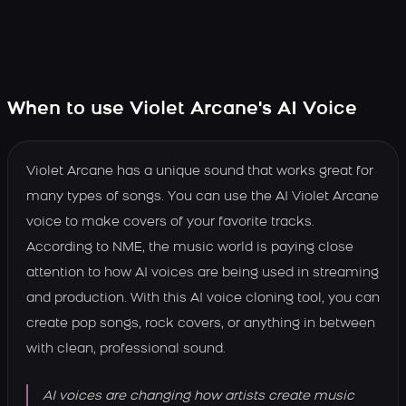
When to use Violet Arcane's AI Voice
Violet Arcane has a unique sound that works great for
many types of songs. You can use the AI Violet Arcane
voice to make covers of your favorite tracks.
According to NME, the music world is paying close
attention to how AI voices are being used in streaming
and production. With this AI voice cloning tool, you can
create pop songs, rock covers, or anything in between
with clean, professional sound.
AI voices are changing how artists create music