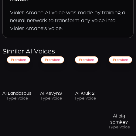
Violet Arcane AI voice was made by training a
neural network to transform any voice into
Violet Arcane's voice.
Similar AI Voices
Premium
Premium
Premium
Premium
AI Landosous
AI KevynS
AI Kruk 2
Type voice
Type voice
Type voice
AI big
somkey
Type voice