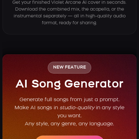
Get your finished Violet Arcane AI cover in seconds.
Download the combined mix, the acapella, or the
instrumental separately — all in high-quality audio
format, ready for sharing.
NEW FEATURE
AI Song Generator
Generate full songs from just a prompt.
Make AI songs in
studio-quality
in any style
you want.
Any style, any genre, any language.