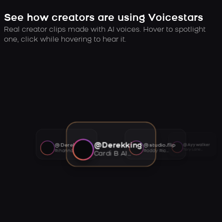
See how creators are using Voicestars
Real creator clips made with AI voices. Hover to spotlight
one, click while hovering to hear it.
@Derekking
@Derekking
@studio.flip
@Ayywalker
Tory Lanez AI voice
Rihanna AI voice
Roddy Ricch AI voice
Cardi B AI voice