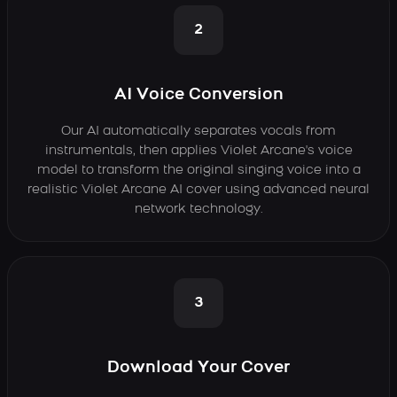
2
AI Voice Conversion
Our AI automatically separates vocals from
instrumentals, then applies Violet Arcane's voice
model to transform the original singing voice into a
realistic Violet Arcane AI cover using advanced neural
network technology.
3
Download Your Cover