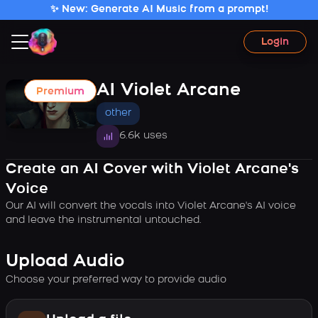
✨ New: Generate AI Music from a prompt!
Login
AI Violet Arcane
Premium
other
6.6k uses
Create an AI Cover with Violet Arcane's
Voice
Our AI will convert the vocals into Violet Arcane's AI voice
and leave the instrumental untouched.
Upload Audio
Choose your preferred way to provide audio