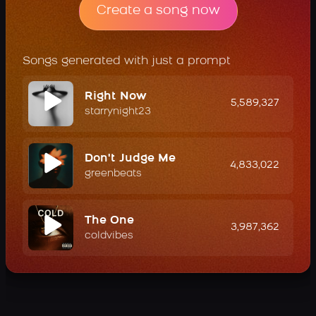
Create a song now
Songs generated with just a prompt
Right Now
5,589,327
starrynight23
Don't Judge Me
4,833,022
greenbeats
The One
3,987,362
coldvibes