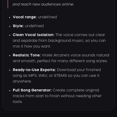
and reach new audiences online.
Vocal range:
undefined
Style:
undefined
Clean Vocal Isolation:
The voice comes out clear
and separate from background music, so you can
mix it how you want.
Realistic Tone:
Violet Arcane's voice sounds natural
and smooth, perfect for many different song styles.
Ready-to-Use Exports:
Download your finished
song as MP3, WAV, or STEMS so you can use it
anywhere.
Full Song Generator:
Create complete original
tracks from start to finish without needing other
tools.