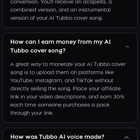
conversion. You'll receive an acapella, a
combined version, and an instrumental
version of your AI Tubbo cover song.
How can I earn money from my AI
Tubbo cover song?
A great way to monetize your AI Tubbo cover
song is to upload them on platforms like
YouTube, Instagram, and TikTok without
directly selling the song. Place your affiliate
link in your video descriptions, and earn 30%
each time someone purchases a pack
through your link.
How was Tubbo AI voice made?