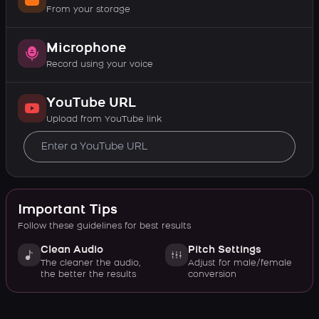
From your storage
Microphone
Record using your voice
YouTube URL
Upload from YouTube link
Important Tips
Follow these guidelines for best results
Clean Audio
Pitch Settings
The cleaner the audio,
Adjust for male/female
the better the results
conversion