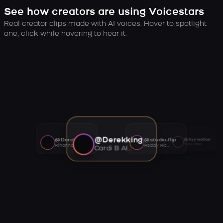
See how creators are using Voicestars
Real creator clips made with AI voices. Hover to spotlight
one, click while hovering to hear it.
@Derekking
@Derekking
@studio.flip
@Ayywalker
Tory Lanez AI voice
Rihanna AI voice
Roddy Ricch AI voice
Cardi B AI voice