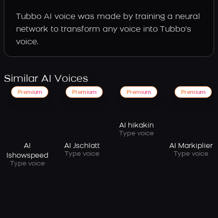
Tubbo AI voice was made by training a neural
network to transform any voice into Tubbo's
voice.
Similar AI Voices
Premium
Premium
Premium
Premium
AI hikakin
Type voice
AI
AI Jschlatt
AI Markiplier
Type voice
Type voice
Ishowspeed
Type voice