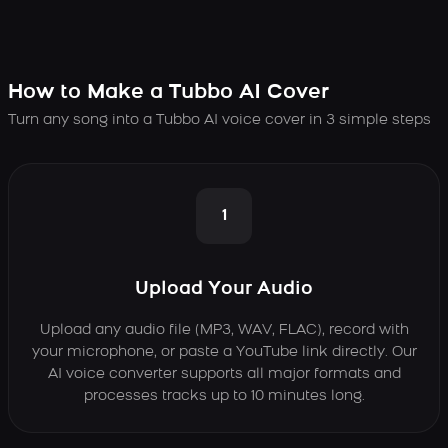
How to Make a Tubbo AI Cover
Turn any song into a Tubbo AI voice cover in 3 simple steps
1
Upload Your Audio
Upload any audio file (MP3, WAV, FLAC), record with
your microphone, or paste a YouTube link directly. Our
AI voice converter supports all major formats and
processes tracks up to 10 minutes long.