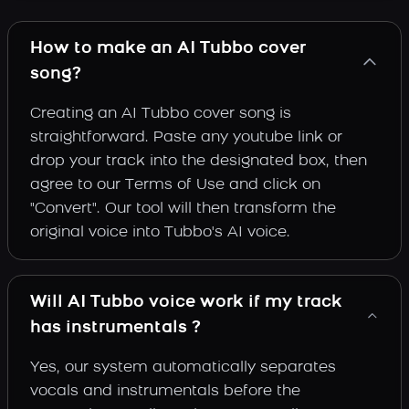
How to make an AI Tubbo cover
song?
Creating an AI Tubbo cover song is
straightforward. Paste any youtube link or
drop your track into the designated box, then
agree to our Terms of Use and click on
"Convert". Our tool will then transform the
original voice into Tubbo's AI voice.
Will AI Tubbo voice work if my track
has instrumentals ?
Yes, our system automatically separates
vocals and instrumentals before the