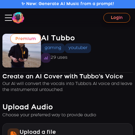
✨ New: Generate AI Music from a prompt!
Login
AI Tubbo
Premium
gaming
youtuber
29 uses
Create an AI Cover with Tubbo's Voice
Our AI will convert the vocals into Tubbo's AI voice and leave
the instrumental untouched.
Upload Audio
Choose your preferred way to provide audio
Upload a file