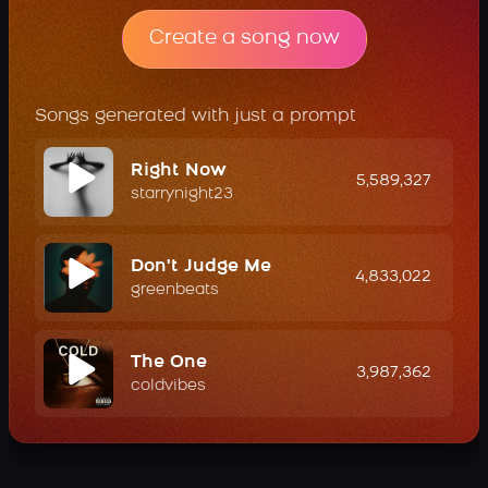
Create a song now
Songs generated with just a prompt
Right Now
5,589,327
starrynight23
Don't Judge Me
4,833,022
greenbeats
The One
3,987,362
coldvibes