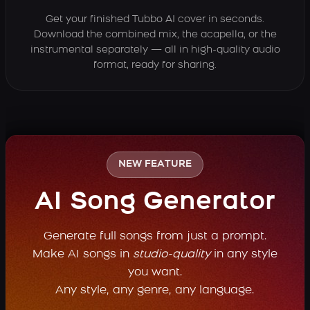
Get your finished Tubbo AI cover in seconds.
Download the combined mix, the acapella, or the
instrumental separately — all in high-quality audio
format, ready for sharing.
NEW FEATURE
AI Song Generator
Generate full songs from just a prompt.
Make AI songs in
studio-quality
in any style
you want.
Any style, any genre, any language.