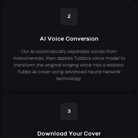
2
AI Voice Conversion
Our AI automatically separates vocals from
instrumentals, then applies Tubbo's voice model to
transform the original singing voice into a realistic
Tubbo AI cover using advanced neural network
technology.
3
Download Your Cover