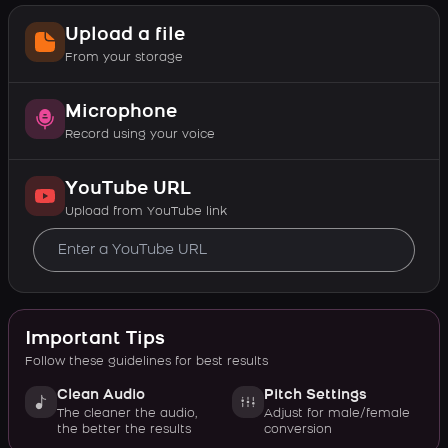
Upload a file
From your storage
Microphone
Record using your voice
YouTube URL
Upload from YouTube link
Important Tips
Follow these guidelines for best results
Clean Audio
Pitch Settings
The cleaner the audio,
Adjust for male/female
the better the results
conversion