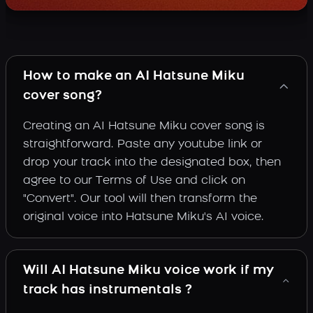
How to make an AI Hatsune Miku
cover song?
Creating an AI Hatsune Miku cover song is
straightforward. Paste any youtube link or
drop your track into the designated box, then
agree to our Terms of Use and click on
"Convert". Our tool will then transform the
original voice into Hatsune Miku's AI voice.
Will AI Hatsune Miku voice work if my
track has instrumentals ?