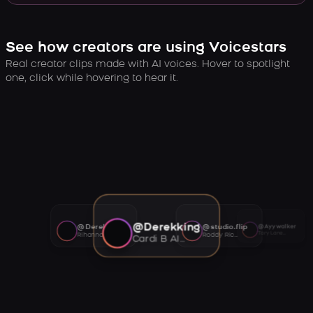
See how creators are using Voicestars
Real creator clips made with AI voices. Hover to spotlight
one, click while hovering to hear it.
@Derekking
@Derekking
@studio.flip
@Ayywalker
Tory Lanez AI voice
Rihanna AI voice
Roddy Ricch AI voice
Cardi B AI voice