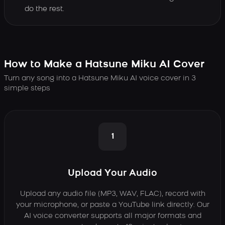
do the rest.
How to Make a Hatsune Miku AI Cover
Turn any song into a Hatsune Miku AI voice cover in 3
simple steps
1
Upload Your Audio
Upload any audio file (MP3, WAV, FLAC), record with
your microphone, or paste a YouTube link directly. Our
AI voice converter supports all major formats and