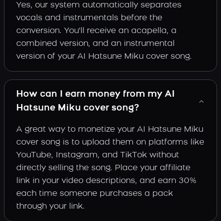
Yes, our system automatically separates
vocals and instrumentals before the
conversion. You'll receive an acapella, a
combined version, and an instrumental
version of your AI Hatsune Miku cover song.
How can I earn money from my AI
Hatsune Miku cover song?
A great way to monetize your AI Hatsune Miku
cover song is to upload them on platforms like
YouTube, Instagram, and TikTok without
directly selling the song. Place your affiliate
link in your video descriptions, and earn 30%
each time someone purchases a pack
through your link.