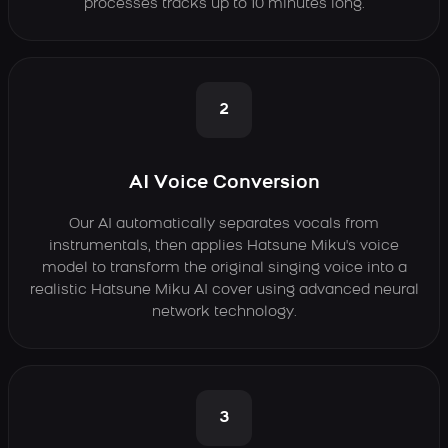
processes tracks up to 10 minutes long.
2
AI Voice Conversion
Our AI automatically separates vocals from
instrumentals, then applies Hatsune Miku's voice
model to transform the original singing voice into a
realistic Hatsune Miku AI cover using advanced neural
network technology.
3