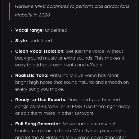
Hatsune Miku continues to perform and attract fans
globally in 2026.
Vocal range:
undefined
Style:
undefined
Clean Vocal Isolation:
Get just the voice, without
background music or extra sounds. This makes it
easy to add your own beats and effects.
Realistic Tone:
Hatsune Miku's voice has clear,
bright high notes that sound natural and smooth on
every song you make.
Ready-to-Use Exports:
Download your finished
songs as MP3, WAV, or STEMS. Use them right away
or edit them more in other software.
Full Song Generator:
Make complete original
tracks from start to finish. Write lyrics, pick a style,
and let the AI Hatsune Miku voice cover generator