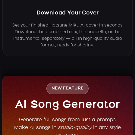
Download Your Cover
Get your finished Hatsune Miku AI cover in seconds.
Download the combined mix, the acapella, or the
instrumental separately — all in high-quality audio
format, ready for sharing.
NEW FEATURE
AI Song Generator
Generate full songs from just a prompt.
Make AI songs in
studio-quality
in any style