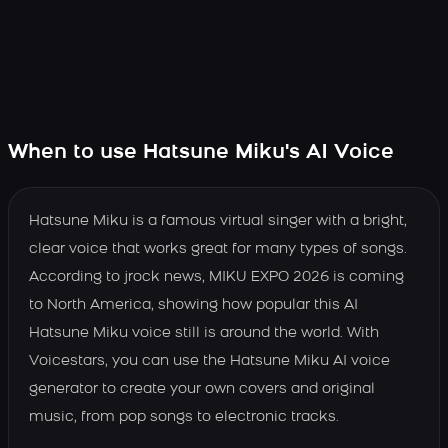
When to use Hatsune Miku's AI Voice
Hatsune Miku is a famous virtual singer with a bright,
clear voice that works great for many types of songs.
According to jrock news, MIKU EXPO 2026 is coming
to North America, showing how popular this AI
Hatsune Miku voice still is around the world. With
Voicestars, you can use the Hatsune Miku AI voice
generator to create your own covers and original
music, from pop songs to electronic tracks.