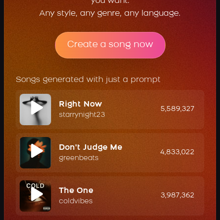
you want.
Any style, any genre, any language.
Create a song now
Songs generated with just a prompt
Right Now
5,589,327
starrynight23
Don't Judge Me
4,833,022
greenbeats
The One
3,987,362
coldvibes