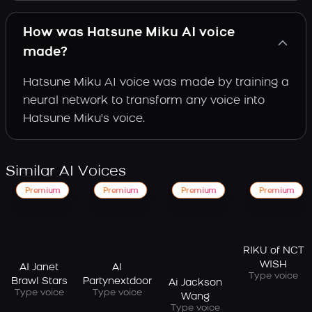
How was Hatsune Miku AI voice
made?
Hatsune Miku AI voice was made by training a
neural network to transform any voice into
Hatsune Miku's voice.
Similar AI Voices
Premium
Premium
Premium
Premium
RIKU of NCT
WISH
AI Janet
AI
Type voice
Brawl Stars
Partynextdoor
Ai Jackson
Type voice
Type voice
Wang
Type voice