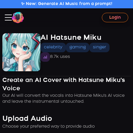
✨ New: Generate AI Music from a prompt!
Login
AI Hatsune Miku
celebrity
gaming
singer
8.7k uses
Create an AI Cover with Hatsune Miku's
Voice
Our AI will convert the vocals into Hatsune Miku's AI voice
and leave the instrumental untouched.
Upload Audio
Choose your preferred way to provide audio