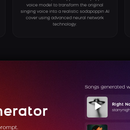
voice model to transform the original
singing voice into a realistic sodapoppin AI
cover using advanced neural network
technology.
Songs generated w
Right N
nerator
starrynig
prompt.