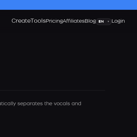
Create
Tools
Language
Pricing
Affiliates
Blog
Login
▾
atically separates the vocals and