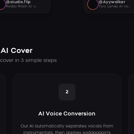
@studio.flip
@Ayywalker
Roddy Ricch AI voice
Tory Lanez AI voice
AI Cover
cover in 3 simple steps
2
AI Voice Conversion
Our AI automatically separates vocals from
instrumentals, then applies sodapoppin's