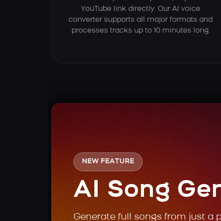
YouTube link directly. Our AI voice
converter supports all major formats and
processes tracks up to 10 minutes long.
NEW FEATURE
AI Song Ge
Generate full songs from just a 