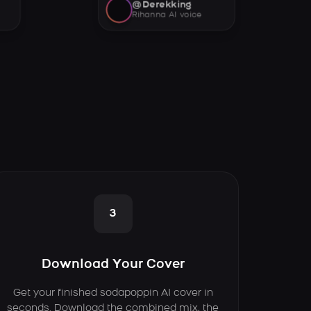
@Derekking
Rihanna AI voice
3
Download Your Cover
Get your finished sodapoppin AI cover in
seconds. Download the combined mix, the