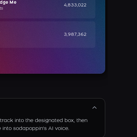
udge Me
4,833,022
ts
e
3,987,362
track into the designated box, then
e into sodapoppin's AI voice.