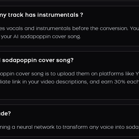
my track has instrumentals ?
s vocals and instrumentals before the conversion. You
f your AI sodapoppin cover song.
I sodapoppin cover song?
oppin cover song is to upload them on platforms like 
ffiliate link in your video descriptions, and earn 30%
ade?
ing a neural network to transform any voice into soda