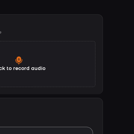
e
ck to record audio