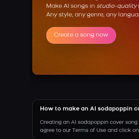
Make AI songs in
studio-quality
Any style, any genre, any langua
Create a song now
How to make an AI sodapoppin c
Creating an AI sodapoppin cover song i
agree to our Terms of Use and click on "