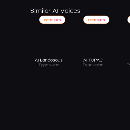
Similar AI Voices
Premium
Premium
AI Landosous
AI TUPAC
Type voice
Type voice
T