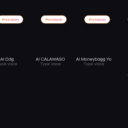
Premium
Premium
Premium
AI Ddg
AI CALAWASO
AI Moneybagg Yo
ype voice
Type voice
Type voice