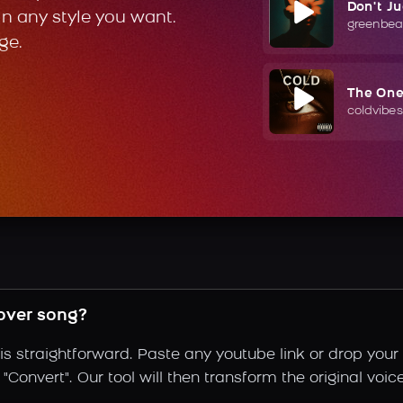
Don't J
in any style you want.
greenbea
ge.
The On
coldvibes
over song?
s straightforward. Paste any youtube link or drop your 
Convert". Our tool will then transform the original voic