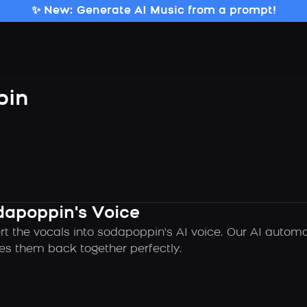
✨ New: Generate AI Music from a prompt!
pin
dapoppin's Voice
rt the vocals into sodapoppin's AI voice. Our AI autom
es them back together perfectly.