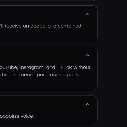
'll receive an acapella, a combined
YouTube, Instagram, and TikTok without
 each time someone purchases a pack
poppin's voice.