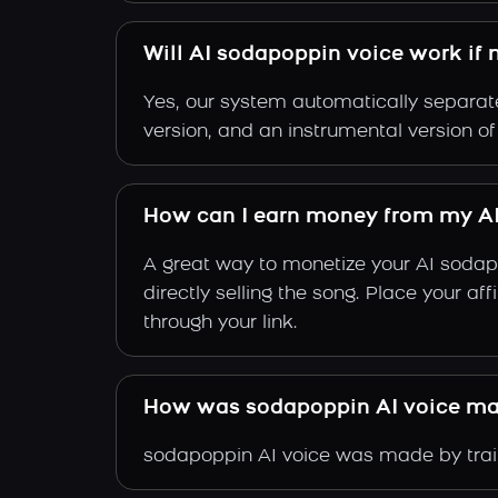
Will AI sodapoppin voice work if 
Yes, our system automatically separate
version, and an instrumental version o
How can I earn money from my A
A great way to monetize your AI sodap
directly selling the song. Place your a
through your link.
How was sodapoppin AI voice m
sodapoppin AI voice was made by train