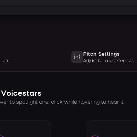
Pitch Settings
sults
Adjust for male/female 
 Voicestars
er to spotlight one, click while hovering to hear it.