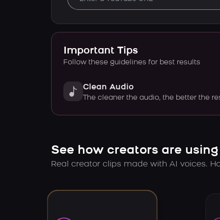
Important Tips
Follow these guidelines for best results
Clean Audio
The cleaner the audio, the better the re
See how creators are using
Real creator clips made with AI voices. Hov