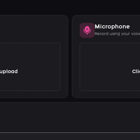
Microphone
Record using your voic
o upload
Cli