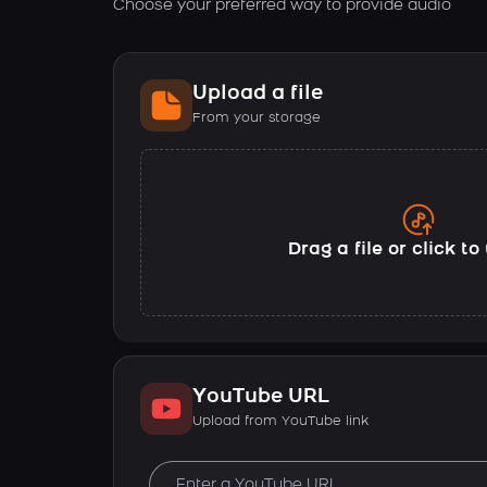
Choose your preferred way to provide audio
Upload a file
From your storage
Drag a file or click t
YouTube URL
Upload from YouTube link