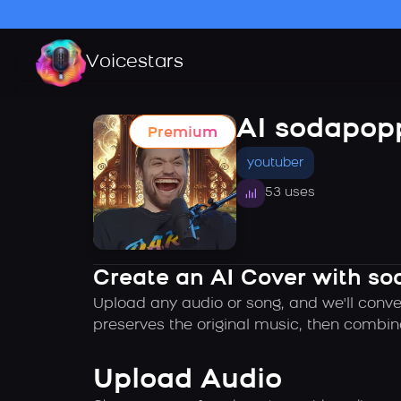
Voicestars
AI sodapop
Premium
youtuber
53 uses
Create an AI Cover with so
Upload any audio or song, and we'll conve
preserves the original music, then combin
Upload Audio