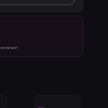
conversion