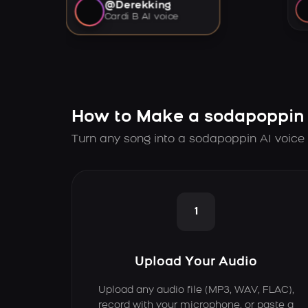
@Derekking
Cardi B AI voice
How to Make a sodapoppin 
Turn any song into a sodapoppin AI voice 
1
Upload Your Audio
Upload any audio file (MP3, WAV, FLAC),
record with your microphone, or paste a