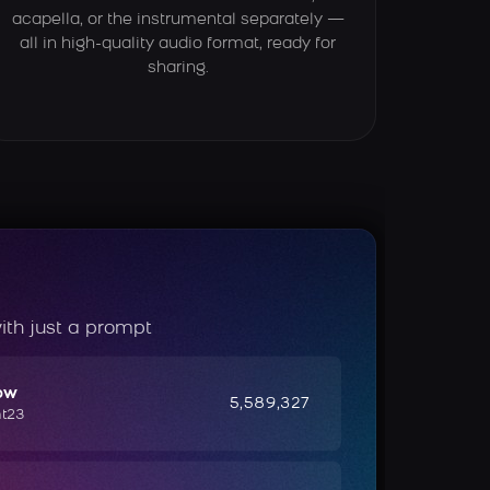
acapella, or the instrumental separately —
all in high-quality audio format, ready for
sharing.
ith just a prompt
ow
5,589,327
ht23