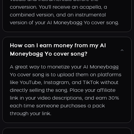
conversion. You'll receive an acapella, a
combined version, and an instrumental
version of your AI Moneybagg Yo cover song.
How can I earn money from my AI
Moneybagg Yo cover song?
A great way to monetize your AI Moneybagg
Yo cover song is to upload them on platforms
like YouTube, Instagram, and TikTok without
directly selling the song. Place your affiliate
link in your video descriptions, and earn 30%
each time someone purchases a pack
through your link.