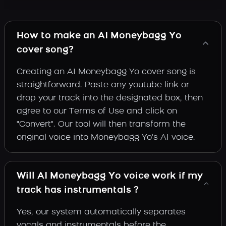
How to make an AI Moneybagg Yo
cover song?
Creating an AI Moneybagg Yo cover song is
straightforward. Paste any youtube link or
drop your track into the designated box, then
agree to our Terms of Use and click on
"Convert". Our tool will then transform the
original voice into Moneybagg Yo's AI voice.
Will AI Moneybagg Yo voice work if my
track has instrumentals ?
Yes, our system automatically separates
vocals and instrumentals before the