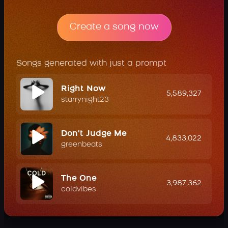
Create a song now
Songs generated with just a prompt
Right Now
5,589,327
starrynight23
Don't Judge Me
4,833,022
greenbeats
The One
3,987,362
coldvibes