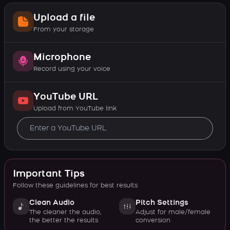
Upload a file
From your storage
Microphone
Record using your voice
YouTube URL
Upload from YouTube link
Important Tips
Follow these guidelines for best results
Clean Audio
Pitch Settings
The cleaner the audio,
Adjust for male/female
the better the results
conversion