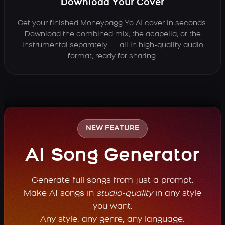
Download Your Cover
Get your finished Moneybagg Yo AI cover in seconds.
Download the combined mix, the acapella, or the
instrumental separately — all in high-quality audio
format, ready for sharing.
NEW FEATURE
AI Song Generator
Generate full songs from just a prompt.
Make AI songs in
studio-quality
in any style
you want.
Any style, any genre, any language.