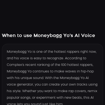
When to use Moneybagg Yo's AI Voice
Moneybagg Yo is one of the hottest rappers right now,
and his voice is easy to recognize. According to
Complex's recent ranking of the 100 hottest rappers,
Moneybagg Yo continues to make waves in hip-hop
with his unique sound. With the Moneybagg Yo AI
voice generator, you can create your own tracks using
his style. Whether you want to make rap covers, remix
popular songs, or experiment with new beats, this AI
voice lets you sound just like him.