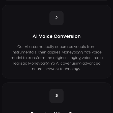
2
AI Voice Conversion
Our AI automatically separates vocals from
instrumentals, then applies Moneybagg Yo's voice
model to transform the original singing voice into a
realistic Moneybagg Yo AI cover using advanced
neural network technology.
3