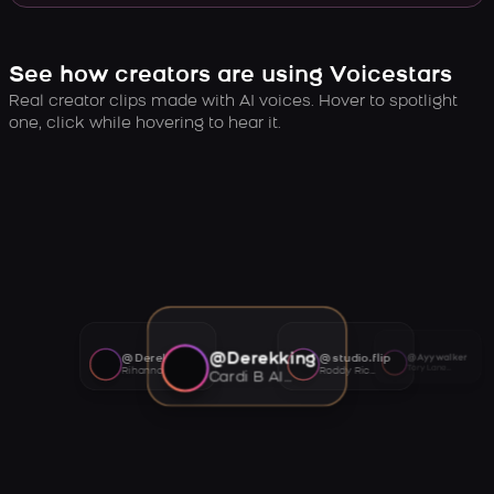
See how creators are using Voicestars
Real creator clips made with AI voices. Hover to spotlight
one, click while hovering to hear it.
@Derekking
@Derekking
@studio.flip
@Ayywalker
Tory Lanez AI voice
Rihanna AI voice
Roddy Ricch AI voice
Cardi B AI voice