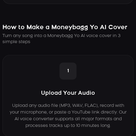
How to Make a Moneybagg Yo AI Cover
Turn any song into a Moneybagg Yo AI voice cover in 3
simple steps
1
Upload Your Audio
Upload any audio file (MP3, WAV, FLAC), record with
your microphone, or paste a YouTube link directly. Our
AI voice converter supports all major formats and
processes tracks up to 10 minutes long.