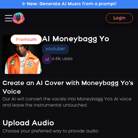
✨ New: Generate AI Music from a prompt!
Login
AI Moneybagg Yo
Premium
youtuber
4.6k uses
Create an AI Cover with Moneybagg Yo's
Voice
Our AI will convert the vocals into Moneybagg Yo's AI voice
and leave the instrumental untouched.
Upload Audio
Choose your preferred way to provide audio