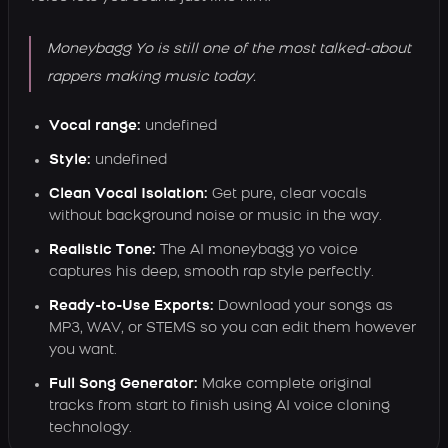
Moneybagg Yo is still one of the most talked-about
rappers making music today.
Vocal range:
undefined
Style:
undefined
Clean Vocal Isolation:
Get pure, clear vocals
without background noise or music in the way.
Realistic Tone:
The AI moneybagg yo voice
captures his deep, smooth rap style perfectly.
Ready-to-Use Exports:
Download your songs as
MP3, WAV, or STEMS so you can edit them however
you want.
Full Song Generator:
Make complete original
tracks from start to finish using AI voice cloning
technology.