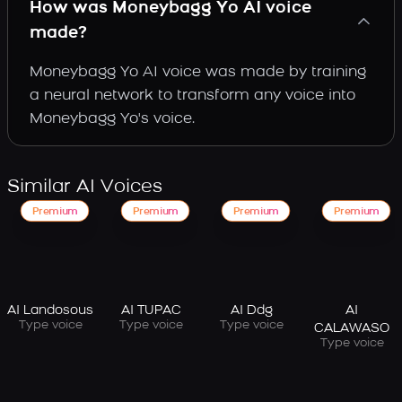
How was Moneybagg Yo AI voice
made?
Moneybagg Yo AI voice was made by training
a neural network to transform any voice into
Moneybagg Yo's voice.
Similar AI Voices
Premium
Premium
Premium
Premium
AI Landosous
AI TUPAC
AI Ddg
AI
Type voice
Type voice
Type voice
CALAWASO
Type voice