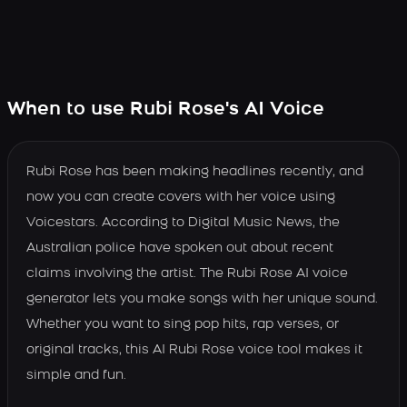
When to use Rubi Rose's AI Voice
Rubi Rose has been making headlines recently, and
now you can create covers with her voice using
Voicestars. According to Digital Music News, the
Australian police have spoken out about recent
claims involving the artist. The Rubi Rose AI voice
generator lets you make songs with her unique sound.
Whether you want to sing pop hits, rap verses, or
original tracks, this AI Rubi Rose voice tool makes it
simple and fun.