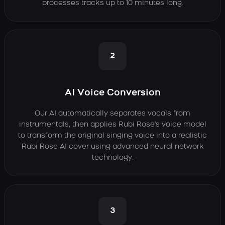
processes tracks up to 10 minutes long.
2
AI Voice Conversion
Our AI automatically separates vocals from
instrumentals, then applies Rubi Rose's voice model
to transform the original singing voice into a realistic
Rubi Rose AI cover using advanced neural network
technology.
3