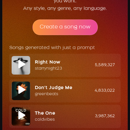
you want.
Any style, any genre, any language.
Create a song now
Songs generated with just a prompt
Right Now
5,589,327
starrynight23
Don't Judge Me
4,833,022
greenbeats
The One
3,987,362
coldvibes