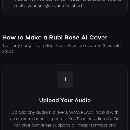
make your songs sound finished.
How to Make a Rubi Rose AI Cover
Turn any song into a Rubi Rose AI voice cover in 3 simple
steps
1
Upload Your Audio
Upload any audio file (MP3, WAV, FLAC), record with
your microphone, or paste a YouTube link directly. Our
AI voice converter supports all major formats and