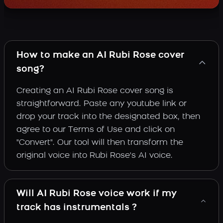
How to make an AI Rubi Rose cover
song?
Creating an AI Rubi Rose cover song is
straightforward. Paste any youtube link or
drop your track into the designated box, then
agree to our Terms of Use and click on
"Convert". Our tool will then transform the
original voice into Rubi Rose's AI voice.
Will AI Rubi Rose voice work if my
track has instrumentals ?