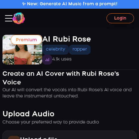
✨ New: Generate AI Music from a prompt!
Login
AI Rubi Rose
Premium
celebrity
rapper
4.1k uses
Create an AI Cover with Rubi Rose's
Voice
Our AI will convert the vocals into Rubi Rose's AI voice and
leave the instrumental untouched.
Upload Audio
Choose your preferred way to provide audio