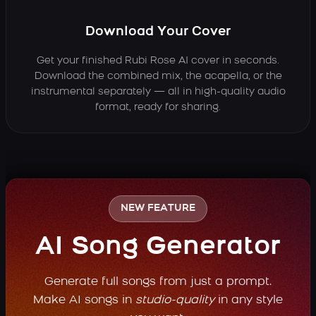
Download Your Cover
Get your finished Rubi Rose AI cover in seconds.
Download the combined mix, the acapella, or the
instrumental separately — all in high-quality audio
format, ready for sharing.
NEW FEATURE
AI Song Generator
Generate full songs from just a prompt.
Make AI songs in
studio-quality
in any style