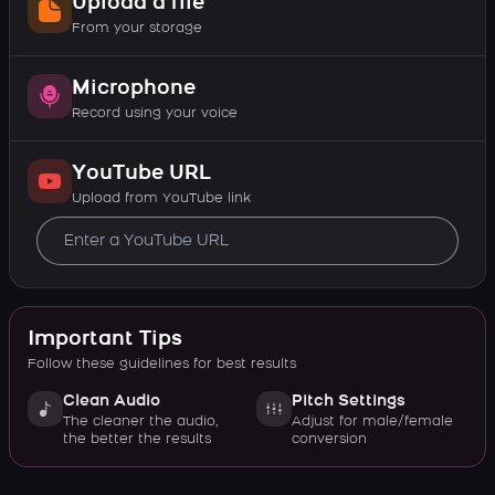
Upload a file
From your storage
Microphone
Record using your voice
YouTube URL
Upload from YouTube link
Important Tips
Follow these guidelines for best results
Clean Audio
Pitch Settings
The cleaner the audio,
Adjust for male/female
the better the results
conversion