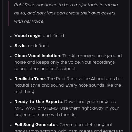
Rubi Rose continues to be a major topic in music
news, and now fans can create their own covers
with her voice.
Vocal range:
undefined
Style:
undefined
Clean Vocal Isolation:
The AI removes background
noise and keeps only the voice. Your recordings
sound clear and professional.
Realistic Tone:
The Rubi Rose voice AI captures her
natural style and sound. Every note sounds like the
real thing.
Ready-to-Use Exports:
Download your songs as
MP3, WAV, or STEMS. Use them right away in your
projects or share with friends.
Full Song Generator:
Create complete original
tracks from scratch. Add instruments and effects to