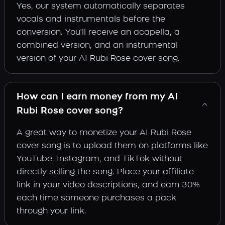
Yes, our system automatically separates
vocals and instrumentals before the
conversion. You'll receive an acapella, a
combined version, and an instrumental
version of your AI Rubi Rose cover song.
How can I earn money from my AI
Rubi Rose cover song?
A great way to monetize your AI Rubi Rose
cover song is to upload them on platforms like
YouTube, Instagram, and TikTok without
directly selling the song. Place your affiliate
link in your video descriptions, and earn 30%
each time someone purchases a pack
through your link.