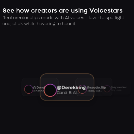
See how creators are using Voicestars
Real creator clips made with AI voices. Hover to spotlight
one, click while hovering to hear it.
@Derekking
@Derekking
@studio.flip
@Ayywalker
Tory Lanez AI voice
Rihanna AI voice
Roddy Ricch AI voice
Cardi B AI voice