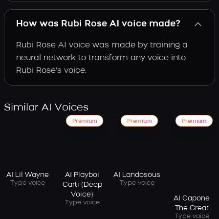
How was Rubi Rose AI voice made?
Rubi Rose AI voice was made by training a
neural network to transform any voice into
Rubi Rose's voice.
Similar AI Voices
Premium
Premium
Premium
AI Lil Wayne
AI Playboi
AI Landosous
Type voice
Type voice
Carti (Deep
Voice)
AI Capone
Type voice
The Great
Type voice