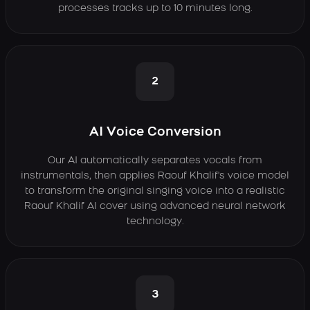
processes tracks up to 10 minutes long.
2
AI Voice Conversion
Our AI automatically separates vocals from
instrumentals, then applies Raouf Khalif's voice model
to transform the original singing voice into a realistic
Raouf Khalif AI cover using advanced neural network
technology.
3