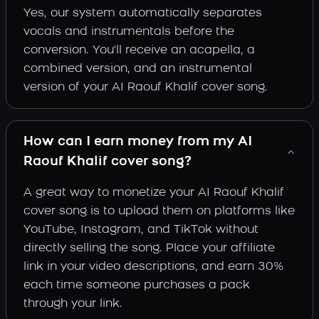
Yes, our system automatically separates
vocals and instrumentals before the
conversion. You'll receive an acapella, a
combined version, and an instrumental
version of your AI Raouf Khalif cover song.
How can I earn money from my AI
Raouf Khalif cover song?
A great way to monetize your AI Raouf Khalif
cover song is to upload them on platforms like
YouTube, Instagram, and TikTok without
directly selling the song. Place your affiliate
link in your video descriptions, and earn 30%
each time someone purchases a pack
through your link.