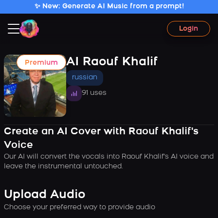
✨ New: Generate AI Music from a prompt!
Login
AI Raouf Khalif
Premium
russian
91 uses
Create an AI Cover with Raouf Khalif's
Voice
Our AI will convert the vocals into Raouf Khalif's AI voice and
leave the instrumental untouched.
Upload Audio
Choose your preferred way to provide audio