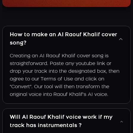
How to make an AI Raouf Khalif cover
song?
Creating an AI Raouf Khalif cover song is
straightforward. Paste any youtube link or
drop your track into the designated box, then
agree to our Terms of Use and click on
"Convert". Our tool will then transform the
original voice into Raouf Khalif's AI voice.
Will AI Raouf Khalif voice work if my
track has instrumentals ?