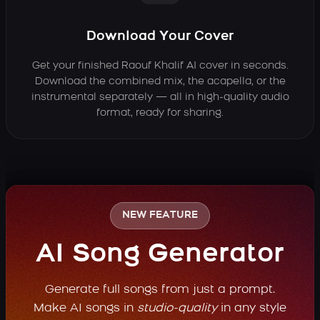
Download Your Cover
Get your finished Raouf Khalif AI cover in seconds.
Download the combined mix, the acapella, or the
instrumental separately — all in high-quality audio
format, ready for sharing.
NEW FEATURE
AI Song Generator
Generate full songs from just a prompt.
Make AI songs in
studio-quality
in any style