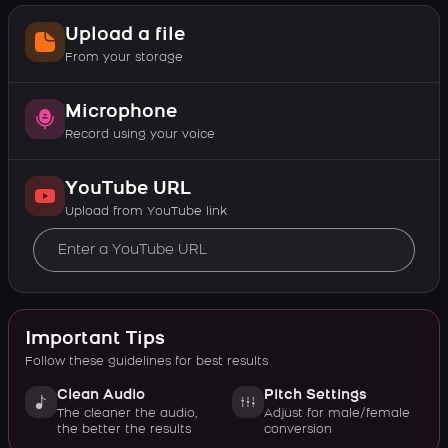
Upload a file
From your storage
Microphone
Record using your voice
YouTube URL
Upload from YouTube link
Important Tips
Follow these guidelines for best results
Clean Audio
Pitch Settings
The cleaner the audio,
Adjust for male/female
the better the results
conversion