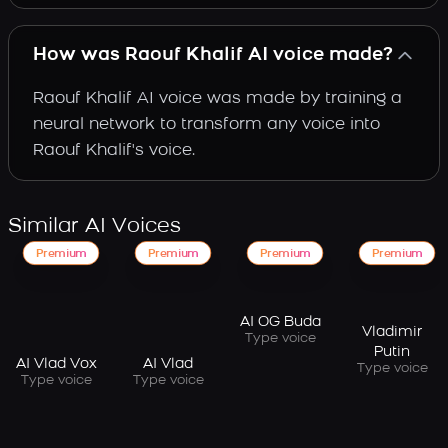
How was Raouf Khalif AI voice made?
Raouf Khalif AI voice was made by training a
neural network to transform any voice into
Raouf Khalif's voice.
Similar AI Voices
Premium
Premium
Premium
Premium
AI OG Buda
Vladimir
Type voice
Putin
AI Vlad Vox
AI Vlad
Type voice
Type voice
Type voice