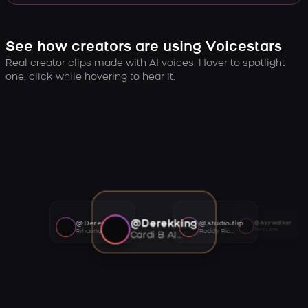
See how creators are using Voicestars
Real creator clips made with AI voices. Hover to spotlight
one, click while hovering to hear it.
@Derekking
@Derekking
@studio.flip
@Ayywalker
Tory Lanez AI voice
Rihanna AI voice
Roddy Ricch AI voice
Cardi B AI voice