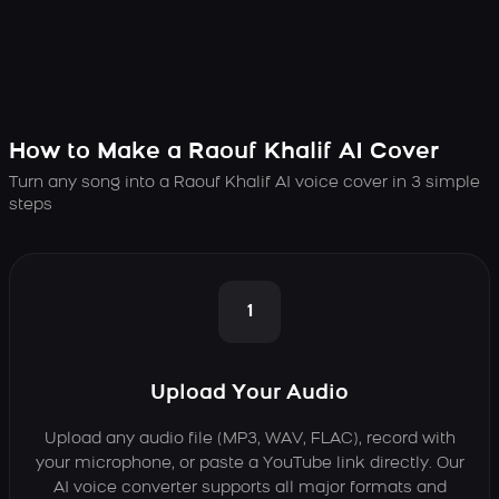
How to Make a Raouf Khalif AI Cover
Turn any song into a Raouf Khalif AI voice cover in 3 simple
steps
1
Upload Your Audio
Upload any audio file (MP3, WAV, FLAC), record with
your microphone, or paste a YouTube link directly. Our
AI voice converter supports all major formats and