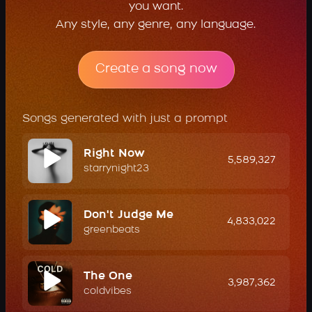
you want.
Any style, any genre, any language.
Create a song now
Songs generated with just a prompt
Right Now
5,589,327
starrynight23
Don't Judge Me
4,833,022
greenbeats
The One
3,987,362
coldvibes