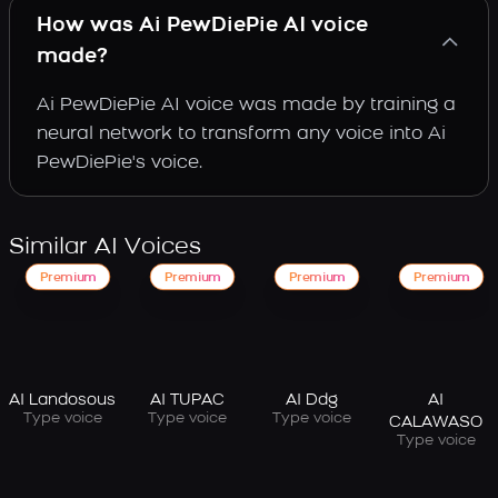
How was Ai PewDiePie AI voice
made?
Ai PewDiePie AI voice was made by training a
neural network to transform any voice into Ai
PewDiePie's voice.
Similar AI Voices
Premium
Premium
Premium
Premium
AI Landosous
AI TUPAC
AI Ddg
AI
Type voice
Type voice
Type voice
CALAWASO
Type voice