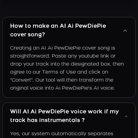
How to make an AI Ai PewDiePie
cover song?
Creating an AI Ai PewDiePie cover song is
straightforward. Paste any youtube link or
drop your track into the designated box, then
agree to our Terms of Use and click on
"Convert". Our tool will then transform the
original voice into Ai PewDiePie's AI voice.
Will AI Ai PewDiePie voice work if my
track has instrumentals ?
Yes, our system automatically separates