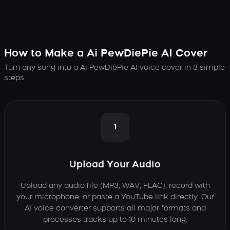
How to Make a Ai PewDiePie AI Cover
Turn any song into a Ai PewDiePie AI voice cover in 3 simple
steps
1
Upload Your Audio
Upload any audio file (MP3, WAV, FLAC), record with
your microphone, or paste a YouTube link directly. Our
AI voice converter supports all major formats and
processes tracks up to 10 minutes long.