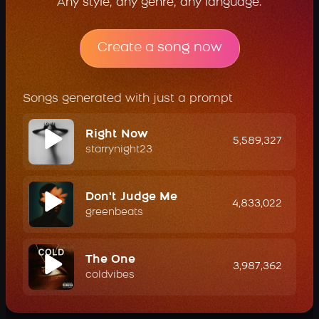
Any style, any genre, any language.
Create a song now
Songs generated with just a prompt
Right Now
5,589,327
starrynight23
Don't Judge Me
4,833,022
greenbeats
The One
3,987,362
coldvibes