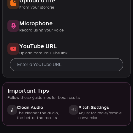
Upload a file
From your storage
Microphone
Record using your voice
YouTube URL
Upload from YouTube link
Important Tips
Follow these guidelines for best results
Clean Audio
Pitch Settings
The cleaner the audio,
Adjust for male/female
the better the results
conversion