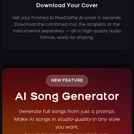
Download Your Cover
Get your finished Ai PewDiePie AI cover in seconds.
Download the combined mix, the acapella, or the
instrumental separately — all in high-quality audio
format, ready for sharing.
NEW FEATURE
AI Song Generator
Generate full songs from just a prompt.
Make AI songs in
studio-quality
in any style
you want.