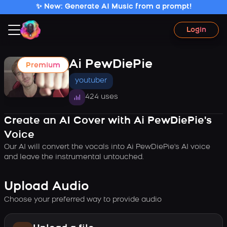
✨ New: Generate AI Music from a prompt!
Login
Ai PewDiePie
Premium
youtuber
424 uses
Create an AI Cover with Ai PewDiePie's
Voice
Our AI will convert the vocals into Ai PewDiePie's AI voice
and leave the instrumental untouched.
Upload Audio
Choose your preferred way to provide audio