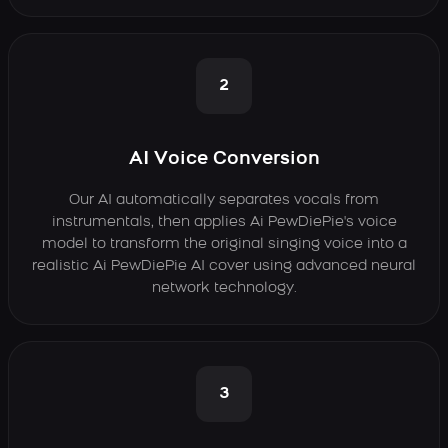
2
AI Voice Conversion
Our AI automatically separates vocals from
instrumentals, then applies Ai PewDiePie's voice
model to transform the original singing voice into a
realistic Ai PewDiePie AI cover using advanced neural
network technology.
3