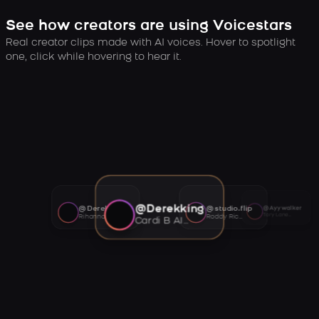
See how creators are using Voicestars
Real creator clips made with AI voices. Hover to spotlight
one, click while hovering to hear it.
@Derekking
@Derekking
@studio.flip
@Ayywalker
Tory Lanez AI voice
Rihanna AI voice
Roddy Ricch AI voice
Cardi B AI voice