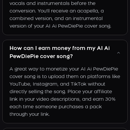
vocals and instrumentals before the
conversion. You'll receive an acapella, a
combined version, and an instrumental
version of your AI Ai PewDiePie cover song.
How can I earn money from my AI Ai
PewDiePie cover song?
A great way to monetize your AI Ai PewDiePie
cover song is to upload them on platforms like
YouTube, Instagram, and TikTok without
directly selling the song. Place your affiliate
link in your video descriptions, and earn 30%
each time someone purchases a pack
through your link.