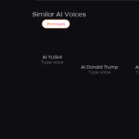
Similar AI Voices
Premium
AI YUSHI
Type voice
AI Donald Trump
A
Type voice
T