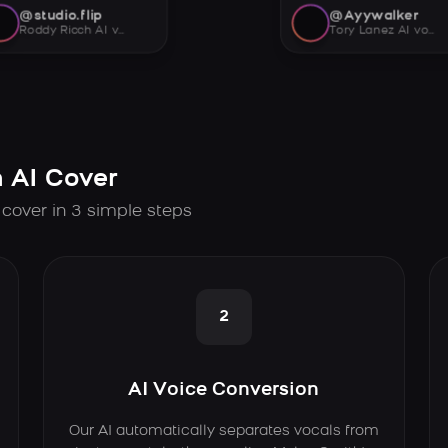
@studio.flip
@Ayywalker
Roddy Ricch AI voice
Tory Lanez AI voice
 AI Cover
 cover in 3 simple steps
2
AI Voice Conversion
Our AI automatically separates vocals from