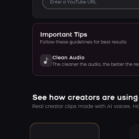
Important Tips
Follow these guidelines for best results
Clean Audio
The cleaner the audio, the better the re
See how creators are using
Real creator clips made with AI voices. Hov