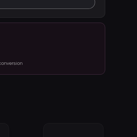
conversion