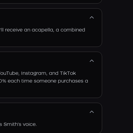
'll receive an acapella, a combined
 YouTube, Instagram, and TikTok
arn 30% each time someone purchases a
 Smith's voice.