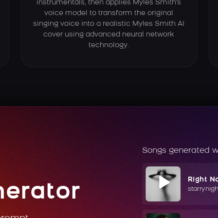
instrumentals, then applies Myles Smith's
voice model to transform the original
singing voice into a realistic Myles Smith AI
cover using advanced neural network
technology.
Songs generated w
Right N
nerator
starrynig