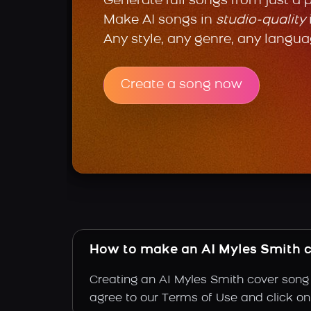
Generate full songs from just a 
Make AI songs in
studio-quality
Any style, any genre, any langua
Create a song now
How to make an AI Myles Smith 
Creating an AI Myles Smith cover song i
agree to our Terms of Use and click on "