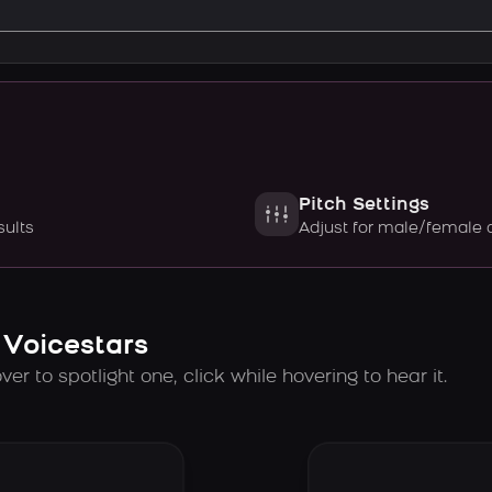
Pitch Settings
sults
Adjust for male/female 
 Voicestars
er to spotlight one, click while hovering to hear it.