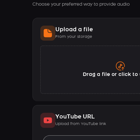
Choose your preferred way to provide audio
Upload a file
From your storage
Drag a file or click t
YouTube URL
Upload from YouTube link