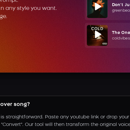
prompt.
Don't J
in any style you want.
greenbea
ge.
The On
coldvibes
cover song?
s straightforward. Paste any youtube link or drop your
Convert". Our tool will then transform the original voice