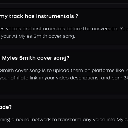
 my track has instrumentals ?
s vocals and instrumentals before the conversion. You
f your AI Myles Smith cover song.
 Myles Smith cover song?
 Smith cover song is to upload them on platforms like
e your affiliate link in your video descriptions, and e
ade?
ing a neural network to transform any voice into Myles