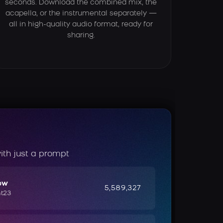
seconds. Download the combined mix, the
acapella, or the instrumental separately —
all in high-quality audio format, ready for
sharing.
ith just a prompt
ow
5,589,327
ht23