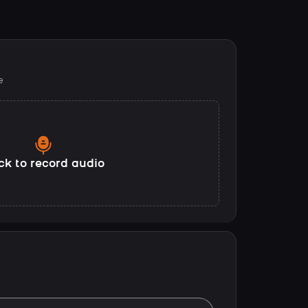
e
ck to record audio