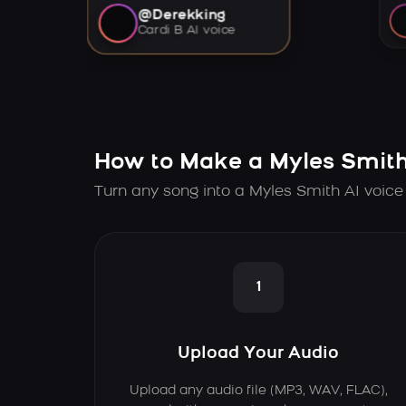
@Derekking
Cardi B AI voice
How to Make a Myles Smith
Turn any song into a Myles Smith AI voice
1
Upload Your Audio
Upload any audio file (MP3, WAV, FLAC),