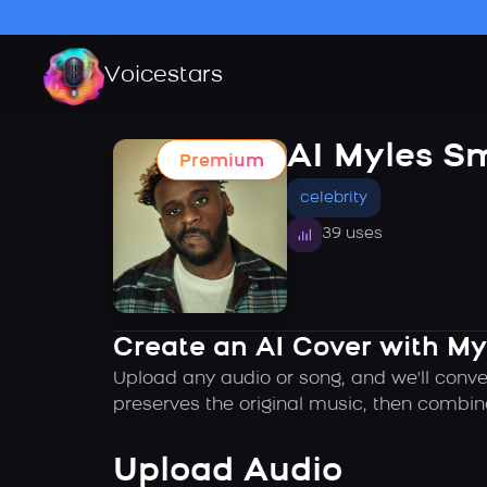
Voicestars
AI Myles S
Premium
celebrity
39 uses
Create an AI Cover with My
Upload any audio or song, and we'll conve
preserves the original music, then combin
Upload Audio