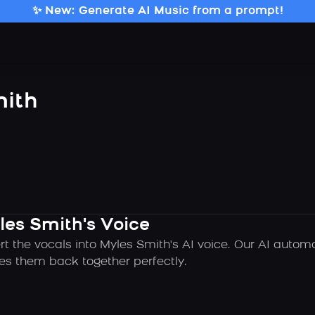
✨ New: Generate AI Music from a prompt!
mith
les Smith's Voice
rt the vocals into Myles Smith's AI voice. Our AI autom
es them back together perfectly.