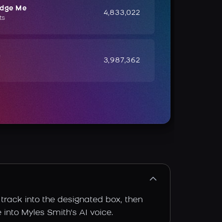
udge Me
4,833,022
ts
e
3,987,362
 track into the designated box, then
 into Myles Smith's AI voice.