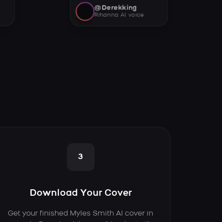
@Derekking
Rihanna AI voice
3
Download Your Cover
Get your finished Myles Smith AI cover in