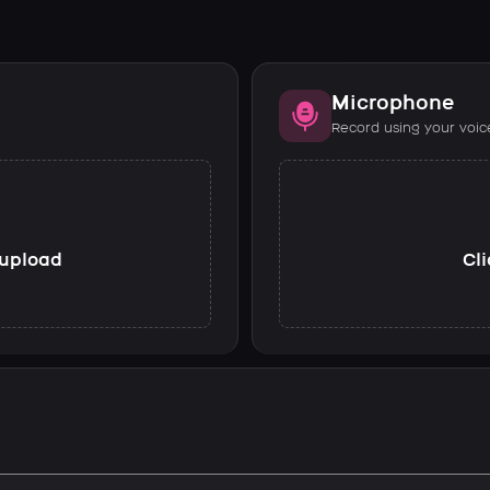
Microphone
Record using your voic
o upload
Cli