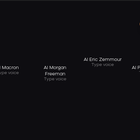
AI Eric Zemmour
Type voice
I Macron
AI Morgan
AI 
ype voice
Freeman
Type voice