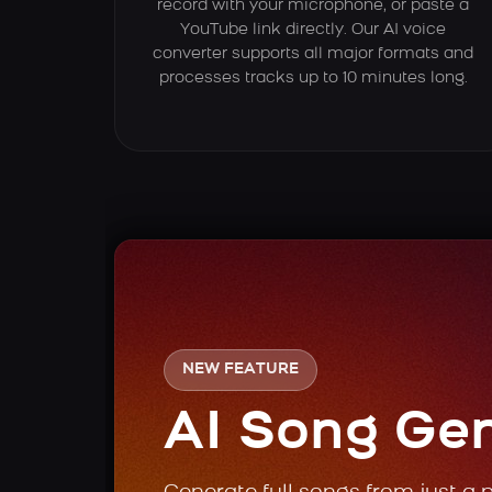
record with your microphone, or paste a
YouTube link directly. Our AI voice
converter supports all major formats and
processes tracks up to 10 minutes long.
NEW FEATURE
AI Song Ge