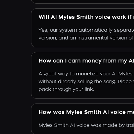
Will AI Myles Smith voice work if
Yes, our system automatically separate
version, and an instrumental version o
How can I earn money from my AI
A great way to monetize your AI Myles
without directly selling the song. Plac
pack through your link.
How was Myles Smith AI voice m
Myles Smith AI voice was made by train