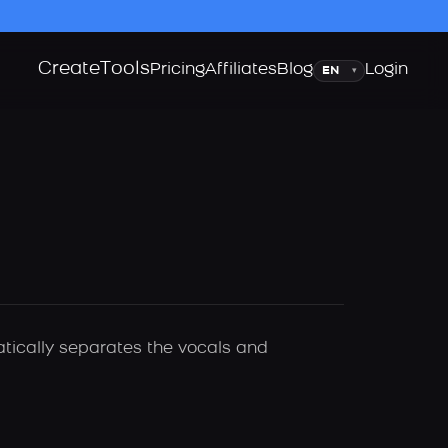
Create
Tools
Language
Pricing
Affiliates
Blog
Login
▾
atically separates the vocals and