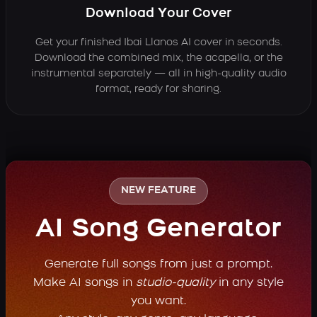
Download Your Cover
Get your finished Ibai Llanos AI cover in seconds.
Download the combined mix, the acapella, or the
instrumental separately — all in high-quality audio
format, ready for sharing.
NEW FEATURE
AI Song Generator
Generate full songs from just a prompt.
Make AI songs in
studio-quality
in any style
you want.