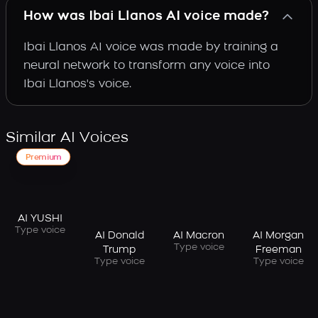
How was Ibai Llanos AI voice made?
Ibai Llanos AI voice was made by training a
neural network to transform any voice into
Ibai Llanos's voice.
Similar AI Voices
Premium
AI YUSHI
Type voice
AI Donald
AI Macron
AI Morgan
Type voice
Trump
Freeman
Type voice
Type voice