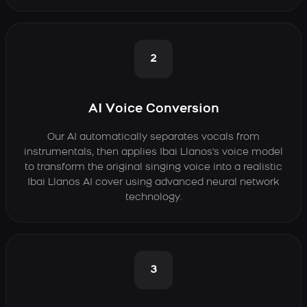
2
AI Voice Conversion
Our AI automatically separates vocals from
instrumentals, then applies Ibai Llanos's voice model
to transform the original singing voice into a realistic
Ibai Llanos AI cover using advanced neural network
technology.
3