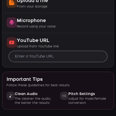
Upload a file
From your storage
Microphone
Record using your voice
YouTube URL
Upload from YouTube link
Important Tips
Follow these guidelines for best results
Clean Audio
Pitch Settings
The cleaner the audio,
Adjust for male/female
the better the results
conversion