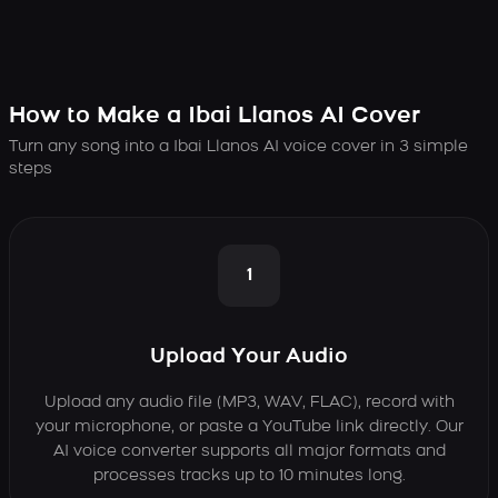
How to Make a Ibai Llanos AI Cover
Turn any song into a Ibai Llanos AI voice cover in 3 simple
steps
1
Upload Your Audio
Upload any audio file (MP3, WAV, FLAC), record with
your microphone, or paste a YouTube link directly. Our
AI voice converter supports all major formats and
processes tracks up to 10 minutes long.