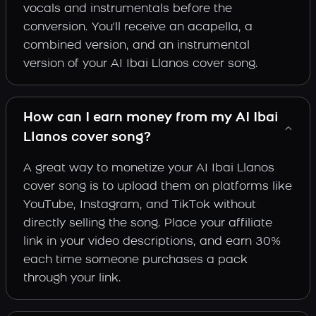
vocals and instrumentals before the
conversion. You'll receive an acapella, a
combined version, and an instrumental
version of your AI Ibai Llanos cover song.
How can I earn money from my AI Ibai
Llanos cover song?
A great way to monetize your AI Ibai Llanos
cover song is to upload them on platforms like
YouTube, Instagram, and TikTok without
directly selling the song. Place your affiliate
link in your video descriptions, and earn 30%
each time someone purchases a pack
through your link.