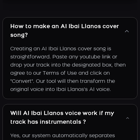
How to make an AI Ibai Llanos cover
song?
Creating an AI Ibai Llanos cover song is
straightforward. Paste any youtube link or
drop your track into the designated box, then
agree to our Terms of Use and click on
"Convert". Our tool will then transform the
original voice into Ibai Llanos's AI voice.
Will AI Ibai Llanos voice work if my
track has instrumentals ?
Yes, our system automatically separates