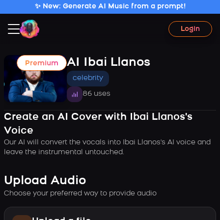
✨ New: Generate AI Music from a prompt!
Login
AI Ibai Llanos
Premium
celebrity
86 uses
Create an AI Cover with Ibai Llanos's
Voice
Our AI will convert the vocals into Ibai Llanos's AI voice and
leave the instrumental untouched.
Upload Audio
Choose your preferred way to provide audio