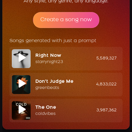
Any style, any genre, any language.
Create a song now
Songs generated with just a prompt
Right Now
5,589,327
starrynight23
Don't Judge Me
4,833,022
greenbeats
The One
3,987,362
coldvibes