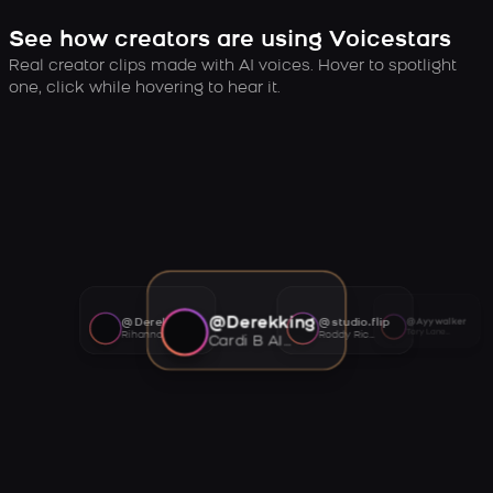
See how creators are using Voicestars
Real creator clips made with AI voices. Hover to spotlight
one, click while hovering to hear it.
@Derekking
@Derekking
@studio.flip
@Ayywalker
Tory Lanez AI voice
Rihanna AI voice
Roddy Ricch AI voice
Cardi B AI voice