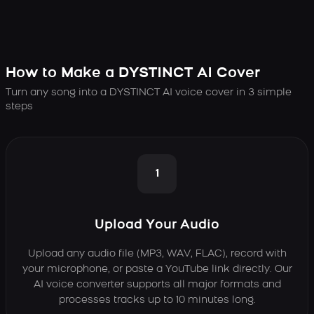
How to Make a DYSTINCT AI Cover
Turn any song into a DYSTINCT AI voice cover in 3 simple
steps
1
Upload Your Audio
Upload any audio file (MP3, WAV, FLAC), record with
your microphone, or paste a YouTube link directly. Our
AI voice converter supports all major formats and
processes tracks up to 10 minutes long.