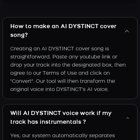
How to make an AI DYSTINCT cover
song?
Creating an AI DYSTINCT cover song is
straightforward. Paste any youtube link or
drop your track into the designated box, then
agree to our Terms of Use and click on
"Convert". Our tool will then transform the
original voice into DYSTINCT's AI voice.
Will AI DYSTINCT voice work if my
track has instrumentals ?
Yes, our system automatically separates