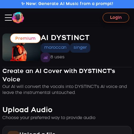
✨ New: Generate AI Music from a prompt!
Login
AI DYSTINCT
Premium
moroccan
singer
8 uses
Create an AI Cover with DYSTINCT's
Voice
Our AI will convert the vocals into DYSTINCT's AI voice and
leave the instrumental untouched.
Upload Audio
Choose your preferred way to provide audio