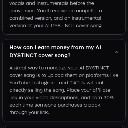
vocals and instrumentals before the
conversion. You'll receive an acapella, a
combined version, and an instrumental
version of your AI DYSTINCT cover song.
How can I earn money from my AI
DYSTINCT cover song?
A great way to monetize your AI DYSTINCT
cover song is to upload them on platforms like
YouTube, Instagram, and TikTok without
directly selling the song. Place your affiliate
link in your video descriptions, and earn 30%
each time someone purchases a pack
through your link.