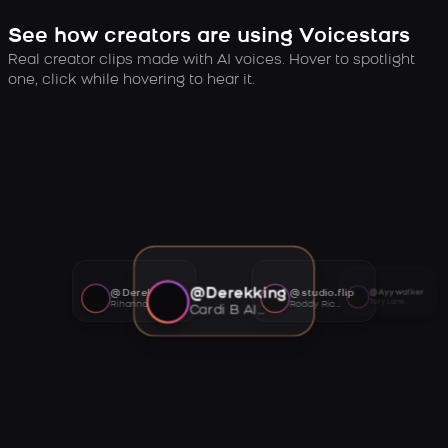
See how creators are using Voicestars
Real creator clips made with AI voices. Hover to spotlight
one, click while hovering to hear it.
@Derekking
@Derekking
@studio.flip
@Ayywalker
Tory Lanez AI voice
Rihanna AI voice
Roddy Ricch AI voice
Cardi B AI voice