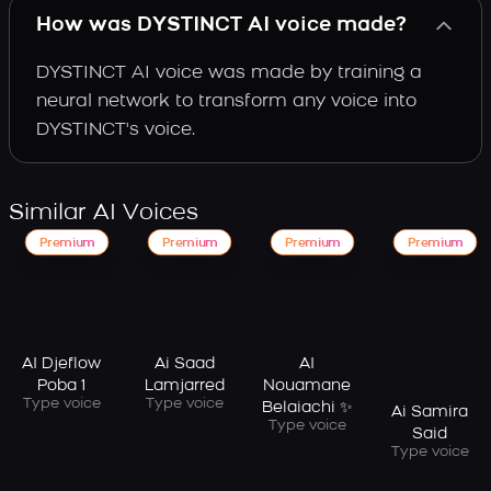
How was DYSTINCT AI voice made?
DYSTINCT AI voice was made by training a
neural network to transform any voice into
DYSTINCT's voice.
Similar AI Voices
Premium
Premium
Premium
Premium
AI Djeflow
Ai Saad
AI
Poba 1
Lamjarred
Nouamane
Type voice
Type voice
Belaiachi ✨
Ai Samira
Type voice
Said
Type voice