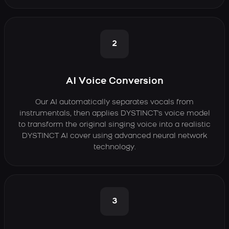
2
AI Voice Conversion
Our AI automatically separates vocals from
instrumentals, then applies DYSTINCT's voice model
to transform the original singing voice into a realistic
DYSTINCT AI cover using advanced neural network
technology.
3