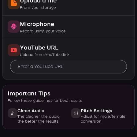
Upload a file
From your storage
Microphone
Record using your voice
YouTube URL
Upload from YouTube link
Important Tips
Follow these guidelines for best results
Clean Audio
Pitch Settings
The cleaner the audio,
Adjust for male/female
the better the results
conversion