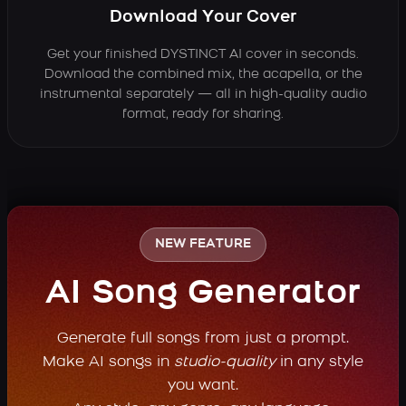
Download Your Cover
Get your finished DYSTINCT AI cover in seconds.
Download the combined mix, the acapella, or the
instrumental separately — all in high-quality audio
format, ready for sharing.
NEW FEATURE
AI Song Generator
Generate full songs from just a prompt.
Make AI songs in
studio-quality
in any style
you want.