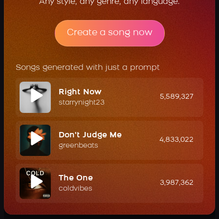
Any style, any genre, any language.
Create a song now
Songs generated with just a prompt
Right Now
5,589,327
starrynight23
Don't Judge Me
4,833,022
greenbeats
The One
3,987,362
coldvibes