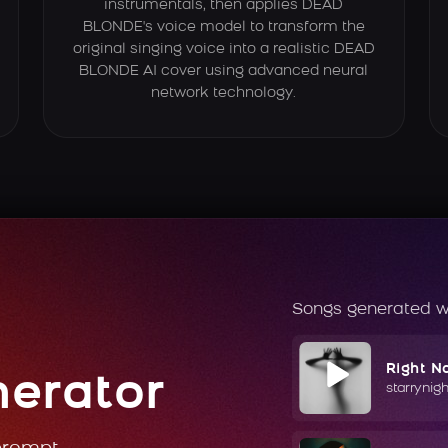
instrumentals, then applies DEAD
BLONDE's voice model to transform the
original singing voice into a realistic DEAD
BLONDE AI cover using advanced neural
network technology.
Songs generated w
Right N
nerator
starrynig