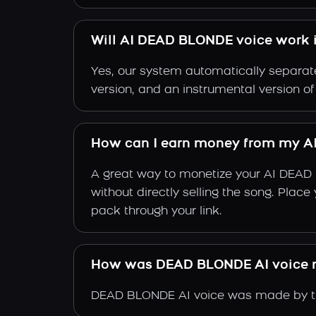
Will AI DEAD BLONDE voice work i
Yes, our system automatically separate
version, and an instrumental version 
How can I earn money from my A
A great way to monetize your AI DEAD 
without directly selling the song. Plac
pack through your link.
How was DEAD BLONDE AI voice
DEAD BLONDE AI voice was made by tra