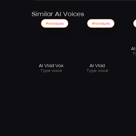
Similar AI Voices
Premium
Premium
AI
T
AI Vlad Vox
AI Vlad
Type voice
Type voice