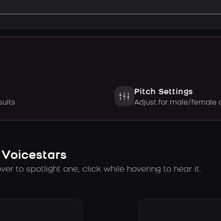
Pitch Settings
sults
Adjust for male/female 
 Voicestars
er to spotlight one, click while hovering to hear it.