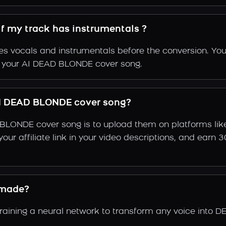
f my track has instrumentals ?
s vocals and instrumentals before the conversion. You
of your AI DEAD BLONDE cover song.
I DEAD BLONDE cover song?
BLONDE cover song is to upload them on platforms lik
e your affiliate link in your video descriptions, and e
 made?
ining a neural network to transform any voice into D