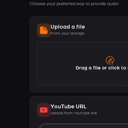
Choose your preferred way to provide audio
Upload a file
From your storage
Drag a file or click t
YouTube URL
Upload from YouTube link