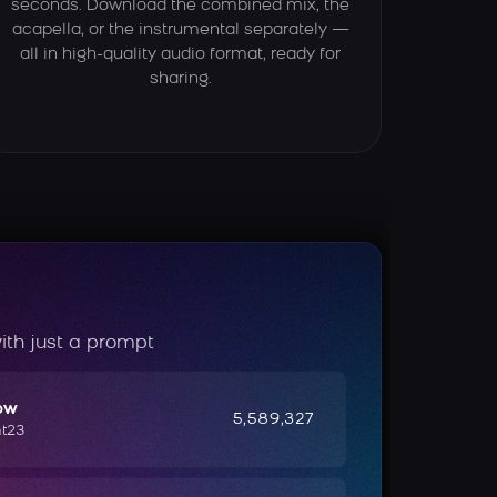
seconds. Download the combined mix, the
acapella, or the instrumental separately —
all in high-quality audio format, ready for
sharing.
ith just a prompt
ow
5,589,327
ht23