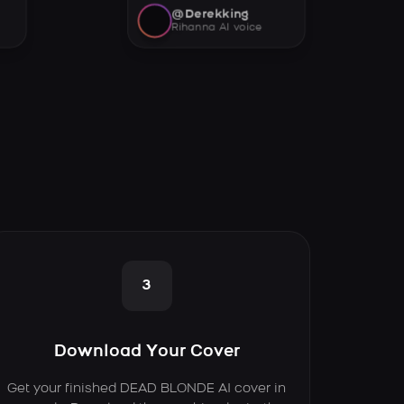
@Derekking
Rihanna AI voice
3
Download Your Cover
Get your finished DEAD BLONDE AI cover in