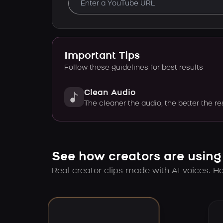
Important Tips
Follow these guidelines for best results
Clean Audio
The cleaner the audio, the better the re
See how creators are using
Real creator clips made with AI voices. Hov