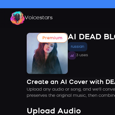
Voicestars
AI DEAD B
Premium
russian
3 uses
Create an AI Cover with D
Upload any audio or song, and we'll conve
preserves the original music, then combin
Upload Audio