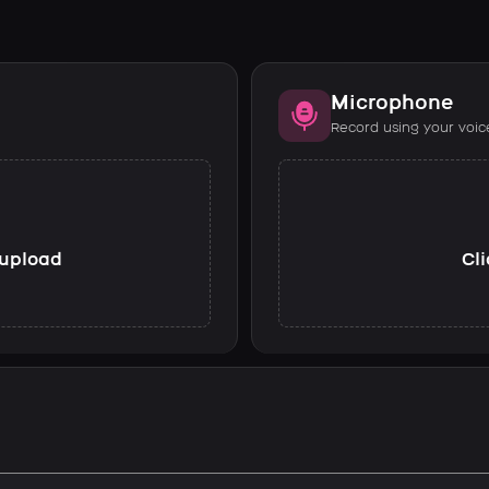
Microphone
Record using your voic
o upload
Cli