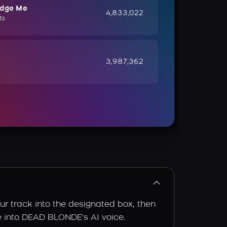
udge Me
4,833,022
ts
e
3,987,362
r track into the designated box, then
ce into DEAD BLONDE's AI voice.