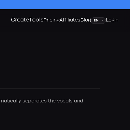
Create
Tools
Language
Pricing
Affiliates
Blog
Login
▾
omatically separates the vocals and