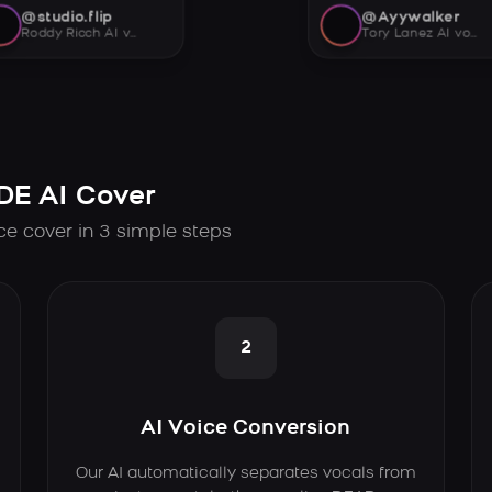
@studio.flip
@Ayywalker
Roddy Ricch AI voice
Tory Lanez AI voice
E AI Cover
e cover in 3 simple steps
2
AI Voice Conversion
Our AI automatically separates vocals from