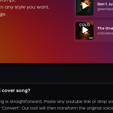
prompt.
Don't J
in any style you want.
greenbea
ge.
The On
coldvibes
 cover song?
is straightforward. Paste any youtube link or drop you
"Convert". Our tool will then transform the original voi