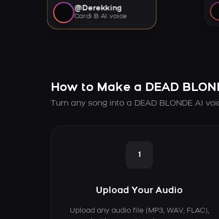
@Derekking
Cardi B AI voice
How to Make a DEAD BLOND
Turn any song into a DEAD BLONDE AI voic
1
Upload Your Audio
Upload any audio file (MP3, WAV, FLAC),