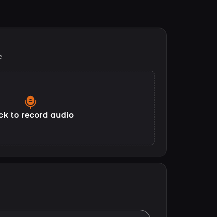
e
ck to record audio