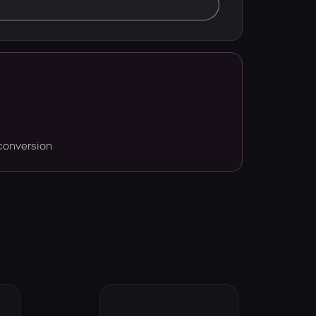
conversion