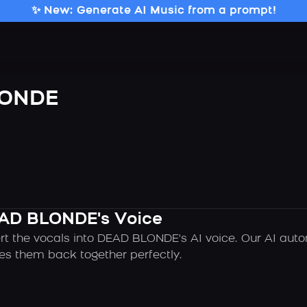
✨ New: Generate AI Music from a prompt!
LONDE
EAD BLONDE's Voice
rt the vocals into DEAD BLONDE's AI voice. Our AI aut
es them back together perfectly.