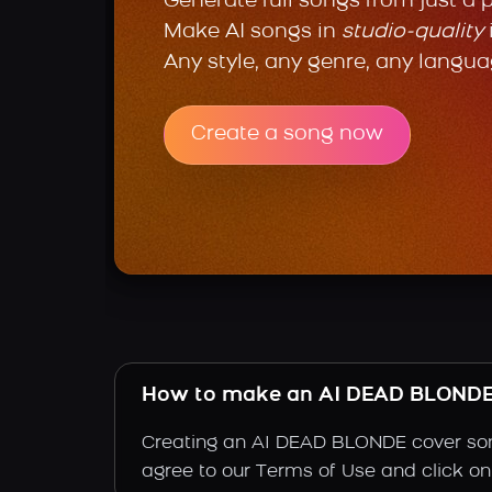
Generate full songs from just a 
Make AI songs in
studio-quality
Any style, any genre, any langua
Create a song now
How to make an AI DEAD BLONDE
Creating an AI DEAD BLONDE cover song 
agree to our Terms of Use and click on 