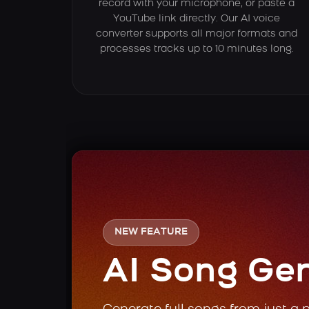
record with your microphone, or paste a
YouTube link directly. Our AI voice
converter supports all major formats and
processes tracks up to 10 minutes long.
NEW FEATURE
AI Song Ge