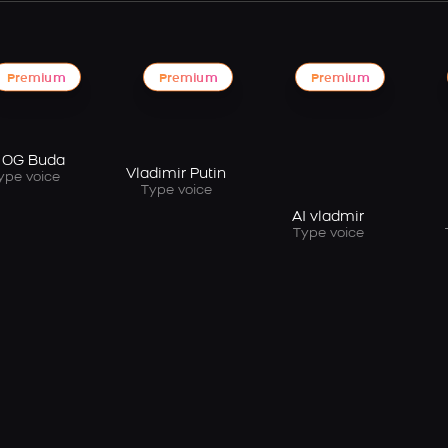
Premium
Premium
Premium
 OG Buda
Vladimir Putin
ype voice
Type voice
AI vladmir
Type voice