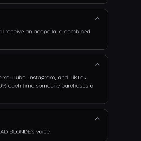
'll receive an acapella, a combined
e YouTube, Instagram, and TikTok
arn 30% each time someone purchases a
EAD BLONDE's voice.