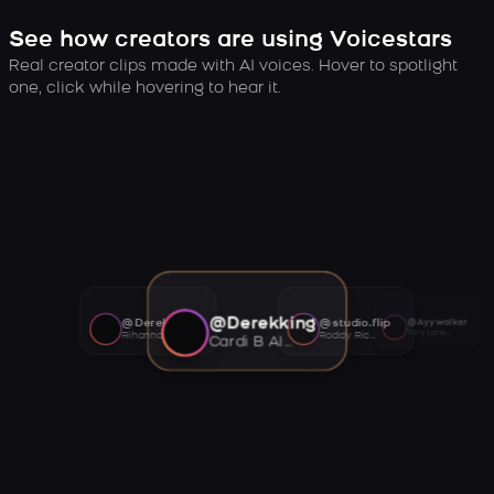
See how creators are using Voicestars
Real creator clips made with AI voices. Hover to spotlight
one, click while hovering to hear it.
@Derekking
@Derekking
@studio.flip
@Ayywalker
Tory Lanez AI voice
Rihanna AI voice
Roddy Ricch AI voice
Cardi B AI voice