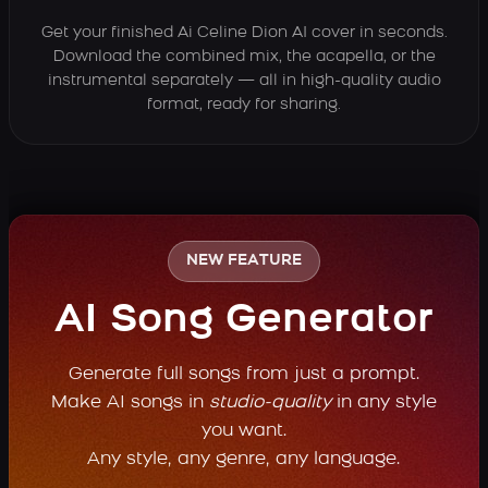
Get your finished Ai Celine Dion AI cover in seconds.
Download the combined mix, the acapella, or the
instrumental separately — all in high-quality audio
format, ready for sharing.
NEW FEATURE
AI Song Generator
Generate full songs from just a prompt.
Make AI songs in
studio-quality
in any style
you want.
Any style, any genre, any language.