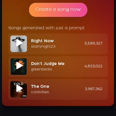
Create a song now
Songs generated with just a prompt
Right Now
5,589,327
starrynight23
Don't Judge Me
4,833,022
greenbeats
The One
3,987,362
coldvibes