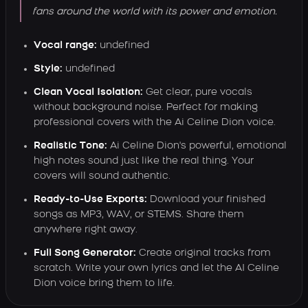
fans around the world with its power and emotion.
Vocal range:
undefined
Style:
undefined
Clean Vocal Isolation:
Get clear, pure vocals
without background noise. Perfect for making
professional covers with the Ai Celine Dion voice.
Realistic Tone:
Ai Celine Dion's powerful, emotional
high notes sound just like the real thing. Your
covers will sound authentic.
Ready-to-Use Exports:
Download your finished
songs as MP3, WAV, or STEMS. Share them
anywhere right away.
Full Song Generator:
Create original tracks from
scratch. Write your own lyrics and let the AI Celine
Dion voice bring them to life.