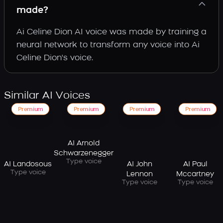
made?
Ai Celine Dion AI voice was made by training a
neural network to transform any voice into Ai
Celine Dion's voice.
Similar AI Voices
Premium
Premium
Premium
Premium
AI Arnold
Schwarzenegger
Type voice
AI Landosous
AI John
AI Paul
Type voice
Lennon
Mccartney
Type voice
Type voice