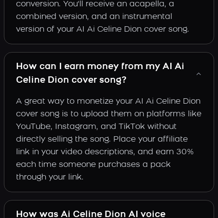
conversion. You'll receive an acapella, a
combined version, and an instrumental
version of your AI Ai Celine Dion cover song.
How can I earn money from my AI Ai
Celine Dion cover song?
A great way to monetize your AI Ai Celine Dion
cover song is to upload them on platforms like
YouTube, Instagram, and TikTok without
directly selling the song. Place your affiliate
link in your video descriptions, and earn 30%
each time someone purchases a pack
through your link.
How was Ai Celine Dion AI voice