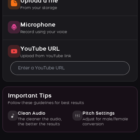
Upload a file
From your storage
Microphone
Record using your voice
YouTube URL
Upload from YouTube link
Important Tips
Follow these guidelines for best results
Clean Audio
Pitch Settings
The cleaner the audio,
Adjust for male/female
the better the results
conversion