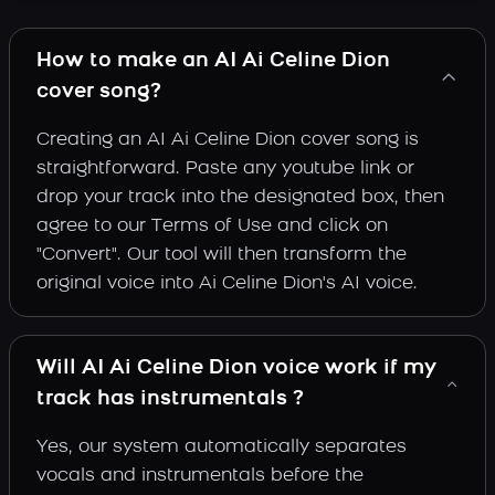
How to make an AI Ai Celine Dion
cover song?
Creating an AI Ai Celine Dion cover song is
straightforward. Paste any youtube link or
drop your track into the designated box, then
agree to our Terms of Use and click on
"Convert". Our tool will then transform the
original voice into Ai Celine Dion's AI voice.
Will AI Ai Celine Dion voice work if my
track has instrumentals ?
Yes, our system automatically separates
vocals and instrumentals before the