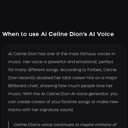
When to use Ai Celine Dion's AI Voice
Ai Celine Dion has one of the most famous voices in
music. Her voice is powerful and emotional, perfect
for many different songs. According to Forbes, Celine
Dion recently doubled her total career hits on a major
Billboard chart, showing how much people love her
music. With the Ai Celine Dion AI voice generator, you
can create covers of your favorite songs or make new
tracks with her signature sound.
Celine Dion's voice continues to inspire millions of