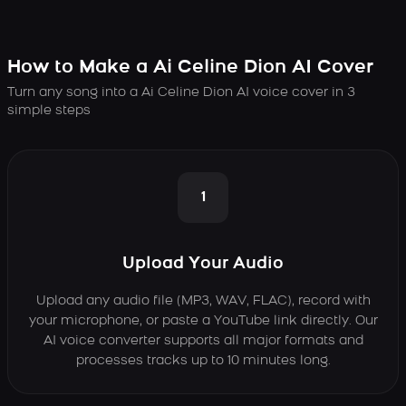
How to Make a Ai Celine Dion AI Cover
Turn any song into a Ai Celine Dion AI voice cover in 3
simple steps
1
Upload Your Audio
Upload any audio file (MP3, WAV, FLAC), record with
your microphone, or paste a YouTube link directly. Our
AI voice converter supports all major formats and
processes tracks up to 10 minutes long.