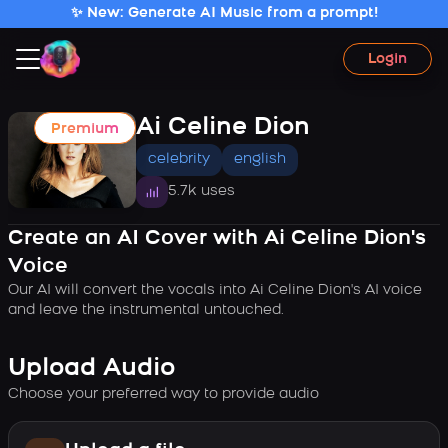
✨ New: Generate AI Music from a prompt!
Login
Ai Celine Dion
Premium
celebrity
english
5.7k uses
Create an AI Cover with Ai Celine Dion's
Voice
Our AI will convert the vocals into Ai Celine Dion's AI voice
and leave the instrumental untouched.
Upload Audio
Choose your preferred way to provide audio