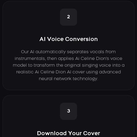
2
AI Voice Conversion
Our AI automatically separates vocals from
instrumentals, then applies Ai Celine Dion's voice
model to transform the original singing voice into a
realistic Ai Celine Dion AI cover using advanced
neural network technology.
3
Download Your Cover