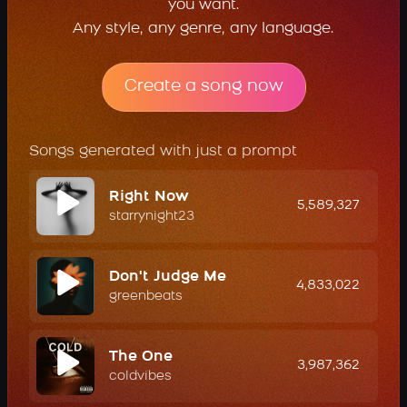
you want.
Any style, any genre, any language.
Create a song now
Songs generated with just a prompt
Right Now
5,589,327
starrynight23
Don't Judge Me
4,833,022
greenbeats
The One
3,987,362
coldvibes