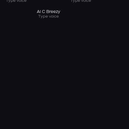
Type voice
Type voice
AI C Breezy
Type voice