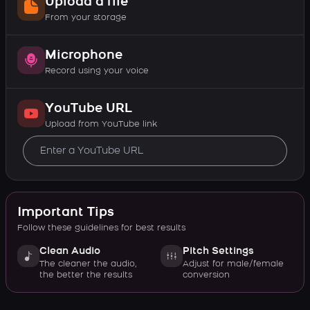
Upload a file
From your storage
Microphone
Record using your voice
YouTube URL
Upload from YouTube link
Important Tips
Follow these guidelines for best results
Clean Audio
Pitch Settings
The cleaner the audio,
Adjust for male/female
the better the results
conversion