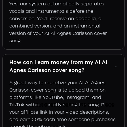
Yes, our system automatically separates
vocals and instrumentals before the
conversion. You'll receive an acapella, a
combined version, and an instrumental
version of your AI Ai Agnes Carlsson cover
song.
How can I earn money from my AI Ai
Agnes Carlsson cover song?
A great way to monetize your AI Ai Agnes
Carlsson cover song is to upload them on
platforms like YouTube, Instagram, and
TikTok without directly selling the song. Place
your affiliate link in your video descriptions,
and earn 30% each time someone purchases