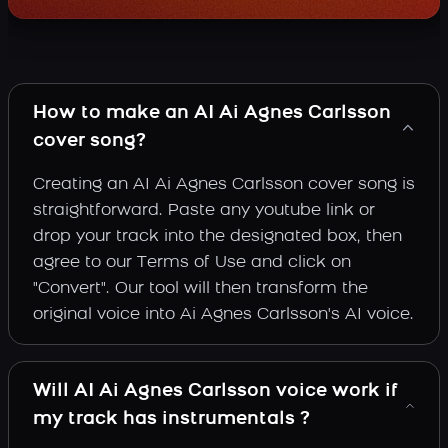
How to make an AI Ai Agnes Carlsson
cover song?
Creating an AI Ai Agnes Carlsson cover song is
straightforward. Paste any youtube link or
drop your track into the designated box, then
agree to our Terms of Use and click on
"Convert". Our tool will then transform the
original voice into Ai Agnes Carlsson's AI voice.
Will AI Ai Agnes Carlsson voice work if
my track has instrumentals ?