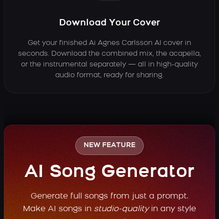
Download Your Cover
Get your finished Ai Agnes Carlsson AI cover in
seconds. Download the combined mix, the acapella,
or the instrumental separately — all in high-quality
audio format, ready for sharing.
NEW FEATURE
AI Song Generator
Generate full songs from just a prompt.
Make AI songs in
studio-quality
in any style