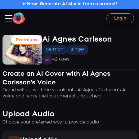
✨ New: Generate AI Music from a prompt!
Login
Ai Agnes Carlsson
Premium
german
singer
42 uses
Create an AI Cover with Ai Agnes
Carlsson's Voice
Our AI will convert the vocals into Ai Agnes Carlsson's AI
voice and leave the instrumental untouched.
Upload Audio
Choose your preferred way to provide audio