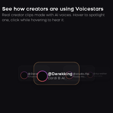
See how creators are using Voicestars
Real creator clips made with AI voices. Hover to spotlight
one, click while hovering to hear it.
@Derekking
@Derekking
@studio.flip
@Ayywalker
Tory Lanez AI voice
Rihanna AI voice
Roddy Ricch AI voice
Cardi B AI voice