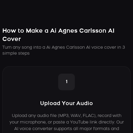
How to Make a Ai Agnes Carlsson AI
Cover
Turn any song into a Ai Agnes Carlsson AI voice cover in 3
simple steps
1
Upload Your Audio
Upload any audio file (MP3, WAV, FLAC), record with
your microphone, or paste a YouTube link directly. Our
AI voice converter supports all major formats and