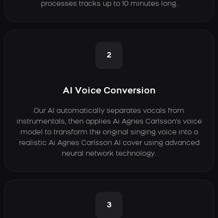
processes tracks up to 10 minutes long.
2
AI Voice Conversion
Our AI automatically separates vocals from
instrumentals, then applies Ai Agnes Carlsson's voice
model to transform the original singing voice into a
realistic Ai Agnes Carlsson AI cover using advanced
neural network technology.
3