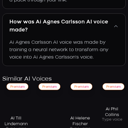
a pack through your link.
How was Ai Agnes Carlsson AI voice
made?
Ai Agnes Carlsson AI voice was made by
training a neural network to transform any
voice into Ai Agnes Carlsson's voice.
Similar AI Voices
Premium
Premium
Premium
Premium
Ai Phil
Collins
AI Till
AI Helene
Type voice
Lindemann
Fischer