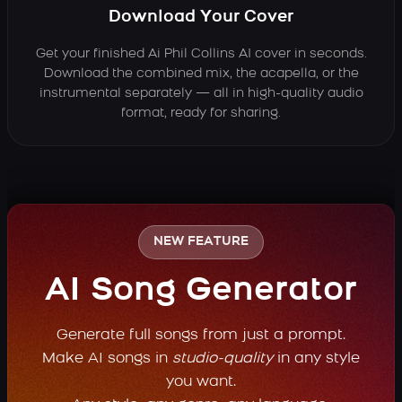
Download Your Cover
Get your finished Ai Phil Collins AI cover in seconds.
Download the combined mix, the acapella, or the
instrumental separately — all in high-quality audio
format, ready for sharing.
NEW FEATURE
AI Song Generator
Generate full songs from just a prompt.
Make AI songs in
studio-quality
in any style
you want.