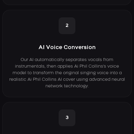
2
AI Voice Conversion
Our AI automatically separates vocals from
instrumentals, then applies Ai Phil Collins's voice
model to transform the original singing voice into a
realistic Ai Phil Collins AI cover using advanced neural
network technology.
3