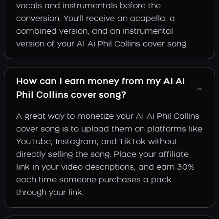
vocals and instrumentals before the
conversion. You'll receive an acapella, a
combined version, and an instrumental
version of your AI Ai Phil Collins cover song.
How can I earn money from my AI Ai
Phil Collins cover song?
A great way to monetize your AI Ai Phil Collins
cover song is to upload them on platforms like
YouTube, Instagram, and TikTok without
directly selling the song. Place your affiliate
link in your video descriptions, and earn 30%
each time someone purchases a pack
through your link.