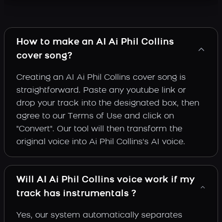
How to make an AI Ai Phil Collins
cover song?
Creating an AI Ai Phil Collins cover song is
straightforward. Paste any youtube link or
drop your track into the designated box, then
agree to our Terms of Use and click on
"Convert". Our tool will then transform the
original voice into Ai Phil Collins's AI voice.
Will AI Ai Phil Collins voice work if my
track has instrumentals ?
Yes, our system automatically separates