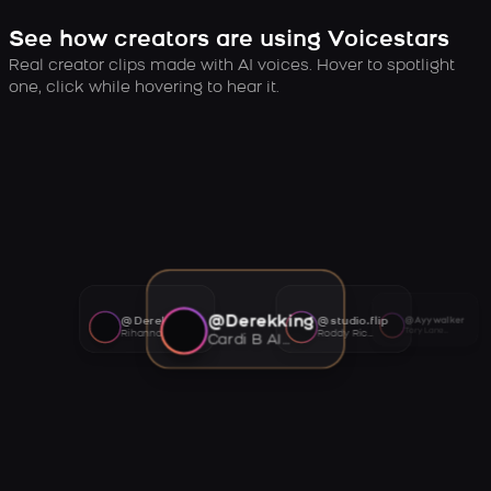
See how creators are using Voicestars
Real creator clips made with AI voices. Hover to spotlight
one, click while hovering to hear it.
@Derekking
@Derekking
@studio.flip
@Ayywalker
Tory Lanez AI voice
Rihanna AI voice
Roddy Ricch AI voice
Cardi B AI voice