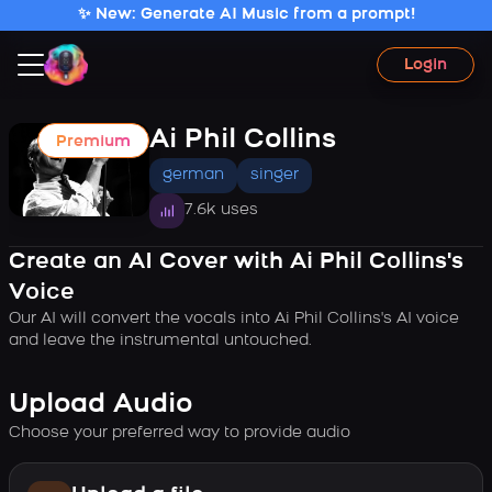
✨ New: Generate AI Music from a prompt!
Login
Ai Phil Collins
Premium
german
singer
7.6k uses
Create an AI Cover with Ai Phil Collins's
Voice
Our AI will convert the vocals into Ai Phil Collins's AI voice
and leave the instrumental untouched.
Upload Audio
Choose your preferred way to provide audio