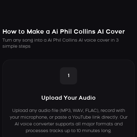
How to Make a Ai Phil Collins AI Cover
Turn any song into a Ai Phil Collins AI voice cover in 3
simple steps
1
Upload Your Audio
Upload any audio file (MP3, WAV, FLAC), record with
your microphone, or paste a YouTube link directly. Our
AI voice converter supports all major formats and
processes tracks up to 10 minutes long.