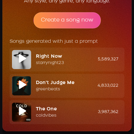
Any style, any genre, any language.
Create a song now
Songs generated with just a prompt
Right Now
5,589,327
starrynight23
Don't Judge Me
4,833,022
greenbeats
The One
3,987,362
coldvibes