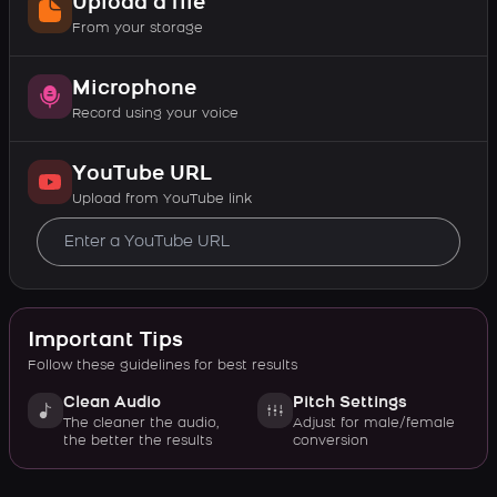
Upload a file
From your storage
Microphone
Record using your voice
YouTube URL
Upload from YouTube link
Important Tips
Follow these guidelines for best results
Clean Audio
Pitch Settings
The cleaner the audio,
Adjust for male/female
the better the results
conversion