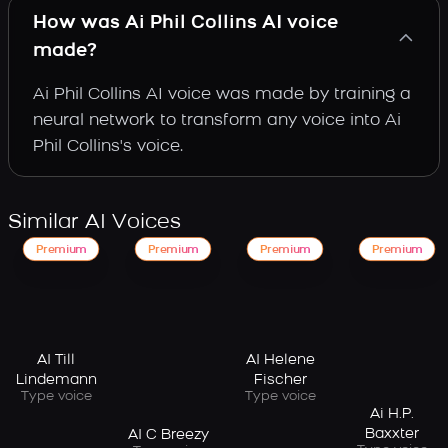
How was Ai Phil Collins AI voice
made?
Ai Phil Collins AI voice was made by training a
neural network to transform any voice into Ai
Phil Collins's voice.
Similar AI Voices
Premium
Premium
Premium
Premium
AI Till
AI Helene
Lindemann
Fischer
Type voice
Type voice
Ai H.P.
Baxxter
AI C Breezy