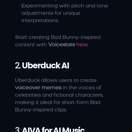
Experimenting with pitch and tone 
adjustments for unique 
interpretations.
Start creating Bad Bunny-inspired 
content with 
Voicestars
here
.
2. 
Uberduck AI
Uberduck allows users to create 
voiceover memes
 in the voices of 
celebrities and fictional characters, 
making it ideal for short-form Bad 
Bunny-inspired clips.
3. 
AIVA for AI Music 