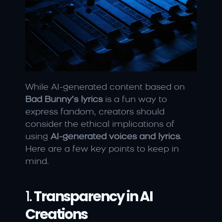
While AI-generated content based on 
Bad Bunny’s lyrics
 is a fun way to 
express fandom, creators should 
consider the ethical implications of 
using 
AI-generated voices and lyrics
. 
Here are a few key points to keep in 
mind.
1. 
Transparency in AI 
Creations