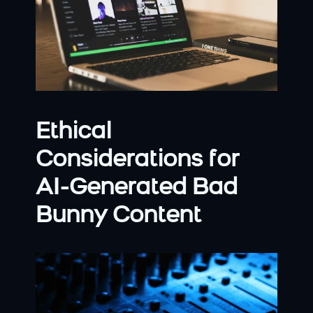
Ethical 
Considerations for 
AI-Generated Bad 
Bunny Content