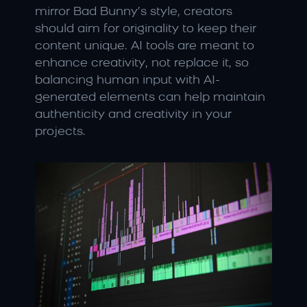
mirror Bad Bunny’s style, creators 
should aim for originality to keep their 
content unique. AI tools are meant to 
enhance creativity, not replace it, so 
balancing human input with AI-
generated elements can help maintain 
authenticity and creativity in your 
projects.