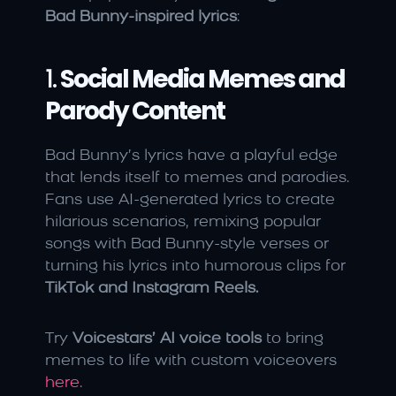
Bad Bunny-inspired lyrics
:
1. 
Social Media Memes and 
Parody Content
Bad Bunny’s lyrics have a playful edge 
that lends itself to memes and parodies. 
Fans use AI-generated lyrics to create 
hilarious scenarios, remixing popular 
songs with Bad Bunny-style verses or 
turning his lyrics into humorous clips for 
TikTok and Instagram Reels.
Try 
Voicestars’ AI voice tools
 to bring 
memes to life with custom voiceovers 
here
.