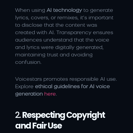
When using 
AI technology
 to generate 
lyrics, covers, or remixes, it’s important 
to disclose that the content was 
created with AI. Transparency ensures 
audiences understand that the voice 
and lyrics were digitally generated, 
maintaining trust and avoiding 
confusion.
Voicestars promotes responsible AI use. 
Explore 
ethical guidelines for AI voice 
generation
here
.
2. 
Respecting Copyright 
and Fair Use