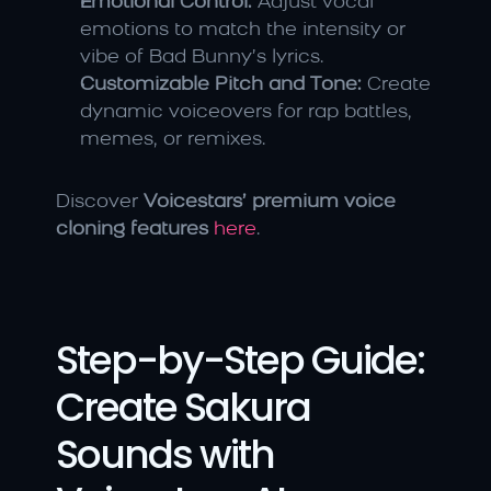
Emotional Control:
 Adjust vocal 
emotions to match the intensity or 
vibe of Bad Bunny’s lyrics.
Customizable Pitch and Tone:
 Create 
dynamic voiceovers for rap battles, 
memes, or remixes.
Discover 
Voicestars’ premium voice 
cloning features
here
.
Step-by-Step Guide: 
Create Sakura 
Sounds with 