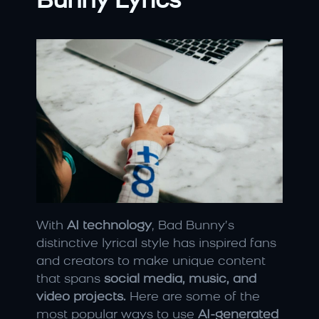
Bunny Lyrics
With 
AI technology
, Bad Bunny’s 
distinctive lyrical style has inspired fans 
and creators to make unique content 
that spans 
social media, music, and 
video projects.
 Here are some of the 
most popular ways to use 
AI-generated 