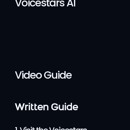
Voicestars AI
Video Guide
Written Guide