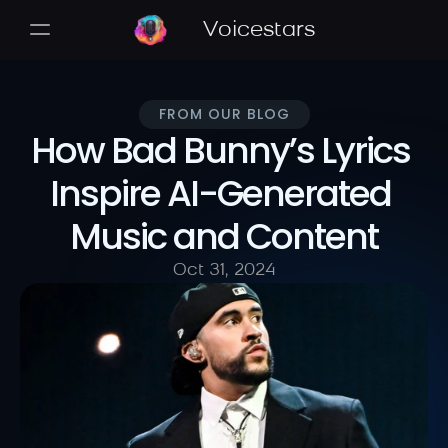
Voicestars
FROM OUR BLOG
How Bad Bunny’s Lyrics 
Inspire AI-Generated 
Music and Content
Oct 31, 2024