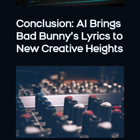
Conclusion: AI Brings 
Bad Bunny’s Lyrics to 
New Creative Heights