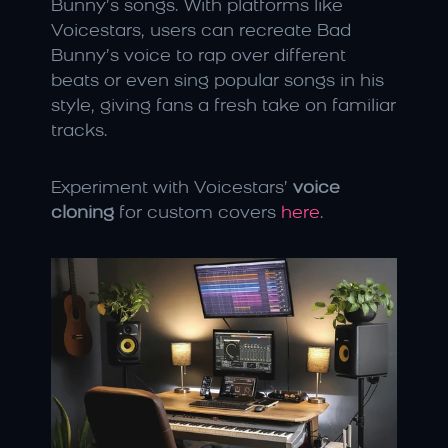
Bunny’s songs. With platforms like 
Voicestars, users can recreate Bad 
Bunny’s voice to rap over different 
beats or even sing popular songs in his 
style, giving fans a fresh take on familiar 
tracks.
Experiment with Voicestars’ 
voice 
cloning
 for custom covers 
here
.