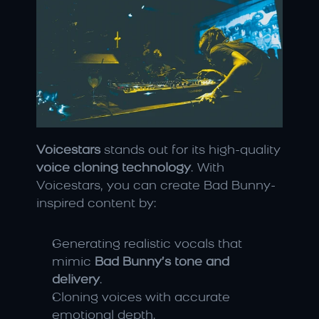
Voicestars
 stands out for its high-quality 
voice cloning technology
. With 
Voicestars, you can create Bad Bunny-
inspired content by:
Generating realistic vocals that 
mimic 
Bad Bunny’s tone and 
delivery
.
Cloning voices with accurate 
emotional depth.