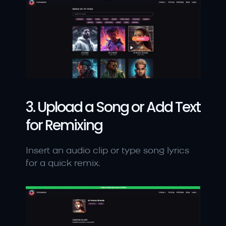
3. Upload a Song or Add Text 
for Remixing
Insert an audio clip or type song lyrics 
for a quick remix.