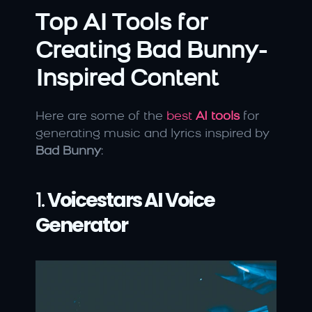
Top AI Tools for 
Creating Bad Bunny-
Inspired Content
Here are some of the 
best 
AI tools
 for 
generating music and lyrics inspired by 
Bad Bunny
:
1. 
Voicestars AI Voice 
Generator