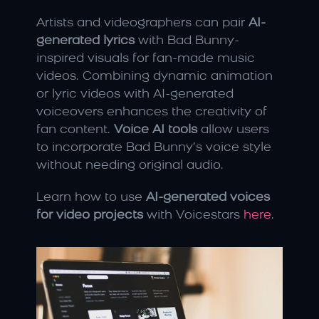
Artists and videographers can pair 
AI-
generated lyrics
 with Bad Bunny-
inspired visuals for fan-made music 
videos. Combining dynamic animation 
or lyric videos with AI-generated 
voiceovers enhances the creativity of 
fan content. 
Voice AI tools
 allow users 
to incorporate Bad Bunny’s voice style 
without needing original audio.
Learn how to use 
AI-generated voices 
for video projects
 with Voicestars 
here
.