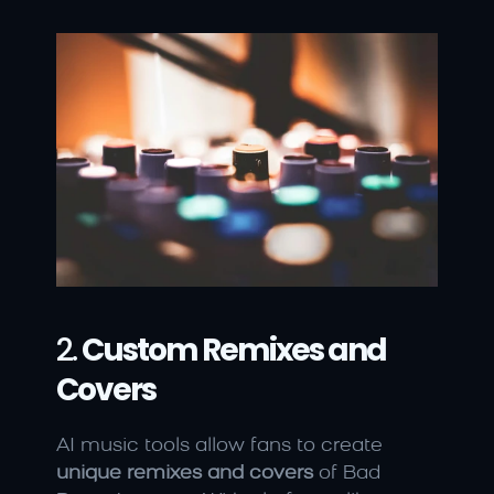
2. 
Custom Remixes and 
Covers
AI music tools allow fans to create 
unique remixes and covers
 of Bad 