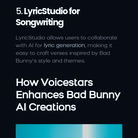
5. 
LyricStudio for 
Songwriting
LyricStudio allows users to collaborate 
with AI for 
lyric generation
, making it 
easy to craft verses inspired by Bad 
Bunny’s style and themes.
How Voicestars 
Enhances Bad Bunny 
AI Creations