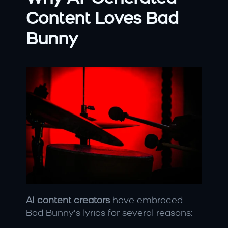
Content Loves Bad 
Bunny
AI content creators
 have embraced 
Bad Bunny’s lyrics for several reasons: