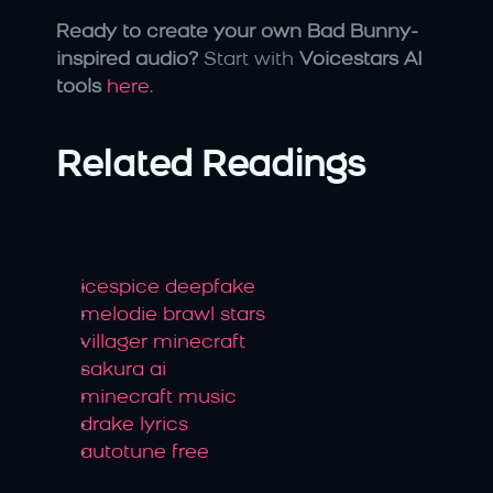
Ready to create your own Bad Bunny-
inspired audio?
 Start with 
Voicestars AI 
tools
here
.
Related Readings
icespice deepfake
melodie brawl stars
villager minecraft
sakura ai
minecraft music
drake lyrics
autotune free