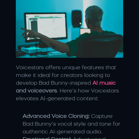
Voicestars offers unique features that 
make it ideal for creators looking to 
develop Bad Bunny-inspired 
AI music
and voiceovers
. Here’s how Voicestars 
elevates AI-generated content:
Advanced Voice Cloning:
 Capture 
Bad Bunny’s vocal style and tone for 
authentic AI-generated audio.