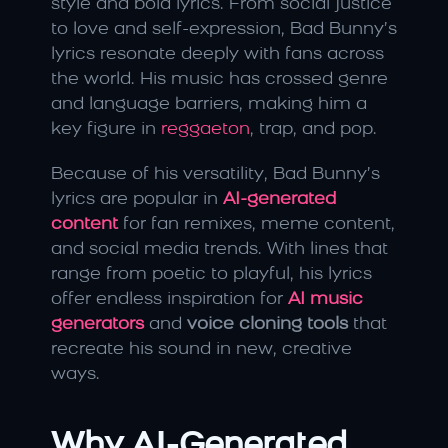
style and bold lyrics. From social justice 
to love and self-expression, Bad Bunny’s 
lyrics resonate deeply with fans across 
the world. His music has crossed genre 
and language barriers, making him a 
key figure in 
reggaeton
, trap, and pop.
Because of his versatility, Bad Bunny’s 
lyrics are popular in 
AI-generated 
content
 for fan remixes, meme content, 
and social media trends. With lines that 
range from poetic to playful, his lyrics 
offer endless inspiration for 
AI music 
generators
 and 
voice cloning tools
 that 
recreate his sound in new, creative 
ways.
Why AI-Generated 