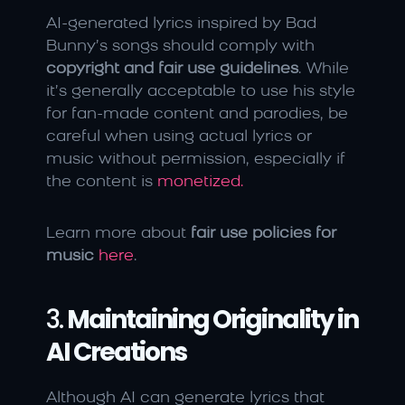
AI-generated lyrics inspired by Bad 
Bunny’s songs should comply with 
copyright and fair use guidelines
. While 
it’s generally acceptable to use his style 
for fan-made content and parodies, be 
careful when using actual lyrics or 
music without permission, especially if 
the content is 
monetized.
Learn more about 
fair use policies for 
music
here
.
3. 
Maintaining Originality in 
AI Creations
Although AI can generate lyrics that 