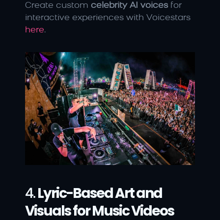
Create custom 
celebrity AI voices
 for 
interactive experiences with Voicestars 
here
.
4. 
Lyric-Based Art and 
Visuals for Music Videos