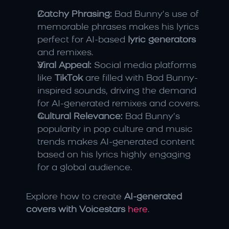
Catchy Phrasing:
 Bad Bunny’s use of 
memorable phrases makes his lyrics 
perfect for AI-based 
lyric generators
and remixes.
Viral Appeal:
 Social media platforms 
like 
TikTok
 are filled with Bad Bunny-
inspired sounds, driving the demand 
for AI-generated remixes and covers.
Cultural Relevance:
 Bad Bunny’s 
popularity in pop culture and music 
trends makes AI-generated content 
based on his lyrics highly engaging 
for a global audience.
Explore how to create 
AI-generated 
covers with Voicestars
here
.