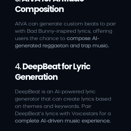
Composition
AIVA can generate custom beats to pair 
with Bad Bunny-inspired lyrics, offering 
users the chance to 
compose AI-
generated reggaeton and trap music.
4. 
DeepBeat for Lyric 
Generation
DeepBeat is an AI-powered lyric 
generator that can create lyrics based 
on themes and keywords. Pair 
DeepBeat’s lyrics with Voicestars for a 
complete AI-driven music experience.