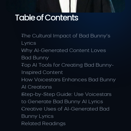
Table of Contents
The Cultural Impact of Bad Bunny’s 
Lyrics
Why AI-Generated Content Loves 
Bad Bunny
Top AI Tools for Creating Bad Bunny-
Inspired Content
How Voicestars Enhances Bad Bunny 
AI Creations
Step-by-Step Guide: Use Voicestars 
to Generate Bad Bunny AI Lyrics
Creative Uses of AI-Generated Bad 
Bunny Lyrics
Related Readings