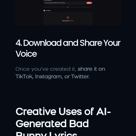
4. Download and Share Your 
Voice
Once you’ve created it, 
share it on 
TikTok, Instagram, or Twitter.
Creative Uses of AI-
Generated Bad 