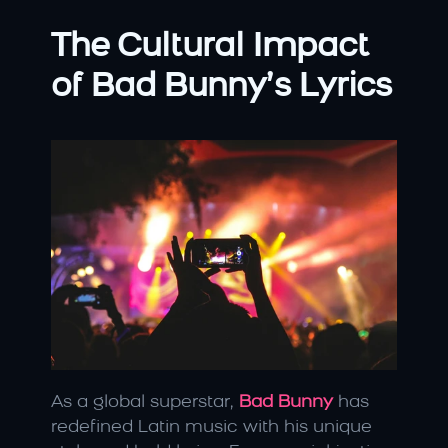
The Cultural Impact 
of Bad Bunny’s Lyrics
As a global superstar, 
Bad Bunny
has 
redefined Latin music with his unique 