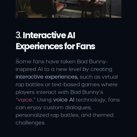
3. 
Interactive AI 
Experiences for Fans
Some fans have taken Bad Bunny-
inspired AI to a new level by creating 
interactive experiences,
 such as virtual 
rap battles or text-based games where 
players interact with Bad Bunny’s 
“
voice
.” Using 
voice AI
 technology, fans 
can enjoy custom dialogues, 
personalized rap battles, and themed 
challenges.