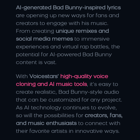
AI-generated Bad Bunny-inspired lyrics
are opening up new ways for fans and 
creators to engage with his music. 
From creating 
unique remixes and 
social media memes
 to immersive 
experiences and virtual rap battles, the 
potential for AI-powered Bad Bunny 
content is vast.
With 
Voicestars’ 
high-quality voice 
cloning and AI music tools
, it’s easy to 
create realistic, Bad Bunny-style audio 
that can be customized for any project. 
As AI technology continues to evolve, 
so will the possibilities for 
creators, fans, 
and music enthusiasts
 to connect with 
their favorite artists in innovative ways.