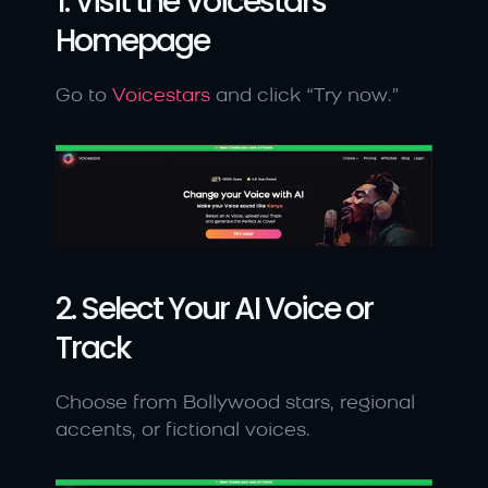
1. Visit the Voicestars 
Homepage
Go to 
Voicestars
 and click “Try now.”
2. Select Your AI Voice or 
Track
Choose from Bollywood stars, regional 
accents, or fictional voices.