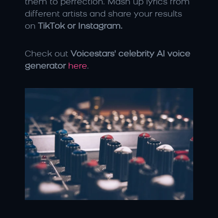
them to perfection. Mash up lyrics from 
different artists and share your results 
on 
TikTok or Instagram.
Check out 
Voicestars' celebrity AI voice 
generator
here
.