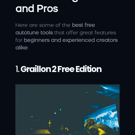
and Pros
Here are some of the 
best free 
autotune tools
 that offer great features 
for 
beginners and experienced creators 
alike
:
1. 
Graillon 2 Free Edition