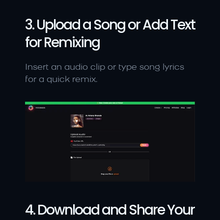
3. Upload a Song or Add Text 
for Remixing
Insert an audio clip or type song lyrics 
for a quick remix.
4. Download and Share Your 