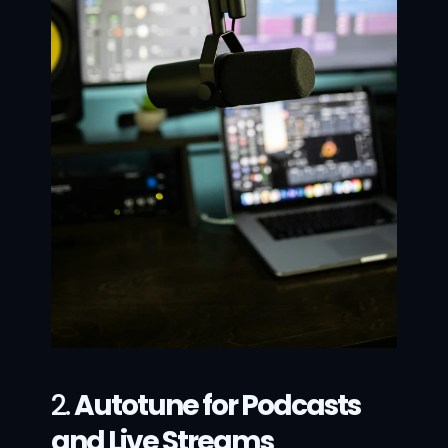
2. 
Autotune for Podcasts 
and Live Streams