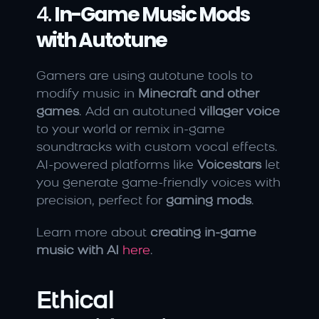
4. 
In-Game Music Mods 
with Autotune
Gamers are using autotune tools to 
modify music in 
Minecraft and other 
games
. Add an autotuned 
villager voice
to your world or remix in-game 
soundtracks with custom vocal effects. 
AI-powered platforms like 
Voicestars
 let 
you generate game-friendly voices with 
precision, perfect for 
gaming mods
.
Learn more about 
creating in-game 
music with AI
here
.
Ethical 