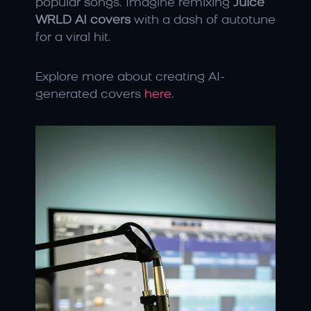
popular songs. Imagine remixing 
Juice 
WRLD AI covers
 with a dash of autotune 
for a viral hit.
Explore more about creating AI-
generated covers 
here
.