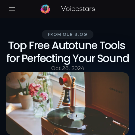
Voicestars
FROM OUR BLOG
Top Free Autotune Tools 
for Perfecting Your Sound
Oct 28, 2024