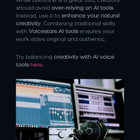
While autotune is a great tool, creators 
should avoid 
over-relying on AI tools
. 
Instead, use it to 
enhance your natural 
creativity
. Combining traditional skills 
with 
Voicestars AI tools
 ensures your 
work stays original and authentic.
Try balancing 
creativity with AI voice 
tools
here
.