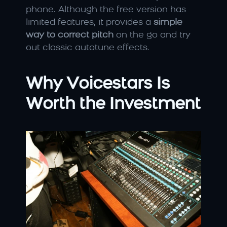
phone. Although the free version has 
limited features, it provides a 
simple 
way to correct pitch
 on the go and try 
out classic autotune effects.
Why Voicestars Is 
Worth the Investment