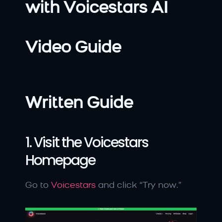
with Voicestars AI
Video Guide
Written Guide
1. Visit the Voicestars 
Homepage
Go to 
Voicestars
 and click “Try now.”