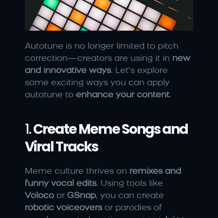
Autotune is no longer limited to pitch 
correction—creators are using it in 
new 
and innovative ways
. Let’s explore 
some exciting ways you can apply 
autotune to 
enhance your content
.
1. 
Create Meme Songs and 
Viral Tracks
Meme culture thrives on 
remixes and 
funny vocal edits
. Using tools like 
Voloco
 or 
GSnap
, you can create 
robotic voiceovers
 or parodies of 