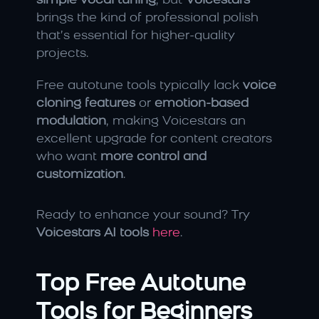
simple vocal tuning
, but 
Voicestars
brings the kind of professional polish 
that’s essential for higher-quality 
projects.
Free autotune tools typically lack 
voice 
cloning features
 or 
emotion-based 
modulation
, making Voicestars an 
excellent upgrade for content creators 
who want 
more control and 
customization
.
Ready to enhance your sound? Try 
Voicestars AI tools
here
.
Top Free Autotune 
Tools for Beginners 