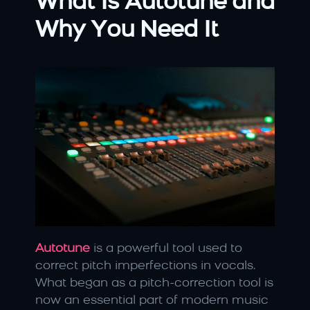
What Is Autotune and 
Why You Need It
Autotune
 is a powerful tool used to 
correct pitch imperfections in vocals. 
What began as a pitch-correction tool is 
now an essential part of modern music