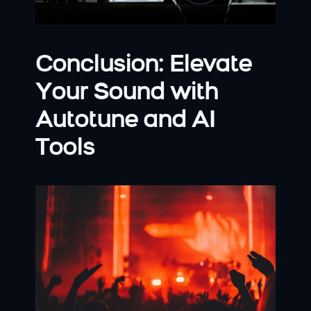
Conclusion: Elevate 
Your Sound with 
Autotune and AI 
Tools