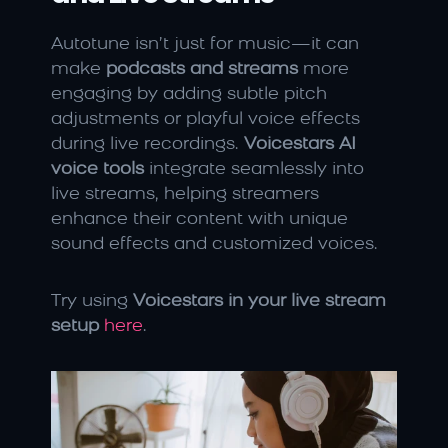
Autotune isn’t just for music—it can 
make 
podcasts and streams
 more 
engaging by adding subtle pitch 
adjustments or playful voice effects 
during live recordings. 
Voicestars AI 
voice tools
 integrate seamlessly into 
live streams, helping streamers 
enhance their content with unique 
sound effects and customized voices.
Try using 
Voicestars in your live stream 
setup
here
.