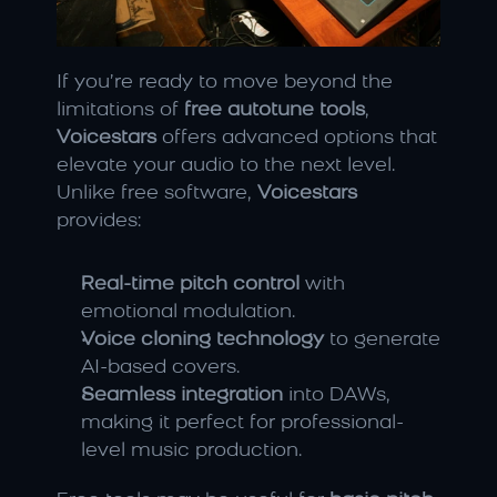
If you’re ready to move beyond the 
limitations of 
free autotune tools
, 
Voicestars
 offers advanced options that 
elevate your audio to the next level. 
Unlike free software, 
Voicestars
provides:
Real-time pitch control
 with 
emotional modulation.
Voice cloning technology
 to generate 
AI-based covers.
Seamless integration
 into DAWs, 
making it perfect for professional-
level music production.