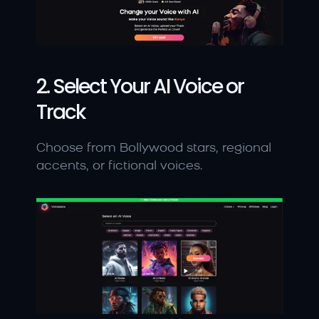
2. Select Your AI Voice or 
Track
Choose from Bollywood stars, regional 
accents, or fictional voices.