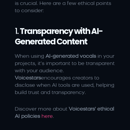
is crucial. Here are a few ethical points 
to consider:
1. 
Transparency with AI-
Generated Content
When using 
AI-generated vocals
 in your 
projects, it’s important to be transparent 
with your audience. 
Voicestars
encourages creators to 
disclose when AI tools are used, helping 
build trust and transparency.
Discover more about 
Voicestars' ethical 
AI policies
here
.