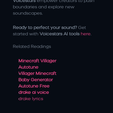
Voicestars
 empower creators to push 
boundaries and explore new 
soundscapes. 
Ready to perfect your sound?
 Get 
started with 
Voicestars AI tools
here
.
Related Readings
Minecraft Villager
Autotune
Villager Minecraft
Baby Generator
Autotune Free
drake ai voice
drake lyrics