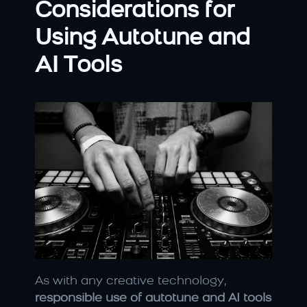
Considerations for 
Using Autotune and 
AI Tools
As with any creative technology, 
responsible use of autotune and AI tools