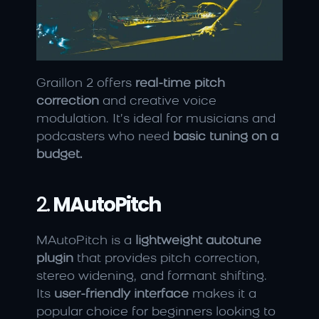
Graillon 2 offers 
real-time pitch 
correction
 and creative voice 
modulation. It’s ideal for musicians and 
podcasters who need 
basic tuning on a 
budget.
2. 
MAutoPitch
MAutoPitch is a 
lightweight autotune 
plugin
 that provides pitch correction, 
stereo widening, and formant shifting. 
Its 
user-friendly interface
 makes it a 
popular choice for beginners looking to 