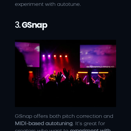
experiment with autotune.
3. 
GSnap
GSnap offers both pitch correction and 
MIDI-based autotuning
. It’s great for 