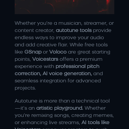
Whether you’re a musician, streamer, or 
content creator, 
autotune tools
 provide 
endless ways to improve your audio 
and add creative flair. While free tools 
like 
GSnap
 or 
Voloco
 are great starting 
points, 
Voicestars
 offers a premium 
experience with 
professional pitch 
correction, AI voice generation,
 and 
seamless integration for advanced 
projects.
Autotune is more than a technical tool
—it’s an 
artistic playground.
 Whether 
you’re remixing songs, creating memes, 
or enhancing live streams, 
AI tools like 