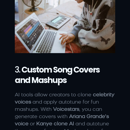
3. 
Custom Song Covers 
and Mashups
AI tools allow creators to clone 
celebrity 
voices
 and apply autotune for fun 
mashups. With 
Voicestars
, you can 
generate covers with 
Ariana Grande’s 
voice
 or 
Kanye clone AI
 and autotune 