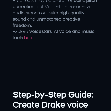
Free tools may be useful for 
basic pitch 
correction
, but Voicestars ensures your 
audio stands out with 
high-quality 
sound
 and 
unmatched creative 
freedom.
Explore 
Voicestars’ AI voice and music 
tools
here
.
Step-by-Step Guide: 
Create Drake voice 