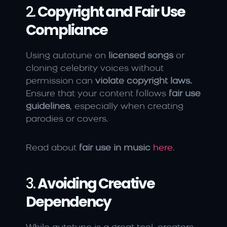
2. 
Copyright and Fair Use 
Compliance
Using autotune on 
licensed songs
 or 
cloning celebrity voices without 
permission can 
violate copyright laws.
Ensure that your content follows 
fair use 
guidelines
, especially when creating 
parodies or covers.
Read about 
fair use in music
here
.
3. 
Avoiding Creative 
Dependency