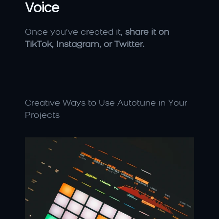
Voice
Once you’ve created it, 
share it on 
TikTok, Instagram, or Twitter.
Creative Ways to Use Autotune in Your 
Projects