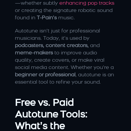
—whether subtly 
enhancing pop tracks
or creating the signature robotic sound 
found in 
T-Pain’s
 music.
Autotune isn’t just for professional 
musicians. Today, it’s used by 
podcasters, content creators,
 and 
meme-makers
 to improve audio 
quality, create covers, or make viral 
social media content. Whether you’re a 
beginner or professional
, autotune is an 
essential tool to refine your sound.
Free vs. Paid 
Autotune Tools: 
What’s the 