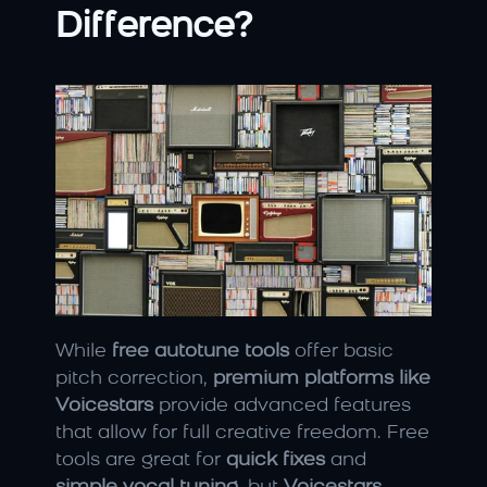
Difference?
While 
free autotune tools
 offer basic 
pitch correction, 
premium platforms like 
Voicestars
 provide advanced features 
that allow for full creative freedom. Free 
tools are great for 
quick fixes
 and 