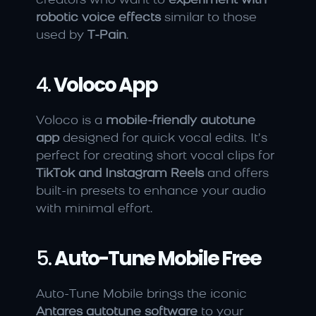
creators who want to 
experiment with 
robotic voice effects
 similar to those 
used by 
T-Pain
.
4. 
Voloco App
Voloco is a 
mobile-friendly autotune 
app
 designed for quick vocal edits. It’s 
perfect for creating short vocal clips for 
TikTok and Instagram Reels
 and offers 
built-in presets to enhance your audio 
with minimal effort.
5. 
Auto-Tune Mobile Free
Auto-Tune Mobile brings the iconic 
Antares autotune software
 to your 