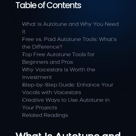
Table of Contents
What Is Autotune and Why You Need 
It
Free vs. Paid Autotune Tools: What’s 
the Difference?
Top Free Autotune Tools for 
Beginners and Pros
Why Voicestars Is Worth the 
Investment
Step-by-Step Guide: Enhance Your 
Vocals with Voicestars
Creative Ways to Use Autotune in 
Your Projects
Related Readings