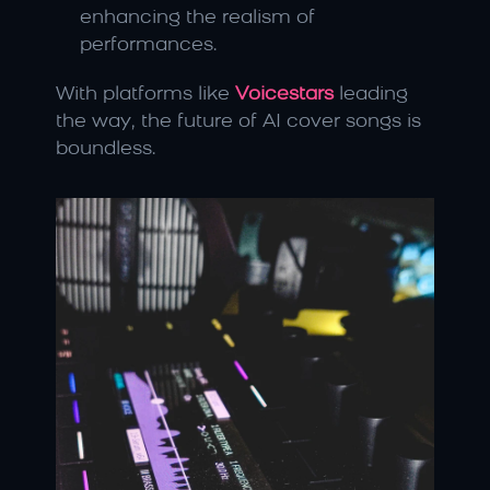
enhancing the realism of 
performances.
With platforms like 
Voicestars
 leading 
the way, the future of AI cover songs is 
boundless.