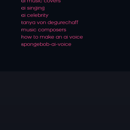
ai music covers
ai singing
ai celebrity
tanya von degurechaff
music composers
how to make an ai voice
spongebob-ai-voice