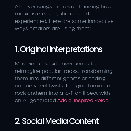
AI cover songs are revolutionizing how 
music is created, shared, and 
experienced. Here are some innovative 
ways creators are using them:
1. Original Interpretations
Musicians use AI cover songs to 
reimagine popular tracks, transforming 
them into different genres or adding 
unique vocal twists. Imagine turning a 
rock anthem into a lo-fi chill beat with 
an AI-generated 
Adele-inspired voice
.
2. Social Media Content