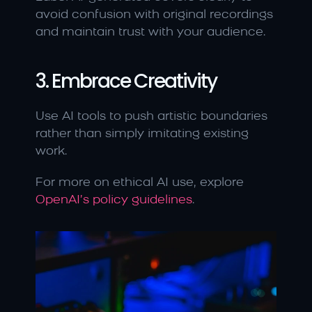
avoid confusion with original recordings 
and maintain trust with your audience.
3. Embrace Creativity
Use AI tools to push artistic boundaries 
rather than simply imitating existing 
work.
For more on ethical AI use, explore 
OpenAI’s policy guidelines
.