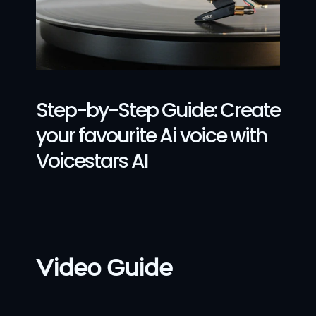
Step-by-Step Guide: Create 
your favourite Ai voice with 
Voicestars AI
Video Guide