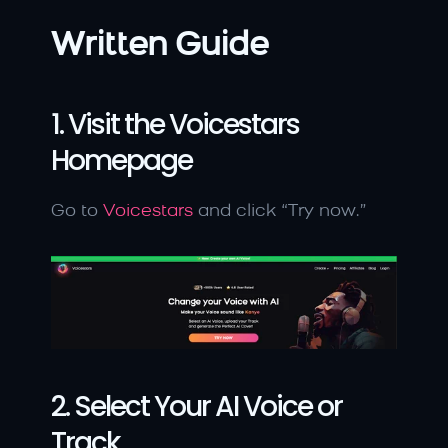
Written Guide
1. Visit the Voicestars 
Homepage
Go to 
Voicestars
 and click “Try now.”
2. Select Your AI Voice or 
Track