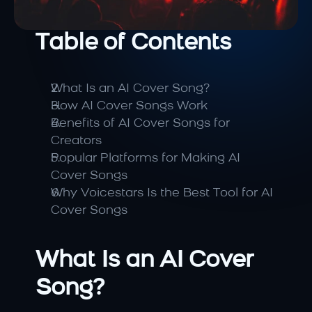
Table of Contents
What Is an AI Cover Song?
How AI Cover Songs Work
Benefits of AI Cover Songs for 
Creators
Popular Platforms for Making AI 
Cover Songs
Why Voicestars Is the Best Tool for AI 
Cover Songs
What Is an AI Cover 
Song?