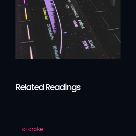
Related Readings
ai drake