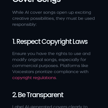
While AI cover songs open up exciting 
creative possibilities, they must be used 
responsibly:
1. Respect Copyright Laws
Ensure you have the rights to use and 
modify original songs, especially for 
commercial purposes. Platforms like 
Voicestars prioritize compliance with 
copyright regulations
.
2. Be Transparent
Label AI-generated covers clearly to 