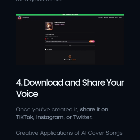
4. Download and Share Your 
Voice
Once you’ve created it, 
share it on 
TikTok, Instagram, or Twitter.
Creative Applications of AI Cover Songs