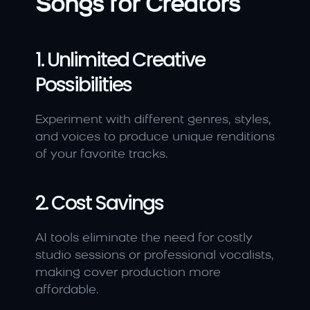
Songs for Creators
1. Unlimited Creative 
Possibilities
Experiment with different genres, styles, 
and voices to produce unique renditions 
of your favorite tracks.
2. Cost Savings
AI tools eliminate the need for costly 
studio sessions or professional vocalists, 
making cover production more 
affordable.