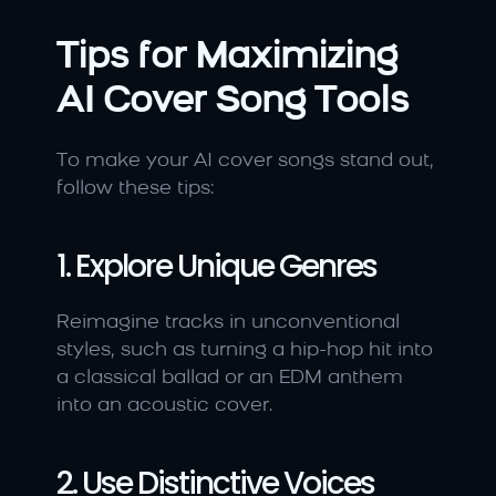
Tips for Maximizing 
AI Cover Song Tools
To make your AI cover songs stand out, 
follow these tips:
1. Explore Unique Genres
Reimagine tracks in unconventional 
styles, such as turning a hip-hop hit into 
a classical ballad or an EDM anthem 
into an acoustic cover.
2. Use Distinctive Voices