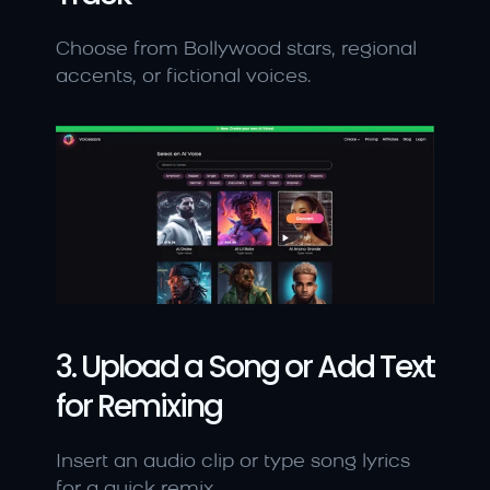
Choose from Bollywood stars, regional 
accents, or fictional voices.
3. Upload a Song or Add Text 
for Remixing
Insert an audio clip or type song lyrics 
for a quick remix.