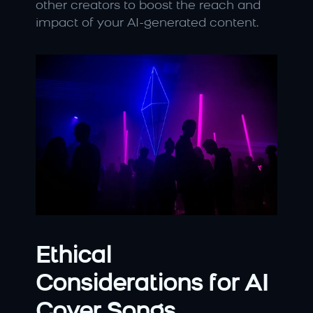
other creators to boost the reach and 
impact of your AI-generated content.
Ethical 
Considerations for AI 
Cover Songs