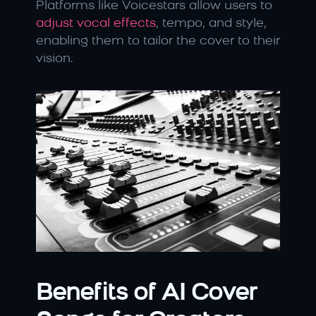
Platforms like Voicestars allow users to 
adjust vocal effects
, tempo, and style, 
enabling them to tailor the cover to their 
vision.
Benefits of AI Cover 