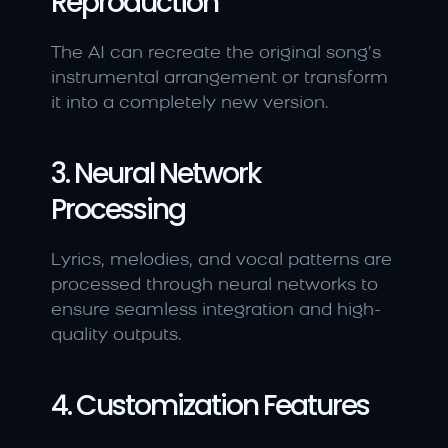
Reproduction
The AI can recreate the original song’s 
instrumental arrangement or transform 
it into a completely new version.
3. Neural Network 
Processing
Lyrics, melodies, and vocal patterns are 
processed through neural networks to 
ensure seamless integration and high-
quality outputs.
4. Customization Features