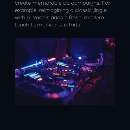
create memorable ad campaigns. For 
example, reimagining a classic jingle 
with AI vocals adds a fresh, modern 
touch to marketing efforts.