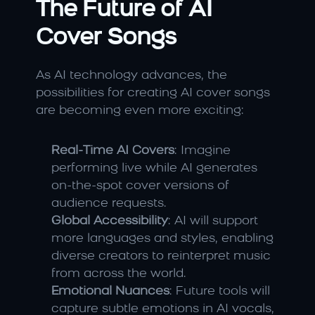
The Future of AI 
Cover Songs
As AI technology advances, the 
possibilities for creating AI cover songs 
are becoming even more exciting:
Real-Time AI Covers
: Imagine 
performing live while AI generates 
on-the-spot cover versions of 
audience requests.
Global Accessibility
: AI will support 
more languages and styles, enabling 
diverse creators to reinterpret music 
from across the world.
Emotional Nuances
: Future tools will 
capture subtle emotions in AI vocals, 