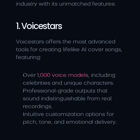
industry with its unmatched features:
1. Voicestars
Voicestars offers the most advanced 
tools for creating lifelike AI cover songs, 
featuring:
Over
 1,000 voice models
, including 
celebrities and unique characters.
Professional-grade outputs that 
sound indistinguishable from real 
recordings.
Intuitive customization options for 
pitch, tone, and emotional delivery.