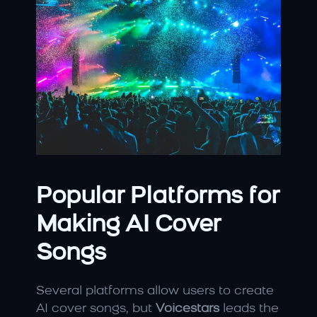
Popular Platforms for 
Making AI Cover 
Songs
Several platforms allow users to create 
AI cover songs, but 
Voicestars
 leads the 