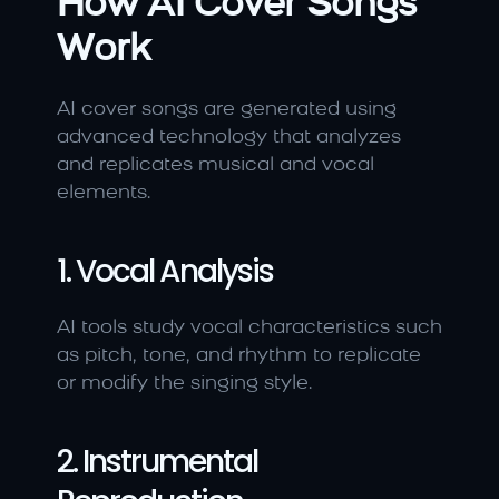
How AI Cover Songs 
Work
AI cover songs are generated using 
advanced technology that analyzes 
and replicates musical and vocal 
elements.
1. Vocal Analysis
AI tools study vocal characteristics such 
as pitch, tone, and rhythm to replicate 
or modify the singing style.
2. Instrumental 