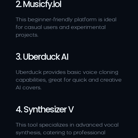
2. Musicfy.lol
This beginner-friendly platform is ideal 
for casual users and experimental 
projects.
3. Uberduck AI
Uberduck provides basic voice cloning 
capabilities, great for quick and creative 
AI covers.
4. Synthesizer V
This tool specializes in advanced vocal 
synthesis, catering to professional 