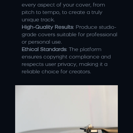
every aspect of your cover, from 
pitch to tempo, to create a truly 
unique track.
High-Quality Results
: Produce studio-
grade covers suitable for professional 
or personal use.
Ethical Standards
: The platform 
ensures copyright compliance and 
respects user privacy, making it a 
reliable choice for creators.