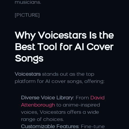
musicians.
[PICTURE]
Why Voicestars Is the 
Best Tool for AI Cover 
Songs
Voicestars
 stands out as the top 
platform for AI cover songs, offering:
Diverse Voice Library
: From 
David 
Attenborough
 to anime-inspired 
voices, Voicestars offers a wide 
range of choices.
Customizable Features
: Fine-tune 