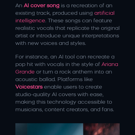
An 
AI cover song
 is a recreation of an 
existing track, produced using 
artificial 
intelligence
. These songs can feature 
realistic vocals that replicate the original 
artist or introduce unique interpretations 
with new voices and styles.
For instance, an AI tool can recreate a 
pop hit with vocals in the style of 
Ariana 
Grande
 or turn a rock anthem into an 
acoustic ballad. Platforms like 
Voicestars
 enable users to create 
studio-quality AI covers with ease, 
making this technology accessible to 
musicians, content creators, and fans.