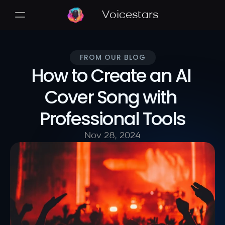
Voicestars
FROM OUR BLOG
How to Create an AI 
Cover Song with 
Professional Tools
Nov 28, 2024