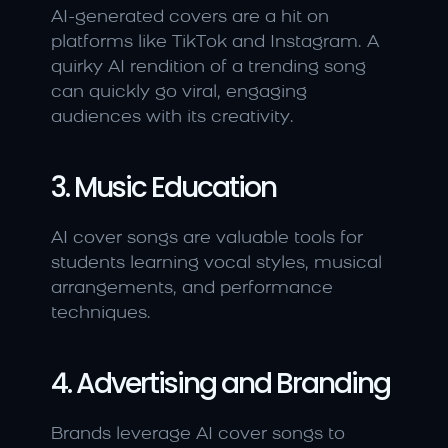
AI-generated covers are a hit on 
platforms like TikTok and Instagram. A 
quirky AI rendition of a trending song 
can quickly go viral, engaging 
audiences with its creativity.
3. Music Education
AI cover songs are valuable tools for 
students learning vocal styles, musical 
arrangements, and performance 
techniques.
4. Advertising and Branding
Brands leverage AI cover songs to 