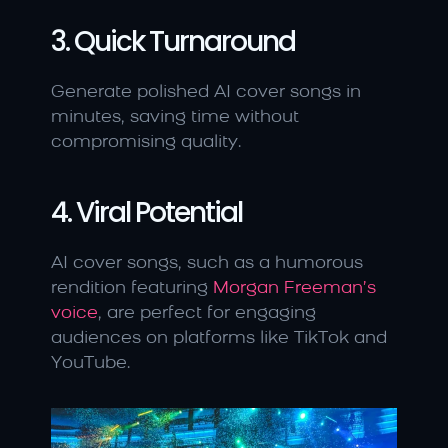
3. Quick Turnaround
Generate polished AI cover songs in 
minutes, saving time without 
compromising quality.
4. Viral Potential
AI cover songs, such as a humorous 
rendition featuring
 Morgan Freeman’s 
voice
, are perfect for engaging 
audiences on platforms like TikTok and 
YouTube.