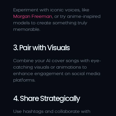
Experiment with iconic voices, like 
Morgan Freeman
, or try anime-inspired 
models to create something truly 
memorable.
3. Pair with Visuals
Combine your AI cover songs with eye-
catching visuals or animations to 
enhance engagement on social media 
platforms.
4. Share Strategically
Use hashtags and collaborate with 